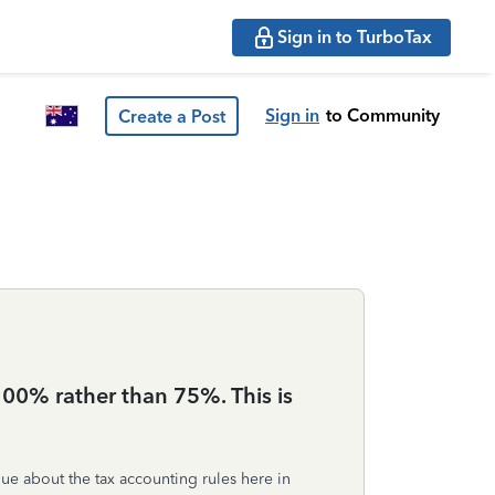
Sign in to TurboTax
Sign in
to Community
Create a Post
 100% rather than 75%. This is
ue about the tax accounting rules here in