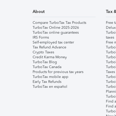
About
Tax 
Compare TurboTax Tax Products
Free t
TurboTax Online 2025-2026
Delux
TurboTax online guarantees
Turbo
IRS Forms
taxes
Self-employed tax center
Free m
Tax Refund Advance
Turbo
Crypto Taxes
Turbo
Credit Karma Money
TurboT
TurboTax Blog
TurboT
TurboTax Canada
Turbo
Products for previous tax years
Taxes
TurboTax mobile app
Turbo
Early Tax Refunds
Turbo
TurboTax en español
Turbo
Plann
TurboT
Find a
Find a
Turbo