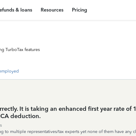
efunds & loans
Resources
Pricing
ng TurboTax features
-employed
rectly. It is taking an enhanced first year rate of
 CCA deduction.
s
 to multiple representatives/tax experts yet none of them have any cl