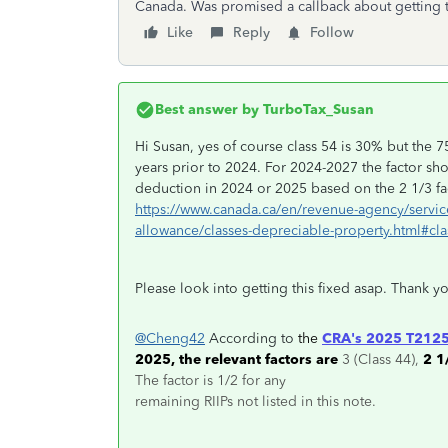
Canada. Was promised a callback about getting t
Like
Reply
Follow
Best answer by
TurboTax_Susan
Hi Susan, yes of course class 54 is 30% but the 7
years prior to 2024. For 2024-2027 the factor sh
deduction in 2024 or 2025 based on the 2 1/3 fac
https://www.canada.ca/en/revenue-agency/service
allowance/classes-depreciable-property.html#cla
Please look into getting this fixed asap. Thank y
@Cheng42
According to
the
CRA's 2025 T2125
2025, the relevant factors are
3 (Class 44),
2 1
The factor is 1/2 for any
remaining RIIPs not listed in this note.