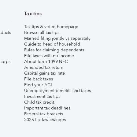
Tax tips
Tax tips & video homepage
ducts
Browse all tax tips
Married filing jointly vs separately
Guide to head of household
Rules for claiming dependents
File taxes with no income
corps
About form 1099-NEC
Amended tax return
Capital gains tax rate
File back taxes
Find your AGI
Unemployment benefits and taxes
Investment tax tips
Child tax credit
Important tax deadlines
Federal tax brackets
2025 tax law changes