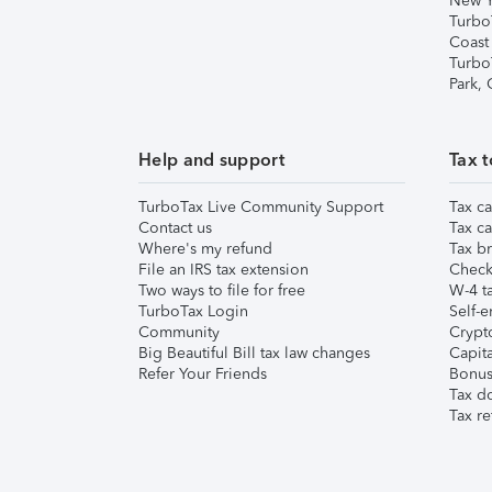
New Y
Turbo
Coast
Turbo
Park,
Help and support
Tax t
TurboTax Live Community Support
Tax ca
Contact us
Tax ca
Where's my refund
Tax br
File an IRS tax extension
Check 
Two ways to file for free
W-4 ta
TurboTax Login
Self-e
Community
Crypto
Big Beautiful Bill tax law changes
Capita
Refer Your Friends
Bonus 
Tax d
Tax re