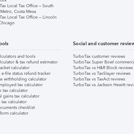
ork
Tax Local Tax Office – South
 Metro, Costa Mesa
Tax Local Tax Office – Lincoln
 Chicago
ools
Social and customer revie
lculators and tools
TurboTax customer reviews
lculator & tax refund estimator
TurboTax Super Bowl commerci
acket calculator
TurboTax vs H&R Block reviews
e-file status refund tracker
TurboTax vs TaxSlayer reviews
x withholding calculator
TurboTax vs TaxAct reviews
mployed tax calculator
TurboTax vs Jackson Hewitt rev
 tax calculator
l gains tax calculator
tax calculator
ocuments checklist
form calculator