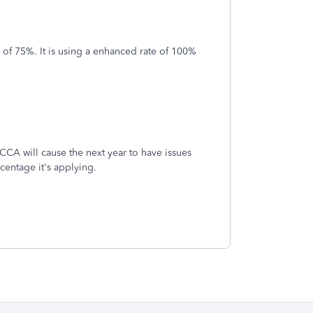
of 75%. It is using a enhanced rate of 100%
 CCA will cause the next year to have issues
rcentage it's applying.