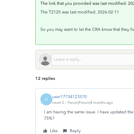
The link that you provided was last modified: 20
The T2125 was last modified: 2026-02-11
So you may want to let the CRA know that they hav
12 replies
user17734123570
U
Level 2
Forum|Forum|4 months ago
I am having the same issue. I have updated the 
75%?
Like
Reply