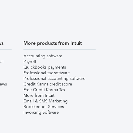
ws
More products from Intuit
Accounting software
al
Payroll
QuickBooks payments
Professional tax software
Professional accounting software
iews
Credit Karma credit score
Free Credit Karma Tax
More from Intuit
Email & SMS Marketing
Bookkeeper Services
Invoicing Software