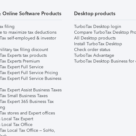
& Online Software Products
Desktop products
ax filing
TurboTax Desktop login
e to maximize tax deductions
Compare TurboTax Desktop Pro
Tax self-employed & investor
All Desktop products
Install TurboTax Desktop
ilitary tax filing discount
Check order status
Tax Experts tax products
TurboTax Advantage
Tax Experts Premium
TurboTax Desktop Business for 
ax Expert Full Service
ax Expert Full Service Pricing
Tax Expert Full Service Business
Tax Expert Assist Business Taxes
Tax Small Business Taxes
Tax Expert 365 Business Tax
ing
ax stores and Expert offices
 Local Tax Expert
 Local Tax Office
Tax Local Tax Office – SoHo,