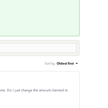
Sort by
:
Oldest first
 same. Do I just change the amount claimed to