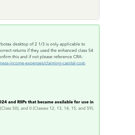
rbotax desktop of 2 1/3 is only applicable to
rrect returns if they used the enhanced class 54
nfirm this and if not please reference CRA:
iness-income-expenses/claiming-capital-cost-
024 and RIIPs that became available for use in
 (Class 50), and 0 (Classes 12, 13, 14, 15, and 59).