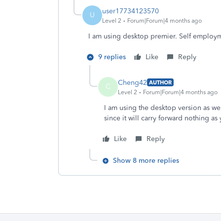
user17734123570
U
Level 2
Forum|Forum|4 months ago
I am using desktop premier. Self employm
9 replies
Like
Reply
Cheng42
AUTHOR
C
Level 2
Forum|Forum|4 months ago
I am using the desktop version as wel
since it will carry forward nothing a
Like
Reply
Show 8 more replies