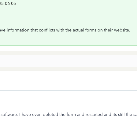
25-06-05
e information that conflicts with the actual forms on their website.
software. I have even deleted the form and restarted and its still the