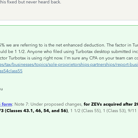
his fixed but never heard back.
5% we are referring to is the net enhanced deduction. The factor in Tu
ould be 1 1/2. Anyone who filed using Turbotax desktop submitted inco
tor Turbotax is using right now. I'm sure any CPA on your team can co
s/tax/businesses/topics/sole-proprietorships-partnerships/report-bus
ss54class55
ou
 form
:
Note 7: Under proposed changes,
for ZEVs acquired after 2
/3 (Classes 43.1, 46, 54, and 56)
,
1 1/2 (Class 55), 1 (Class 53), 9/11