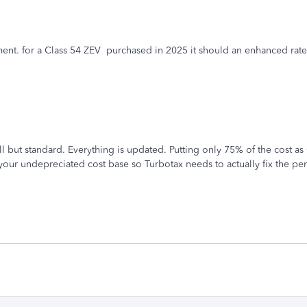
ent. for a Class 54 ZEV purchased in 2025 it should an enhanced rate 
l but standard. Everything is updated. Putting only 75% of the cost as
s your undepreciated cost base so Turbotax needs to actually fix the pe