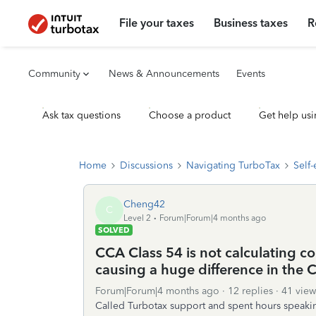
File your taxes
Business taxes
R
Community
News & Announcements
Events
Ask tax questions
Choose a product
Get help usi
Home
Discussions
Navigating TurboTax
Self
Cheng42
C
Level 2
Forum|Forum|4 months ago
SOLVED
CCA Class 54 is not calculating cor
causing a huge difference in the
Forum|Forum|4 months ago
12 replies
41 view
Called Turbotax support and spent hours speaking