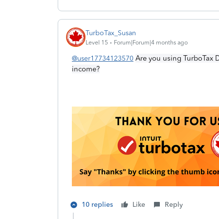
TurboTax_Susan
Level 15
Forum|Forum|4 months ago
Are you using TurboTax D
@user17734123570
income?
10 replies
Like
Reply