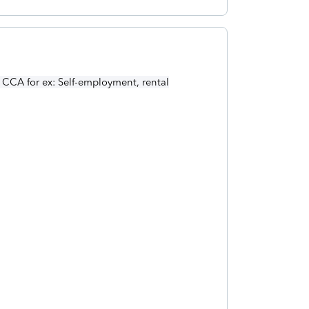
 CCA for ex: Self-employment, rental