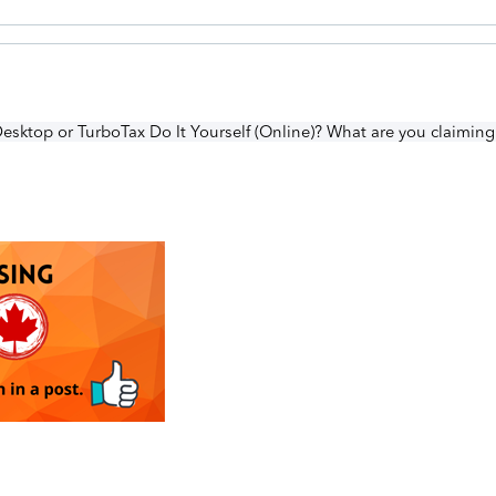
esktop or TurboTax Do It Yourself (Online)? What are you claiming