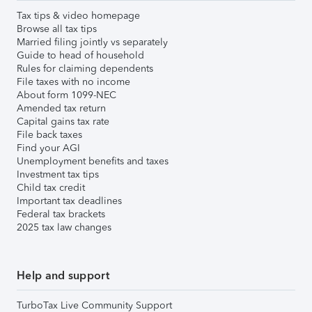
Tax tips & video homepage
Browse all tax tips
Married filing jointly vs separately
Guide to head of household
Rules for claiming dependents
File taxes with no income
About form 1099-NEC
Amended tax return
Capital gains tax rate
File back taxes
Find your AGI
Unemployment benefits and taxes
Investment tax tips
Child tax credit
Important tax deadlines
Federal tax brackets
2025 tax law changes
Help and support
TurboTax Live Community Support