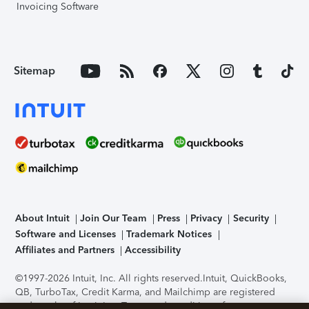
Invoicing Software
Sitemap
About Intuit
Join Our Team
Press
Privacy
Security
Software and Licenses
Trademark Notices
Affiliates and Partners
Accessibility
©1997-2026 Intuit, Inc. All rights reserved.
Intuit, QuickBooks,
QB, TurboTax, Credit Karma, and Mailchimp are registered
trademarks of Intuit Inc. Terms and conditions, features,