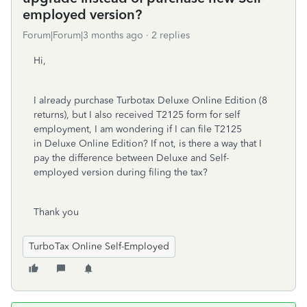
employed version?
Forum|Forum|3 months ago
2 replies
Hi,
I already purchase Turbotax Deluxe Online Edition (8
returns), but I also received T2125 form for self
employment, I am wondering if I can file T2125
in Deluxe Online Edition? If not, is there a way that I
pay the difference between Deluxe and Self-
employed version during filing the tax?
Thank you
TurboTax Online Self-Employed