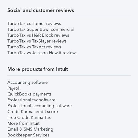
Social and customer reviews
TurboTax customer reviews
TurboTax Super Bowl commercial
TurboTax vs H&R Block reviews
TurboTax vs TaxSlayer reviews
TurboTax vs TaxAct reviews
TurboTax vs Jackson Hewitt reviews
More products from Intuit
Accounting software
Payroll
QuickBooks payments
Professional tax software
Professional accounting software
Credit Karma credit score
Free Credit Karma Tax
More from Intuit
Email & SMS Marketing
Bookkeeper Services