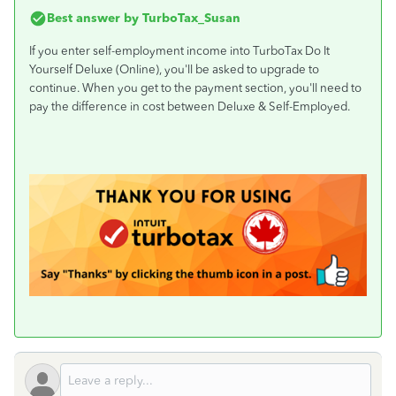
Best answer by
TurboTax_Susan
If you enter self-employment income into TurboTax Do It
Yourself Deluxe (Online), you'll be asked to upgrade to
continue. When you get to the payment section, you'll need to
pay the difference in cost between Deluxe & Self-Employed.