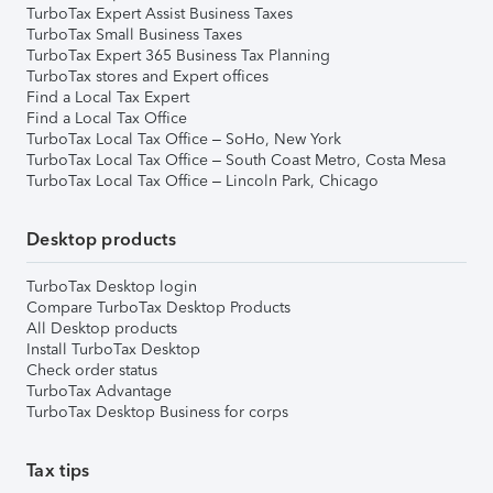
TurboTax Expert Assist Business Taxes
TurboTax Small Business Taxes
TurboTax Expert 365 Business Tax Planning
TurboTax stores and Expert offices
Find a Local Tax Expert
Find a Local Tax Office
TurboTax Local Tax Office – SoHo, New York
TurboTax Local Tax Office – South Coast Metro, Costa Mesa
TurboTax Local Tax Office – Lincoln Park, Chicago
Desktop products
TurboTax Desktop login
Compare TurboTax Desktop Products
All Desktop products
Install TurboTax Desktop
Check order status
TurboTax Advantage
TurboTax Desktop Business for corps
Tax tips