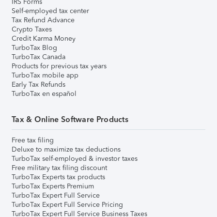
IRS Forms
Self-employed tax center
Tax Refund Advance
Crypto Taxes
Credit Karma Money
TurboTax Blog
TurboTax Canada
Products for previous tax years
TurboTax mobile app
Early Tax Refunds
TurboTax en español
Tax & Online Software Products
Free tax filing
Deluxe to maximize tax deductions
TurboTax self-employed & investor taxes
Free military tax filing discount
TurboTax Experts tax products
TurboTax Experts Premium
TurboTax Expert Full Service
TurboTax Expert Full Service Pricing
TurboTax Expert Full Service Business Taxes