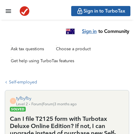
Sign in to TurboTax
Sign in
to Community
Ask tax questions
Choose a product
Get help using TurboTax features
Self-employed
tyfbyfby
T
Level 2
Forum|Forum|3 months ago
SOLVED
Can I file T2125 form with Turbotax
Deluxe Online Edition? If not, I can
upgrade instead of purchase new Self-