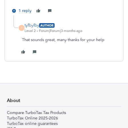
1 reply
tyfbyfby
AUTHOR
T
Level 2
Forum|Forum|3 months ago
That sounds great, many thanks for your help
About
Compare TurboTax Tax Products
TurboTax Online 2025-2026
TurboTax online guarantees