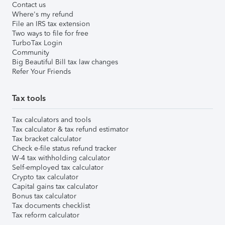
Contact us
Where's my refund
File an IRS tax extension
Two ways to file for free
TurboTax Login
Community
Big Beautiful Bill tax law changes
Refer Your Friends
Tax tools
Tax calculators and tools
Tax calculator & tax refund estimator
Tax bracket calculator
Check e-file status refund tracker
W-4 tax withholding calculator
Self-employed tax calculator
Crypto tax calculator
Capital gains tax calculator
Bonus tax calculator
Tax documents checklist
Tax reform calculator