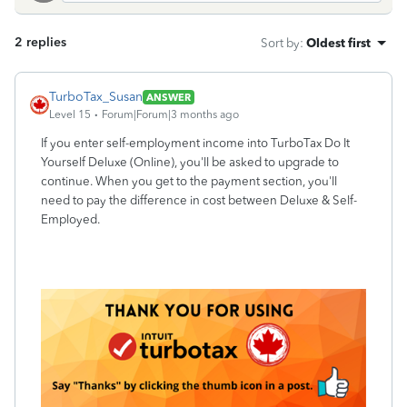
2 replies
Sort by
:
Oldest first
TurboTax_Susan
ANSWER
Level 15
Forum|Forum|3 months ago
If you enter self-employment income into TurboTax Do It
Yourself Deluxe (Online), you'll be asked to upgrade to
continue. When you get to the payment section, you'll
need to pay the difference in cost between Deluxe & Self-
Employed.