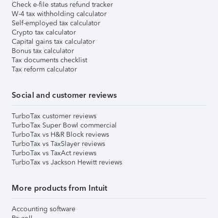
Check e-file status refund tracker
W-4 tax withholding calculator
Self-employed tax calculator
Crypto tax calculator
Capital gains tax calculator
Bonus tax calculator
Tax documents checklist
Tax reform calculator
Social and customer reviews
TurboTax customer reviews
TurboTax Super Bowl commercial
TurboTax vs H&R Block reviews
TurboTax vs TaxSlayer reviews
TurboTax vs TaxAct reviews
TurboTax vs Jackson Hewitt reviews
More products from Intuit
Accounting software