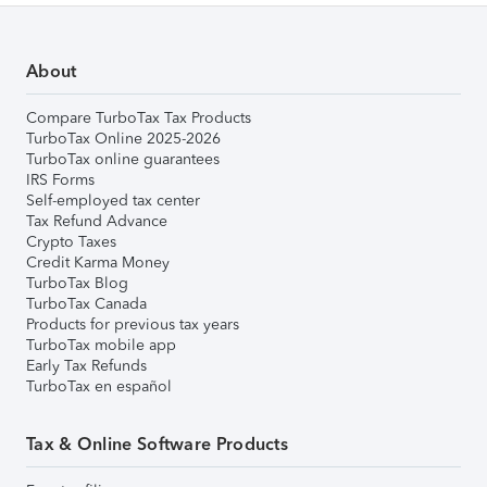
About
Compare TurboTax Tax Products
TurboTax Online 2025-2026
TurboTax online guarantees
IRS Forms
Self-employed tax center
Tax Refund Advance
Crypto Taxes
Credit Karma Money
TurboTax Blog
TurboTax Canada
Products for previous tax years
TurboTax mobile app
Early Tax Refunds
TurboTax en español
Tax & Online Software Products