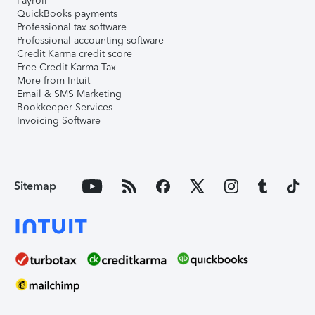
Payroll
QuickBooks payments
Professional tax software
Professional accounting software
Credit Karma credit score
Free Credit Karma Tax
More from Intuit
Email & SMS Marketing
Bookkeeper Services
Invoicing Software
Sitemap