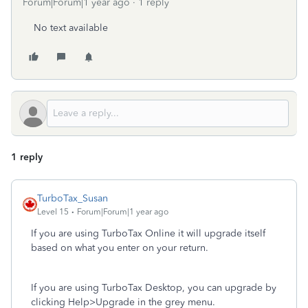
Forum|Forum|1 year ago
1 reply
No text available
1 reply
TurboTax_Susan
Level 15
Forum|Forum|1 year ago
If you are using TurboTax Online it will upgrade itself
based on what you enter on your return.
If you are using TurboTax Desktop, you can upgrade by
clicking Help>Upgrade in the grey menu.