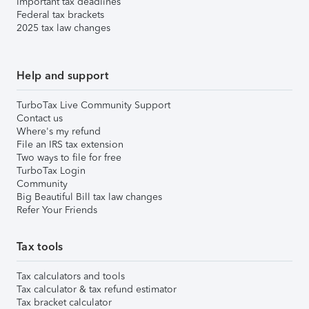
Important tax deadlines
Federal tax brackets
2025 tax law changes
Help and support
TurboTax Live Community Support
Contact us
Where's my refund
File an IRS tax extension
Two ways to file for free
TurboTax Login
Community
Big Beautiful Bill tax law changes
Refer Your Friends
Tax tools
Tax calculators and tools
Tax calculator & tax refund estimator
Tax bracket calculator