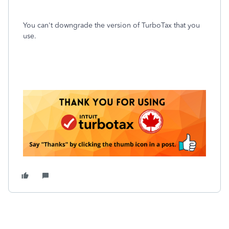
You can't downgrade the version of TurboTax that you
use.