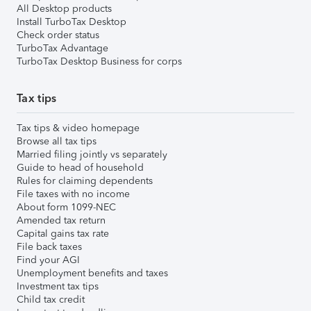
All Desktop products
Install TurboTax Desktop
Check order status
TurboTax Advantage
TurboTax Desktop Business for corps
Tax tips
Tax tips & video homepage
Browse all tax tips
Married filing jointly vs separately
Guide to head of household
Rules for claiming dependents
File taxes with no income
About form 1099-NEC
Amended tax return
Capital gains tax rate
File back taxes
Find your AGI
Unemployment benefits and taxes
Investment tax tips
Child tax credit