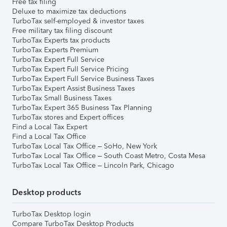
Free tax filing
Deluxe to maximize tax deductions
TurboTax self-employed & investor taxes
Free military tax filing discount
TurboTax Experts tax products
TurboTax Experts Premium
TurboTax Expert Full Service
TurboTax Expert Full Service Pricing
TurboTax Expert Full Service Business Taxes
TurboTax Expert Assist Business Taxes
TurboTax Small Business Taxes
TurboTax Expert 365 Business Tax Planning
TurboTax stores and Expert offices
Find a Local Tax Expert
Find a Local Tax Office
TurboTax Local Tax Office – SoHo, New York
TurboTax Local Tax Office – South Coast Metro, Costa Mesa
TurboTax Local Tax Office – Lincoln Park, Chicago
Desktop products
TurboTax Desktop login
Compare TurboTax Desktop Products