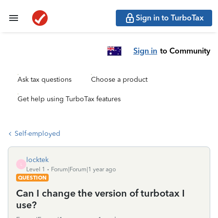
Sign in to TurboTax
Sign in
to Community
Ask tax questions
Choose a product
Get help using TurboTax features
Self-employed
locktek
L
Level 1
Forum|Forum|1 year ago
QUESTION
Can I change the version of turbotax I
use?