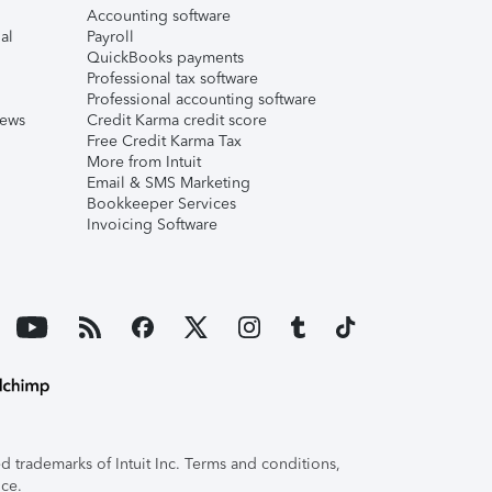
Accounting software
al
Payroll
QuickBooks payments
Professional tax software
Professional accounting software
iews
Credit Karma credit score
Free Credit Karma Tax
More from Intuit
Email & SMS Marketing
Bookkeeper Services
Invoicing Software
 trademarks of Intuit Inc. Terms and conditions,
ice.