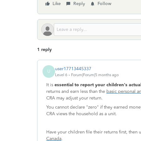
Like
Reply
Follow
1 reply
user17713445337
U
Level 6
Forum|Forum|5 months ago
It is
essential to report your children's actu
returns and earn less than the
basic personal 
CRA may adjust your return.
You cannot declare "zero" if they earned money, 
CRA views the household as a unit.
Have your children file their returns first, the
Canada
.