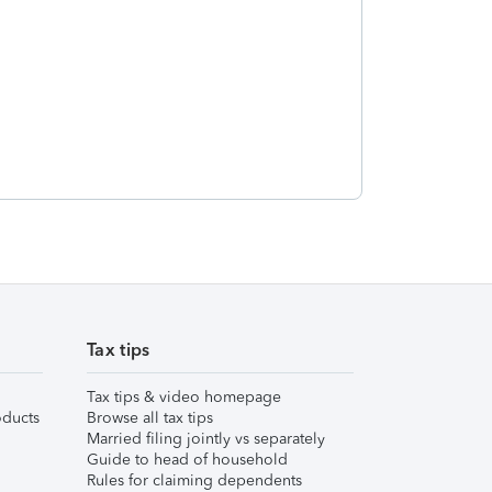
Tax tips
Tax tips & video homepage
ducts
Browse all tax tips
Married filing jointly vs separately
Guide to head of household
Rules for claiming dependents