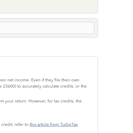
ir net income. Even if they file their own
23600) to accurately calculate credits, or the
om your return. However, for tax credits, the
 credit; refer to
this article from TurboTax