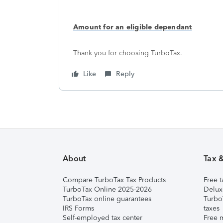
Amount for an eligible dependant
Thank you for choosing TurboTax.
Like
Reply
About
Tax 
Compare TurboTax Tax Products
Free t
TurboTax Online 2025-2026
Delux
TurboTax online guarantees
Turbo
IRS Forms
taxes
Self-employed tax center
Free m