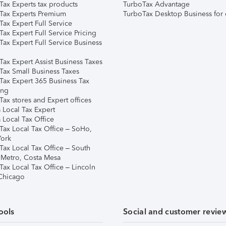
Tax Experts tax products
TurboTax Advantage
Tax Experts Premium
TurboTax Desktop Business for 
ax Expert Full Service
ax Expert Full Service Pricing
Tax Expert Full Service Business
Tax Expert Assist Business Taxes
Tax Small Business Taxes
Tax Expert 365 Business Tax
ing
ax stores and Expert offices
 Local Tax Expert
 Local Tax Office
Tax Local Tax Office – SoHo,
ork
Tax Local Tax Office – South
 Metro, Costa Mesa
Tax Local Tax Office – Lincoln
 Chicago
ools
Social and customer revie