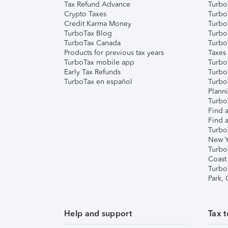
Tax Refund Advance
Turbo
Crypto Taxes
Turbo
Credit Karma Money
TurboT
TurboTax Blog
TurboT
TurboTax Canada
Turbo
Products for previous tax years
Taxes
TurboTax mobile app
Turbo
Early Tax Refunds
Turbo
TurboTax en español
Turbo
Plann
TurboT
Find a
Find a
Turbo
New Y
Turbo
Coast
Turbo
Park,
Help and support
Tax t