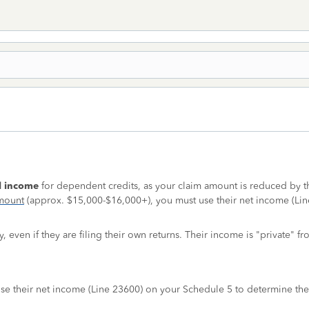
al income
for dependent credits, as your claim amount is reduced by the
amount
(approx. $15,000-$16,000+), you must use their net income (Line 
even if they are filing their own returns. Their income is "private" fr
n use their net income (Line 23600) on your Schedule 5 to determine the