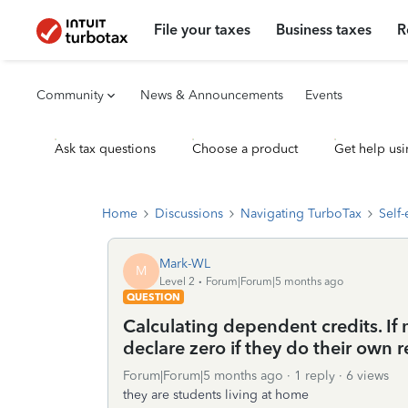
File your taxes
Business taxes
R
Community
News & Announcements
Events
Ask tax questions
Choose a product
Get help usi
Home
Discussions
Navigating TurboTax
Self
Mark-WL
M
Level 2
Forum|Forum|5 months ago
QUESTION
Calculating dependent credits. If 
declare zero if they do their own r
Forum|Forum|5 months ago
1 reply
6 views
they are students living at home