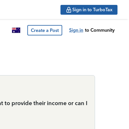
Sign in to TurboTax
Sign in
to Community
Create a Post
t to provide their income or can I