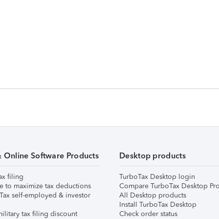
& Online Software Products
Desktop products
ax filing
TurboTax Desktop login
e to maximize tax deductions
Compare TurboTax Desktop Pro
Tax self-employed & investor
All Desktop products
Install TurboTax Desktop
ilitary tax filing discount
Check order status