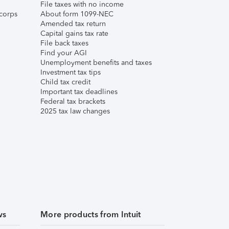
File taxes with no income
corps
About form 1099-NEC
Amended tax return
Capital gains tax rate
File back taxes
Find your AGI
Unemployment benefits and taxes
Investment tax tips
Child tax credit
Important tax deadlines
Federal tax brackets
2025 tax law changes
ws
More products from Intuit