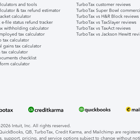
lculators and tools
TurboTax customer reviews
lculator & tax refund estimator
TurboTax Super Bowl commerci
acket calculator
TurboTax vs H&R Block reviews
e-file status refund tracker
TurboTax vs TaxSlayer reviews
x withholding calculator
TurboTax vs TaxAct reviews
mployed tax calculator
TurboTax vs Jackson Hewitt rev
 tax calculator
l gains tax calculator
tax calculator
ocuments checklist
form calculator
026 Intuit, Inc. All rights reserved.
, QuickBooks, QB, TurboTax, Credit Karma, and Mailchimp are registered
s, support, pricing, and service options subject to change without not