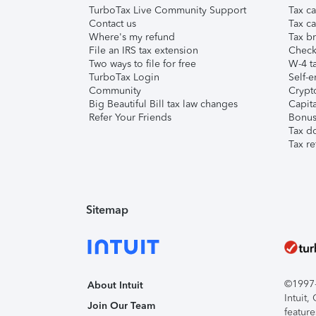
TurboTax Live Community Support
Tax ca
Contact us
Tax ca
Where's my refund
Tax br
File an IRS tax extension
Check 
Two ways to file for free
W-4 ta
TurboTax Login
Self-e
Community
Crypto
Big Beautiful Bill tax law changes
Capita
Refer Your Friends
Bonus 
Tax d
Tax re
Sitemap
©1997-2
About Intuit
Intuit
Join Our Team
feature