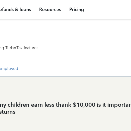
efunds & loans
Resources
Pricing
ng TurboTax features
-employed
my children earn less thank $10,000 is it importan
eturns