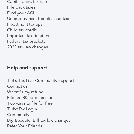
Capital gains tax rate
File back taxes
Find your AGI
Unemployment benefits and taxes
Investment tax tips
Child tax credit
Important tax deadlines
Federal tax brackets
2025 tax law changes
Help and support
TurboTax Live Community Support
Contact us
Where's my refund
File an IRS tax extension
Two ways to file for free
TurboTax Login
Community
Big Beautiful Bill tax law changes
Refer Your Friends