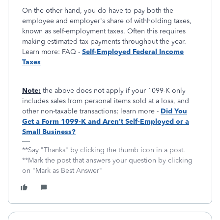
On the other hand, you do have to pay both the
employee and employer's share of withholding taxes,
known as self-employment taxes. Often this requires
making estimated tax payments throughout the year.
Learn more: FAQ -
Self-Employed Federal Income
Taxes
Note:
the above does not apply if your 1099-K only
includes sales from personal items sold at a loss, and
other non-taxable transactions; learn more -
Did You
Get a Form 1099-K and Aren’t Self-Employed or a
Small Business?
**Say "Thanks" by clicking the thumb icon in a post.
**Mark the post that answers your question by clicking
on "Mark as Best Answer"