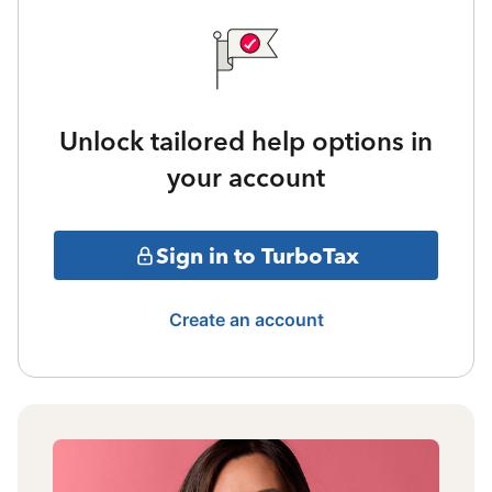
Unlock tailored help options in
your account
Sign in to TurboTax
Create an account