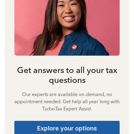
Get answers to all your tax
questions
Our experts are available on-demand, no
appointment needed. Get help all year long with
TurboTax Expert Assist.
Explore your options