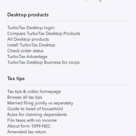
Desktop products
TurboTax Desktop login
Compare TurboTax Desktop Products
All Desktop products
Install TurboTax Desktop
Check order status
TurboTax Advantage
TurboTax Desktop Business for corps
Tax tips
Tax tips & video homepage
Browse all tax tips
Married filing jointly vs separately
Guide to head of household
Rules for claiming dependents
File taxes with no income
About form 1099-NEC
Amended tax return