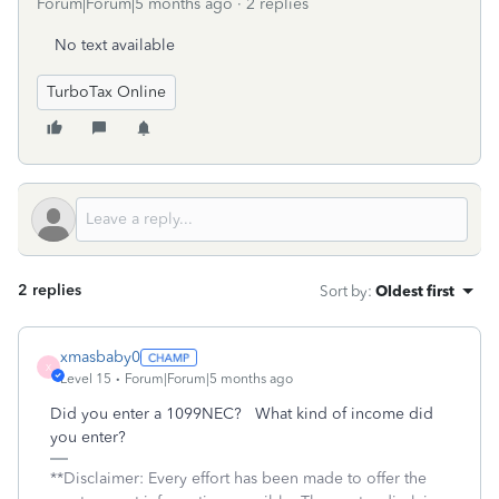
Forum|Forum|5 months ago
2 replies
No text available
TurboTax Online
2 replies
Sort by
:
Oldest first
xmasbaby0
X
Level 15
Forum|Forum|5 months ago
Did you enter a 1099NEC? What kind of income did
you enter?
**Disclaimer: Every effort has been made to offer the