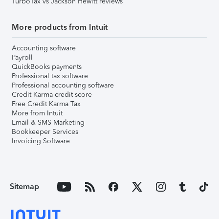
TurboTax vs Jackson Hewitt reviews
More products from Intuit
Accounting software
Payroll
QuickBooks payments
Professional tax software
Professional accounting software
Credit Karma credit score
Free Credit Karma Tax
More from Intuit
Email & SMS Marketing
Bookkeeper Services
Invoicing Software
Sitemap