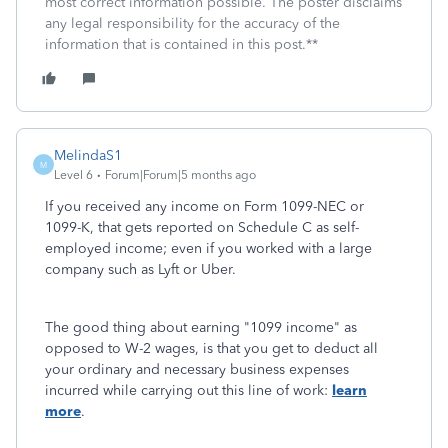
most correct information possible. The poster disclaims
any legal responsibility for the accuracy of the
information that is contained in this post.**
MelindaS1
M
Level 6
Forum|Forum|5 months ago
If you received any income on Form 1099-NEC or
1099-K, that gets reported on Schedule C as self-
employed income; even if you worked with a large
company such as Lyft or Uber.
The good thing about earning "1099 income" as
opposed to W-2 wages, is that you get to deduct all
your ordinary and necessary business expenses
incurred while carrying out this line of work:
learn
more
.