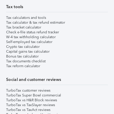
Tax tools
Tax calculators and tools
Tax calculator & tax refund estimator
Tax bracket calculator
Check e-file status refund tracker
W-4 tax withholding calculator
Self-employed tax calculator
Crypto tax calculator
Capital gains tax calculator
Bonus tax calculator
Tax documents checklist
Tax reform calculator
Social and customer reviews
TurboTax customer reviews
TurboTax Super Bowl commercial
TurboTax vs H&R Block reviews
TurboTax vs TaxSlayer reviews
TurboTax vs TaxAct reviews