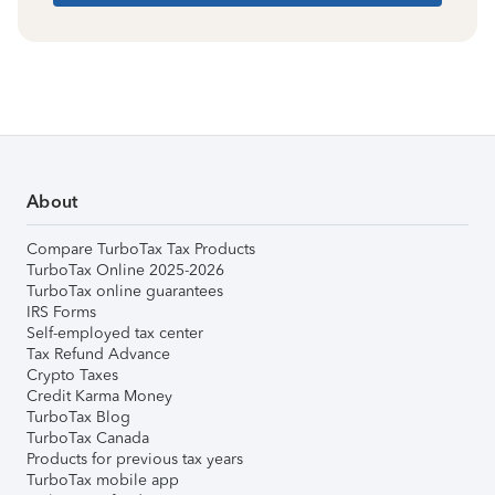
About
Compare TurboTax Tax Products
TurboTax Online 2025-2026
TurboTax online guarantees
IRS Forms
Self-employed tax center
Tax Refund Advance
Crypto Taxes
Credit Karma Money
TurboTax Blog
TurboTax Canada
Products for previous tax years
TurboTax mobile app