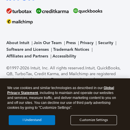
About Intuit
Join Our Team
Press
Privacy
Security
Software and Licenses
Trademark Notices
Affiliates and Partners
Accessibility
©1997-2026 Intuit, Inc. All rights reserved.
Intuit, QuickBooks,
QB, TurboTax, Credit Karma, and Mailchimp are registered
trademarks of Intuit Inc. Terms and conditions, features,
support, pricing, and service options subject to change
We use cookies and similar technologies as described in our
Global
without notice.
Security Certification of the TurboTax Online
Privacy Statement
, including to maintain and operate our websites
application has been performed by C-Level Security.
By
and services, measure traffic, and deliver marketing content to you on
accessing and using this page you agree to the
Terms of Use
.
and off our sites. You can decline our use of third party advertising
cookies by going to "Customize Settings".
About Cookies
Manage cookies
I Understand
Customize Settings