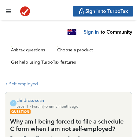
Sign in to TurboTax
Sign in
to Community
Ask tax questions
Choose a product
Get help using TurboTax features
Self employed
childress-sean
C
Level 1
Forum|Forum|5 months ago
QUESTION
Why am I being forced to file a schedule
C form when I am not self-employed?