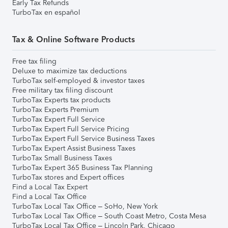
Early Tax Refunds
TurboTax en español
Tax & Online Software Products
Free tax filing
Deluxe to maximize tax deductions
TurboTax self-employed & investor taxes
Free military tax filing discount
TurboTax Experts tax products
TurboTax Experts Premium
TurboTax Expert Full Service
TurboTax Expert Full Service Pricing
TurboTax Expert Full Service Business Taxes
TurboTax Expert Assist Business Taxes
TurboTax Small Business Taxes
TurboTax Expert 365 Business Tax Planning
TurboTax stores and Expert offices
Find a Local Tax Expert
Find a Local Tax Office
TurboTax Local Tax Office – SoHo, New York
TurboTax Local Tax Office – South Coast Metro, Costa Mesa
TurboTax Local Tax Office – Lincoln Park, Chicago