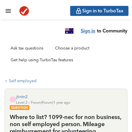
Sign in to TurboTax
Sign in
to Community
Ask tax questions
Choose a product
Get help using TurboTax features
Self employed
jtintn2
J
Level 2
Forum|Forum|1 year ago
QUESTION
Where to list? 1099-nec for non business,
non self employed person. Mileage
reimbursement for volunteering.