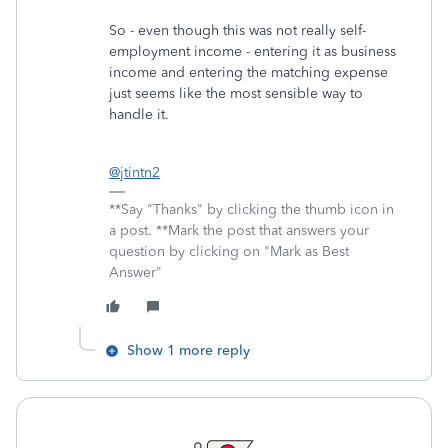
So - even though this was not really self-
employment income - entering it as business
income and entering the matching expense
just seems like the most sensible way to
handle it.
@jtintn2
**Say "Thanks" by clicking the thumb icon in
a post. **Mark the post that answers your
question by clicking on "Mark as Best
Answer"
Show 1 more reply