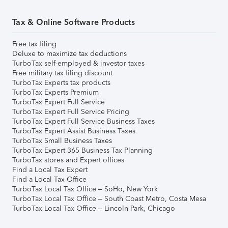
Tax & Online Software Products
Free tax filing
Deluxe to maximize tax deductions
TurboTax self-employed & investor taxes
Free military tax filing discount
TurboTax Experts tax products
TurboTax Experts Premium
TurboTax Expert Full Service
TurboTax Expert Full Service Pricing
TurboTax Expert Full Service Business Taxes
TurboTax Expert Assist Business Taxes
TurboTax Small Business Taxes
TurboTax Expert 365 Business Tax Planning
TurboTax stores and Expert offices
Find a Local Tax Expert
Find a Local Tax Office
TurboTax Local Tax Office – SoHo, New York
TurboTax Local Tax Office – South Coast Metro, Costa Mesa
TurboTax Local Tax Office – Lincoln Park, Chicago