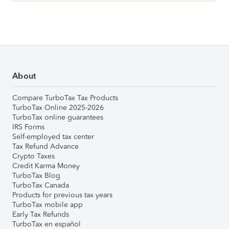
About
Compare TurboTax Tax Products
TurboTax Online 2025-2026
TurboTax online guarantees
IRS Forms
Self-employed tax center
Tax Refund Advance
Crypto Taxes
Credit Karma Money
TurboTax Blog
TurboTax Canada
Products for previous tax years
TurboTax mobile app
Early Tax Refunds
TurboTax en español