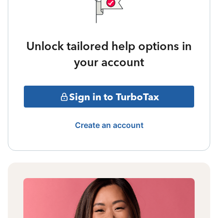
Unlock tailored help options in
your account
Sign in to TurboTax
Create an account