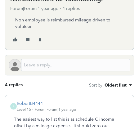
Forum|Forum|1 year ago
4 replies
Non employee is reimbursed mileage driven to
voluteer
4 replies
Sort by
:
Oldest first
RobertB4444
R
Level 15
Forum|Forum|1 year ago
The easiest way to list this is as schedule C income
offset by a mileage expense. It should zero out.