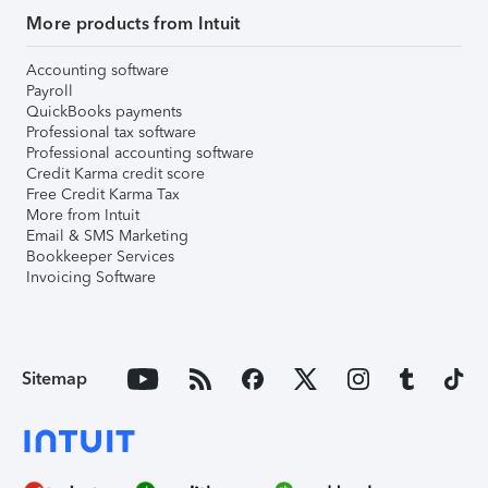
More products from Intuit
Accounting software
Payroll
QuickBooks payments
Professional tax software
Professional accounting software
Credit Karma credit score
Free Credit Karma Tax
More from Intuit
Email & SMS Marketing
Bookkeeper Services
Invoicing Software
Sitemap