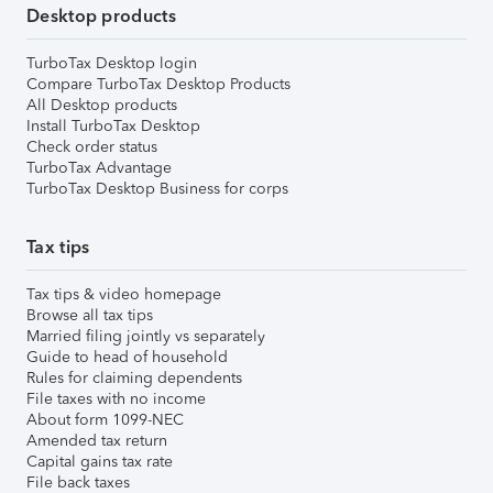
Desktop products
TurboTax Desktop login
Compare TurboTax Desktop Products
All Desktop products
Install TurboTax Desktop
Check order status
TurboTax Advantage
TurboTax Desktop Business for corps
Tax tips
Tax tips & video homepage
Browse all tax tips
Married filing jointly vs separately
Guide to head of household
Rules for claiming dependents
File taxes with no income
About form 1099-NEC
Amended tax return
Capital gains tax rate
File back taxes