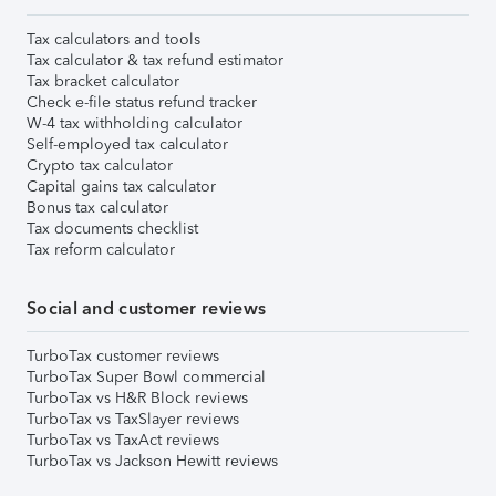
Tax calculators and tools
Tax calculator & tax refund estimator
Tax bracket calculator
Check e-file status refund tracker
W-4 tax withholding calculator
Self-employed tax calculator
Crypto tax calculator
Capital gains tax calculator
Bonus tax calculator
Tax documents checklist
Tax reform calculator
Social and customer reviews
TurboTax customer reviews
TurboTax Super Bowl commercial
TurboTax vs H&R Block reviews
TurboTax vs TaxSlayer reviews
TurboTax vs TaxAct reviews
TurboTax vs Jackson Hewitt reviews