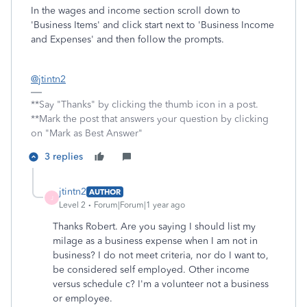
In the wages and income section scroll down to
'Business Items' and click start next to 'Business Income
and Expenses' and then follow the prompts.
@jtintn2
**Say "Thanks" by clicking the thumb icon in a post.
**Mark the post that answers your question by clicking
on "Mark as Best Answer"
3 replies
jtintn2
AUTHOR
J
Level 2
Forum|Forum|1 year ago
Thanks Robert. Are you saying I should list my
milage as a business expense when I am not in
business? I do not meet criteria, nor do I want to,
be considered self employed. Other income
versus schedule c? I'm a volunteer not a business
or employee.