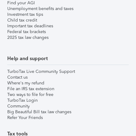
Find your AGI
Unemployment benefits and taxes
Investment tax tips
Child tax credit
Important tax deadlines
Federal tax brackets
2025 tax law changes
Help and support
TurboTax Live Community Support
Contact us
Where's my refund
File an IRS tax extension
Two ways to file for free
TurboTax Login
Community
Big Beautiful Bill tax law changes
Refer Your Friends
Tax tools