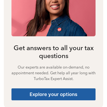
Get answers to all your tax
questions
Our experts are available on-demand, no
appointment needed. Get help all year long with
TurboTax Expert Assist.
Explore your options