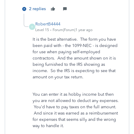
2 replies
RobertB4444
R
Level 15
Forum|Forum|1 year ago
It is the best alternative. The form you have
been paid with - the 1099-NEC - is designed
for use when paying self-employed
contractors. And the amount shown on it is
being furnished to the IRS showing as
income. So the IRS is expecting to see that
amount on your tax return.
You can enter it as hobby income but then
you are not allowed to deduct any expenses.
You'd have to pay taxes on the full amount.
And since it was earned as a reimbursement
for expenses that seems silly and the wrong
way to handle it.