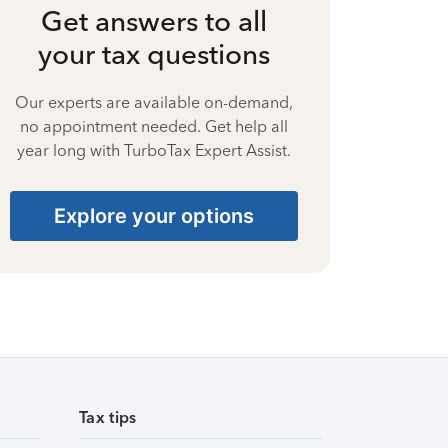
Get answers to all
your tax questions
Our experts are available on-demand,
no appointment needed. Get help all
year long with TurboTax Expert Assist.
Explore your options
Tax tips