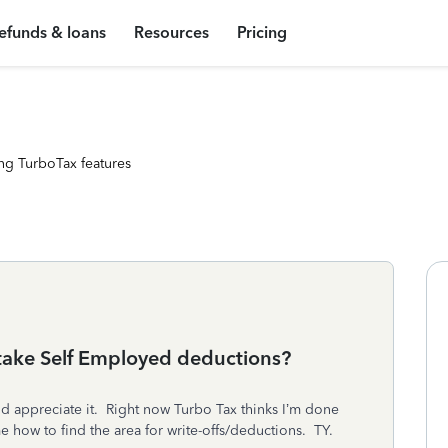
efunds & loans
Resources
Pricing
ng TurboTax features
 take Self Employed deductions?
uld appreciate it. Right now Turbo Tax thinks I’m done
e how to find the area for write-offs/deductions. TY.