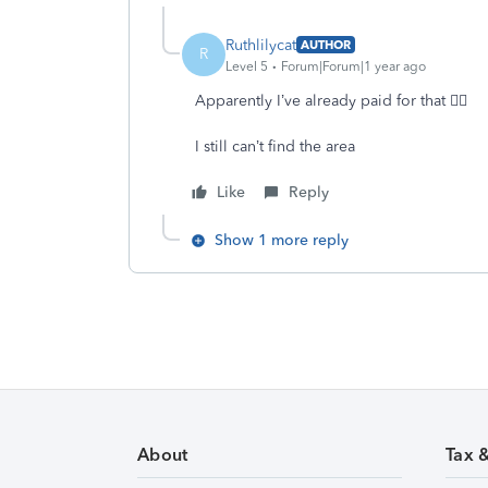
Ruthlilycat
AUTHOR
R
Level 5
Forum|Forum|1 year ago
Apparently I’ve already paid for that 🤷‍♀️
I still can’t find the area
Like
Reply
Show 1 more reply
About
Tax 