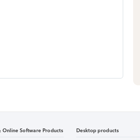
& Online Software Products
Desktop products