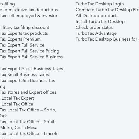
ax filing
TurboTax Desktop login
e to maximize tax deductions
Compare TurboTax Desktop Pro
Tax self-employed & investor
All Desktop products
Install TurboTax Desktop
ilitary tax filing discount
Check order status
Tax Experts tax products
TurboTax Advantage
Tax Experts Premium
TurboTax Desktop Business for 
ax Expert Full Service
ax Expert Full Service Pricing
Tax Expert Full Service Business
Tax Expert Assist Business Taxes
Tax Small Business Taxes
Tax Expert 365 Business Tax
ing
ax stores and Expert offices
 Local Tax Expert
 Local Tax Office
Tax Local Tax Office – SoHo,
ork
Tax Local Tax Office – South
 Metro, Costa Mesa
Tax Local Tax Office – Lincoln