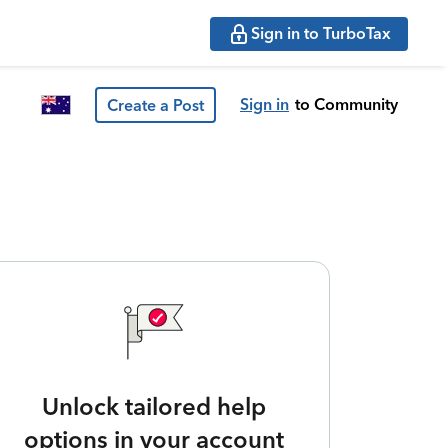
Sign in to TurboTax
Sign in
to Community
Create a Post
Unlock tailored help
options in your account