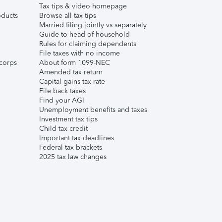
Tax tips & video homepage
ducts
Browse all tax tips
Married filing jointly vs separately
Guide to head of household
Rules for claiming dependents
File taxes with no income
corps
About form 1099-NEC
Amended tax return
Capital gains tax rate
File back taxes
Find your AGI
Unemployment benefits and taxes
Investment tax tips
Child tax credit
Important tax deadlines
Federal tax brackets
2025 tax law changes