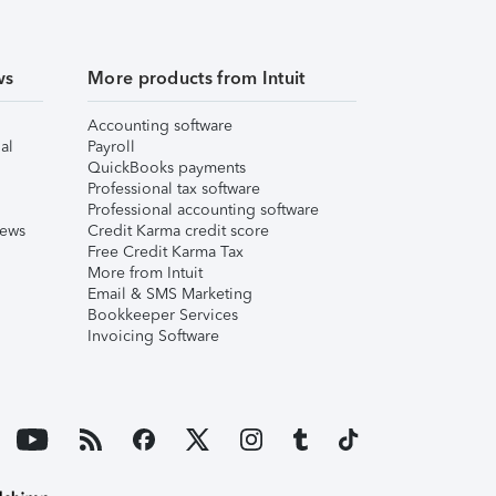
ws
More products from Intuit
Accounting software
al
Payroll
QuickBooks payments
Professional tax software
Professional accounting software
iews
Credit Karma credit score
Free Credit Karma Tax
More from Intuit
Email & SMS Marketing
Bookkeeper Services
Invoicing Software