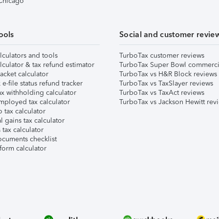
 Chicago
ools
Social and customer revie
lculators and tools
TurboTax customer reviews
lculator & tax refund estimator
TurboTax Super Bowl commerci
acket calculator
TurboTax vs H&R Block reviews
e-file status refund tracker
TurboTax vs TaxSlayer reviews
x withholding calculator
TurboTax vs TaxAct reviews
mployed tax calculator
TurboTax vs Jackson Hewitt rev
 tax calculator
l gains tax calculator
tax calculator
ocuments checklist
form calculator