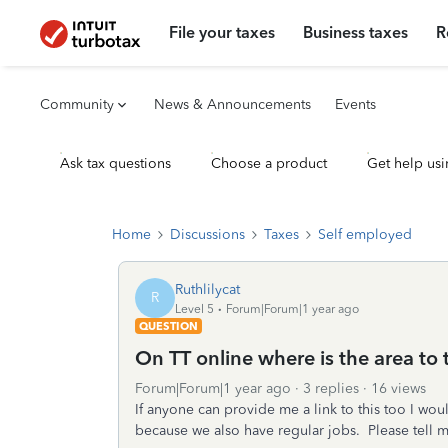
File your taxes
Business taxes
R
Community
News & Announcements
Events
Ask tax questions
Choose a product
Get help usi
Home
Discussions
Taxes
Self employed
Ruthlilycat
R
Level 5
Forum|Forum|1 year ago
QUESTION
On TT online where is the area to
Forum|Forum|1 year ago
3 replies
16 views
If anyone can provide me a link to this too I wo
because we also have regular jobs. Please tell m