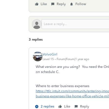
Like
Reply
Follow
3 replies
VolvoGirl
Level 15
Forum|Forum|1 year ago
What version are you using? You need the Onl
on schedule C.
Where to enter business expenses
https://ttlc.intuit.com/community/entering-im
business-expenses-like-home-office-vehicle-m
2 replies
Like
Reply