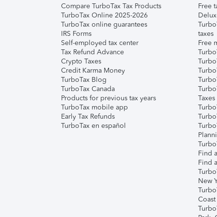
Compare TurboTax Tax Products
Free t
TurboTax Online 2025-2026
Delux
TurboTax online guarantees
Turbo
IRS Forms
taxes
Self-employed tax center
Free m
Tax Refund Advance
Turbo
Crypto Taxes
Turbo
Credit Karma Money
TurboT
TurboTax Blog
TurboT
TurboTax Canada
Turbo
Products for previous tax years
Taxes
TurboTax mobile app
Turbo
Early Tax Refunds
Turbo
TurboTax en español
Turbo
Plann
TurboT
Find a
Find a
Turbo
New Y
Turbo
Coast
Turbo