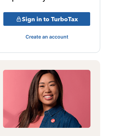
Sign in to TurboTax
Create an account