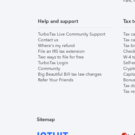
Park,
Help and support
Tax t
TurboTax Live Community Support
Tax ca
Contact us
Tax ca
Where's my refund
Tax br
File an IRS tax extension
Check 
Two ways to file for free
W-4 ta
TurboTax Login
Self-e
Community
Crypto
Big Beautiful Bill tax law changes
Capita
Refer Your Friends
Bonus 
Tax d
Tax re
Sitemap