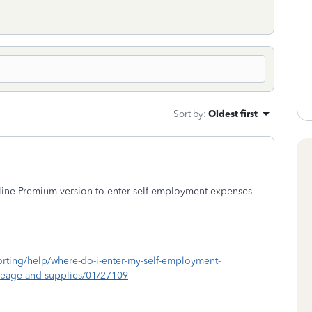
Sort by
:
Oldest first
ine Premium version to enter self employment expenses
porting/help/where-do-i-enter-my-self-employment-
ileage-and-supplies/01/27109