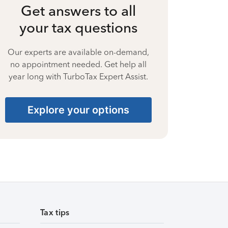
Get answers to all
your tax questions
Our experts are available on-demand,
no appointment needed. Get help all
year long with TurboTax Expert Assist.
Explore your options
Tax tips