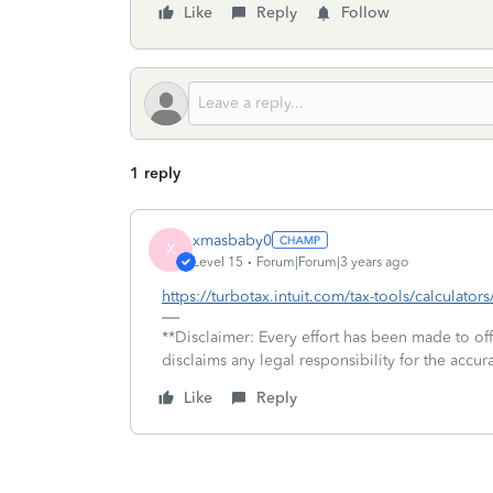
Like
Reply
Follow
1 reply
xmasbaby0
X
Level 15
Forum|Forum|3 years ago
https://turbotax.intuit.com/tax-tools/calculators
**Disclaimer: Every effort has been made to of
disclaims any legal responsibility for the accura
Like
Reply