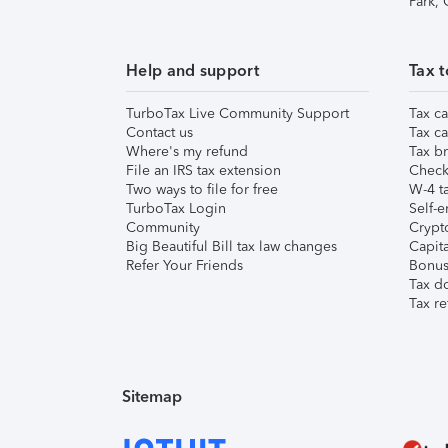
Park,
Help and support
Tax t
TurboTax Live Community Support
Tax ca
Contact us
Tax ca
Where's my refund
Tax br
File an IRS tax extension
Check 
Two ways to file for free
W-4 ta
TurboTax Login
Self-e
Community
Crypto
Big Beautiful Bill tax law changes
Capita
Refer Your Friends
Bonus 
Tax d
Tax re
Sitemap