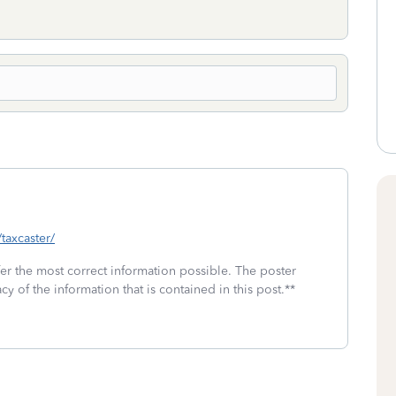
/taxcaster/
fer the most correct information possible. The poster
cy of the information that is contained in this post.**