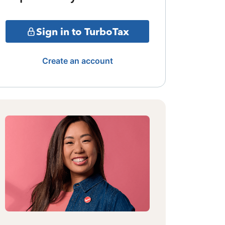
Sign in to TurboTax
Create an account