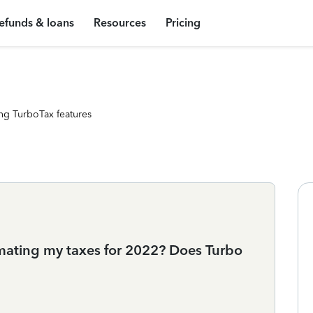
efunds & loans
Resources
Pricing
ng TurboTax features
timating my taxes for 2022? Does Turbo