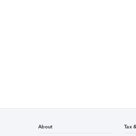
About
Tax 