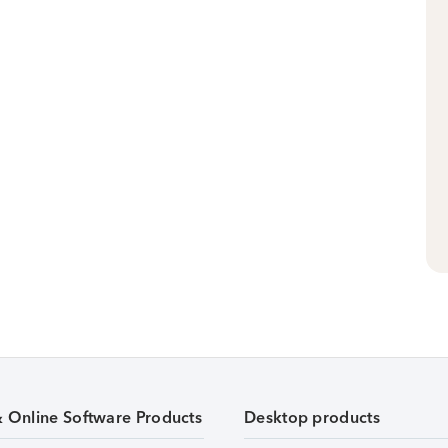
& Online Software Products
Desktop products