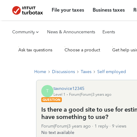
File your taxes
Business taxes
R
Community
News & Announcements
Events
Ask tax questions
Choose a product
Get help usi
Home
Discussions
Taxes
Self employed
taxnovice12345
T
Level 1
Forum|Forum|3 years ago
QUESTION
Is there a good site to use for es
have something to use?
Forum|Forum|3 years ago
1 reply
9 views
No text available