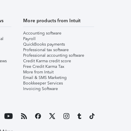
ws
More products from Intuit
Accounting software
al
Payroll
QuickBooks payments
Professional tax software
Professional accounting software
iews
Credit Karma credit score
Free Credit Karma Tax
More from Intuit
Email & SMS Marketing
Bookkeeper Services
Invoicing Software