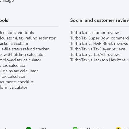
 Chicago
ools
Social and customer revie
lculators and tools
TurboTax customer reviews
lculator & tax refund estimator
TurboTax Super Bowl commerci
acket calculator
TurboTax vs H&R Block reviews
e-file status refund tracker
TurboTax vs TaxSlayer reviews
x withholding calculator
TurboTax vs TaxAct reviews
mployed tax calculator
TurboTax vs Jackson Hewitt rev
 tax calculator
l gains tax calculator
tax calculator
ocuments checklist
form calculator