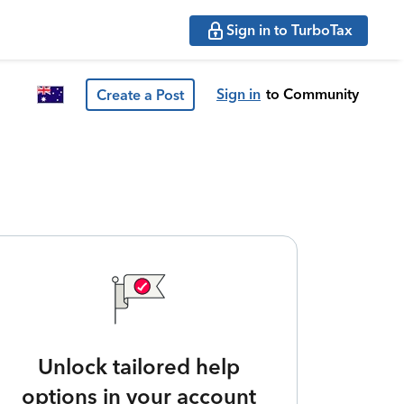
Sign in to TurboTax
Sign in
to Community
Create a Post
Unlock tailored help
options in your account