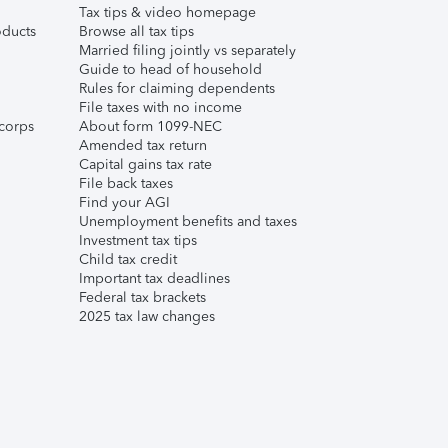
Tax tips & video homepage
ducts
Browse all tax tips
Married filing jointly vs separately
Guide to head of household
Rules for claiming dependents
File taxes with no income
corps
About form 1099-NEC
Amended tax return
Capital gains tax rate
File back taxes
Find your AGI
Unemployment benefits and taxes
Investment tax tips
Child tax credit
Important tax deadlines
Federal tax brackets
2025 tax law changes