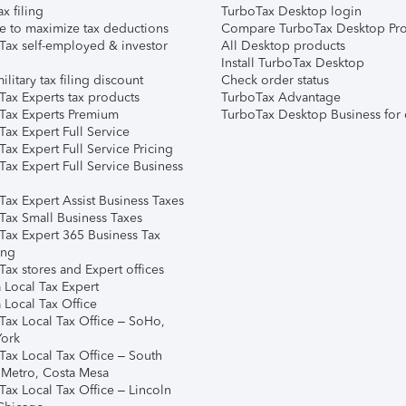
ax filing
TurboTax Desktop login
e to maximize tax deductions
Compare TurboTax Desktop Pro
Tax self-employed & investor
All Desktop products
Install TurboTax Desktop
ilitary tax filing discount
Check order status
Tax Experts tax products
TurboTax Advantage
Tax Experts Premium
TurboTax Desktop Business for 
ax Expert Full Service
ax Expert Full Service Pricing
Tax Expert Full Service Business
Tax Expert Assist Business Taxes
Tax Small Business Taxes
Tax Expert 365 Business Tax
ing
ax stores and Expert offices
 Local Tax Expert
 Local Tax Office
Tax Local Tax Office – SoHo,
ork
Tax Local Tax Office – South
 Metro, Costa Mesa
Tax Local Tax Office – Lincoln