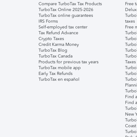
Compare TurboTax Tax Products
Free t
TurboTax Online 2025-2026
Delux
TurboTax online guarantees
Turbo
IRS Forms
taxes
Self-employed tax center
Free m
Tax Refund Advance
Turbo
Crypto Taxes
Turbo
Credit Karma Money
TurboT
TurboTax Blog
TurboT
TurboTax Canada
Turbo
Products for previous tax years
Taxes
TurboTax mobile app
Turbo
Early Tax Refunds
Turbo
TurboTax en español
Turbo
Plann
TurboT
Find a
Find a
Turbo
New Y
Turbo
Coast
Turbo