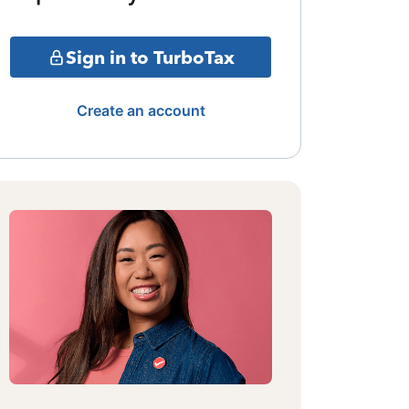
Sign in to TurboTax
Create an account