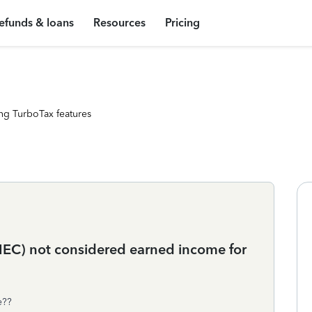
efunds & loans
Resources
Pricing
ng TurboTax features
EC) not considered earned income for
e??