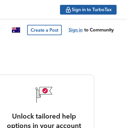
Sign in to TurboTax
Sign in
to Community
Create a Post
Unlock tailored help
options in your account