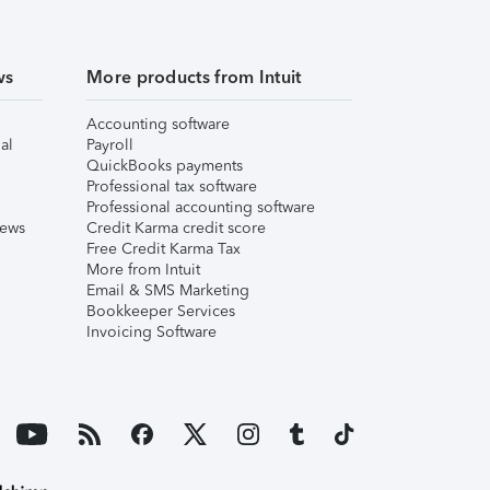
ws
More products from Intuit
Accounting software
al
Payroll
QuickBooks payments
Professional tax software
Professional accounting software
iews
Credit Karma credit score
Free Credit Karma Tax
More from Intuit
Email & SMS Marketing
Bookkeeper Services
Invoicing Software