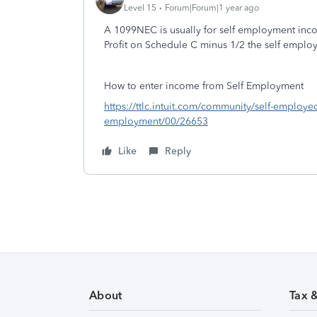
Level 15
Forum|Forum|1 year ago
A 1099NEC is usually for self employment in
Profit on Schedule C minus 1/2 the self empl
How to enter income from Self Employment
https://ttlc.intuit.com/community/self-employe
employment/00/26653
Like
Reply
About
Tax 