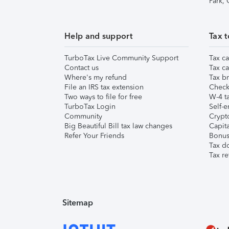
Park,
Help and support
Tax t
TurboTax Live Community Support
Tax ca
Contact us
Tax ca
Where's my refund
Tax br
File an IRS tax extension
Check 
Two ways to file for free
W-4 ta
TurboTax Login
Self-e
Community
Crypto
Big Beautiful Bill tax law changes
Capita
Refer Your Friends
Bonus 
Tax d
Tax re
Sitemap