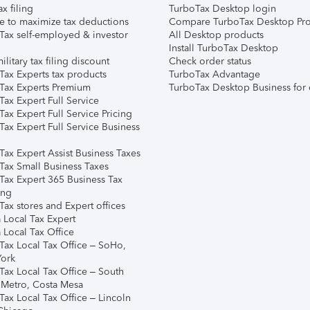
ax filing
TurboTax Desktop login
e to maximize tax deductions
Compare TurboTax Desktop Pro
Tax self-employed & investor
All Desktop products
Install TurboTax Desktop
ilitary tax filing discount
Check order status
Tax Experts tax products
TurboTax Advantage
Tax Experts Premium
TurboTax Desktop Business for 
ax Expert Full Service
ax Expert Full Service Pricing
Tax Expert Full Service Business
Tax Expert Assist Business Taxes
Tax Small Business Taxes
Tax Expert 365 Business Tax
ing
ax stores and Expert offices
 Local Tax Expert
 Local Tax Office
Tax Local Tax Office – SoHo,
ork
Tax Local Tax Office – South
 Metro, Costa Mesa
Tax Local Tax Office – Lincoln