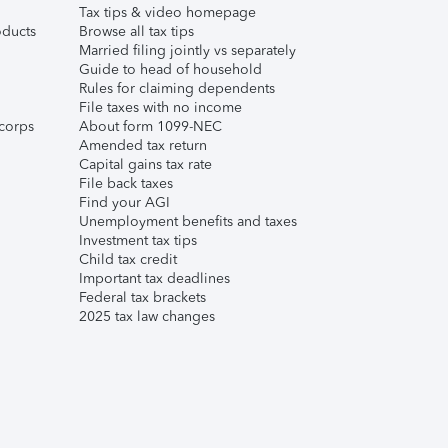
Tax tips & video homepage
ducts
Browse all tax tips
Married filing jointly vs separately
Guide to head of household
Rules for claiming dependents
File taxes with no income
corps
About form 1099-NEC
Amended tax return
Capital gains tax rate
File back taxes
Find your AGI
Unemployment benefits and taxes
Investment tax tips
Child tax credit
Important tax deadlines
Federal tax brackets
2025 tax law changes