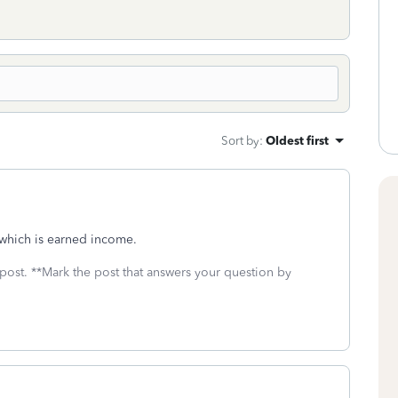
Sort by
:
Oldest first
, which is earned income.
 post. **Mark the post that answers your question by