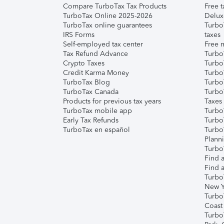
Compare TurboTax Tax Products
Free t
TurboTax Online 2025-2026
Delux
TurboTax online guarantees
Turbo
IRS Forms
taxes
Self-employed tax center
Free m
Tax Refund Advance
Turbo
Crypto Taxes
Turbo
Credit Karma Money
TurboT
TurboTax Blog
TurboT
TurboTax Canada
Turbo
Products for previous tax years
Taxes
TurboTax mobile app
Turbo
Early Tax Refunds
Turbo
TurboTax en español
Turbo
Plann
TurboT
Find a
Find a
Turbo
New Y
Turbo
Coast
Turbo