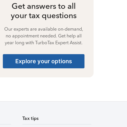
Get answers to all
your tax questions
Our experts are available on-demand,
no appointment needed. Get help all
year long with TurboTax Expert Assist.
Explore your options
Tax tips