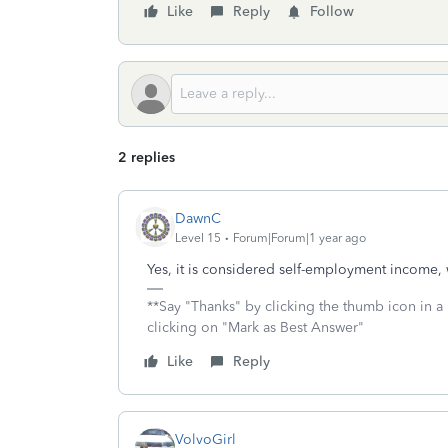
Like
Reply
Follow
2 replies
DawnC
Level 15
Forum|Forum|1 year ago
Yes, it is considered self-employment income
**Say "Thanks" by clicking the thumb icon in a
clicking on "Mark as Best Answer"
Like
Reply
VolvoGirl