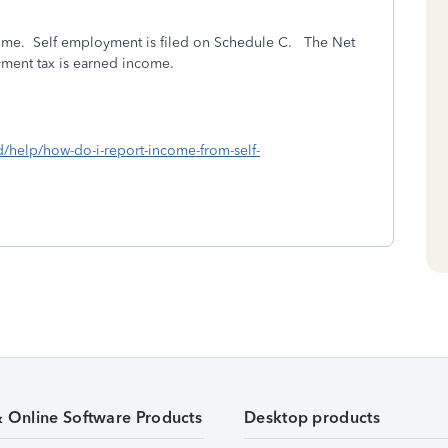
come. Self employment is filed on Schedule C.
The Net
oyment tax is earned income.
d/help/how-do-i-report-income-from-self-
& Online Software Products
Desktop products