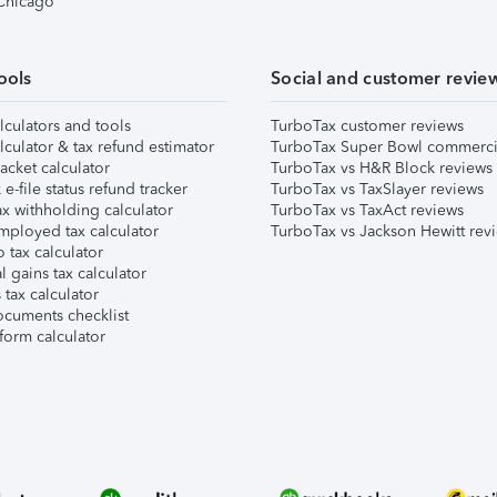
 Chicago
ools
Social and customer revie
lculators and tools
TurboTax customer reviews
lculator & tax refund estimator
TurboTax Super Bowl commerci
acket calculator
TurboTax vs H&R Block reviews
e-file status refund tracker
TurboTax vs TaxSlayer reviews
x withholding calculator
TurboTax vs TaxAct reviews
mployed tax calculator
TurboTax vs Jackson Hewitt rev
 tax calculator
l gains tax calculator
tax calculator
ocuments checklist
form calculator