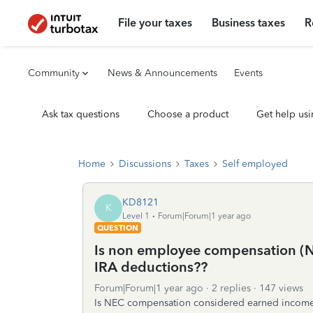
File your taxes
Business taxes
R
Community
News & Announcements
Events
Ask tax questions
Choose a product
Get help usi
Home
Discussions
Taxes
Self employed
KD8121
K
Level 1
Forum|Forum|1 year ago
QUESTION
Is non employee compensation (N
IRA deductions??
Forum|Forum|1 year ago
2 replies
147 views
Is NEC compensation considered earned incom