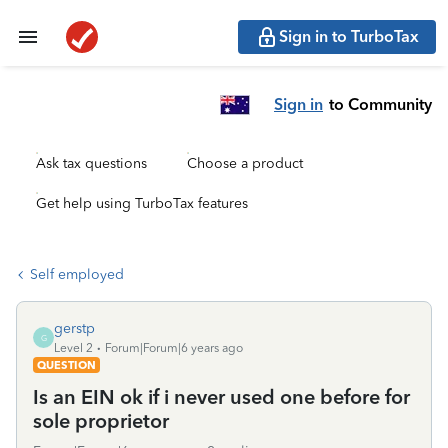
Sign in to TurboTax
Sign in
to Community
Ask tax questions
Choose a product
Get help using TurboTax features
Self employed
gerstp
G
Level 2
Forum|Forum|6 years ago
QUESTION
Is an EIN ok if i never used one before for
sole proprietor