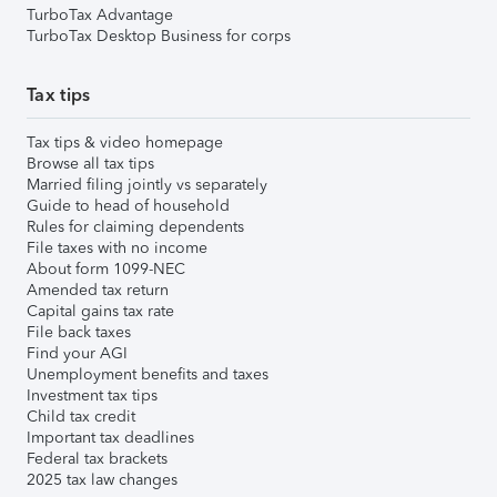
TurboTax Advantage
TurboTax Desktop Business for corps
Tax tips
Tax tips & video homepage
Browse all tax tips
Married filing jointly vs separately
Guide to head of household
Rules for claiming dependents
File taxes with no income
About form 1099-NEC
Amended tax return
Capital gains tax rate
File back taxes
Find your AGI
Unemployment benefits and taxes
Investment tax tips
Child tax credit
Important tax deadlines
Federal tax brackets
2025 tax law changes