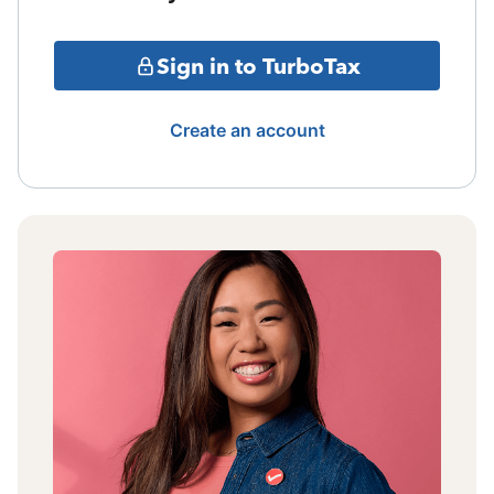
Sign in to TurboTax
Create an account