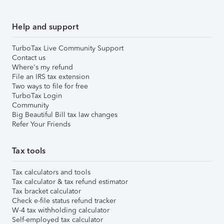
Help and support
TurboTax Live Community Support
Contact us
Where's my refund
File an IRS tax extension
Two ways to file for free
TurboTax Login
Community
Big Beautiful Bill tax law changes
Refer Your Friends
Tax tools
Tax calculators and tools
Tax calculator & tax refund estimator
Tax bracket calculator
Check e-file status refund tracker
W-4 tax withholding calculator
Self-employed tax calculator