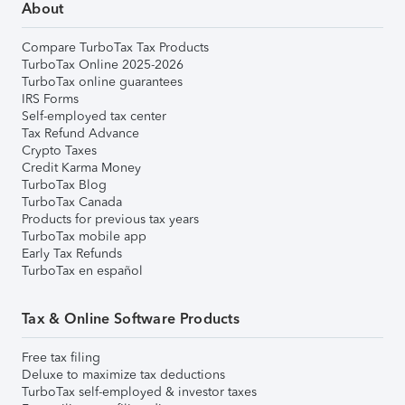
About
Compare TurboTax Tax Products
TurboTax Online 2025-2026
TurboTax online guarantees
IRS Forms
Self-employed tax center
Tax Refund Advance
Crypto Taxes
Credit Karma Money
TurboTax Blog
TurboTax Canada
Products for previous tax years
TurboTax mobile app
Early Tax Refunds
TurboTax en español
Tax & Online Software Products
Free tax filing
Deluxe to maximize tax deductions
TurboTax self-employed & investor taxes