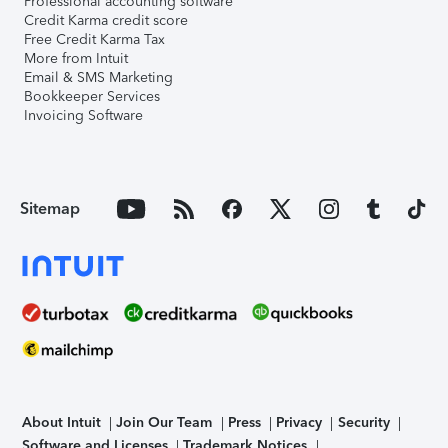
Professional accounting software
Credit Karma credit score
Free Credit Karma Tax
More from Intuit
Email & SMS Marketing
Bookkeeper Services
Invoicing Software
Sitemap
About Intuit
Join Our Team
Press
Privacy
Security
Software and Licenses
Trademark Notices