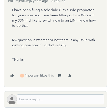
Forum|Forum|6 years ago
2 replies
I have been filing a schedule C as a sole proprietor
for years now and have been filling out my W9s with
my SSN. I'd like to switch now to an EIN. I know how
to do that.
My question is whether or not there is any issue with
getting one now if I didn't initially.
THanks.
1 person likes this
L