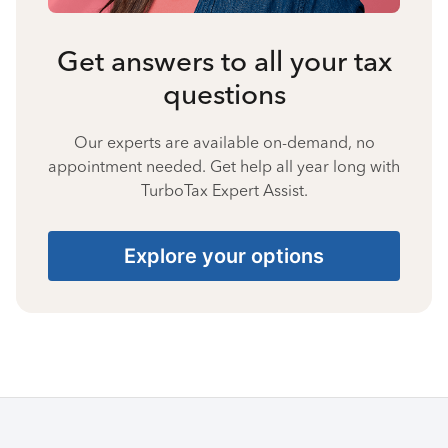
Get answers to all your tax
questions
Our experts are available on-demand, no
appointment needed. Get help all year long with
TurboTax Expert Assist.
Explore your options