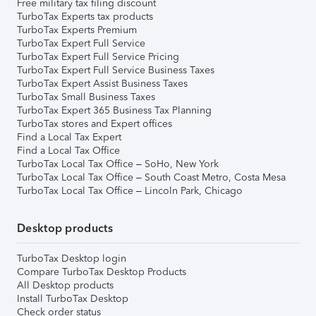
Free military tax filing discount
TurboTax Experts tax products
TurboTax Experts Premium
TurboTax Expert Full Service
TurboTax Expert Full Service Pricing
TurboTax Expert Full Service Business Taxes
TurboTax Expert Assist Business Taxes
TurboTax Small Business Taxes
TurboTax Expert 365 Business Tax Planning
TurboTax stores and Expert offices
Find a Local Tax Expert
Find a Local Tax Office
TurboTax Local Tax Office – SoHo, New York
TurboTax Local Tax Office – South Coast Metro, Costa Mesa
TurboTax Local Tax Office – Lincoln Park, Chicago
Desktop products
TurboTax Desktop login
Compare TurboTax Desktop Products
All Desktop products
Install TurboTax Desktop
Check order status