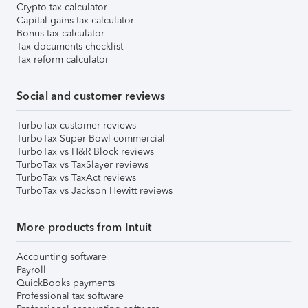
Crypto tax calculator
Capital gains tax calculator
Bonus tax calculator
Tax documents checklist
Tax reform calculator
Social and customer reviews
TurboTax customer reviews
TurboTax Super Bowl commercial
TurboTax vs H&R Block reviews
TurboTax vs TaxSlayer reviews
TurboTax vs TaxAct reviews
TurboTax vs Jackson Hewitt reviews
More products from Intuit
Accounting software
Payroll
QuickBooks payments
Professional tax software