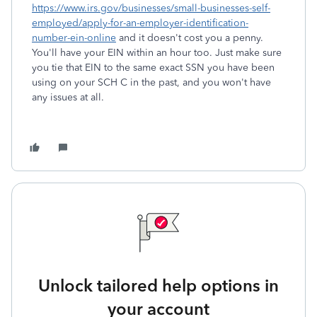
https://www.irs.gov/businesses/small-businesses-self-
employed/apply-for-an-employer-identification-
number-ein-online
and it doesn't cost you a penny.
You'll have your EIN within an hour too. Just make sure
you tie that EIN to the same exact SSN you have been
using on your SCH C in the past, and you won't have
any issues at all.
Unlock tailored help options in
your account