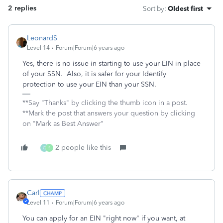
2 replies
Sort by
:
Oldest first
LeonardS
Level 14
Forum|Forum|6 years ago
Yes, there is no issue in starting to use your EIN in place
of your SSN. Also, it is safer for your Identify
protection to use your EIN than your SSN.
**Say "Thanks" by clicking the thumb icon in a post.
**Mark the post that answers your question by clicking
on "Mark as Best Answer"
2 people like this
G
S
Carl
Level 11
Forum|Forum|6 years ago
You can apply for an EIN "right now" if you want, at