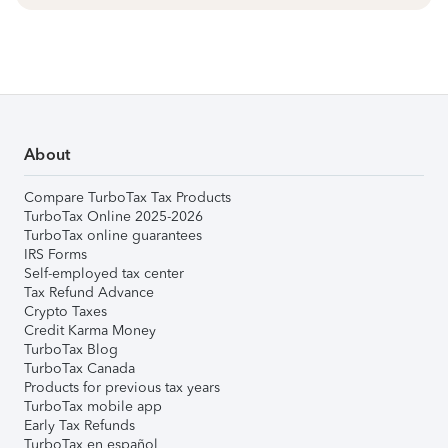
About
Compare TurboTax Tax Products
TurboTax Online 2025-2026
TurboTax online guarantees
IRS Forms
Self-employed tax center
Tax Refund Advance
Crypto Taxes
Credit Karma Money
TurboTax Blog
TurboTax Canada
Products for previous tax years
TurboTax mobile app
Early Tax Refunds
TurboTax en español