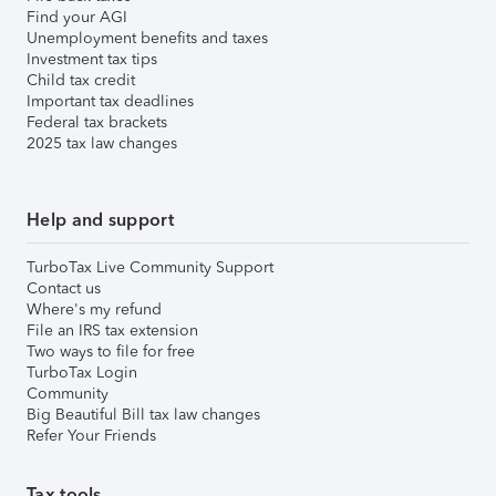
Find your AGI
Unemployment benefits and taxes
Investment tax tips
Child tax credit
Important tax deadlines
Federal tax brackets
2025 tax law changes
Help and support
TurboTax Live Community Support
Contact us
Where's my refund
File an IRS tax extension
Two ways to file for free
TurboTax Login
Community
Big Beautiful Bill tax law changes
Refer Your Friends
Tax tools