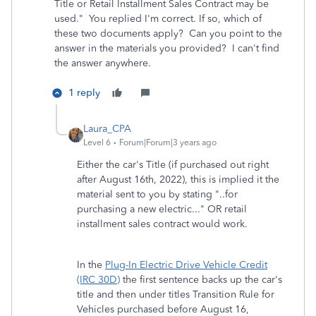
Title or Retail Installment Sales Contract may be
used." You replied I'm correct. If so, which of
these two documents
apply? Can you point to the
answer in the materials you provided? I can't find
the answer anywhere.
1 reply
Laura_CPA
Level 6
Forum|Forum|3 years ago
Either the car's Title (if purchased out right
after August 16th, 2022), this is implied it the
material sent to you by stating "..for
purchasing a new electric..." OR retail
installment sales contract would work.
In the
Plug-In Electric Drive Vehicle Credit
(IRC 30D)
the first sentence backs up the car's
title and then under titles Transition Rule for
Vehicles purchased before August 16,