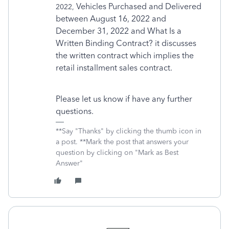
Vehicles Purchased and Delivered
2022,
between August 16, 2022 and
December 31, 2022 and
What Is a
Written Binding Contract? it discusses
the written contract which implies the
retail installment sales contract.
Please let us know if have any further
questions.
**Say "Thanks" by clicking the thumb icon in
a post. **Mark the post that answers your
question by clicking on "Mark as Best
Answer"