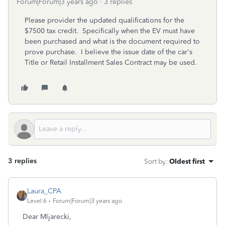
Forum|Forum|3 years ago
3 replies
Please provider the updated qualifications for the
$7500 tax credit. Specifically when the EV must have
been purchased and what is the document required to
prove purchase. I believe the issue date of the car's
Title or Retail Installment Sales Contract may be used.
3 replies
Sort by
:
Oldest first
Laura_CPA
Level 6
Forum|Forum|3 years ago
Dear Mljarecki,