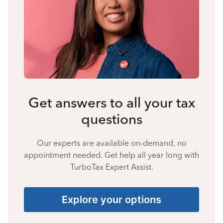
Get answers to all your tax
questions
Our experts are available on-demand, no
appointment needed. Get help all year long with
TurboTax Expert Assist.
Explore your options