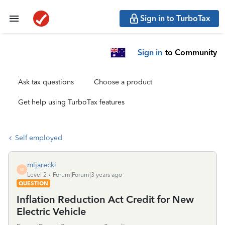
Sign in to TurboTax
Sign in
to Community
Ask tax questions
Choose a product
Get help using TurboTax features
Self employed
mljarecki
M
Level 2
Forum|Forum|3 years ago
QUESTION
Inflation Reduction Act Credit for New
Electric Vehicle