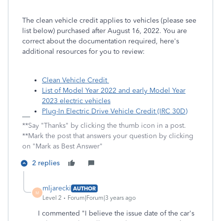
The clean vehicle credit applies to vehicles (please see
list below) purchased after August 16, 2022. You are
correct about the documentation required, here's
additional resources for you to review:
Clean Vehicle Credit
List of Model Year 2022 and early Model Year
2023 electric vehicles
Plug-In Electric Drive Vehicle Credit (IRC 30D)
**Say "Thanks" by clicking the thumb icon in a post.
**Mark the post that answers your question by clicking
on "Mark as Best Answer"
2 replies
mljarecki
AUTHOR
M
Level 2
Forum|Forum|3 years ago
I commented "I believe the issue date of the car's