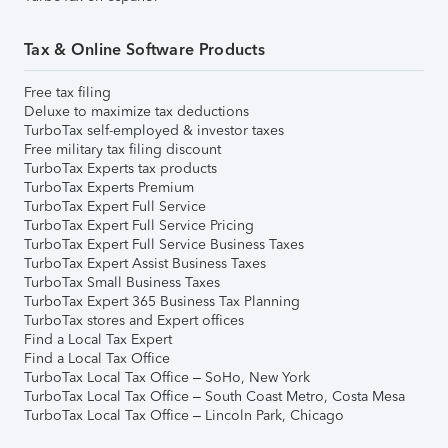
Tax & Online Software Products
Free tax filing
Deluxe to maximize tax deductions
TurboTax self-employed & investor taxes
Free military tax filing discount
TurboTax Experts tax products
TurboTax Experts Premium
TurboTax Expert Full Service
TurboTax Expert Full Service Pricing
TurboTax Expert Full Service Business Taxes
TurboTax Expert Assist Business Taxes
TurboTax Small Business Taxes
TurboTax Expert 365 Business Tax Planning
TurboTax stores and Expert offices
Find a Local Tax Expert
Find a Local Tax Office
TurboTax Local Tax Office – SoHo, New York
TurboTax Local Tax Office – South Coast Metro, Costa Mesa
TurboTax Local Tax Office – Lincoln Park, Chicago