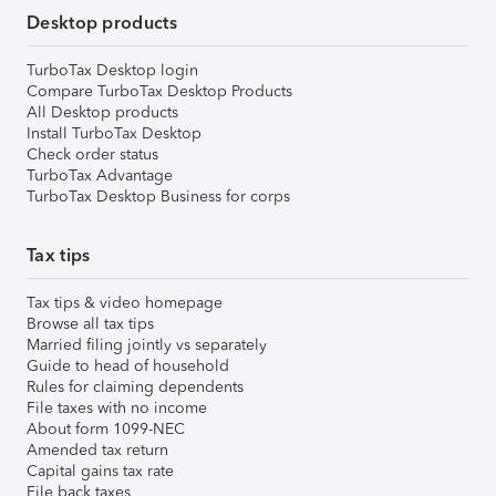
Desktop products
TurboTax Desktop login
Compare TurboTax Desktop Products
All Desktop products
Install TurboTax Desktop
Check order status
TurboTax Advantage
TurboTax Desktop Business for corps
Tax tips
Tax tips & video homepage
Browse all tax tips
Married filing jointly vs separately
Guide to head of household
Rules for claiming dependents
File taxes with no income
About form 1099-NEC
Amended tax return
Capital gains tax rate
File back taxes