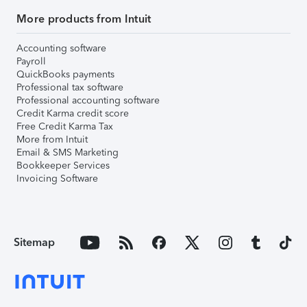
More products from Intuit
Accounting software
Payroll
QuickBooks payments
Professional tax software
Professional accounting software
Credit Karma credit score
Free Credit Karma Tax
More from Intuit
Email & SMS Marketing
Bookkeeper Services
Invoicing Software
Sitemap