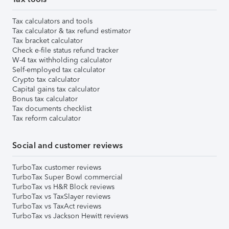
Tax calculators and tools
Tax calculator & tax refund estimator
Tax bracket calculator
Check e-file status refund tracker
W-4 tax withholding calculator
Self-employed tax calculator
Crypto tax calculator
Capital gains tax calculator
Bonus tax calculator
Tax documents checklist
Tax reform calculator
Social and customer reviews
TurboTax customer reviews
TurboTax Super Bowl commercial
TurboTax vs H&R Block reviews
TurboTax vs TaxSlayer reviews
TurboTax vs TaxAct reviews
TurboTax vs Jackson Hewitt reviews