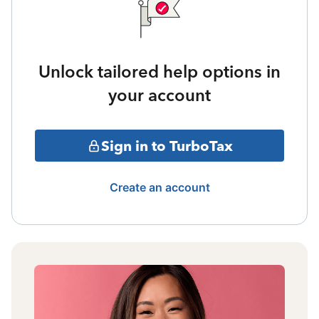
Unlock tailored help options in
your account
Sign in to TurboTax
Create an account