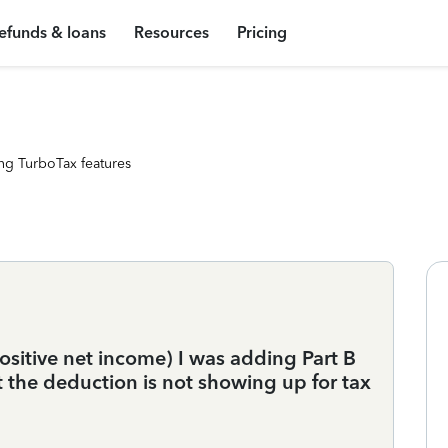
efunds & loans
Resources
Pricing
ng TurboTax features
sitive net income) I was adding Part B
t the deduction is not showing up for tax