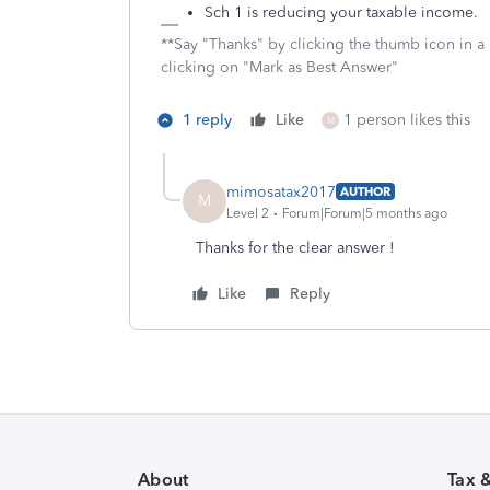
Sch 1 is reducing your taxable income.
**Say "Thanks" by clicking the thumb icon in a
clicking on "Mark as Best Answer"
1 reply
Like
1 person likes this
M
mimosatax2017
AUTHOR
M
Level 2
Forum|Forum|5 months ago
Thanks for the clear answer !
Like
Reply
About
Tax 