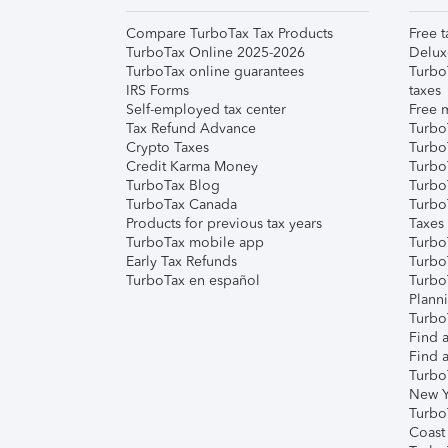
Compare TurboTax Tax Products
Free t
TurboTax Online 2025-2026
Delux
TurboTax online guarantees
Turbo
IRS Forms
taxes
Self-employed tax center
Free m
Tax Refund Advance
Turbo
Crypto Taxes
Turbo
Credit Karma Money
TurboT
TurboTax Blog
TurboT
TurboTax Canada
Turbo
Products for previous tax years
Taxes
TurboTax mobile app
Turbo
Early Tax Refunds
Turbo
TurboTax en español
Turbo
Plann
TurboT
Find a
Find a
Turbo
New Y
Turbo
Coast