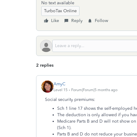
No text available
TurboTax Online
Like
Reply
Follow
2 replies
AmyC
Level 15
Forum|Forum|5 months ago
Social security premiums:
Sch 1 line 17 shows the self-employed h
The deduction is only allowed if you have
Medicare Parts B and D will not show on 
(Sch 1).
Parts B and D do not reduce your busine