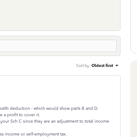
Sort by
:
Oldest first
ealth deduction - which would show parts B and D.
 a profit to cover it.
your Sch C since they are an adjustment to total income
ss income or self-employment tax.