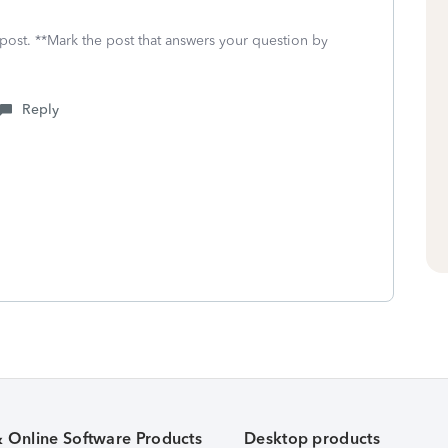
 post. **Mark the post that answers your question by
Reply
& Online Software Products
Desktop products