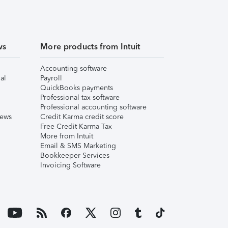
ws
More products from Intuit
Accounting software
al
Payroll
QuickBooks payments
Professional tax software
Professional accounting software
iews
Credit Karma credit score
Free Credit Karma Tax
More from Intuit
Email & SMS Marketing
Bookkeeper Services
Invoicing Software