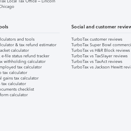
Tax Local Tax Office – Lincoln
 Chicago
ools
Social and customer revie
lculators and tools
TurboTax customer reviews
lculator & tax refund estimator
TurboTax Super Bowl commerci
acket calculator
TurboTax vs H&R Block reviews
e-file status refund tracker
TurboTax vs TaxSlayer reviews
x withholding calculator
TurboTax vs TaxAct reviews
mployed tax calculator
TurboTax vs Jackson Hewitt rev
 tax calculator
l gains tax calculator
tax calculator
ocuments checklist
form calculator