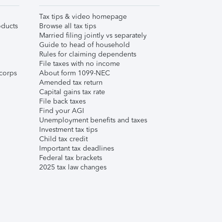
Tax tips & video homepage
ducts
Browse all tax tips
Married filing jointly vs separately
Guide to head of household
Rules for claiming dependents
File taxes with no income
corps
About form 1099-NEC
Amended tax return
Capital gains tax rate
File back taxes
Find your AGI
Unemployment benefits and taxes
Investment tax tips
Child tax credit
Important tax deadlines
Federal tax brackets
2025 tax law changes