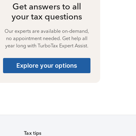
Get answers to all
your tax questions
Our experts are available on-demand,
no appointment needed. Get help all
year long with TurboTax Expert Assist.
Explore your options
Tax tips