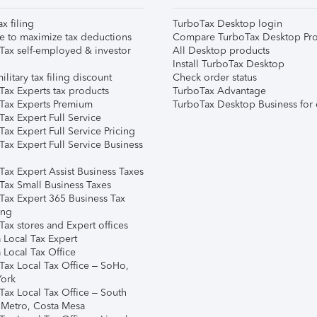
ax filing
TurboTax Desktop login
e to maximize tax deductions
Compare TurboTax Desktop Pro
Tax self-employed & investor
All Desktop products
Install TurboTax Desktop
ilitary tax filing discount
Check order status
Tax Experts tax products
TurboTax Advantage
Tax Experts Premium
TurboTax Desktop Business for 
ax Expert Full Service
ax Expert Full Service Pricing
Tax Expert Full Service Business
Tax Expert Assist Business Taxes
Tax Small Business Taxes
Tax Expert 365 Business Tax
ing
ax stores and Expert offices
 Local Tax Expert
 Local Tax Office
Tax Local Tax Office – SoHo,
ork
Tax Local Tax Office – South
 Metro, Costa Mesa