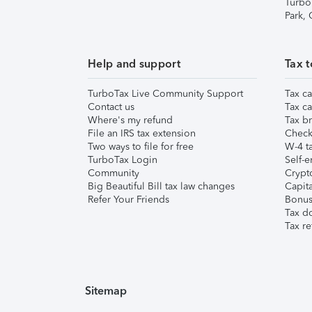
Turbo
Park,
Help and support
Tax t
TurboTax Live Community Support
Tax ca
Contact us
Tax ca
Where's my refund
Tax br
File an IRS tax extension
Check 
Two ways to file for free
W-4 ta
TurboTax Login
Self-e
Community
Crypto
Big Beautiful Bill tax law changes
Capita
Refer Your Friends
Bonus 
Tax d
Tax re
Sitemap