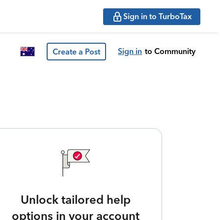
Sign in to TurboTax
Sign in
to Community
Create a Post
Unlock tailored help
options in your account