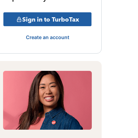
Sign in to TurboTax
Create an account