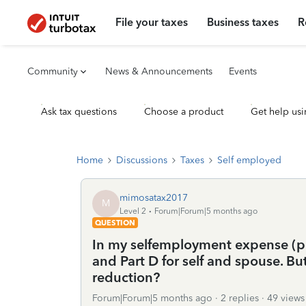
File your taxes
Business taxes
R
Community
News & Announcements
Events
Ask tax questions
Choose a product
Get help usi
Home
Discussions
Taxes
Self employed
mimosatax2017
M
Level 2
Forum|Forum|5 months ago
QUESTION
In my selfemployment expense (po
and Part D for self and spouse. Bu
reduction?
Forum|Forum|5 months ago
2 replies
49 views