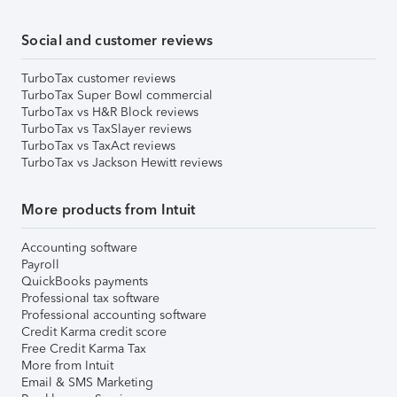
Social and customer reviews
TurboTax customer reviews
TurboTax Super Bowl commercial
TurboTax vs H&R Block reviews
TurboTax vs TaxSlayer reviews
TurboTax vs TaxAct reviews
TurboTax vs Jackson Hewitt reviews
More products from Intuit
Accounting software
Payroll
QuickBooks payments
Professional tax software
Professional accounting software
Credit Karma credit score
Free Credit Karma Tax
More from Intuit
Email & SMS Marketing