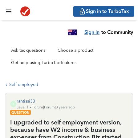
Sign in to TurboTax
Sign in
to Community
Ask tax questions
Choose a product
Get help using TurboTax features
Self employed
rantissi33
R
Level 1
Forum|Forum|3 years ago
QUESTION
I upgraded to self employment version,
because have W2 income & business
expenses from Construction Biz started