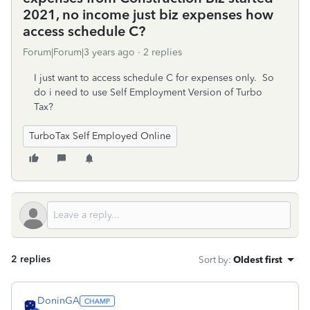
2021, no income just biz expenses how
access schedule C?
Forum|Forum|3 years ago
2 replies
I just want to access schedule C for expenses only. So
do i need to use Self Employment Version of Turbo
Tax?
TurboTax Self Employed Online
2 replies
Sort by
:
Oldest first
DoninGA