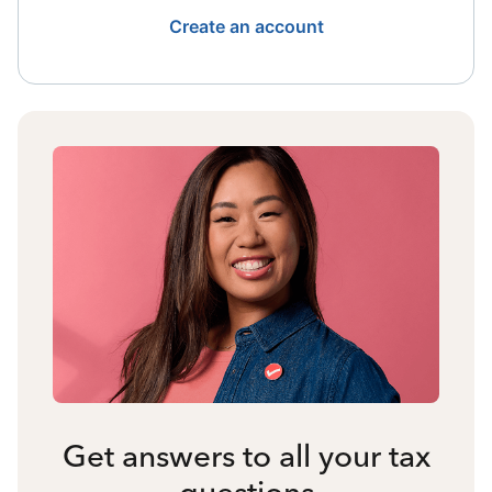
Create an account
Get answers to all your tax
questions