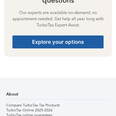
Our experts are available on-demand, no
appointment needed. Get help all year long with
TurboTax Expert Assist.
Explore your options
About
Compare TurboTax Tax Products
TurboTax Online 2025-2026
TurboTax online guarantees