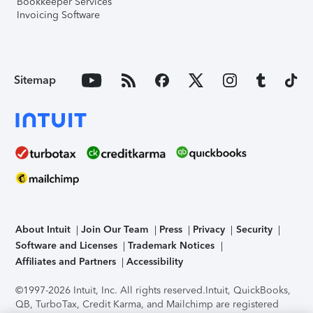
Bookkeeper Services
Invoicing Software
Sitemap
About Intuit
Join Our Team
Press
Privacy
Security
Software and Licenses
Trademark Notices
Affiliates and Partners
Accessibility
©1997-2026 Intuit, Inc. All rights reserved.
Intuit, QuickBooks,
QB, TurboTax, Credit Karma, and Mailchimp are registered