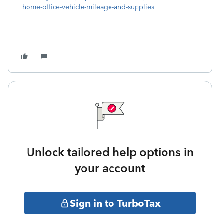
home-office-vehicle-mileage-and-supplies
Unlock tailored help options in
your account
Sign in to TurboTax