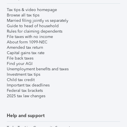
Tax tips & video homepage
Browse all tax tips
Married filing jointly vs separately
Guide to head of household
Rules for claiming dependents
File taxes with no income
About form 1099-NEC
Amended tax return
Capital gains tax rate
File back taxes
Find your AGI
Unemployment benefits and taxes
Investment tax tips
Child tax credit
Important tax deadlines
Federal tax brackets
2025 tax law changes
Help and support