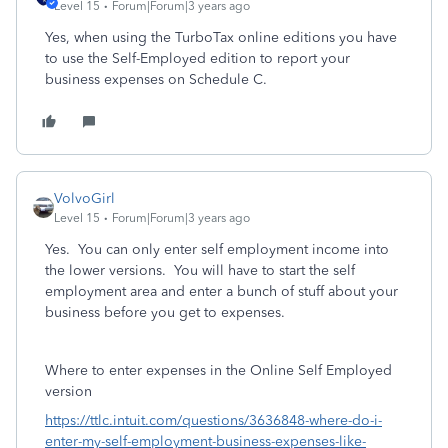
Level 15
Forum|Forum|3 years ago
Yes, when using the TurboTax online editions you have
to use the Self-Employed edition to report your
business expenses on Schedule C.
VolvoGirl
Level 15
Forum|Forum|3 years ago
Yes. You can only enter self employment income into
the lower versions. You will have to start the self
employment area and enter a bunch of stuff about your
business before you get to expenses.
Where to enter expenses in the Online Self Employed
version
https://ttlc.intuit.com/questions/3636848-where-do-i-
enter-my-self-employment-business-expenses-like-