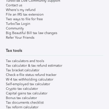
TurboTax Live Community Support
Contact us
Where's my refund
File an IRS tax extension
Two ways to file for free
TurboTax Login
Community
Big Beautiful Bill tax law changes
Refer Your Friends
Tax tools
Tax calculators and tools
Tax calculator & tax refund estimator
Tax bracket calculator
Check e-file status refund tracker
W-4 tax withholding calculator
Self-employed tax calculator
Crypto tax calculator
Capital gains tax calculator
Bonus tax calculator
Tax documents checklist
Tax reform calculator