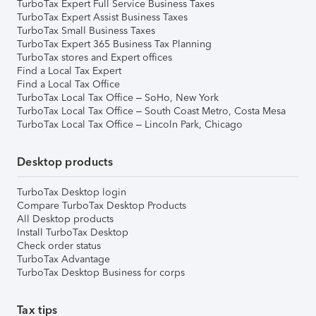
TurboTax Expert Full Service Business Taxes
TurboTax Expert Assist Business Taxes
TurboTax Small Business Taxes
TurboTax Expert 365 Business Tax Planning
TurboTax stores and Expert offices
Find a Local Tax Expert
Find a Local Tax Office
TurboTax Local Tax Office – SoHo, New York
TurboTax Local Tax Office – South Coast Metro, Costa Mesa
TurboTax Local Tax Office – Lincoln Park, Chicago
Desktop products
TurboTax Desktop login
Compare TurboTax Desktop Products
All Desktop products
Install TurboTax Desktop
Check order status
TurboTax Advantage
TurboTax Desktop Business for corps
Tax tips