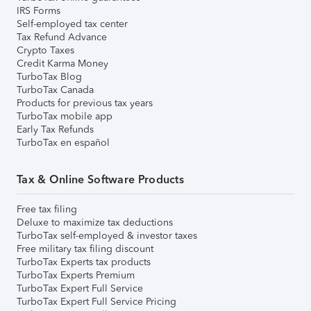
IRS Forms
Self-employed tax center
Tax Refund Advance
Crypto Taxes
Credit Karma Money
TurboTax Blog
TurboTax Canada
Products for previous tax years
TurboTax mobile app
Early Tax Refunds
TurboTax en español
Tax & Online Software Products
Free tax filing
Deluxe to maximize tax deductions
TurboTax self-employed & investor taxes
Free military tax filing discount
TurboTax Experts tax products
TurboTax Experts Premium
TurboTax Expert Full Service
TurboTax Expert Full Service Pricing