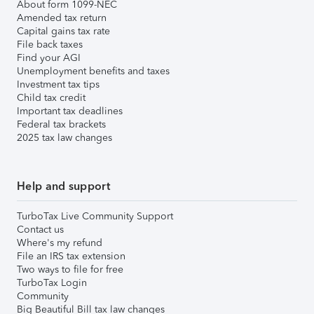
About form 1099-NEC
Amended tax return
Capital gains tax rate
File back taxes
Find your AGI
Unemployment benefits and taxes
Investment tax tips
Child tax credit
Important tax deadlines
Federal tax brackets
2025 tax law changes
Help and support
TurboTax Live Community Support
Contact us
Where's my refund
File an IRS tax extension
Two ways to file for free
TurboTax Login
Community
Big Beautiful Bill tax law changes