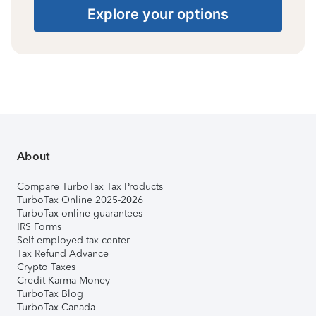
Explore your options
About
Compare TurboTax Tax Products
TurboTax Online 2025-2026
TurboTax online guarantees
IRS Forms
Self-employed tax center
Tax Refund Advance
Crypto Taxes
Credit Karma Money
TurboTax Blog
TurboTax Canada