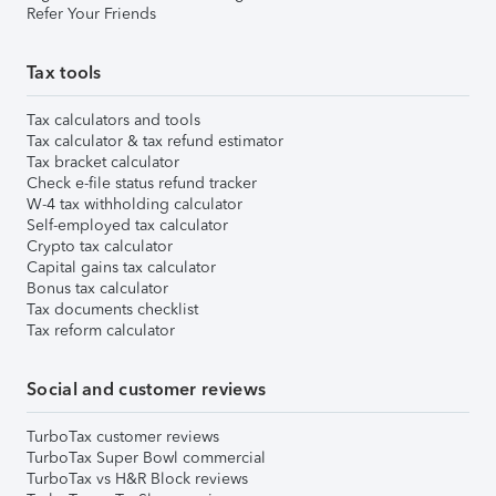
Refer Your Friends
Tax tools
Tax calculators and tools
Tax calculator & tax refund estimator
Tax bracket calculator
Check e-file status refund tracker
W-4 tax withholding calculator
Self-employed tax calculator
Crypto tax calculator
Capital gains tax calculator
Bonus tax calculator
Tax documents checklist
Tax reform calculator
Social and customer reviews
TurboTax customer reviews
TurboTax Super Bowl commercial
TurboTax vs H&R Block reviews