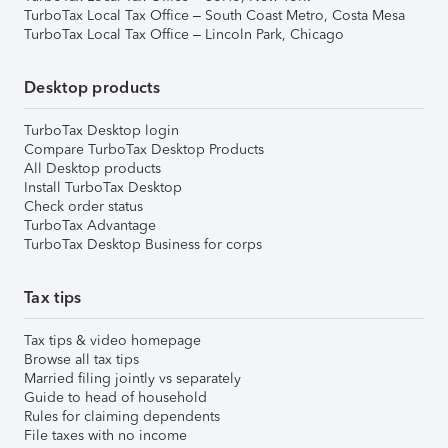
TurboTax Local Tax Office – South Coast Metro, Costa Mesa
TurboTax Local Tax Office – Lincoln Park, Chicago
Desktop products
TurboTax Desktop login
Compare TurboTax Desktop Products
All Desktop products
Install TurboTax Desktop
Check order status
TurboTax Advantage
TurboTax Desktop Business for corps
Tax tips
Tax tips & video homepage
Browse all tax tips
Married filing jointly vs separately
Guide to head of household
Rules for claiming dependents
File taxes with no income