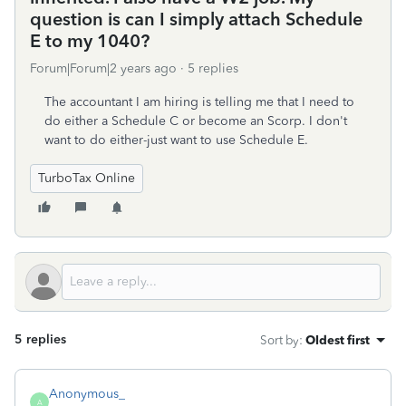
question is can I simply attach Schedule
E to my 1040?
Forum|Forum|2 years ago
5 replies
The accountant I am hiring is telling me that I need to
do either a Schedule C or become an Scorp. I don't
want to do either-just want to use Schedule E.
TurboTax Online
5 replies
Sort by
:
Oldest first
Anonymous_
A