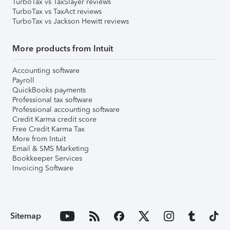
TurboTax vs TaxSlayer reviews
TurboTax vs TaxAct reviews
TurboTax vs Jackson Hewitt reviews
More products from Intuit
Accounting software
Payroll
QuickBooks payments
Professional tax software
Professional accounting software
Credit Karma credit score
Free Credit Karma Tax
More from Intuit
Email & SMS Marketing
Bookkeeper Services
Invoicing Software
Sitemap