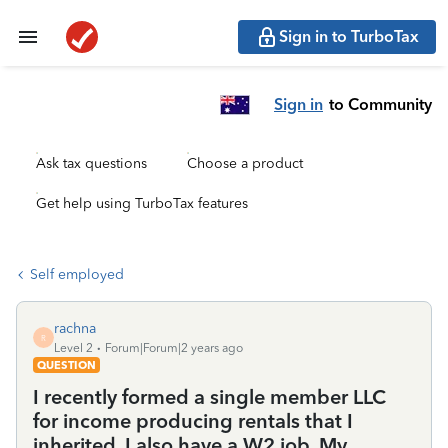
Sign in to TurboTax
Sign in
to Community
Ask tax questions
Choose a product
Get help using TurboTax features
Self employed
rachna
R
Level 2
Forum|Forum|2 years ago
QUESTION
I recently formed a single member LLC
for income producing rentals that I
inherited. I also have a W2 job. My