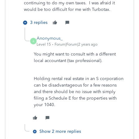
continuing to do my own taxes. I was afraid it
would be too difficult for me with Turbotax.
3 replies
Anonymous_
A
Level 15
Forum|Forum|2 years ago
You might want to consult with a different
local accountant (tax professional).
Holding rental real estate in an S corporation
can be disadvantageous for a few reasons
and there should be no issue with simply
filing a Schedule E for the properties with
your 1040.
Show 2 more replies