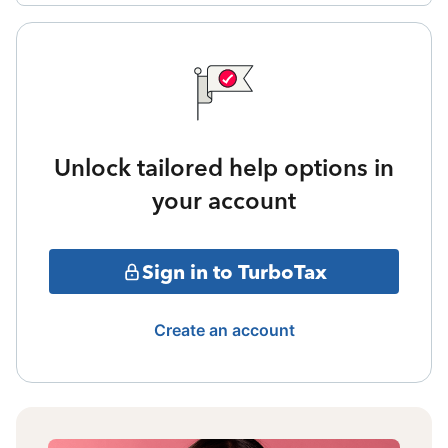
Unlock tailored help options in
your account
Sign in to TurboTax
Create an account