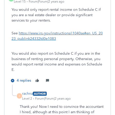
Level 15
Forum|Forum|2 years ago
You would only report rental income on Schedule C if
you are a real estate dealer or provide significant
services to your renters.
See
https://www.irs.gov/instructions/i1040se#en_US_20
23_publink24332td0e1083
You would also report on Schedule C if you are in the
business of renting personal property. Otherwise, you
would report rental income and expenses on Schedule
E.
4 replies
rachna
AUTHOR
R
Level 2
Forum|Forum|2 years ago
Thank you! Now I need to convince the accountant
I hired, although at this point I am thinking of