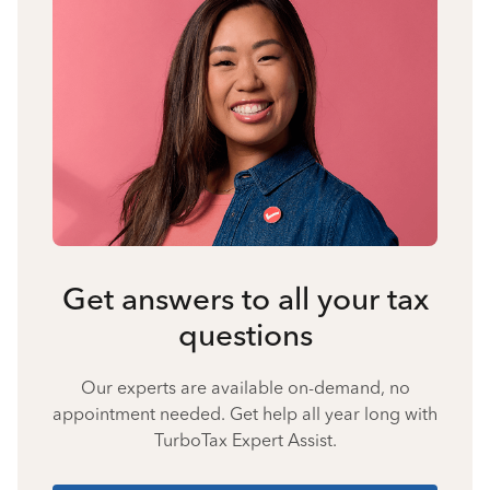
Get answers to all your tax
questions
Our experts are available on-demand, no
appointment needed. Get help all year long with
TurboTax Expert Assist.