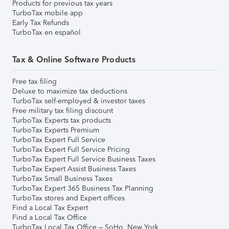
Products for previous tax years
TurboTax mobile app
Early Tax Refunds
TurboTax en español
Tax & Online Software Products
Free tax filing
Deluxe to maximize tax deductions
TurboTax self-employed & investor taxes
Free military tax filing discount
TurboTax Experts tax products
TurboTax Experts Premium
TurboTax Expert Full Service
TurboTax Expert Full Service Pricing
TurboTax Expert Full Service Business Taxes
TurboTax Expert Assist Business Taxes
TurboTax Small Business Taxes
TurboTax Expert 365 Business Tax Planning
TurboTax stores and Expert offices
Find a Local Tax Expert
Find a Local Tax Office
TurboTax Local Tax Office – SoHo, New York