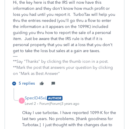
Hi, the key here is that the IRS will now have this
information and they don't know how much profit or
loss you had until you report it. TurboTax will help you
thru the entries needed (you'll go thru a flow to enter
the information a it appears on the 1099K) included
guiding you thru how to report the sale of a personal
item. Just be aware that the IRS rule is that if it is
personal property that you sell at a loss that you don't
get to take the loss but sales at a gain are taxes.
**Say "Thanks" by clicking the thumb icon in a post.
**Mark the post that answers your question by clicking
on "Mark as Best Answer"
5 replies
SpecID45xL
AUTHOR
S
Level 2
Forum|Forum|3 years ago
Okay I use turbotax. I have reported 1099-K for the
last two years. No problems. [thank goodness for
Turbotax.] I just thought with the changes due to