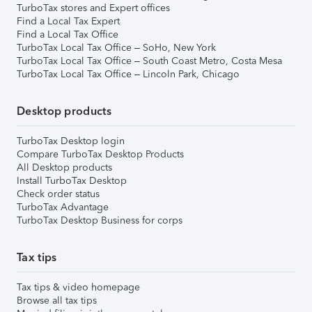
TurboTax stores and Expert offices
Find a Local Tax Expert
Find a Local Tax Office
TurboTax Local Tax Office – SoHo, New York
TurboTax Local Tax Office – South Coast Metro, Costa Mesa
TurboTax Local Tax Office – Lincoln Park, Chicago
Desktop products
TurboTax Desktop login
Compare TurboTax Desktop Products
All Desktop products
Install TurboTax Desktop
Check order status
TurboTax Advantage
TurboTax Desktop Business for corps
Tax tips
Tax tips & video homepage
Browse all tax tips