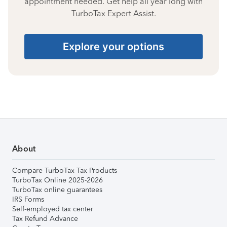
appointment needed. Get help all year long with
TurboTax Expert Assist.
Explore your options
About
Compare TurboTax Tax Products
TurboTax Online 2025-2026
TurboTax online guarantees
IRS Forms
Self-employed tax center
Tax Refund Advance