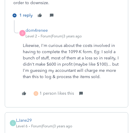
order to downsize.
1 reply
dom4renee
D
Level 2
Forum|Forum|3 years ago
Likewise, I'm curious about the costs involved in
having to complete the 1099-K form. Eg: I sold a
bunch of stuff, most of them at a loss so in reality, I
didn't make $600 in profit (maybe like $100)... but
I'm guessing my accountant will charge me more
than this to log & process the items sold.
1 person likes this
G
LJane29
L
Level 6
Forum|Forum|3 years ago