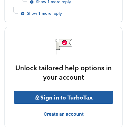
Show 1 more reply
Show 1 more reply
Unlock tailored help options in
your account
Sign in to TurboTax
Create an account