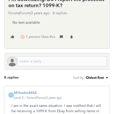
on tax return? 1099-K?
Forum|Forum|3 years ago
8 replies
No text available
1 person likes this
G
8 replies
Sort by
:
Oldest first
Miltiades4444
M
Level 2
Forum|Forum|3 years ago
I am in the exact same situation. I was notified that I will
be receiving a 1099-K from Ebay from selling items in