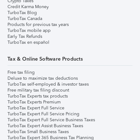
Crypto Taxes
Credit Karma Money
TurboTax Blog
TurboTax Canada
Products for previous tax years
TurboTax mobile app
Early Tax Refunds
TurboTax en español
Tax & Online Software Products
Free tax filing
Deluxe to maximize tax deductions
TurboTax self-employed & investor taxes
Free military tax filing discount
TurboTax Experts tax products
TurboTax Experts Premium
TurboTax Expert Full Service
TurboTax Expert Full Service Pricing
TurboTax Expert Full Service Business Taxes
TurboTax Expert Assist Business Taxes
TurboTax Small Business Taxes
TurboTax Expert 365 Business Tax Planning