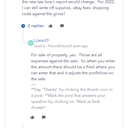
the new law how I report would change. For 2022,
I can still write off supplies, eBay fees, shipping
costs against the gross?
2 replies
LJane29
L
Level 6
Forum|Forum|3 years ago
For sale of property, yes. Those are all
expenses against the sale. So when you enter
the amount there should be a flied where you
can enter that and it adjusts the profit/loss on
the sale.
**Say "Thanks" by clicking the thumb icon in
a post. **Mark the post that answers your
question by clicking on "Mark as Best
Answer"