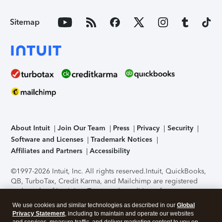
Sitemap
About Intuit
Join Our Team
Press
Privacy
Security
Software and Licenses
Trademark Notices
Affiliates and Partners
Accessibility
©1997-2026 Intuit, Inc. All rights reserved.
Intuit, QuickBooks,
QB, TurboTax, Credit Karma, and Mailchimp are registered
trademarks of Intuit Inc. Terms and conditions, features,
support, pricing, and service options subject to change
We use cookies and similar technologies as described in our
Global
without notice.
Security Certification of the TurboTax Online
Privacy Statement
, including to maintain and operate our websites
application has been performed by C-Level Security.
By