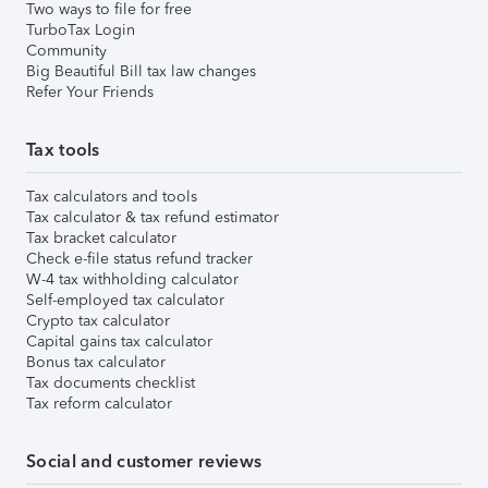
Two ways to file for free
TurboTax Login
Community
Big Beautiful Bill tax law changes
Refer Your Friends
Tax tools
Tax calculators and tools
Tax calculator & tax refund estimator
Tax bracket calculator
Check e-file status refund tracker
W-4 tax withholding calculator
Self-employed tax calculator
Crypto tax calculator
Capital gains tax calculator
Bonus tax calculator
Tax documents checklist
Tax reform calculator
Social and customer reviews