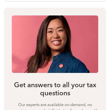
Get answers to all your tax
questions
Our experts are available on-demand, no