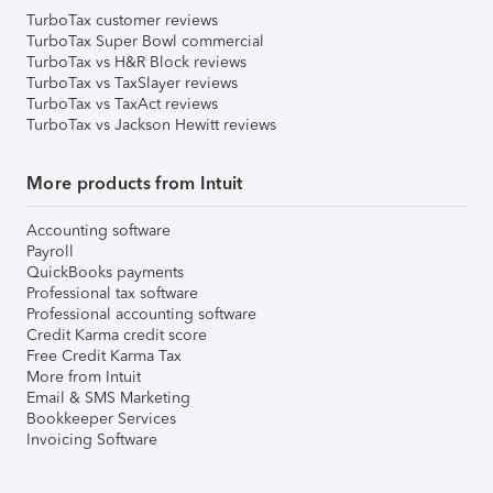
TurboTax customer reviews
TurboTax Super Bowl commercial
TurboTax vs H&R Block reviews
TurboTax vs TaxSlayer reviews
TurboTax vs TaxAct reviews
TurboTax vs Jackson Hewitt reviews
More products from Intuit
Accounting software
Payroll
QuickBooks payments
Professional tax software
Professional accounting software
Credit Karma credit score
Free Credit Karma Tax
More from Intuit
Email & SMS Marketing
Bookkeeper Services
Invoicing Software