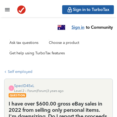
Sign in to TurboTax
Sign in
to Community
Ask tax questions
Choose a product
Get help using TurboTax features
Self employed
SpecID45xL
S
Level 2
Forum|Forum|3 years ago
QUESTION
I have over $600.00 gross eBay sales in
2022 from selling only personal items.
I'm downsizing. Do I report the proceeds