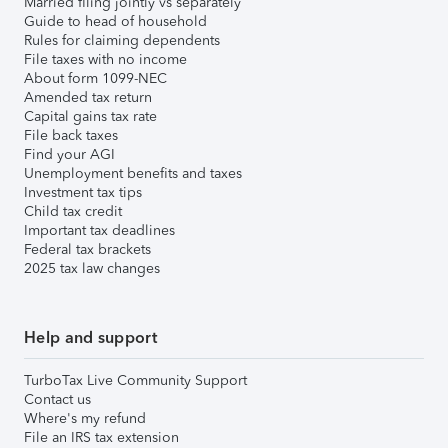
Married filing jointly vs separately
Guide to head of household
Rules for claiming dependents
File taxes with no income
About form 1099-NEC
Amended tax return
Capital gains tax rate
File back taxes
Find your AGI
Unemployment benefits and taxes
Investment tax tips
Child tax credit
Important tax deadlines
Federal tax brackets
2025 tax law changes
Help and support
TurboTax Live Community Support
Contact us
Where's my refund
File an IRS tax extension