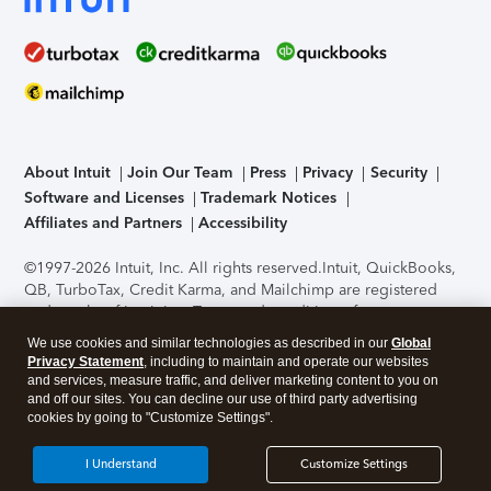
About Intuit
Join Our Team
Press
Privacy
Security
Software and Licenses
Trademark Notices
Affiliates and Partners
Accessibility
©1997-2026 Intuit, Inc. All rights reserved.
Intuit, QuickBooks,
QB, TurboTax, Credit Karma, and Mailchimp are registered
trademarks of Intuit Inc. Terms and conditions, features,
support, pricing, and service options subject to change
We use cookies and similar technologies as described in our
Global
without notice.
Security Certification of the TurboTax Online
Privacy Statement
, including to maintain and operate our websites
application has been performed by C-Level Security.
By
and services, measure traffic, and deliver marketing content to you on
accessing and using this page you agree to the
Terms of Use
.
and off our sites. You can decline our use of third party advertising
cookies by going to "Customize Settings".
About Cookies
Manage cookies
I Understand
Customize Settings