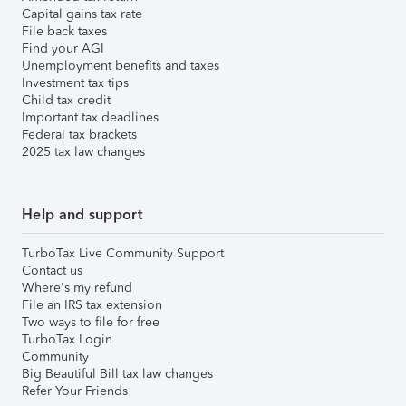
Capital gains tax rate
File back taxes
Find your AGI
Unemployment benefits and taxes
Investment tax tips
Child tax credit
Important tax deadlines
Federal tax brackets
2025 tax law changes
Help and support
TurboTax Live Community Support
Contact us
Where's my refund
File an IRS tax extension
Two ways to file for free
TurboTax Login
Community
Big Beautiful Bill tax law changes
Refer Your Friends