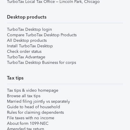
TurboTax Local Tax Office – Lincoln Park, Chicago
Desktop products
TurboTax Desktop login
Compare TurboTax Desktop Products
All Desktop products
Install TurboTax Desktop
Check order status
TurboTax Advantage
TurboTax Desktop Business for corps
Tax tips
Tax tips & video homepage
Browse all tax tips
Married filing jointly vs separately
Guide to head of household
Rules for claiming dependents
File taxes with no income
About form 1099-NEC
Amended tax return