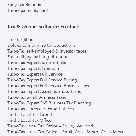
Early Tax Refunds
TurboTax en español
Tax & Online Software Products
Free tax filing
Deluxe to maximize tax deductions
TurboTax self-employed & investor taxes
Free military tax filing discount
TurboTax Experts tax products
TurboTax Experts Premium
TurboTax Expert Full Service
TurboTax Expert Full Service Pricing
TurboTax Expert Full Service Business Taxes
TurboTax Expert Assist Business Taxes
TurboTax Small Business Taxes
TurboTax Expert 365 Business Tax Planning
TurboTax stores and Expert offices
Find a Local Tax Expert
Find a Local Tax Office
TurboTax Local Tax Office – SoHo, New York
TurboTax Local Tax Office – South Coast Metro, Costa Mesa