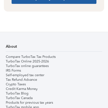
About
Compare TurboTax Tax Products
TurboTax Online 2025-2026
TurboTax online guarantees
IRS Forms
Self-employed tax center
Tax Refund Advance
Crypto Taxes
Credit Karma Money
TurboTax Blog
TurboTax Canada
Products for previous tax years
TurboTax mobile app