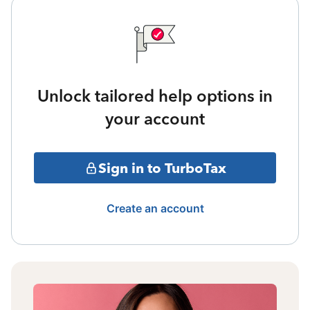
Unlock tailored help options in
your account
Sign in to TurboTax
Create an account