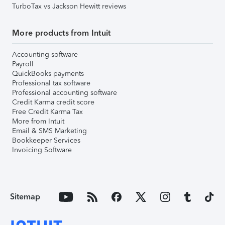
TurboTax vs Jackson Hewitt reviews
More products from Intuit
Accounting software
Payroll
QuickBooks payments
Professional tax software
Professional accounting software
Credit Karma credit score
Free Credit Karma Tax
More from Intuit
Email & SMS Marketing
Bookkeeper Services
Invoicing Software
Sitemap