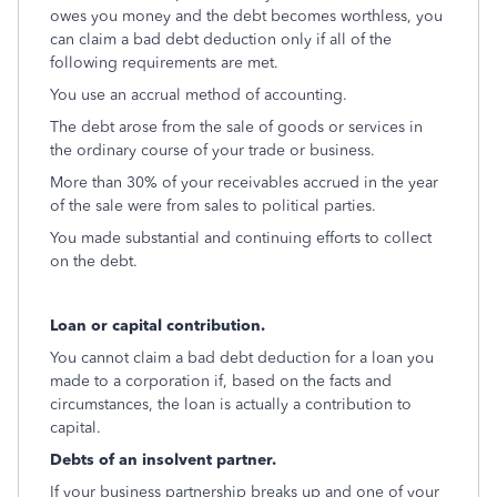
owes you money and the debt becomes worthless, you
can claim a bad debt deduction only if all of the
following requirements are met.
You use an accrual method of accounting.
The debt arose from the sale of goods or services in
the ordinary course of your trade or business.
More than 30% of your receivables accrued in the year
of the sale were from sales to political parties.
You made substantial and continuing efforts to collect
on the debt.
Loan or capital contribution.
You cannot claim a bad debt deduction for a loan you
made to a corporation if, based on the facts and
circumstances, the loan is actually a contribution to
capital.
Debts of an insolvent partner.
If your business partnership breaks up and one of your