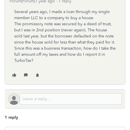
Forum|Forum|1 year ago
1 reply
Several years ago, I made a loan through my single
member LLC to a company to buy a house.
The promissory note was secured by a deed of trust,
but I was in 2nd position (never again). The house
sold last year, but the borrower defaulted on the note
since the house sold for less than what they paid for it.
Since this was a business transaction, how do I take the
full amount off my taxes and how do I report it in
TurboTax?
1 reply