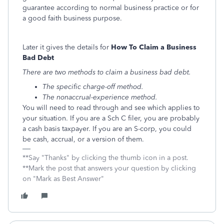
guarantee according to normal business practice or for
a good faith business purpose.
Later it gives the details for
How To Claim a Business
Bad Debt
There are two methods to claim a business bad debt.
The specific charge-off method.
The nonaccrual-experience method.
You will need to read through and see which applies to
your situation. If you are a Sch C filer, you are probably
a cash basis taxpayer. If you are an S-corp, you could
be cash, accrual, or a version of them.
**Say "Thanks" by clicking the thumb icon in a post.
**Mark the post that answers your question by clicking
on "Mark as Best Answer"