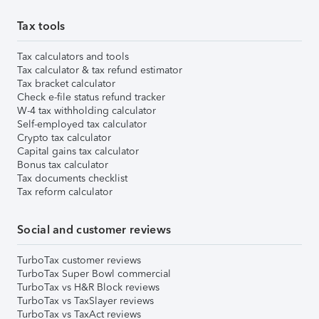
Tax tools
Tax calculators and tools
Tax calculator & tax refund estimator
Tax bracket calculator
Check e-file status refund tracker
W-4 tax withholding calculator
Self-employed tax calculator
Crypto tax calculator
Capital gains tax calculator
Bonus tax calculator
Tax documents checklist
Tax reform calculator
Social and customer reviews
TurboTax customer reviews
TurboTax Super Bowl commercial
TurboTax vs H&R Block reviews
TurboTax vs TaxSlayer reviews
TurboTax vs TaxAct reviews