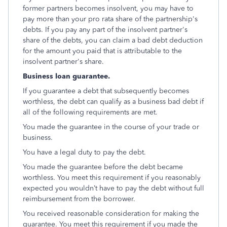
former partners becomes insolvent, you may have to
pay more than your pro rata share of the partnership's
debts. If you pay any part of the insolvent partner's
share of the debts, you can claim a bad debt deduction
for the amount you paid that is attributable to the
insolvent partner's share.
Business loan guarantee.
If you guarantee a debt that subsequently becomes
worthless, the debt can qualify as a business bad debt if
all of the following requirements are met.
You made the guarantee in the course of your trade or
business.
You have a legal duty to pay the debt.
You made the guarantee before the debt became
worthless. You meet this requirement if you reasonably
expected you wouldn’t have to pay the debt without full
reimbursement from the borrower.
You received reasonable consideration for making the
guarantee. You meet this requirement if you made the