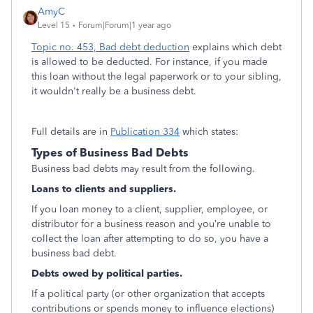
AmyC
Level 15
Forum|Forum|1 year ago
Topic no. 453, Bad debt deduction
explains which debt
is allowed to be deducted. For instance, if you made
this loan without the legal paperwork or to your sibling,
it wouldn't really be a business debt.
Full details are in
Publication 334
which states:
Types of Business Bad Debts
Business bad debts may result from the following.
Loans to clients and suppliers.
If you loan money to a client, supplier, employee, or
distributor for a business reason and you’re unable to
collect the loan after attempting to do so, you have a
business bad debt.
Debts owed by political parties.
If a political party (or other organization that accepts
contributions or spends money to influence elections)