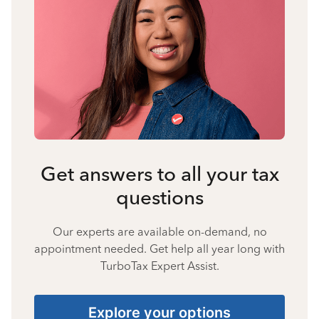
Get answers to all your tax
questions
Our experts are available on-demand, no
appointment needed. Get help all year long with
TurboTax Expert Assist.
Explore your options