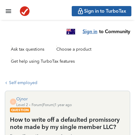
Sign in to TurboTax
Sign in
to Community
Ask tax questions
Choose a product
Get help using TurboTax features
Self employed
Ojnor
O
Level 2
Forum|Forum|1 year ago
QUESTION
How to write off a defaulted promissory
note made by my single member LLC?