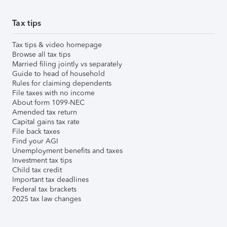
Tax tips
Tax tips & video homepage
Browse all tax tips
Married filing jointly vs separately
Guide to head of household
Rules for claiming dependents
File taxes with no income
About form 1099-NEC
Amended tax return
Capital gains tax rate
File back taxes
Find your AGI
Unemployment benefits and taxes
Investment tax tips
Child tax credit
Important tax deadlines
Federal tax brackets
2025 tax law changes