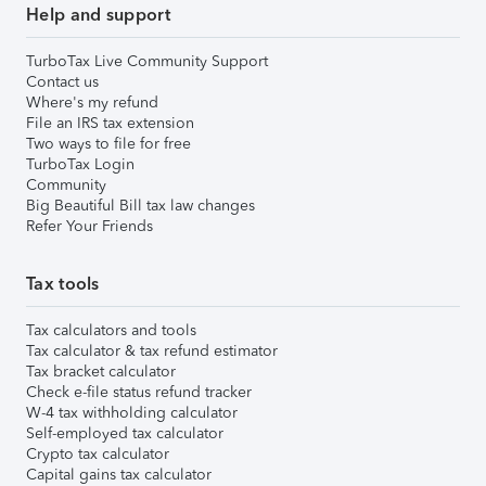
Help and support
TurboTax Live Community Support
Contact us
Where's my refund
File an IRS tax extension
Two ways to file for free
TurboTax Login
Community
Big Beautiful Bill tax law changes
Refer Your Friends
Tax tools
Tax calculators and tools
Tax calculator & tax refund estimator
Tax bracket calculator
Check e-file status refund tracker
W-4 tax withholding calculator
Self-employed tax calculator
Crypto tax calculator
Capital gains tax calculator