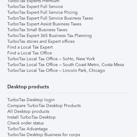
TurboTax Experts Premium
TurboTax Expert Full Service
TurboTax Expert Full Service Pricing
TurboTax Expert Full Service Business Taxes
TurboTax Expert Assist Business Taxes
TurboTax Small Business Taxes
TurboTax Expert 365 Business Tax Planning
TurboTax stores and Expert offices
Find a Local Tax Expert
Find a Local Tax Office
TurboTax Local Tax Office – SoHo, New York
TurboTax Local Tax Office – South Coast Metro, Costa Mesa
TurboTax Local Tax Office – Lincoln Park, Chicago
Desktop products
TurboTax Desktop login
Compare TurboTax Desktop Products
All Desktop products
Install TurboTax Desktop
Check order status
TurboTax Advantage
TurboTax Desktop Business for corps