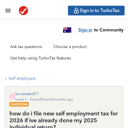
Sign in to TurboTax
Sign in
to Community
Ask tax questions
Choose a product
Get help using TurboTax features
Self employed
kroseward71
K
Level 1
Forum|Forum|3 months ago
QUESTION
how do i file new self employment tax for
2026 if ive already done my 2025
individual return?