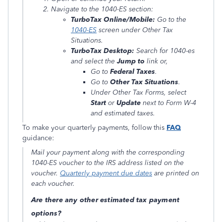
Navigate to the 1040-ES section:
TurboTax Online/Mobile:
Go to the
1040-ES
screen under
Other Tax
Situations
.
TurboTax Desktop:
Search for
1040-es
and select the
Jump to
link or,
Go to
Federal Taxes
.
Go to
Other Tax Situations
.
Under
Other Tax Forms
, select
Start
or
Update
next to
Form W-4
and estimated taxes
.
To make your quarterly payments, follow this
FAQ
guidance:
Mail your payment along with the corresponding
1040-ES voucher to the IRS address listed on the
voucher.
Quarterly payment due dates
are printed on
each voucher.
Are there any other estimated tax payment
options?