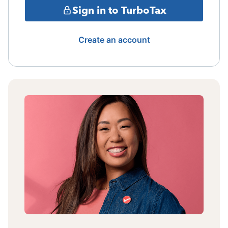
Sign in to TurboTax
Create an account