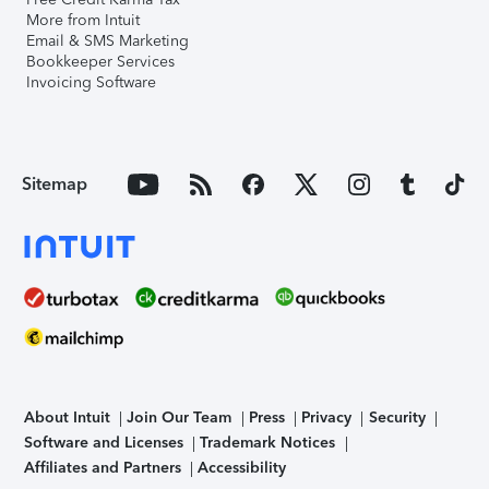
More from Intuit
Email & SMS Marketing
Bookkeeper Services
Invoicing Software
Sitemap
About Intuit
Join Our Team
Press
Privacy
Security
Software and Licenses
Trademark Notices
Affiliates and Partners
Accessibility