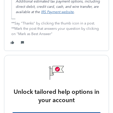
Additional estimated tax payment options, including
direct debit, credit card, cash, and wire transfer, are
available at the
IRS Payment website
.
**Say "Thanks" by clicking the thumb icon in a post.
**Mark the post that answers your question by clicking
on "Mark as Best Answer"
Unlock tailored help options in
your account