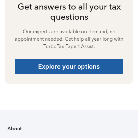
Get answers to all your tax
questions
Our experts are available on-demand, no
appointment needed. Get help all year long with
TurboTax Expert Assist.
Explore your options
About