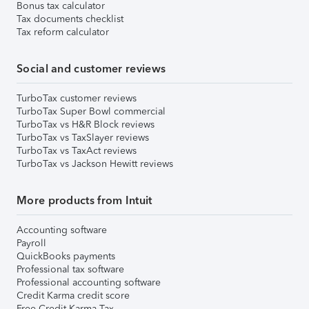
Bonus tax calculator
Tax documents checklist
Tax reform calculator
Social and customer reviews
TurboTax customer reviews
TurboTax Super Bowl commercial
TurboTax vs H&R Block reviews
TurboTax vs TaxSlayer reviews
TurboTax vs TaxAct reviews
TurboTax vs Jackson Hewitt reviews
More products from Intuit
Accounting software
Payroll
QuickBooks payments
Professional tax software
Professional accounting software
Credit Karma credit score
Free Credit Karma Tax