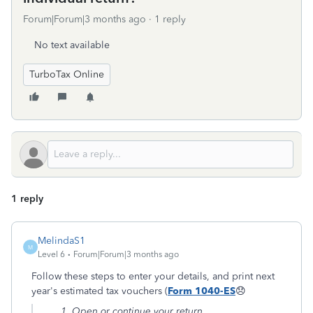
Forum|Forum|3 months ago
1 reply
No text available
TurboTax Online
1 reply
MelindaS1
M
Level 6
Forum|Forum|3 months ago
Follow these steps to enter your details, and print next
year's estimated tax vouchers (
Form 1040-ES
😞
Open or continue your return.