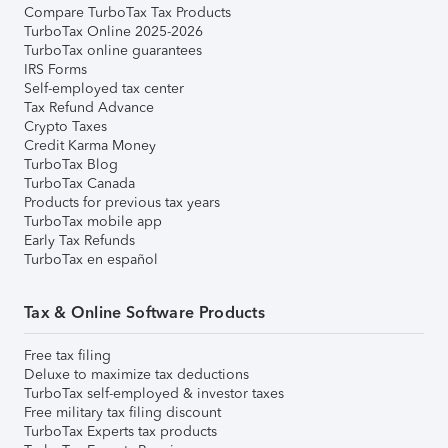
Compare TurboTax Tax Products
TurboTax Online 2025-2026
TurboTax online guarantees
IRS Forms
Self-employed tax center
Tax Refund Advance
Crypto Taxes
Credit Karma Money
TurboTax Blog
TurboTax Canada
Products for previous tax years
TurboTax mobile app
Early Tax Refunds
TurboTax en español
Tax & Online Software Products
Free tax filing
Deluxe to maximize tax deductions
TurboTax self-employed & investor taxes
Free military tax filing discount
TurboTax Experts tax products