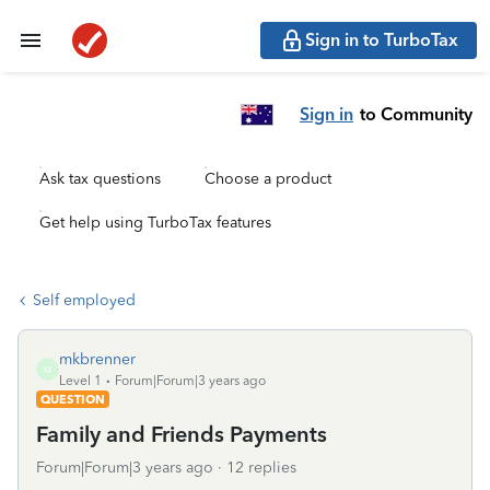
Sign in to TurboTax
Sign in
to Community
Ask tax questions
Choose a product
Get help using TurboTax features
Self employed
mkbrenner
M
Level 1
Forum|Forum|3 years ago
QUESTION
Family and Friends Payments
Forum|Forum|3 years ago
12 replies