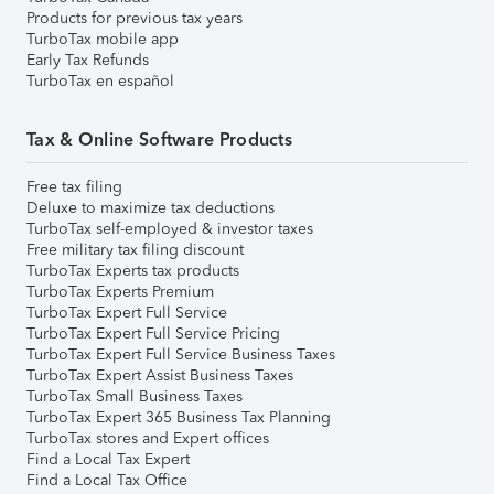
Products for previous tax years
TurboTax mobile app
Early Tax Refunds
TurboTax en español
Tax & Online Software Products
Free tax filing
Deluxe to maximize tax deductions
TurboTax self-employed & investor taxes
Free military tax filing discount
TurboTax Experts tax products
TurboTax Experts Premium
TurboTax Expert Full Service
TurboTax Expert Full Service Pricing
TurboTax Expert Full Service Business Taxes
TurboTax Expert Assist Business Taxes
TurboTax Small Business Taxes
TurboTax Expert 365 Business Tax Planning
TurboTax stores and Expert offices
Find a Local Tax Expert
Find a Local Tax Office