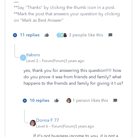
**Say "Thanks" by clicking the thumb icon in a post.
**Mark the post that answers your question by clicking
on "Mark as Best Answer"
11 replies
3 people like this
T
M
tlabors
T
Level 2
Forum|Forum|3 years ago
yes, thank you for answering this question!!!! how
do you prove it was from friends and family? what
happens to the friends and family for giving it t us?
10 replies
1 person likes this
Donna F 77
Level 6
Forum|Forum|3 years ago
If it's not business income to you, it is not a