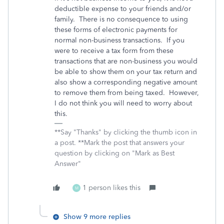
deductible expense to your friends and/or
family. There is no consequence to using
these forms of electronic payments for
normal non-business transactions. If you
were to receive a tax form from these
transactions that are non-business you would
be able to show them on your tax return and
also show a corresponding negative amount
to remove them from being taxed. However,
I do not think you will need to worry about
this.
**Say "Thanks" by clicking the thumb icon in
a post. **Mark the post that answers your
question by clicking on "Mark as Best
Answer"
1 person likes this
M
Show 9 more replies