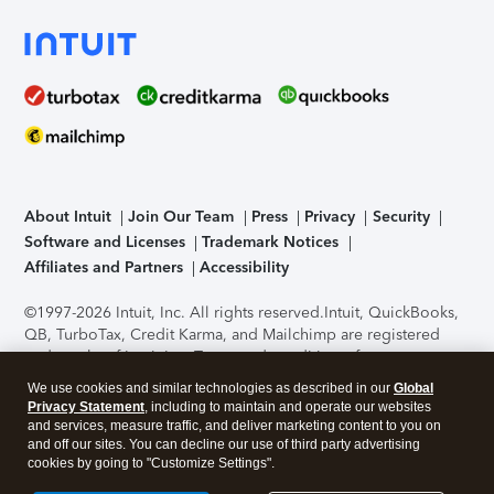
About Intuit
Join Our Team
Press
Privacy
Security
Software and Licenses
Trademark Notices
Affiliates and Partners
Accessibility
©1997-2026 Intuit, Inc. All rights reserved.
Intuit, QuickBooks,
QB, TurboTax, Credit Karma, and Mailchimp are registered
trademarks of Intuit Inc. Terms and conditions, features,
support, pricing, and service options subject to change
We use cookies and similar technologies as described in our
Global
without notice.
Security Certification of the TurboTax Online
Privacy Statement
, including to maintain and operate our websites
application has been performed by C-Level Security.
By
and services, measure traffic, and deliver marketing content to you on
accessing and using this page you agree to the
Terms of Use
.
and off our sites. You can decline our use of third party advertising
cookies by going to "Customize Settings".
About Cookies
Manage cookies