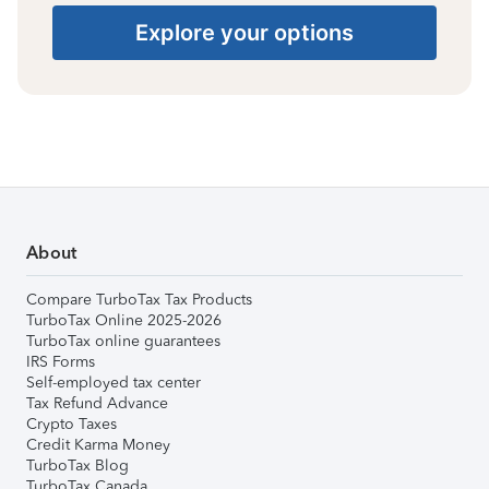
Explore your options
About
Compare TurboTax Tax Products
TurboTax Online 2025-2026
TurboTax online guarantees
IRS Forms
Self-employed tax center
Tax Refund Advance
Crypto Taxes
Credit Karma Money
TurboTax Blog
TurboTax Canada