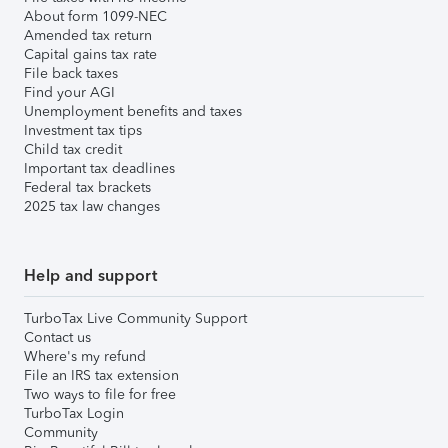
About form 1099-NEC
Amended tax return
Capital gains tax rate
File back taxes
Find your AGI
Unemployment benefits and taxes
Investment tax tips
Child tax credit
Important tax deadlines
Federal tax brackets
2025 tax law changes
Help and support
TurboTax Live Community Support
Contact us
Where's my refund
File an IRS tax extension
Two ways to file for free
TurboTax Login
Community