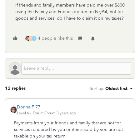
If friends and family members have paid me over $600
using the Family and Friends option on PayPal, not for
goods and services, do I have to claim it on my taxes?
4 people like this
G
P
12 replies
Sort by
:
Oldest first
Donna F 77
Level 6
Forum|Forum|3 years ago
Payments from your friends and family that are not for
services rendered by you or items sold by you are not
taxable on your tax return.