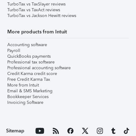
TurboTax vs TaxSlayer reviews
TurboTax vs TaxAct reviews
TurboTax vs Jackson Hewitt reviews
More products from Intuit
Accounting software
Payroll
QuickBooks payments
Professional tax software
Professional accounting software
Credit Karma credit score
Free Credit Karma Tax
More from Intuit
Email & SMS Marketing
Bookkeeper Services
Invoicing Software
Sitemap