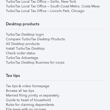
TurboTax Local Tax Office – SoHo, New York
TurboTax Local Tax Office – South Coast Metro, Costa Mesa
TurboTax Local Tax Office – Lincoln Park, Chicago
Desktop products
TurboTax Desktop login
Compare TurboTax Desktop Products
All Desktop products
Install TurboTax Desktop
Check order status
TurboTax Advantage
TurboTax Desktop Business for corps
Tax tips
Tax tips & video homepage
Browse all tax tips
Married filing jointly vs separately
Guide to head of household
Rules for claiming dependents
File taxes with no income