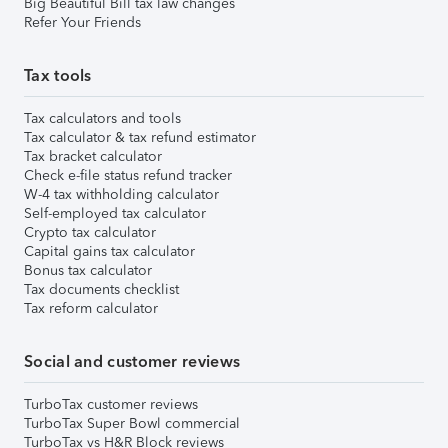
Big Beautiful Bill tax law changes
Refer Your Friends
Tax tools
Tax calculators and tools
Tax calculator & tax refund estimator
Tax bracket calculator
Check e-file status refund tracker
W-4 tax withholding calculator
Self-employed tax calculator
Crypto tax calculator
Capital gains tax calculator
Bonus tax calculator
Tax documents checklist
Tax reform calculator
Social and customer reviews
TurboTax customer reviews
TurboTax Super Bowl commercial
TurboTax vs H&R Block reviews