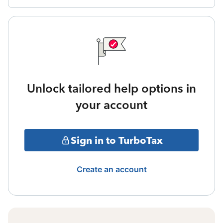
Unlock tailored help options in
your account
Sign in to TurboTax
Create an account