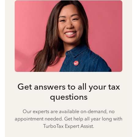
Get answers to all your tax
questions
Our experts are available on-demand, no
appointment needed. Get help all year long with
TurboTax Expert Assist.