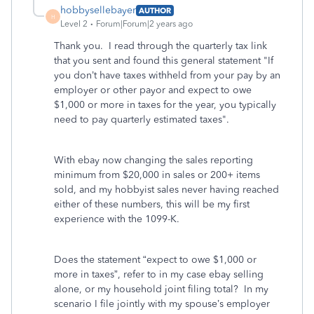
hobbysellebayer
AUTHOR
H
Level 2
Forum|Forum|2 years ago
Thank you. I read through the quarterly tax link
that you sent and found this general statement "If
you don’t have taxes withheld from your pay by an
employer or other payor and expect to owe
$1,000 or more in taxes for the year, you typically
need to pay quarterly estimated taxes".
With ebay now changing the sales reporting
minimum from $20,000 in sales or 200+ items
sold, and my hobbyist sales never having reached
either of these numbers, this will be my first
experience with the 1099-K.
Does the statement “expect to owe $1,000 or
more in taxes”, refer to in my case ebay selling
alone, or my household joint filing total? In my
scenario I file jointly with my spouse’s employer