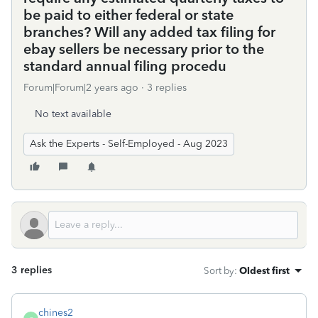
be paid to either federal or state
branches? Will any added tax filing for
ebay sellers be necessary prior to the
standard annual filing procedu
Forum|Forum|2 years ago
3 replies
No text available
Ask the Experts - Self-Employed - Aug 2023
3 replies
Sort by
:
Oldest first
chines2