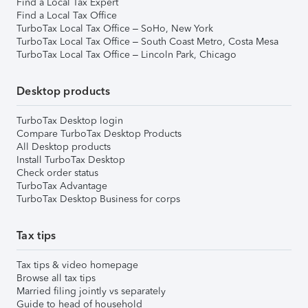
Find a Local Tax Expert
Find a Local Tax Office
TurboTax Local Tax Office – SoHo, New York
TurboTax Local Tax Office – South Coast Metro, Costa Mesa
TurboTax Local Tax Office – Lincoln Park, Chicago
Desktop products
TurboTax Desktop login
Compare TurboTax Desktop Products
All Desktop products
Install TurboTax Desktop
Check order status
TurboTax Advantage
TurboTax Desktop Business for corps
Tax tips
Tax tips & video homepage
Browse all tax tips
Married filing jointly vs separately
Guide to head of household