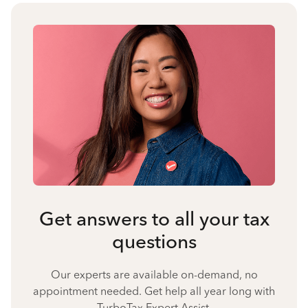
Get answers to all your tax
questions
Our experts are available on-demand, no
appointment needed. Get help all year long with
TurboTax Expert Assist.