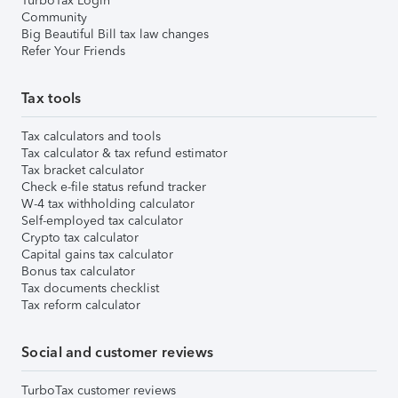
TurboTax Login
Community
Big Beautiful Bill tax law changes
Refer Your Friends
Tax tools
Tax calculators and tools
Tax calculator & tax refund estimator
Tax bracket calculator
Check e-file status refund tracker
W-4 tax withholding calculator
Self-employed tax calculator
Crypto tax calculator
Capital gains tax calculator
Bonus tax calculator
Tax documents checklist
Tax reform calculator
Social and customer reviews
TurboTax customer reviews