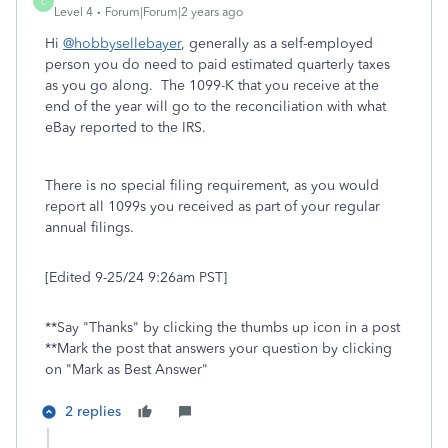
C
Level 4
Forum|Forum|2 years ago
Hi
@hobbysellebayer
, generally as a self-employed
person you do need to paid estimated quarterly taxes
as you go along. The 1099-K that you receive at the
end of the year will go to the reconciliation with what
eBay reported to the IRS.
There is no special filing requirement, as you would
report all 1099s you received as part of your regular
annual filings.
[Edited 9-25/24 9:26am PST]
**Say "Thanks" by clicking the thumbs up icon in a post
**Mark the post that answers your question by clicking
on "Mark as Best Answer"
2 replies