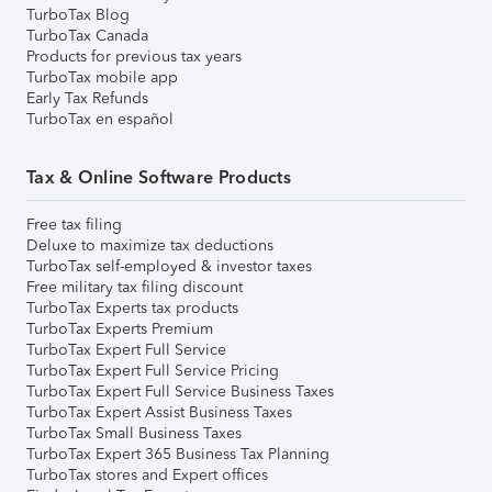
TurboTax Blog
TurboTax Canada
Products for previous tax years
TurboTax mobile app
Early Tax Refunds
TurboTax en español
Tax & Online Software Products
Free tax filing
Deluxe to maximize tax deductions
TurboTax self-employed & investor taxes
Free military tax filing discount
TurboTax Experts tax products
TurboTax Experts Premium
TurboTax Expert Full Service
TurboTax Expert Full Service Pricing
TurboTax Expert Full Service Business Taxes
TurboTax Expert Assist Business Taxes
TurboTax Small Business Taxes
TurboTax Expert 365 Business Tax Planning
TurboTax stores and Expert offices