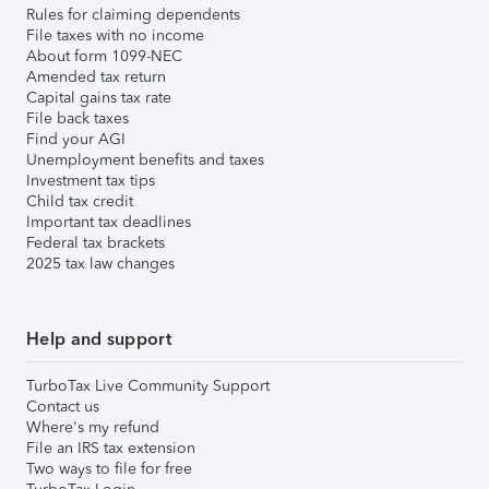
Rules for claiming dependents
File taxes with no income
About form 1099-NEC
Amended tax return
Capital gains tax rate
File back taxes
Find your AGI
Unemployment benefits and taxes
Investment tax tips
Child tax credit
Important tax deadlines
Federal tax brackets
2025 tax law changes
Help and support
TurboTax Live Community Support
Contact us
Where's my refund
File an IRS tax extension
Two ways to file for free