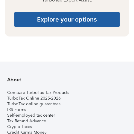
Explore your options
About
Compare TurboTax Tax Products
TurboTax Online 2025-2026
TurboTax online guarantees
IRS Forms
Self-employed tax center
Tax Refund Advance
Crypto Taxes
Credit Karma Money