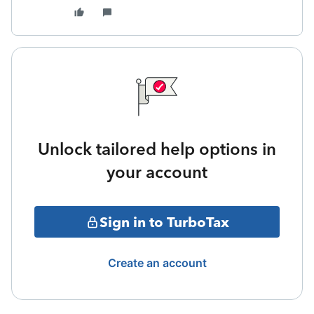
Unlock tailored help options in
your account
Sign in to TurboTax
Create an account