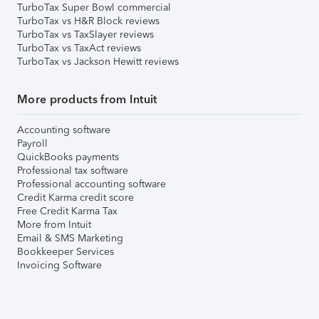
TurboTax Super Bowl commercial
TurboTax vs H&R Block reviews
TurboTax vs TaxSlayer reviews
TurboTax vs TaxAct reviews
TurboTax vs Jackson Hewitt reviews
More products from Intuit
Accounting software
Payroll
QuickBooks payments
Professional tax software
Professional accounting software
Credit Karma credit score
Free Credit Karma Tax
More from Intuit
Email & SMS Marketing
Bookkeeper Services
Invoicing Software