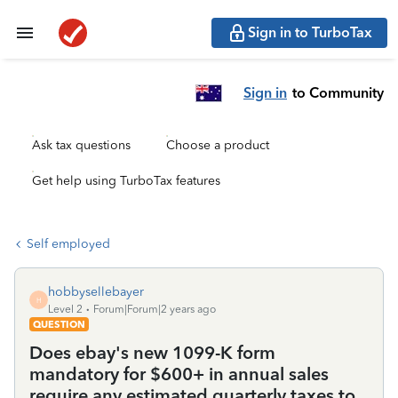
Sign in to TurboTax
Sign in
to Community
Ask tax questions
Choose a product
Get help using TurboTax features
Self employed
hobbysellebayer
H
Level 2
Forum|Forum|2 years ago
QUESTION
Does ebay's new 1099-K form
mandatory for $600+ in annual sales
require any estimated quarterly taxes to