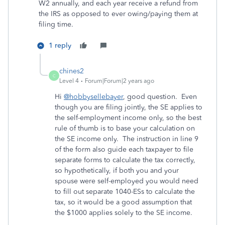
W2 annually, and each year receive a refund from
the IRS as opposed to ever owing/paying them at
filing time.
1 reply
chines2
C
Level 4
Forum|Forum|2 years ago
Hi
@hobbysellebayer
, good question. Even
though you are filing jointly, the SE applies to
the self-employment income only, so the best
rule of thumb is to base your calculation on
the SE income only. The instruction in line 9
of the form also guide each taxpayer to file
separate forms to calculate the tax correctly,
so hypothetically, if both you and your
spouse were self-employed you would need
to fill out separate 1040-ESs to calculate the
tax, so it would be a good assumption that
the $1000 applies solely to the SE income.