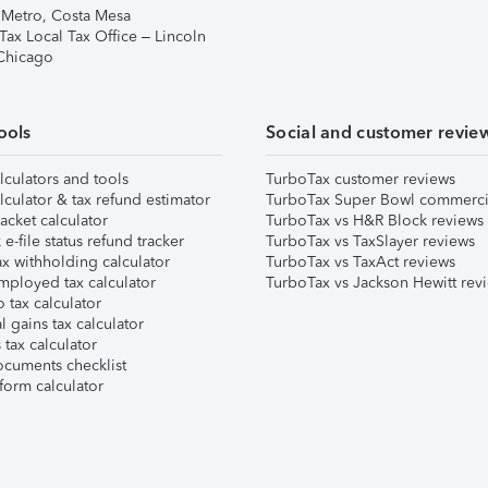
 Metro, Costa Mesa
Tax Local Tax Office – Lincoln
 Chicago
ools
Social and customer revie
lculators and tools
TurboTax customer reviews
lculator & tax refund estimator
TurboTax Super Bowl commerci
acket calculator
TurboTax vs H&R Block reviews
e-file status refund tracker
TurboTax vs TaxSlayer reviews
x withholding calculator
TurboTax vs TaxAct reviews
mployed tax calculator
TurboTax vs Jackson Hewitt rev
 tax calculator
l gains tax calculator
tax calculator
ocuments checklist
form calculator