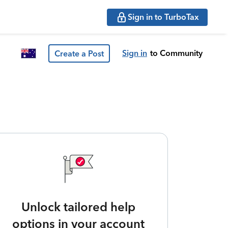
Sign in to TurboTax
Sign in
to Community
Create a Post
Unlock tailored help
options in your account