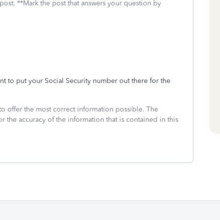
 post. **Mark the post that answers your question by
ant to put your Social Security number out there for the
to offer the most correct information possible. The
or the accuracy of the information that is contained in this