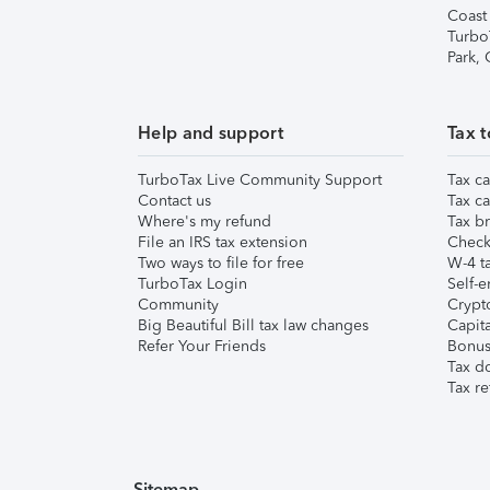
Coast
Turbo
Park,
Help and support
Tax t
TurboTax Live Community Support
Tax ca
Contact us
Tax ca
Where's my refund
Tax br
File an IRS tax extension
Check 
Two ways to file for free
W-4 ta
TurboTax Login
Self-e
Community
Crypto
Big Beautiful Bill tax law changes
Capita
Refer Your Friends
Bonus 
Tax d
Tax re
Sitemap