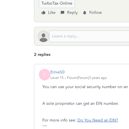
TurboTax Online
Like
Reply
Follow
2 replies
ErnieS0
E
Level 15
Forum|Forum|3 years ago
You can use your social security number on an i
A sole proprietor can get an EIN number.
For more info see:
Do You Need an EIN?