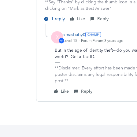
**Say "Thanks" by clicking the thumb icon in a
clicking on "Mark as Best Answer"
1 reply
Like
Reply
xmasbaby0
X
Level 15
Forum|Forum|3 years ago
But in the age of identity theft---do you w
world? Get a Tax ID.
**Disclaimer: Every effort has been made 
poster disclaims any legal responsibility f
post.**
Like
Reply