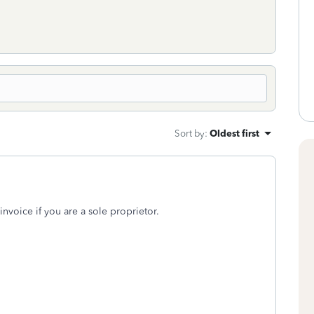
Sort by
:
Oldest first
nvoice if you are a sole proprietor.