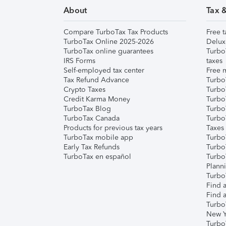
About
Tax 
Compare TurboTax Tax Products
Free t
TurboTax Online 2025-2026
Delux
TurboTax online guarantees
Turbo
IRS Forms
taxes
Self-employed tax center
Free m
Tax Refund Advance
Turbo
Crypto Taxes
Turbo
Credit Karma Money
TurboT
TurboTax Blog
TurboT
TurboTax Canada
Turbo
Products for previous tax years
Taxes
TurboTax mobile app
Turbo
Early Tax Refunds
Turbo
TurboTax en español
Turbo
Plann
TurboT
Find a
Find a
Turbo
New Y
Turbo