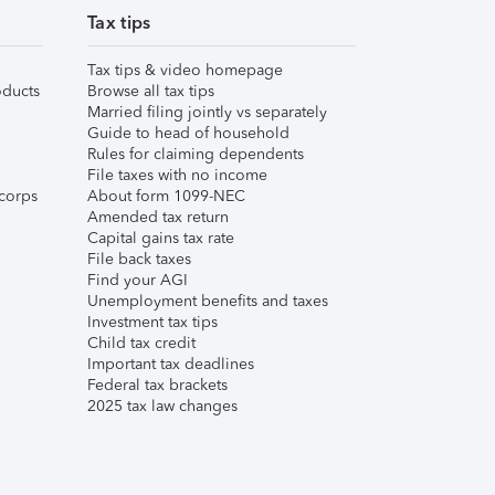
Tax tips
Tax tips & video homepage
ducts
Browse all tax tips
Married filing jointly vs separately
Guide to head of household
Rules for claiming dependents
File taxes with no income
corps
About form 1099-NEC
Amended tax return
Capital gains tax rate
File back taxes
Find your AGI
Unemployment benefits and taxes
Investment tax tips
Child tax credit
Important tax deadlines
Federal tax brackets
2025 tax law changes