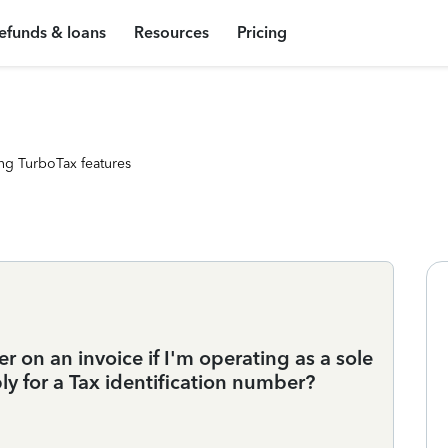
efunds & loans
Resources
Pricing
ng TurboTax features
r on an invoice if I'm operating as a sole
ly for a Tax identification number?