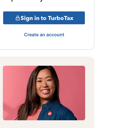
Sign in to TurboTax
Create an account