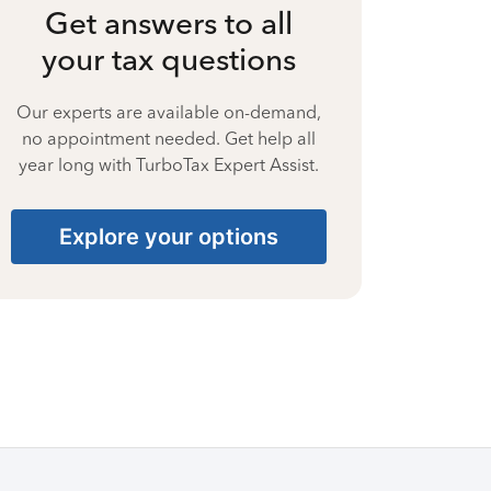
Get answers to all
your tax questions
Our experts are available on-demand,
no appointment needed. Get help all
year long with TurboTax Expert Assist.
Explore your options