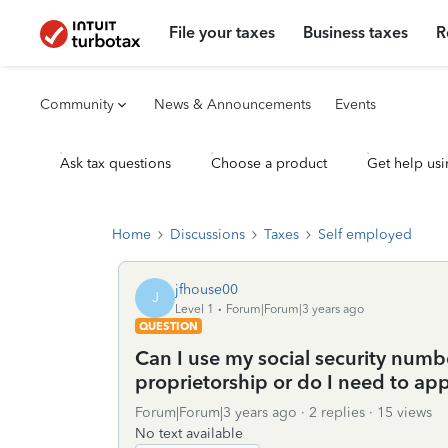
File your taxes
Business taxes
R
Community
News & Announcements
Events
Ask tax questions
Choose a product
Get help usi
Home
Discussions
Taxes
Self employed
jfhouse00
J
Level 1
Forum|Forum|3 years ago
QUESTION
Can I use my social security numbe
proprietorship or do I need to app
Forum|Forum|3 years ago
2 replies
15 views
No text available