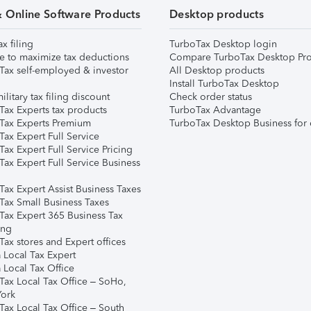
& Online Software Products
Desktop products
ax filing
TurboTax Desktop login
e to maximize tax deductions
Compare TurboTax Desktop Pro
Tax self-employed & investor
All Desktop products
Install TurboTax Desktop
ilitary tax filing discount
Check order status
Tax Experts tax products
TurboTax Advantage
Tax Experts Premium
TurboTax Desktop Business for 
ax Expert Full Service
ax Expert Full Service Pricing
Tax Expert Full Service Business
Tax Expert Assist Business Taxes
Tax Small Business Taxes
Tax Expert 365 Business Tax
ing
ax stores and Expert offices
 Local Tax Expert
 Local Tax Office
Tax Local Tax Office – SoHo,
ork
Tax Local Tax Office – South