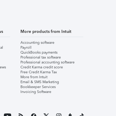
ws
More products from Intuit
Accounting software
al
Payroll
QuickBooks payments
Professional tax software
Professional accounting software
iews
Credit Karma credit score
Free Credit Karma Tax
More from Intuit
Email & SMS Marketing
Bookkeeper Services
Invoicing Software