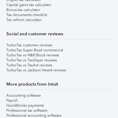
Capital gains tax calculator
Bonus tax calculator
Tax documents checklist
Tax reform calculator
Social and customer reviews
TurboTax customer reviews
TurboTax Super Bowl commercial
TurboTax vs H&R Block reviews
TurboTax vs TaxSlayer reviews
TurboTax vs TaxAct reviews
TurboTax vs Jackson Hewitt reviews
More products from Intuit
Accounting software
Payroll
QuickBooks payments
Professional tax software
Professional accounting software