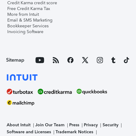
Credit Karma credit score
Free Credit Karma Tax
More from Intuit
Email & SMS Marketing
Bookkeeper Services
Invoicing Software
Sitemap
About Intuit
Join Our Team
Press
Privacy
Security
Software and Licenses
Trademark Notices