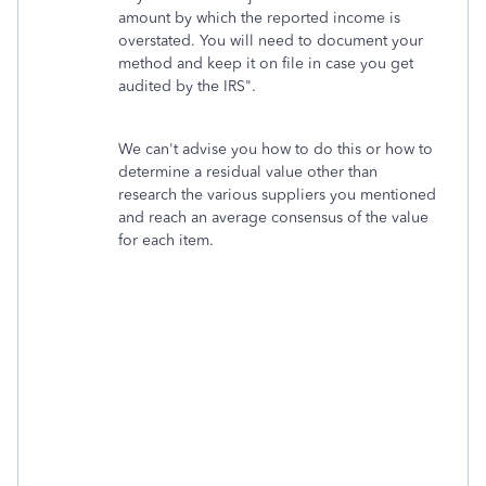
amount by which the reported income is
overstated. You will need to document your
method and keep it on file in case you get
audited by the IRS".
We can't advise you how to do this or how to
determine a residual value other than
research the various suppliers you mentioned
and reach an average consensus of the value
for each item.