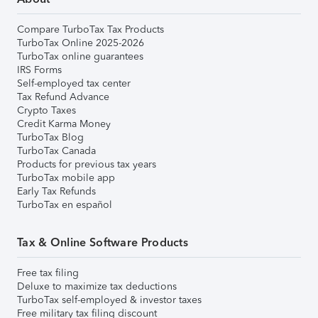
Compare TurboTax Tax Products
TurboTax Online 2025-2026
TurboTax online guarantees
IRS Forms
Self-employed tax center
Tax Refund Advance
Crypto Taxes
Credit Karma Money
TurboTax Blog
TurboTax Canada
Products for previous tax years
TurboTax mobile app
Early Tax Refunds
TurboTax en español
Tax & Online Software Products
Free tax filing
Deluxe to maximize tax deductions
TurboTax self-employed & investor taxes
Free military tax filing discount