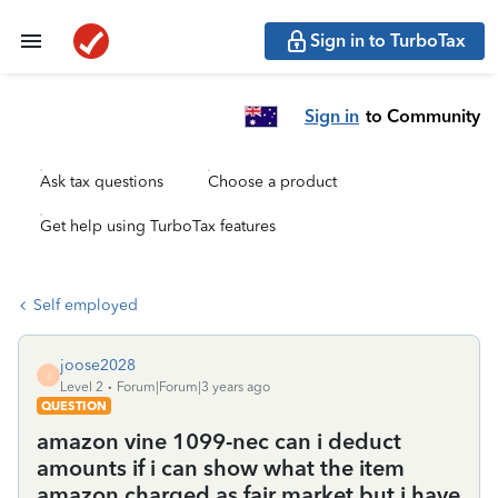
Sign in to TurboTax
Sign in
to Community
Ask tax questions
Choose a product
Get help using TurboTax features
Self employed
joose2028
J
Level 2
Forum|Forum|3 years ago
QUESTION
amazon vine 1099-nec can i deduct
amounts if i can show what the item
amazon charged as fair market but i have