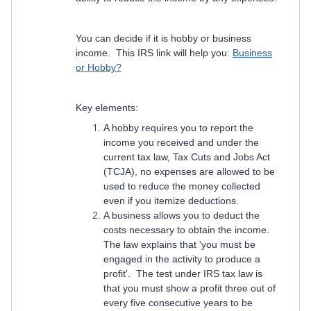
You can decide if it is hobby or business
income. This IRS link will help you:
Business
or Hobby?
Key elements:
A hobby requires you to report the
income you received and under the
current tax law, Tax Cuts and Jobs Act
(TCJA), no expenses are allowed to be
used to reduce the money collected
even if you itemize deductions.
A business allows you to deduct the
costs necessary to obtain the income.
The law explains that 'you must be
engaged in the activity to produce a
profit'. The test under IRS tax law is
that you must show a profit three out of
every five consecutive years to be