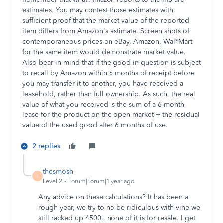
estimates. You may contest those estimates with
sufficient proof that the market value of the reported
item differs from Amazon's estimate. Screen shots of
contemporaneous prices on eBay, Amazon, Wal*Mart
for the same item would demonstrate market value.
Also bear in mind that if the good in question is subject
to recall by Amazon within 6 months of receipt before
you may transfer it to another, you have received a
leasehold, rather than full ownership. As such, the real
value of what you received is the sum of a 6-month
lease for the product on the open market + the residual
value of the used good after 6 months of use.
2 replies
thesmosh
T
Level 2
Forum|Forum|1 year ago
Any advice on these calculations? It has been a
rough year, we try to no be ridiculous with vine we
still racked up 4500.. none of it is for resale. I get