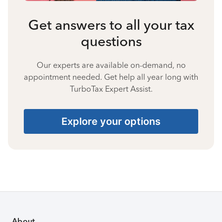
Get answers to all your tax
questions
Our experts are available on-demand, no
appointment needed. Get help all year long with
TurboTax Expert Assist.
Explore your options
About