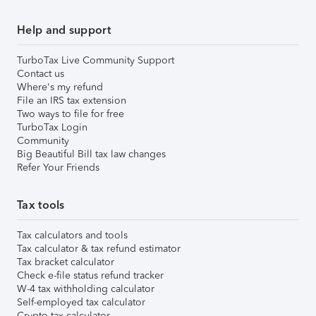
Help and support
TurboTax Live Community Support
Contact us
Where's my refund
File an IRS tax extension
Two ways to file for free
TurboTax Login
Community
Big Beautiful Bill tax law changes
Refer Your Friends
Tax tools
Tax calculators and tools
Tax calculator & tax refund estimator
Tax bracket calculator
Check e-file status refund tracker
W-4 tax withholding calculator
Self-employed tax calculator
Crypto tax calculator