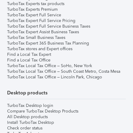
TurboTax Experts tax products
TurboTax Experts Premium
TurboTax Expert Full Service
TurboTax Expert Full Service Pricing
TurboTax Expert Full Service Business Taxes
TurboTax Expert Assist Business Taxes
TurboTax Small Business Taxes
TurboTax Expert 365 Business Tax Planning
TurboTax stores and Expert offices
Find a Local Tax Expert
Find a Local Tax Office
TurboTax Local Tax Office – SoHo, New York
TurboTax Local Tax Office – South Coast Metro, Costa Mesa
TurboTax Local Tax Office – Lincoln Park, Chicago
Desktop products
TurboTax Desktop login
Compare TurboTax Desktop Products
All Desktop products
Install TurboTax Desktop
Check order status