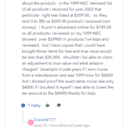
about the product. in the 1099-NEC itemized list
of all products i received for year 2022 that
perticular light was listed at $209.00. so they
sent it to IRD as $209.00 product i received (not
money) i found it advertized online for $189.00.
so all products i reviewed so my 1099-NEC
showed over $29900 in products I've kept and
reviewed. but I have copies that i could have
bought those items for less and true value would
be less than $25,000. shouldnt i be able to claim
an adjustment to true value not what amazon
charges? (example in past years if i won cruise
from a manufacturer and was 1099-misc for $6000
but i showed proof the exact same cruise was only
$4000 if I booked it myself i was able to lower the
tax amount to the $4000) thanks for help
1 reply
DianeW777
D
Level 15
Forum|Forum|3 years ago