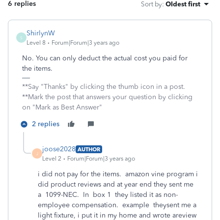
6 replies
Sort by
:
Oldest first
ShirlynW
S
Level 8
Forum|Forum|3 years ago
No. You can only deduct the actual cost you paid for
the items.
**Say "Thanks" by clicking the thumb icon in a post.
**Mark the post that answers your question by clicking
on "Mark as Best Answer"
2 replies
joose2028
AUTHOR
J
Level 2
Forum|Forum|3 years ago
i did not pay for the items. amazon vine program i
did product reviews and at year end they sent me
a 1099-NEC. In box 1 they listed it as non-
employee compensation. example theysent me a
light fixture, i put it in my home and wrote areview