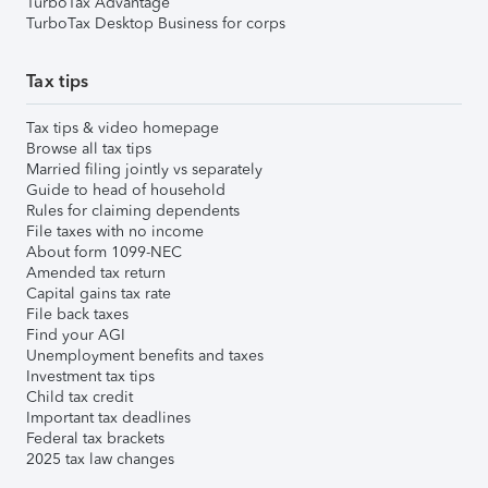
TurboTax Advantage
TurboTax Desktop Business for corps
Tax tips
Tax tips & video homepage
Browse all tax tips
Married filing jointly vs separately
Guide to head of household
Rules for claiming dependents
File taxes with no income
About form 1099-NEC
Amended tax return
Capital gains tax rate
File back taxes
Find your AGI
Unemployment benefits and taxes
Investment tax tips
Child tax credit
Important tax deadlines
Federal tax brackets
2025 tax law changes