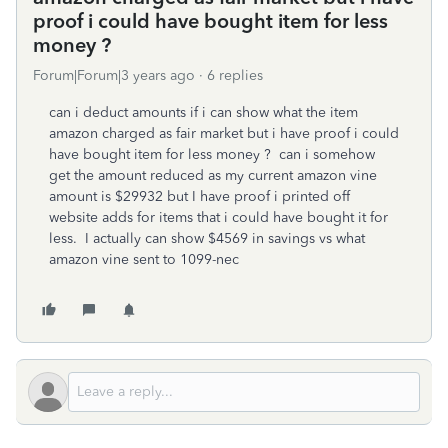
proof i could have bought item for less
money ?
Forum|Forum|3 years ago
6 replies
can i deduct amounts if i can show what the item
amazon charged as fair market but i have proof i could
have bought item for less money ? can i somehow
get the amount reduced as my current amazon vine
amount is $29932 but I have proof i printed off
website adds for items that i could have bought it for
less. I actually can show $4569 in savings vs what
amazon vine sent to 1099-nec