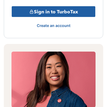
Sign in to TurboTax
Create an account