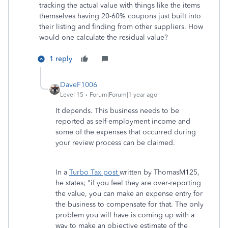
tracking the actual value with things like the items
themselves having 20-60% coupons just built into
their listing and finding from other suppliers. How
would one calculate the residual value?
1 reply
DaveF1006
Level 15
Forum|Forum|1 year ago
It depends. This business needs to be
reported as self-employment income and
some of the expenses that occurred during
your review process can be claimed.
In a
Turbo Tax post
written by ThomasM125,
he states; "if you feel they are over-reporting
the value, you can make an expense entry for
the business to compensate for that. The only
problem you will have is coming up with a
way to make an objective estimate of the