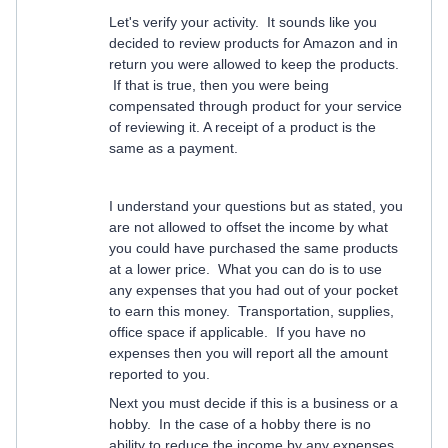
Let's verify your activity. It sounds like you
decided to review products for Amazon and in
return you were allowed to keep the products.
If that is true, then you were being
compensated through product for your service
of reviewing it. A receipt of a product is the
same as a payment.
I understand your questions but as stated, you
are not allowed to offset the income by what
you could have purchased the same products
at a lower price. What you can do is to use
any expenses that you had out of your pocket
to earn this money. Transportation, supplies,
office space if applicable. If you have no
expenses then you will report all the amount
reported to you.
Next you must decide if this is a business or a
hobby. In the case of a hobby there is no
ability to reduce the income by any expenses.