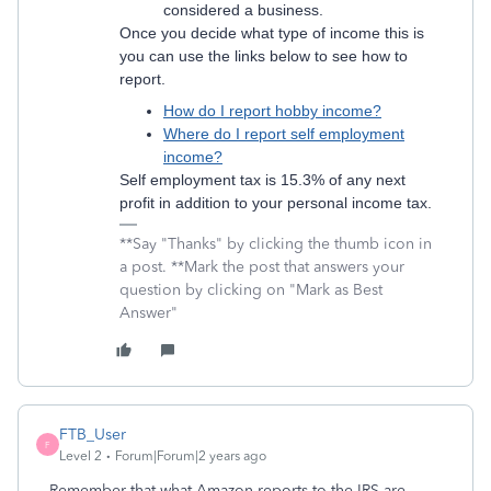
considered a business.
Once you decide what type of income this is
you can use the links below to see how to
report.
How do I report hobby income?
Where do I report self employment
income?
Self employment tax is 15.3% of any next
profit in addition to your personal income tax.
**Say "Thanks" by clicking the thumb icon in
a post. **Mark the post that answers your
question by clicking on "Mark as Best
Answer"
FTB_User
F
Level 2
Forum|Forum|2 years ago
Remember that what Amazon reports to the IRS are