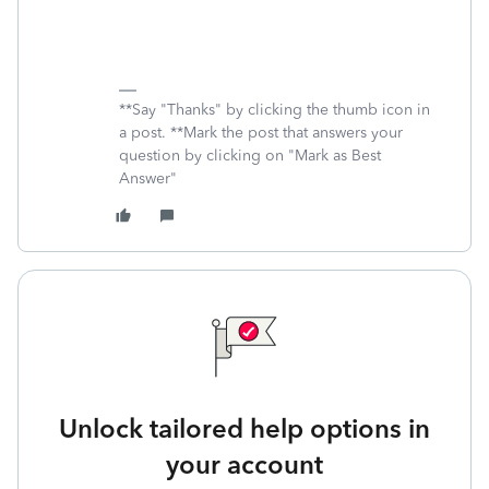
**Say "Thanks" by clicking the thumb icon in
a post. **Mark the post that answers your
question by clicking on "Mark as Best
Answer"
Unlock tailored help options in
your account