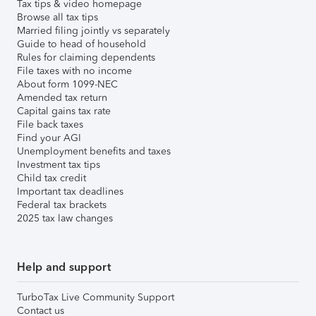
Tax tips & video homepage
Browse all tax tips
Married filing jointly vs separately
Guide to head of household
Rules for claiming dependents
File taxes with no income
About form 1099-NEC
Amended tax return
Capital gains tax rate
File back taxes
Find your AGI
Unemployment benefits and taxes
Investment tax tips
Child tax credit
Important tax deadlines
Federal tax brackets
2025 tax law changes
Help and support
TurboTax Live Community Support
Contact us