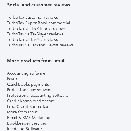
Social and customer reviews
TurboTax customer reviews
TurboTax Super Bowl commercial
TurboTax vs H&R Block reviews
TurboTax vs TaxSlayer reviews
TurboTax vs TaxAct reviews
TurboTax vs Jackson Hewitt reviews
More products from Intuit
Accounting software
Payroll
QuickBooks payments
Professional tax software
Professional accounting software
Credit Karma credit score
Free Credit Karma Tax
More from Intuit
Email & SMS Marketing
Bookkeeper Services
Invoicing Software