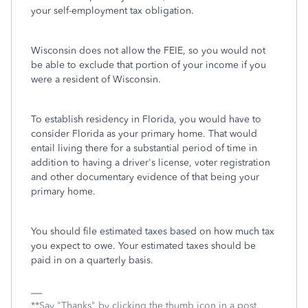
your self-employment tax obligation.
Wisconsin does not allow the FEIE, so you would not
be able to exclude that portion of your income if you
were a resident of Wisconsin.
To establish residency in Florida, you would have to
consider Florida as your primary home. That would
entail living there for a substantial period of time in
addition to having a driver's license, voter registration
and other documentary evidence of that being your
primary home.
You should file estimated taxes based on how much tax
you expect to owe. Your estimated taxes should be
paid in on a quarterly basis.
**Say "Thanks" by clicking the thumb icon in a post.