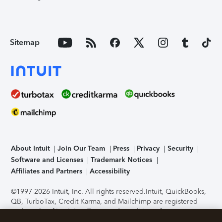
Sitemap
About Intuit
Join Our Team
Press
Privacy
Security
Software and Licenses
Trademark Notices
Affiliates and Partners
Accessibility
©1997-2026 Intuit, Inc. All rights reserved.
Intuit, QuickBooks,
QB, TurboTax, Credit Karma, and Mailchimp are registered
trademarks of Intuit Inc. Terms and conditions, features,
support, pricing, and service options subject to change