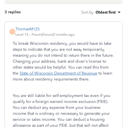
3 replies
Sort by
:
Oldest first
ThomasM125
T
Level 15
Forum|Forum|5 months ago
To break Wisconsin residency, you would have to take
steps to indicate that you are not away temporarily,
meaning you do not intend to return there in the future.
Changing your address, bank and diver's license to
other states would be helpful. You can read this from
the
State of Wisconsin Department of Revenue
to learn
more about residency requirements there.
You are still liable for self-employment tax even if you
qualify for a foreign earned income exclusion (FEIE).
You can deduct any expense from your business
income that is ordinary or necessary to generate your
service or sales income. You can deduct a housing
allowance as part of your FEIE, but that will not affect