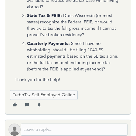
available to reduce the SE tax base while living
abroad?
State Tax & FEIE:
Does Wisconsin (or most
states) recognize the Federal FEIE, or would
they try to tax the full gross income if I cannot
prove I've broken residency?
Quarterly Payments:
Since I have no
withholding, should I be filing 1040-ES
estimated payments based on the SE tax alone,
or the full tax amount including income tax
(before the FEIE is applied at year-end)?
Thank you for the help!
TurboTax Self Employed Online