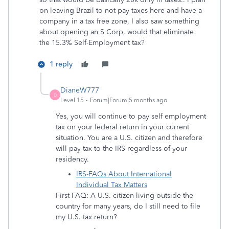
on leaving Brazil to not pay taxes here and have a
company in a tax free zone, I also saw something
about opening an S Corp, would that eliminate
the 15.3% Self-Employment tax?
1 reply
DianeW777
D
Level 15
Forum|Forum|5 months ago
Yes, you will continue to pay self employment
tax on your federal return in your current
situation. You are a U.S. citizen and therefore
will pay tax to the IRS regardless of your
residency.
IRS-FAQs About International
Individual Tax Matters
First FAQ: A U.S. citizen living outside the
country for many years, do I still need to file
my U.S. tax return?