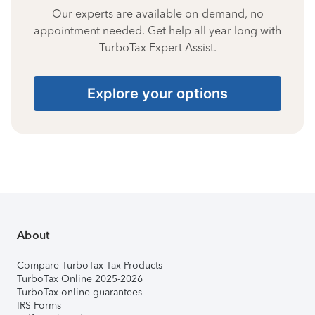
Our experts are available on-demand, no
appointment needed. Get help all year long with
TurboTax Expert Assist.
Explore your options
About
Compare TurboTax Tax Products
TurboTax Online 2025-2026
TurboTax online guarantees
IRS Forms