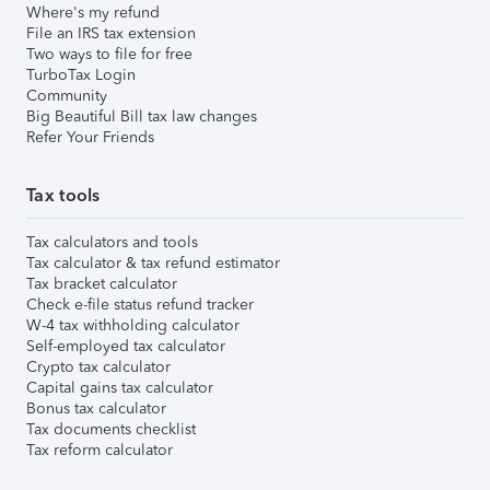
Where's my refund
File an IRS tax extension
Two ways to file for free
TurboTax Login
Community
Big Beautiful Bill tax law changes
Refer Your Friends
Tax tools
Tax calculators and tools
Tax calculator & tax refund estimator
Tax bracket calculator
Check e-file status refund tracker
W-4 tax withholding calculator
Self-employed tax calculator
Crypto tax calculator
Capital gains tax calculator
Bonus tax calculator
Tax documents checklist
Tax reform calculator