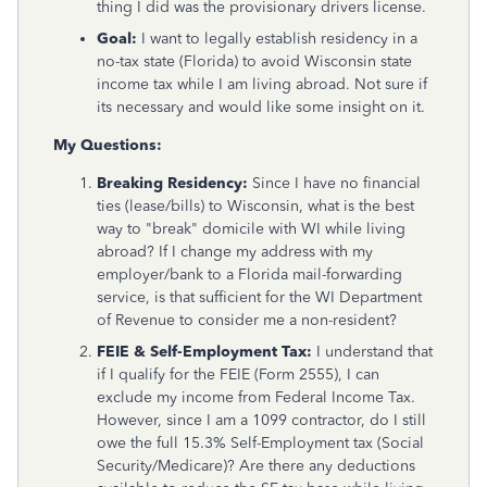
thing I did was the provisionary drivers license.
Goal:
I want to legally establish residency in a
no-tax state (Florida) to avoid Wisconsin state
income tax while I am living abroad. Not sure if
its necessary and would like some insight on it.
My Questions:
Breaking Residency:
Since I have no financial
ties (lease/bills) to Wisconsin, what is the best
way to "break" domicile with WI while living
abroad? If I change my address with my
employer/bank to a Florida mail-forwarding
service, is that sufficient for the WI Department
of Revenue to consider me a non-resident?
FEIE & Self-Employment Tax:
I understand that
if I qualify for the FEIE (Form 2555), I can
exclude my income from Federal Income Tax.
However, since I am a 1099 contractor, do I still
owe the full 15.3% Self-Employment tax (Social
Security/Medicare)? Are there any deductions