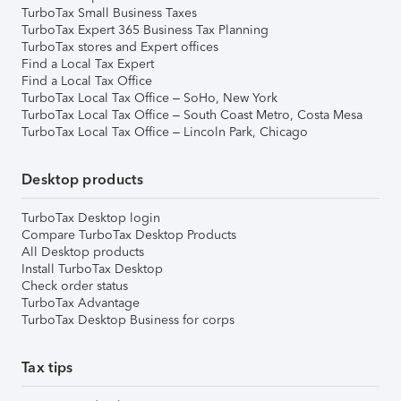
TurboTax Small Business Taxes
TurboTax Expert 365 Business Tax Planning
TurboTax stores and Expert offices
Find a Local Tax Expert
Find a Local Tax Office
TurboTax Local Tax Office – SoHo, New York
TurboTax Local Tax Office – South Coast Metro, Costa Mesa
TurboTax Local Tax Office – Lincoln Park, Chicago
Desktop products
TurboTax Desktop login
Compare TurboTax Desktop Products
All Desktop products
Install TurboTax Desktop
Check order status
TurboTax Advantage
TurboTax Desktop Business for corps
Tax tips