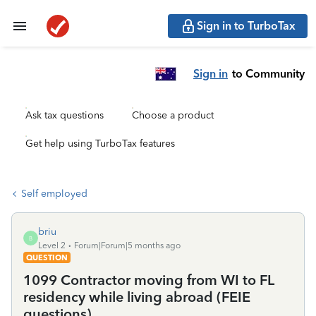
Sign in to TurboTax
Sign in
to Community
Ask tax questions
Choose a product
Get help using TurboTax features
Self employed
briu
B
Level 2
Forum|Forum|5 months ago
QUESTION
1099 Contractor moving from WI to FL
residency while living abroad (FEIE
questions)