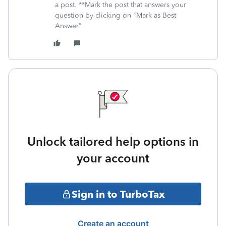
a post. **Mark the post that answers your
question by clicking on "Mark as Best
Answer"
Unlock tailored help options in
your account
Sign in to TurboTax
Create an account