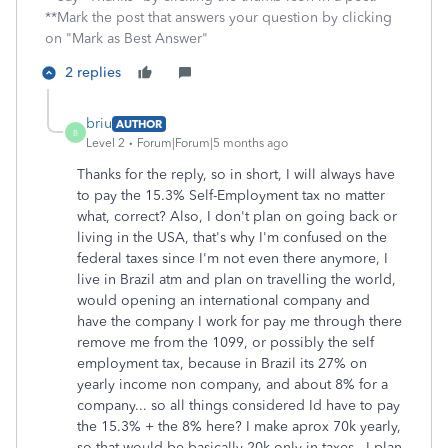
**Mark the post that answers your question by clicking
on "Mark as Best Answer"
2 replies
briu
AUTHOR
B
Level 2
Forum|Forum|5 months ago
Thanks for the reply, so in short, I will always have
to pay the
15.3% Self-Employment tax no matter
what, correct? Also, I don't plan on going back or
living in the USA, that's why I'm confused on the
federal taxes since I'm not even there anymore, I
live in Brazil atm and plan on travelling the world,
would opening an international company and
have the company I work for pay me through there
remove me from the 1099, or possibly the self
employment tax, because in Brazil its 27% on
yearly income non company, and about 8% for a
company... so all things considered Id have to pay
the 15.3% + the 8% here? I make aprox 70k yearly,
so that would be basically 20k only in taxes.. I plan