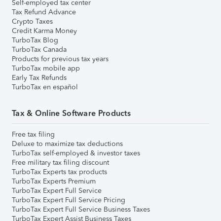
Self-employed tax center
Tax Refund Advance
Crypto Taxes
Credit Karma Money
TurboTax Blog
TurboTax Canada
Products for previous tax years
TurboTax mobile app
Early Tax Refunds
TurboTax en español
Tax & Online Software Products
Free tax filing
Deluxe to maximize tax deductions
TurboTax self-employed & investor taxes
Free military tax filing discount
TurboTax Experts tax products
TurboTax Experts Premium
TurboTax Expert Full Service
TurboTax Expert Full Service Pricing
TurboTax Expert Full Service Business Taxes
TurboTax Expert Assist Business Taxes