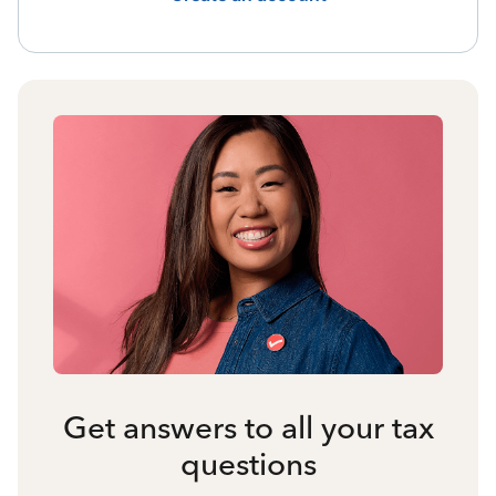
Get answers to all your tax
questions