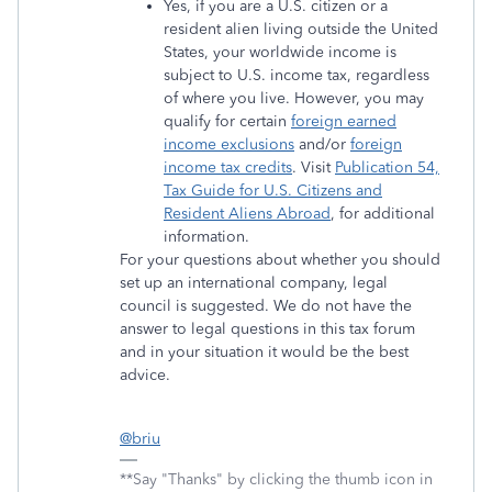
Yes, if you are a U.S. citizen or a
resident alien living outside the United
States, your worldwide income is
subject to U.S. income tax, regardless
of where you live. However, you may
qualify for certain
foreign earned
income exclusions
and/or
foreign
income tax credits
. Visit
Publication 54,
Tax Guide for U.S. Citizens and
Resident Aliens Abroad
, for additional
information.
For your questions about whether you should
set up an international company, legal
council is suggested. We do not have the
answer to legal questions in this tax forum
and in your situation it would be the best
advice.
@briu
**Say "Thanks" by clicking the thumb icon in