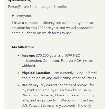
Forum|Forum|5 months ago
3 replies
Hi everyone,
I have a complex residency and self-employment tax
situation for this 2026 tax year and would appreciate
some guidance on which forms to use.
My Situation:
Income:
$70,200/year as a 1099-NEC
Independent Contractor. Paid via ACH, no tax
withheld.
Physical Location:
I am currently living in Brazil
and plan on staying and visiting other countries
Residency:
My current "address of record" for
my bank and employer is a friend's house in
Wisconsin. However, I have no lease, no utility
bills, and no property in Wisconsin. I used my
U.S. Passport to open my accounts. The only