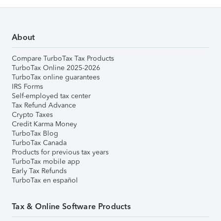
About
Compare TurboTax Tax Products
TurboTax Online 2025-2026
TurboTax online guarantees
IRS Forms
Self-employed tax center
Tax Refund Advance
Crypto Taxes
Credit Karma Money
TurboTax Blog
TurboTax Canada
Products for previous tax years
TurboTax mobile app
Early Tax Refunds
TurboTax en español
Tax & Online Software Products