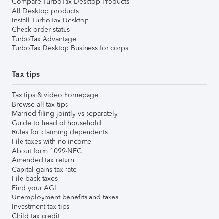
Compare TurboTax Desktop Products
All Desktop products
Install TurboTax Desktop
Check order status
TurboTax Advantage
TurboTax Desktop Business for corps
Tax tips
Tax tips & video homepage
Browse all tax tips
Married filing jointly vs separately
Guide to head of household
Rules for claiming dependents
File taxes with no income
About form 1099-NEC
Amended tax return
Capital gains tax rate
File back taxes
Find your AGI
Unemployment benefits and taxes
Investment tax tips
Child tax credit