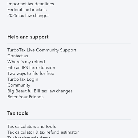
Important tax deadlines
Federal tax brackets
2025 tax law changes
Help and support
TurboTax Live Community Support
Contact us
Where's my refund
File an IRS tax extension
Two ways to file for free
TurboTax Login
Community
Big Beautiful Bill tax law changes
Refer Your Friends
Tax tools
Tax calculators and tools
Tax calculator & tax refund estimator