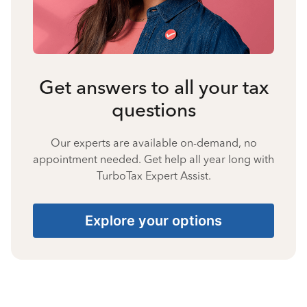
Get answers to all your tax
questions
Our experts are available on-demand, no
appointment needed. Get help all year long with
TurboTax Expert Assist.
Explore your options