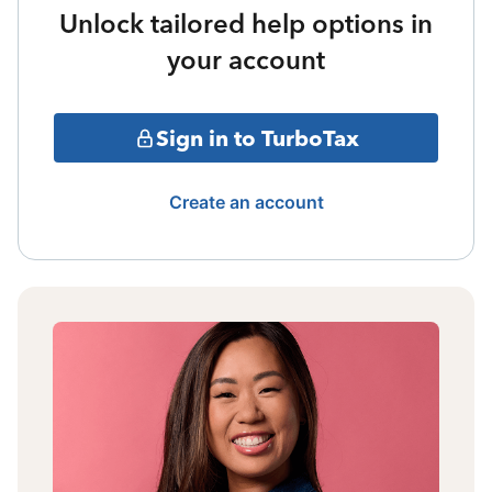
Unlock tailored help options in
your account
Sign in to TurboTax
Create an account