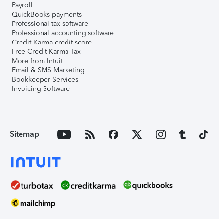
Payroll
QuickBooks payments
Professional tax software
Professional accounting software
Credit Karma credit score
Free Credit Karma Tax
More from Intuit
Email & SMS Marketing
Bookkeeper Services
Invoicing Software
Sitemap