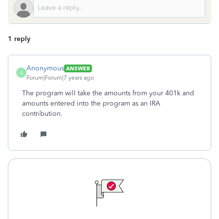
1 reply
Anonymous
ANSWER
A
Forum|Forum|7 years ago
The program will take the amounts from your 401k and
amounts entered into the program as an IRA
contribution.