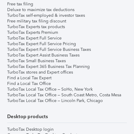
Free tax filing
Deluxe to maximize tax deductions
TurboTax self-employed & investor taxes
Free military tax filing discount
TurboTax Experts tax products
TurboTax Experts Premium
TurboTax Expert Full Service
TurboTax Expert Full Service Pricing
TurboTax Expert Full Service Business Taxes
TurboTax Expert Assist Business Taxes
TurboTax Small Business Taxes
TurboTax Expert 365 Business Tax Planning
TurboTax stores and Expert offices
Find a Local Tax Expert
Find a Local Tax Office
TurboTax Local Tax Office – SoHo, New York
TurboTax Local Tax Office – South Coast Metro, Costa Mesa
TurboTax Local Tax Office – Lincoln Park, Chicago
Desktop products
TurboTax Desktop login