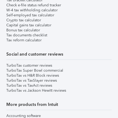
Tax bracket calculator
Check e-file status refund tracker
W-4 tax withholding calculator
Self-employed tax calculator
Crypto tax calculator
Capital gains tax calculator
Bonus tax calculator
Tax documents checklist
Tax reform calculator
Social and customer reviews
TurboTax customer reviews
TurboTax Super Bowl commercial
TurboTax vs H&R Block reviews
TurboTax vs TaxSlayer reviews
TurboTax vs TaxAct reviews
TurboTax vs Jackson Hewitt reviews
More products from Intuit
Accounting software