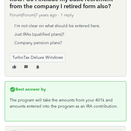
from the company I retired form also?
Forum|Forum|7 years ago
1 reply
I'm not clear on what should be entered here.
Just IRAs (qualified plans)?
Company pension plans?
TurboTax Deluxe Windows
Best answer by
The program will take the amounts from your 401k and
amounts entered into the program as an IRA contribution.