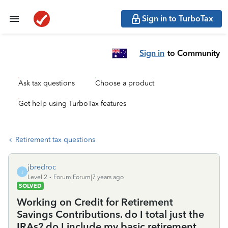
Sign in to TurboTax
Sign in
to Community
Ask tax questions
Choose a product
Get help using TurboTax features
Retirement tax questions
jbredroc
J
Level 2
Forum|Forum|7 years ago
SOLVED
Working on Credit for Retirement
Savings Contributions. do I total just the
IRAs? do I include my basic retirement