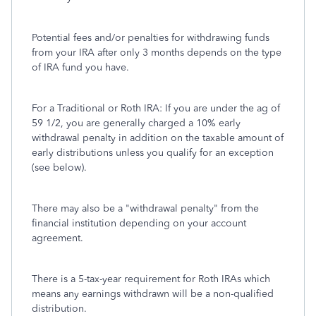
Potential fees and/or penalties for withdrawing funds
from your IRA after only 3 months depends on the type
of IRA fund you have.
For a Traditional or Roth IRA: If you are under the ag of
59 1/2, you are generally charged a 10% early
withdrawal penalty in addition on the taxable amount of
early distributions unless you qualify for an exception
(see below).
There may also be a "withdrawal penalty" from the
financial institution depending on your account
agreement.
There is a 5-tax-year requirement for Roth IRAs which
means any earnings withdrawn will be a non-qualified
distribution.