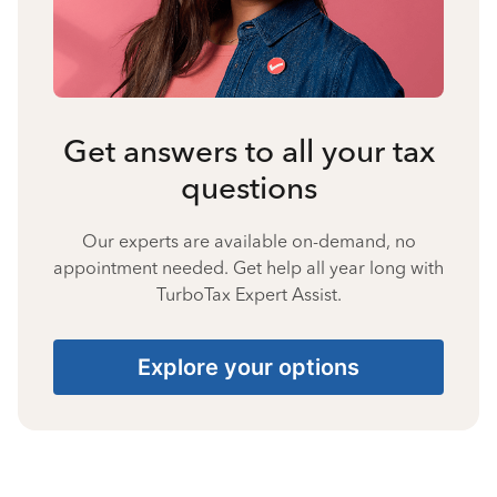
Get answers to all your tax
questions
Our experts are available on-demand, no
appointment needed. Get help all year long with
TurboTax Expert Assist.
Explore your options