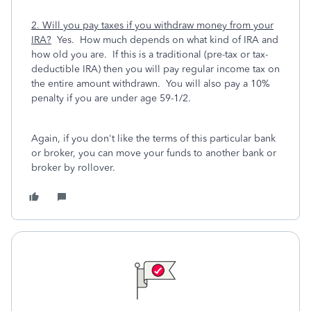
2. Will you pay taxes if you withdraw money from your
IRA?
Yes. How much depends on what kind of IRA and
how old you are. If this is a traditional (pre-tax or tax-
deductible IRA) then you will pay regular income tax on
the entire amount withdrawn. You will also pay a 10%
penalty if you are under age 59-1/2.
Again, if you don't like the terms of this particular bank
or broker, you can move your funds to another bank or
broker by rollover.