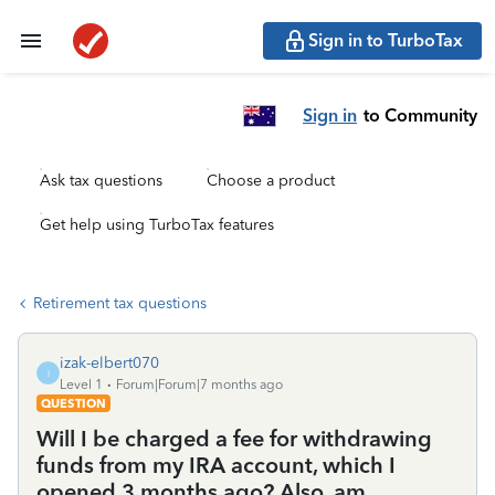
Sign in to TurboTax
Sign in
to Community
Ask tax questions
Choose a product
Get help using TurboTax features
Retirement tax questions
izak-elbert070
I
Level 1
Forum|Forum|7 months ago
QUESTION
Will I be charged a fee for withdrawing
funds from my IRA account, which I
opened 3 months ago? Also, am