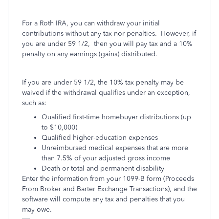
For a Roth IRA, you can withdraw your initial
contributions without any tax nor penalties. However, if
you are under 59 1/2, then you will pay tax and a 10%
penalty on any earnings (gains) distributed.
If you are under 59 1/2, the 10% tax penalty may be
waived if the withdrawal qualifies under an exception,
such as:
Qualified first-time homebuyer distributions (up
to $10,000)
Qualified higher-education expenses
Unreimbursed medical expenses that are more
than 7.5% of your adjusted gross income
Death or total and permanent disability
Enter the information from your 1099-B form (Proceeds
From Broker and Barter Exchange Transactions), and the
software will compute any tax and penalties that you
may owe.