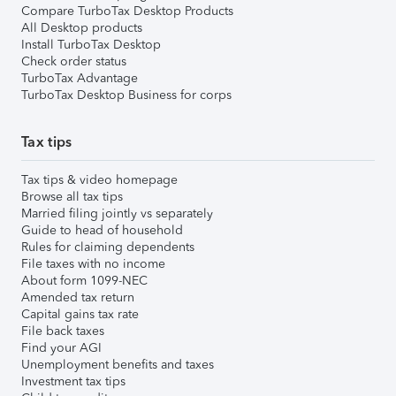
Compare TurboTax Desktop Products
All Desktop products
Install TurboTax Desktop
Check order status
TurboTax Advantage
TurboTax Desktop Business for corps
Tax tips
Tax tips & video homepage
Browse all tax tips
Married filing jointly vs separately
Guide to head of household
Rules for claiming dependents
File taxes with no income
About form 1099-NEC
Amended tax return
Capital gains tax rate
File back taxes
Find your AGI
Unemployment benefits and taxes
Investment tax tips