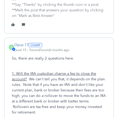
**Say "Thanks" by clicking the thumb icon in a post.
**Mark the post that answers your question by clicking
on "Mark as Best Answer"
Opus 17
O
Level 15
Forum|Forum|6 months ago
So, there are really 2 questions here.
1. Will the IRA custodian charge a fee to close the
account?
We can't tell you that, it depends on the plan
rules. Note that if you have an IRA and don't like your
current plan, bank or broker because their fees are too
high, you can do a rollover to move the funds to an IRA
at a different bank or broker with better terms.
Rollovers are tax-free and keep your money invested
for retirement.