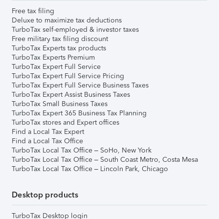
Free tax filing
Deluxe to maximize tax deductions
TurboTax self-employed & investor taxes
Free military tax filing discount
TurboTax Experts tax products
TurboTax Experts Premium
TurboTax Expert Full Service
TurboTax Expert Full Service Pricing
TurboTax Expert Full Service Business Taxes
TurboTax Expert Assist Business Taxes
TurboTax Small Business Taxes
TurboTax Expert 365 Business Tax Planning
TurboTax stores and Expert offices
Find a Local Tax Expert
Find a Local Tax Office
TurboTax Local Tax Office – SoHo, New York
TurboTax Local Tax Office – South Coast Metro, Costa Mesa
TurboTax Local Tax Office – Lincoln Park, Chicago
Desktop products
TurboTax Desktop login