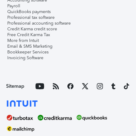
Accounting software
Payroll
QuickBooks payments
Professional tax software
Professional accounting software
Credit Karma credit score
Free Credit Karma Tax
More from Intuit
Email & SMS Marketing
Bookkeeper Services
Invoicing Software
Sitemap