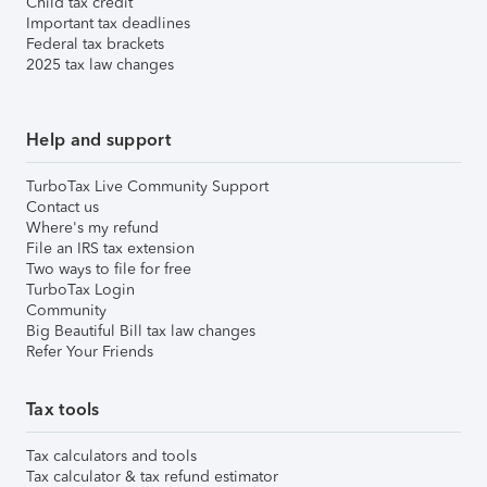
Child tax credit
Important tax deadlines
Federal tax brackets
2025 tax law changes
Help and support
TurboTax Live Community Support
Contact us
Where's my refund
File an IRS tax extension
Two ways to file for free
TurboTax Login
Community
Big Beautiful Bill tax law changes
Refer Your Friends
Tax tools
Tax calculators and tools
Tax calculator & tax refund estimator