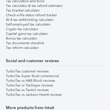
Tax calculators and tools
Tax calculator & tax refund estimator
Tax bracket calculator
Check e-file status refund tracker
W-4 tax withholding calculator
Self-employed tax calculator
Crypto tax calculator
Capital gains tax calculator
Bonus tax calculator
Tax documents checklist
Tax reform calculator
Social and customer reviews
TurboTax customer reviews
TurboTax Super Bowl commercial
TurboTax vs H&R Block reviews
TurboTax vs TaxSlayer reviews
TurboTax vs TaxAct reviews
TurboTax vs Jackson Hewitt reviews
More products from Intuit