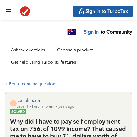
Sign in to TurboTax
Sign in
to Community
Ask tax questions
Choose a product
Get help using TurboTax features
Retirement tax questions
lexilahmann
L
Level 1
Forum|Forum|7 years ago
SOLVED
Why did I have to pay self employment
tax on 756. of 1099 income? That caused
me to have to buy 71. dollars worth of