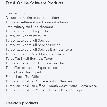
Tax & Online Software Products
Free tax filing
Deluxe to maximize tax deductions
TurboTax self-employed & investor taxes
Free military tax filing discount
TurboTax Experts tax products
TurboTax Experts Premium
TurboTax Expert Full Service
TurboTax Expert Full Service Pricing
TurboTax Expert Full Service Business Taxes
TurboTax Expert Assist Business Taxes
TurboTax Small Business Taxes
TurboTax Expert 365 Business Tax Planning
TurboTax stores and Expert offices
Find a Local Tax Expert
Find a Local Tax Office
TurboTax Local Tax Office – SoHo, New York
TurboTax Local Tax Office – South Coast Metro, Costa Mesa
TurboTax Local Tax Office – Lincoln Park, Chicago
Desktop products