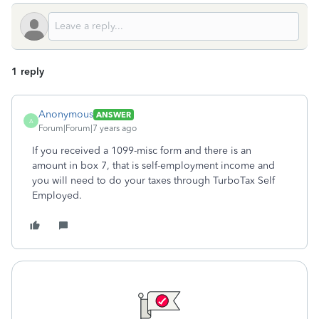
1 reply
Anonymous
ANSWER
A
Forum|Forum|7 years ago
If you received a 1099-misc form and there is an
amount in box 7, that is self-employment income and
you will need to do your taxes through TurboTax Self
Employed.