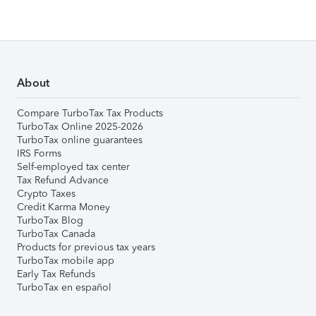
About
Compare TurboTax Tax Products
TurboTax Online 2025-2026
TurboTax online guarantees
IRS Forms
Self-employed tax center
Tax Refund Advance
Crypto Taxes
Credit Karma Money
TurboTax Blog
TurboTax Canada
Products for previous tax years
TurboTax mobile app
Early Tax Refunds
TurboTax en español