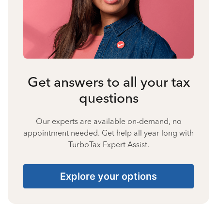
Get answers to all your tax
questions
Our experts are available on-demand, no
appointment needed. Get help all year long with
TurboTax Expert Assist.
Explore your options