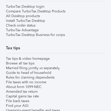
TurboTax Desktop login
Compare TurboTax Desktop Products
All Desktop products
Install TurboTax Desktop
Check order status
TurboTax Advantage
TurboTax Desktop Business for corps
Tax tips
Tax tips & video homepage
Browse all tax tips
Married filing jointly vs separately
Guide to head of household
Rules for claiming dependents
File taxes with no income
About form 1099-NEC
Amended tax return
Capital gains tax rate
File back taxes
Find your AGI
Unemployment benefits and taxes