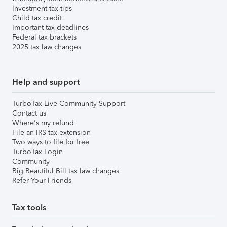
Investment tax tips
Child tax credit
Important tax deadlines
Federal tax brackets
2025 tax law changes
Help and support
TurboTax Live Community Support
Contact us
Where's my refund
File an IRS tax extension
Two ways to file for free
TurboTax Login
Community
Big Beautiful Bill tax law changes
Refer Your Friends
Tax tools