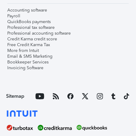
Accounting software
Payroll
QuickBooks payments
Professional tax software
Professional accounting software
Credit Karma credit score
Free Credit Karma Tax
More from Intuit
Email & SMS Marketing
Bookkeeper Services
Invoicing Software
Sitemap