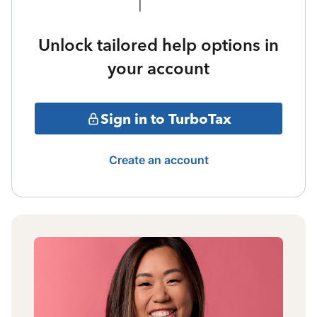
Unlock tailored help options in
your account
Sign in to TurboTax
Create an account