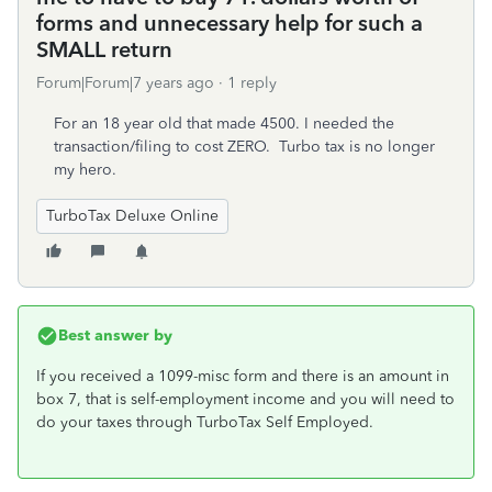
forms and unnecessary help for such a
SMALL return
Forum|Forum|7 years ago
1 reply
For an 18 year old that made 4500. I needed the
transaction/filing to cost ZERO. Turbo tax is no longer
my hero.
TurboTax Deluxe Online
Best answer by
If you received a 1099-misc form and there is an amount in
box 7, that is self-employment income and you will need to
do your taxes through TurboTax Self Employed.