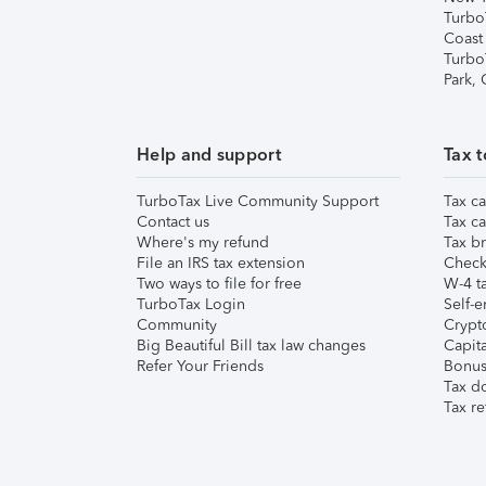
Turbo
Coast
Turbo
Park,
Help and support
Tax t
TurboTax Live Community Support
Tax ca
Contact us
Tax ca
Where's my refund
Tax br
File an IRS tax extension
Check 
Two ways to file for free
W-4 ta
TurboTax Login
Self-e
Community
Crypto
Big Beautiful Bill tax law changes
Capita
Refer Your Friends
Bonus 
Tax d
Tax re