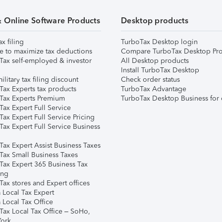
& Online Software Products
Desktop products
ax filing
TurboTax Desktop login
e to maximize tax deductions
Compare TurboTax Desktop Pro
Tax self-employed & investor
All Desktop products
Install TurboTax Desktop
ilitary tax filing discount
Check order status
Tax Experts tax products
TurboTax Advantage
Tax Experts Premium
TurboTax Desktop Business for 
ax Expert Full Service
ax Expert Full Service Pricing
Tax Expert Full Service Business
Tax Expert Assist Business Taxes
Tax Small Business Taxes
Tax Expert 365 Business Tax
ing
ax stores and Expert offices
 Local Tax Expert
 Local Tax Office
Tax Local Tax Office – SoHo,
ork