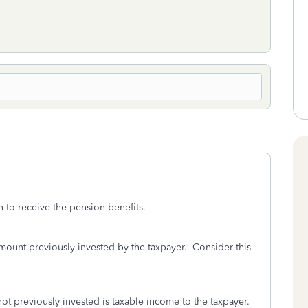
n to receive the pension benefits.
ount previously invested by the taxpayer. Consider this
ot previously invested is taxable income to the taxpayer.