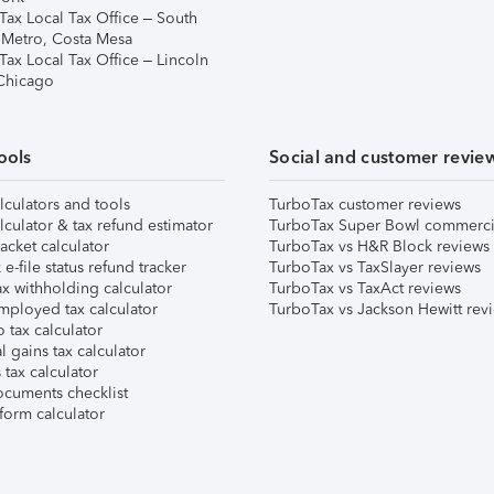
Tax Local Tax Office – South
 Metro, Costa Mesa
Tax Local Tax Office – Lincoln
 Chicago
ools
Social and customer revie
lculators and tools
TurboTax customer reviews
lculator & tax refund estimator
TurboTax Super Bowl commerci
acket calculator
TurboTax vs H&R Block reviews
e-file status refund tracker
TurboTax vs TaxSlayer reviews
x withholding calculator
TurboTax vs TaxAct reviews
mployed tax calculator
TurboTax vs Jackson Hewitt rev
 tax calculator
l gains tax calculator
tax calculator
ocuments checklist
form calculator