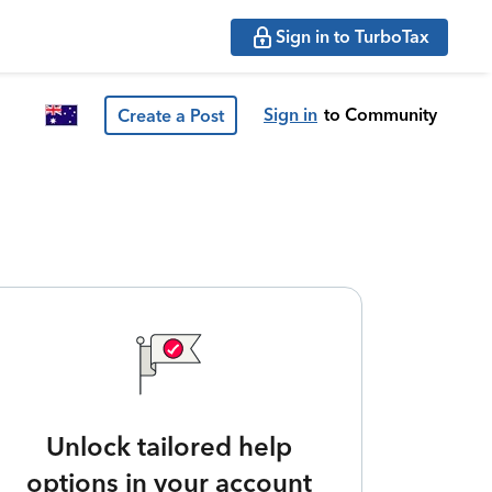
Sign in to TurboTax
Sign in
to Community
Create a Post
Unlock tailored help
options in your account