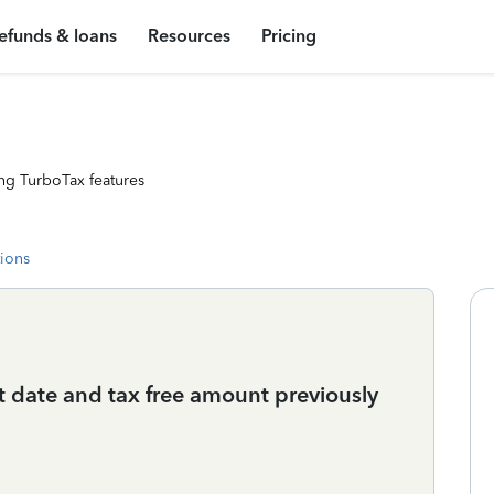
efunds & loans
Resources
Pricing
ng TurboTax features
tions
t date and tax free amount previously