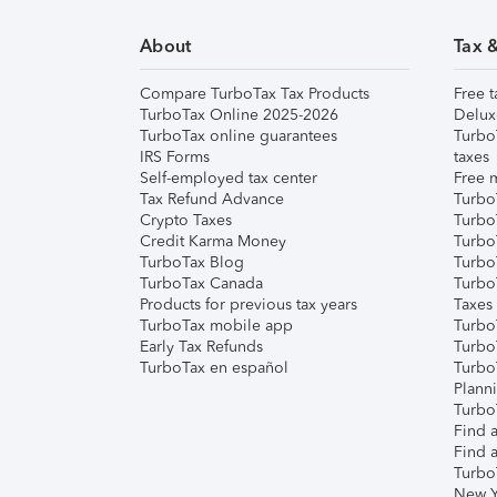
About
Tax 
Compare TurboTax Tax Products
Free t
TurboTax Online 2025-2026
Delux
TurboTax online guarantees
Turbo
IRS Forms
taxes
Self-employed tax center
Free m
Tax Refund Advance
Turbo
Crypto Taxes
Turbo
Credit Karma Money
TurboT
TurboTax Blog
TurboT
TurboTax Canada
Turbo
Products for previous tax years
Taxes
TurboTax mobile app
Turbo
Early Tax Refunds
Turbo
TurboTax en español
Turbo
Plann
TurboT
Find a
Find a
Turbo
New Y