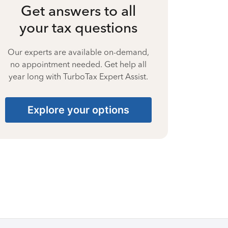
Get answers to all
your tax questions
Our experts are available on-demand,
no appointment needed. Get help all
year long with TurboTax Expert Assist.
Explore your options