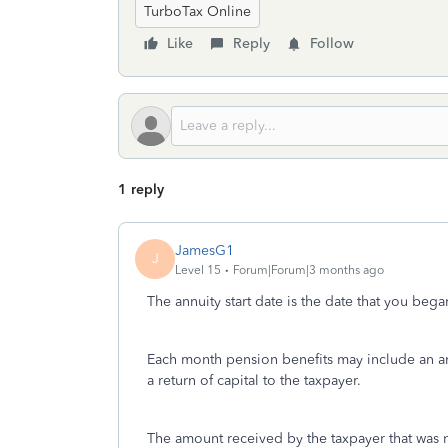
TurboTax Online
Like
Reply
Follow
1 reply
JamesG1
J
Level 15
Forum|Forum|3 months ago
The annuity start date is the date that you bega
Each month pension benefits may include an am
a return of capital to the taxpayer.
The amount received by the taxpayer that was n