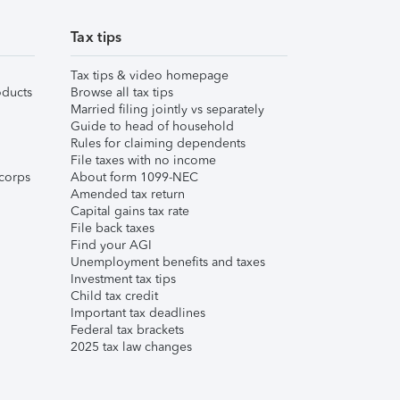
Tax tips
Tax tips & video homepage
ducts
Browse all tax tips
Married filing jointly vs separately
Guide to head of household
Rules for claiming dependents
File taxes with no income
corps
About form 1099-NEC
Amended tax return
Capital gains tax rate
File back taxes
Find your AGI
Unemployment benefits and taxes
Investment tax tips
Child tax credit
Important tax deadlines
Federal tax brackets
2025 tax law changes