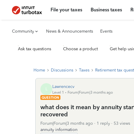
File your taxes
Business taxes
R
Community
News & Announcements
Events
Ask tax questions
Choose a product
Get help usi
Home
Discussions
Taxes
Retirement tax ques
Lawrencecv
L
Level 1
Forum|Forum|3 months ago
QUESTION
what does it mean by annuity star
recovered
Forum|Forum|3 months ago
1 reply
53 views
annuity information