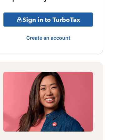
Sign in to TurboTax
Create an account