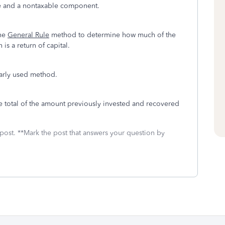
ble and a nontaxable component.
he
General Rule
method to determine how much of the
is a return of capital.
arly used method.
e total of the amount previously invested and recovered
 post. **Mark the post that answers your question by