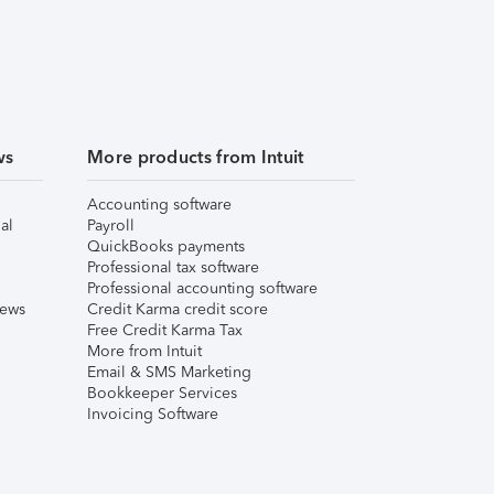
ws
More products from Intuit
Accounting software
al
Payroll
QuickBooks payments
Professional tax software
Professional accounting software
iews
Credit Karma credit score
Free Credit Karma Tax
More from Intuit
Email & SMS Marketing
Bookkeeper Services
Invoicing Software