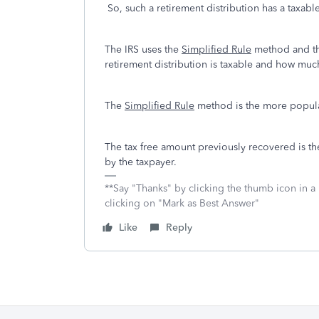
So, such a retirement distribution has a taxa
The IRS uses the
Simplified Rule
method and t
retirement distribution is taxable and how much 
The
Simplified Rule
method is the more popul
The tax free amount previously recovered is th
by the taxpayer.
**Say "Thanks" by clicking the thumb icon in a
clicking on "Mark as Best Answer"
Like
Reply