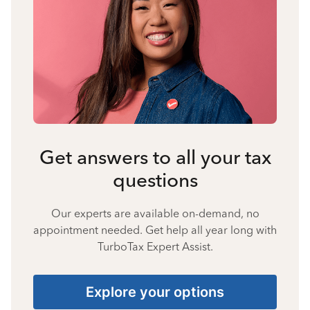
Get answers to all your tax
questions
Our experts are available on-demand, no
appointment needed. Get help all year long with
TurboTax Expert Assist.
Explore your options