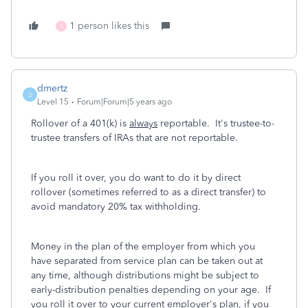
1 person likes this
X
dmertz
D
Level 15
Forum|Forum|5 years ago
Rollover of a 401(k) is
always
reportable. It's trustee-to-
trustee transfers of IRAs that are not reportable.
If you roll it over, you do want to do it by direct
rollover (sometimes referred to as a direct transfer) to
avoid mandatory 20% tax withholding.
Money in the plan of the employer from which you
have separated from service plan can be taken out at
any time, although distributions might be subject to
early-distribution penalties depending on your age. If
you roll it over to your current employer's plan, if you