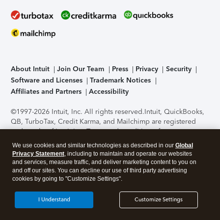
About Intuit
Join Our Team
Press
Privacy
Security
Software and Licenses
Trademark Notices
Affiliates and Partners
Accessibility
©1997-2026 Intuit, Inc. All rights reserved.
Intuit, QuickBooks,
QB, TurboTax, Credit Karma, and Mailchimp are registered
trademarks of Intuit Inc. Terms and conditions, features,
support, pricing, and service options subject to change
We use cookies and similar technologies as described in our
Global
without notice.
Security Certification of the TurboTax Online
Privacy Statement
, including to maintain and operate our websites
application has been performed by C-Level Security.
By
and services, measure traffic, and deliver marketing content to you on
accessing and using this page you agree to the
Terms of Use
.
and off our sites. You can decline our use of third party advertising
cookies by going to "Customize Settings".
About Cookies
Manage cookies
I Understand
Customize Settings