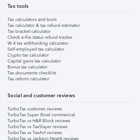
Tax tools
Tax calculators and tools
Tax calculator & tax refund estimator
Tax bracket calculator
Check e-file status refund tracker
W-4 tax withholding calculator
Self-employed tax calculator
Crypto tax calculator
Capital gains tax calculator
Bonus tax calculator
Tax documents checklist
Tax reform calculator
Social and customer reviews
TurboTax customer reviews
TurboTax Super Bowl commercial
TurboTax vs H&R Block reviews
TurboTax vs TaxSlayer reviews
TurboTax vs TaxAct reviews
TurboTax vs Jackson Hewitt reviews