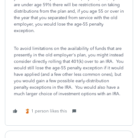
are under age 59½ there will be restrictions on taking
distributions from the plan and, if you age 55 or over in
the year that you separated from service with the old
employer, you would lose the age-55 penalty
exception.
To avoid limitations on the availability of funds that are
presently in the old employer's plan, you might instead
consider directly rolling that 401(k) over to an IRA. You
would still lose the age-55 penalty exception if it would
have applied (and a few other less common ones), but
you would gain a few possible early-distribution
penalty exceptions in the IRA. You would also have a
much larger choice of investment options with an IRA.
1 person likes this