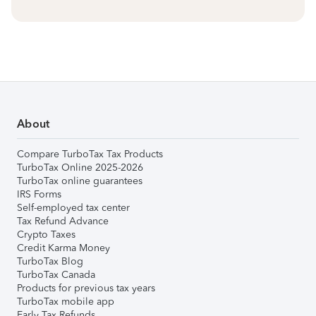
About
Compare TurboTax Tax Products
TurboTax Online 2025-2026
TurboTax online guarantees
IRS Forms
Self-employed tax center
Tax Refund Advance
Crypto Taxes
Credit Karma Money
TurboTax Blog
TurboTax Canada
Products for previous tax years
TurboTax mobile app
Early Tax Refunds