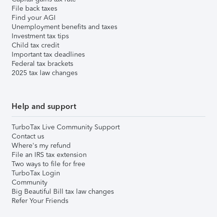
File back taxes
Find your AGI
Unemployment benefits and taxes
Investment tax tips
Child tax credit
Important tax deadlines
Federal tax brackets
2025 tax law changes
Help and support
TurboTax Live Community Support
Contact us
Where's my refund
File an IRS tax extension
Two ways to file for free
TurboTax Login
Community
Big Beautiful Bill tax law changes
Refer Your Friends