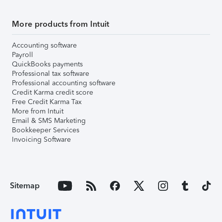
More products from Intuit
Accounting software
Payroll
QuickBooks payments
Professional tax software
Professional accounting software
Credit Karma credit score
Free Credit Karma Tax
More from Intuit
Email & SMS Marketing
Bookkeeper Services
Invoicing Software
Sitemap