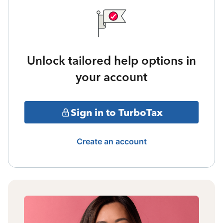
Unlock tailored help options in
your account
Sign in to TurboTax
Create an account