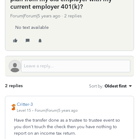
current employer 401(k)?
Forum|Forum|5 years ago
2 replies
No text available
2 replies
Sort by
:
Oldest first
Critter-3
Level 15
Forum|Forum|5 years ago
Have the transfer done as a trustee to trustee event so
you don't touch the check then you have nothing to
report on an income tax return.