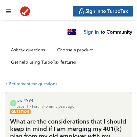
Sign in to TurboTax
Sign in
to Community
Ask tax questions
Choose a product
Get help using TurboTax features
Retirement tax questions
bwl4994
B
Level 1
Forum|Forum|5 years ago
QUESTION
What are the considerations that I should
keep in mind if I am merging my 401(k)
plan from my old employer with my