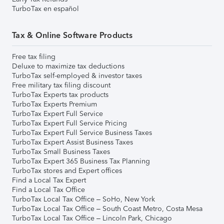
TurboTax en español
Tax & Online Software Products
Free tax filing
Deluxe to maximize tax deductions
TurboTax self-employed & investor taxes
Free military tax filing discount
TurboTax Experts tax products
TurboTax Experts Premium
TurboTax Expert Full Service
TurboTax Expert Full Service Pricing
TurboTax Expert Full Service Business Taxes
TurboTax Expert Assist Business Taxes
TurboTax Small Business Taxes
TurboTax Expert 365 Business Tax Planning
TurboTax stores and Expert offices
Find a Local Tax Expert
Find a Local Tax Office
TurboTax Local Tax Office – SoHo, New York
TurboTax Local Tax Office – South Coast Metro, Costa Mesa
TurboTax Local Tax Office – Lincoln Park, Chicago