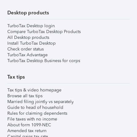
Desktop products
TurboTax Desktop login
Compare TurboTax Desktop Products
All Desktop products
Install TurboTax Desktop
Check order status
TurboTax Advantage
TurboTax Desktop Business for corps
Tax tips
Tax tips & video homepage
Browse all tax tips
Married filing jointly vs separately
Guide to head of household
Rules for claiming dependents
File taxes with no income
About form 1099-NEC
Amended tax return
Capital gains tax rate