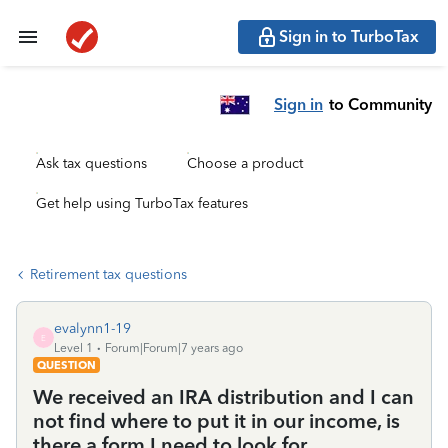
Sign in to TurboTax
Sign in
to Community
Ask tax questions
Choose a product
Get help using TurboTax features
Retirement tax questions
evalynn1-19
E
Level 1
Forum|Forum|7 years ago
QUESTION
We received an IRA distribution and I can
not find where to put it in our income, is
there a form I need to look for