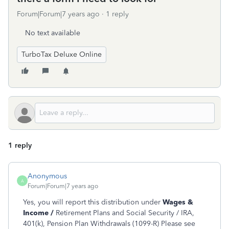
Forum|Forum|7 years ago
1 reply
No text available
TurboTax Deluxe Online
1 reply
Anonymous
A
Forum|Forum|7 years ago
Yes, you will report this distribution under
Wages &
Income /
Retirement Plans and Social Security / IRA,
401(k), Pension Plan Withdrawals (1099-R) Please see