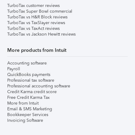
TurboTax customer reviews
TurboTax Super Bowl commercial
TurboTax vs H&R Block reviews
TurboTax vs TaxSlayer reviews
TurboTax vs TaxAct reviews
TurboTax vs Jackson Hewitt reviews
More products from Intuit
Accounting software
Payroll
QuickBooks payments
Professional tax software
Professional accounting software
Credit Karma credit score
Free Credit Karma Tax
More from Intuit
Email & SMS Marketing
Bookkeeper Services
Invoicing Software