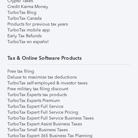
Crypto Taxes
Credit Karma Money
TurboTax Blog
TurboTax Canada
Products for previous tax years
TurboTax mobile app
Early Tax Refunds
TurboTax en español
Tax & Online Software Products
Free tax filing
Deluxe to maximize tax deductions
TurboTax self-employed & investor taxes
Free military tax filing discount
TurboTax Experts tax products
TurboTax Experts Premium
TurboTax Expert Full Service
TurboTax Expert Full Service Pricing
TurboTax Expert Full Service Business Taxes
TurboTax Expert Assist Business Taxes
TurboTax Small Business Taxes
TurboTax Expert 365 Business Tax Planning