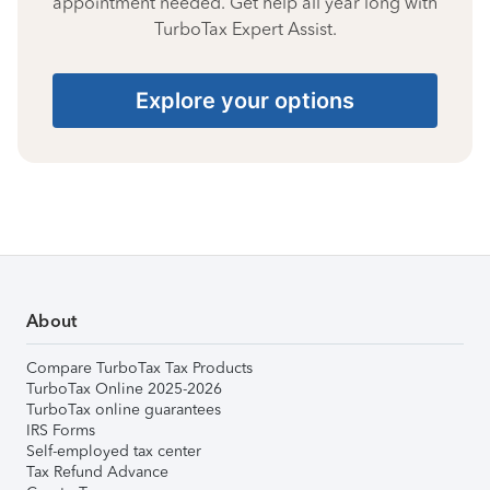
appointment needed. Get help all year long with
TurboTax Expert Assist.
Explore your options
About
Compare TurboTax Tax Products
TurboTax Online 2025-2026
TurboTax online guarantees
IRS Forms
Self-employed tax center
Tax Refund Advance