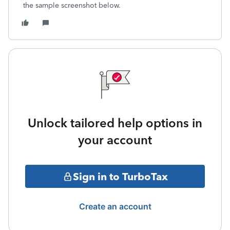
the sample screenshot below.
Unlock tailored help options in
your account
Sign in to TurboTax
Create an account