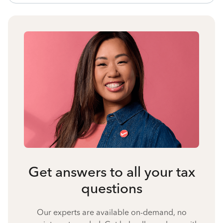
Get answers to all your tax
questions
Our experts are available on-demand, no