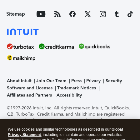
Sitemap
About Intuit
Join Our Team
Press
Privacy
Security
Software and Licenses
Trademark Notices
Affiliates and Partners
Accessibility
©1997-2026 Intuit, Inc. All rights reserved.
Intuit, QuickBooks,
QB, TurboTax, Credit Karma, and Mailchimp are registered
trademarks of Intuit Inc. Terms and conditions, features,
support, pricing, and service options subject to change
We use cookies and similar technologies as described in our
Global
without notice.
Security Certification of the TurboTax Online
Privacy Statement
, including to maintain and operate our websites
application has been performed by C-Level Security.
By