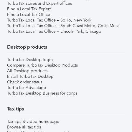
TurboTax stores and Expert offices
Find a Local Tax Expert
Find a Local Tax Office
TurboTax Local Tax Office – SoHo, New York
TurboTax Local Tax Office – South Coast Metro, Costa Mesa
TurboTax Local Tax Office – Lincoln Park, Chicago
Desktop products
TurboTax Desktop login
Compare TurboTax Desktop Products
All Desktop products
Install TurboTax Desktop
Check order status
TurboTax Advantage
TurboTax Desktop Business for corps
Tax tips
Tax tips & video homepage
Browse all tax tips