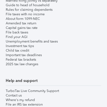
Married filing jointly vs separately
Guide to head of household
Rules for claiming dependents
File taxes with no income
About form 1099-NEC
Amended tax return
Capital gains tax rate
File back taxes
Find your AGI
Unemployment benefits and taxes
Investment tax tips
Child tax credit
Important tax deadlines
Federal tax brackets
2025 tax law changes
Help and support
TurboTax Live Community Support
Contact us
Where's my refund
File an IRS tax extension