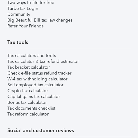
Two ways to file for free
TurboTax Login
Community
Big Beautiful Bill tax law changes
Refer Your Friends
Tax tools
Tax calculators and tools
Tax calculator & tax refund estimator
Tax bracket calculator
Check e-file status refund tracker
W-4 tax withholding calculator
Self-employed tax calculator
Crypto tax calculator
Capital gains tax calculator
Bonus tax calculator
Tax documents checklist
Tax reform calculator
Social and customer reviews