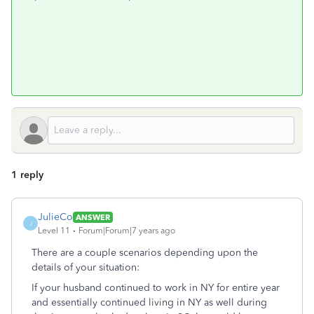
1 reply
JulieCo
ANSWER
J
Level 11
Forum|Forum|7 years ago
There are a couple scenarios depending upon the
details of your situation:
If your husband continued to work in NY for entire year
and essentially continued living in NY as well during