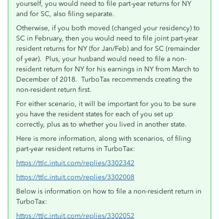
yourself, you would need to file part-year returns for NY
and for SC, also filing separate.
Otherwise, if you both moved (changed your residency) to
SC in February, then you would need to file joint part-year
resident returns for NY (for Jan/Feb) and for SC (remainder
of year). Plus, your husband would need to file a non-
resident return for NY for his earnings in NY from March to
December of 2018. TurboTax recommends creating the
non-resident return first.
For either scenario, it will be important for you to be sure
you have the resident states for each of you set up
correctly, plus as to whether you lived in another state.
Here is more information, along with scenarios, of filing
part-year resident returns in TurboTax:
https://ttlc.intuit.com/replies/3302342
https://ttlc.intuit.com/replies/3302008
Below is information on how to file a non-resident return in
TurboTax:
https://ttlc.intuit.com/replies/3302052