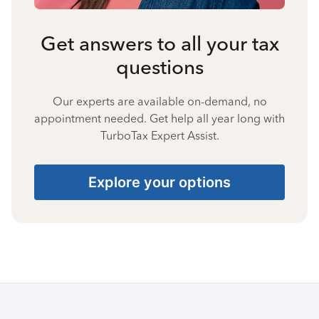
Get answers to all your tax
questions
Our experts are available on-demand, no
appointment needed. Get help all year long with
TurboTax Expert Assist.
Explore your options