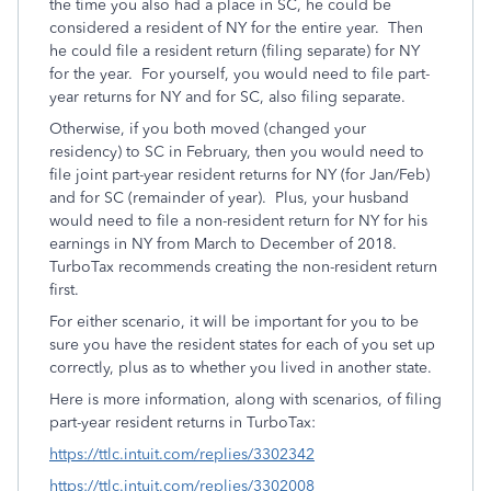
the time you also had a place in SC, he could be
considered a resident of NY for the entire year. Then
he could file a resident return (filing separate) for NY
for the year. For yourself, you would need to file part-
year returns for NY and for SC, also filing separate.
Otherwise, if you both moved (changed your
residency) to SC in February, then you would need to
file joint part-year resident returns for NY (for Jan/Feb)
and for SC (remainder of year). Plus, your husband
would need to file a non-resident return for NY for his
earnings in NY from March to December of 2018.
TurboTax recommends creating the non-resident return
first.
For either scenario, it will be important for you to be
sure you have the resident states for each of you set up
correctly, plus as to whether you lived in another state.
Here is more information, along with scenarios, of filing
part-year resident returns in TurboTax:
https://ttlc.intuit.com/replies/3302342
https://ttlc.intuit.com/replies/3302008