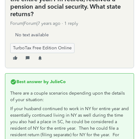
pension and social security. What state
returns?
Forum|Forum|7 years ago
1 reply
No text available
TurboTax Free Edition Online
Best answer by
JulieCo
There are a couple scenarios depending upon the details
of your situation:
If your husband continued to work in NY for entire year and
essentially continued living in NY as well during the time
you also had a place in SC, he could be considered a
resident of NY for the entire year. Then he could file a
resident return (filing separate) for NY for the year. For