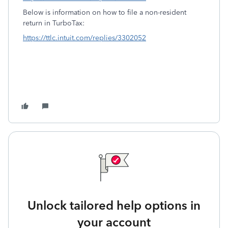
Below is information on how to file a non-resident
return in TurboTax:
https://ttlc.intuit.com/replies/3302052
Unlock tailored help options in
your account