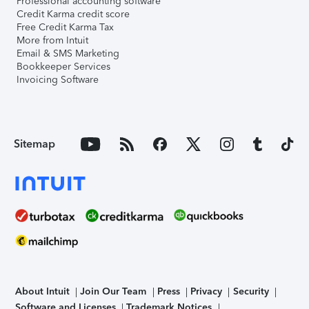
Professional accounting software
Credit Karma credit score
Free Credit Karma Tax
More from Intuit
Email & SMS Marketing
Bookkeeper Services
Invoicing Software
Sitemap
About Intuit
Join Our Team
Press
Privacy
Security
Software and Licenses
Trademark Notices