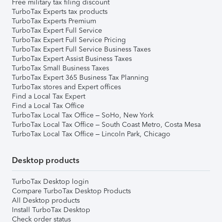
Free military tax filing discount
TurboTax Experts tax products
TurboTax Experts Premium
TurboTax Expert Full Service
TurboTax Expert Full Service Pricing
TurboTax Expert Full Service Business Taxes
TurboTax Expert Assist Business Taxes
TurboTax Small Business Taxes
TurboTax Expert 365 Business Tax Planning
TurboTax stores and Expert offices
Find a Local Tax Expert
Find a Local Tax Office
TurboTax Local Tax Office – SoHo, New York
TurboTax Local Tax Office – South Coast Metro, Costa Mesa
TurboTax Local Tax Office – Lincoln Park, Chicago
Desktop products
TurboTax Desktop login
Compare TurboTax Desktop Products
All Desktop products
Install TurboTax Desktop
Check order status