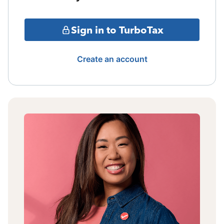
Sign in to TurboTax
Create an account