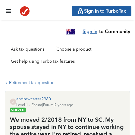
Sign in to TurboTax
Sign in
to Community
Ask tax questions
Choose a product
Get help using TurboTax features
Retirement tax questions
andrewcarter2960
A
Level 1
Forum|Forum|7 years ago
SOLVED
We moved 2/2018 from NY to SC. My
spouse stayed in NY to continue working
the entire year. I'm retired, received a