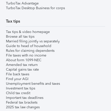
TurboTax Advantage
TurboTax Desktop Business for corps
Tax tips
Tax tips & video homepage
Browse all tax tips
Married filing jointly vs separately
Guide to head of household
Rules for claiming dependents
File taxes with no income
About form 1099-NEC
Amended tax return
Capital gains tax rate
File back taxes
Find your AGI
Unemployment benefits and taxes
Investment tax tips
Child tax credit
Important tax deadlines
Federal tax brackets
2025 tax law changes