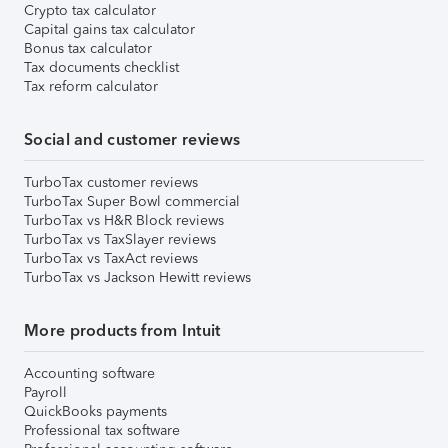
Crypto tax calculator
Capital gains tax calculator
Bonus tax calculator
Tax documents checklist
Tax reform calculator
Social and customer reviews
TurboTax customer reviews
TurboTax Super Bowl commercial
TurboTax vs H&R Block reviews
TurboTax vs TaxSlayer reviews
TurboTax vs TaxAct reviews
TurboTax vs Jackson Hewitt reviews
More products from Intuit
Accounting software
Payroll
QuickBooks payments
Professional tax software