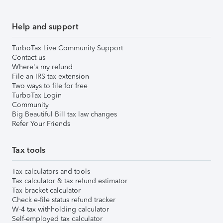
Help and support
TurboTax Live Community Support
Contact us
Where's my refund
File an IRS tax extension
Two ways to file for free
TurboTax Login
Community
Big Beautiful Bill tax law changes
Refer Your Friends
Tax tools
Tax calculators and tools
Tax calculator & tax refund estimator
Tax bracket calculator
Check e-file status refund tracker
W-4 tax withholding calculator
Self-employed tax calculator