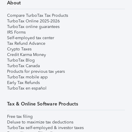
About
Compare TurboTax Tax Products
TurboTax Online 2025-2026
TurboTax online guarantees
IRS Forms
Self-employed tax center
Tax Refund Advance
Crypto Taxes
Credit Karma Money
TurboTax Blog
TurboTax Canada
Products for previous tax years
TurboTax mobile app
Early Tax Refunds
TurboTax en español
Tax & Online Software Products
Free tax filing
Deluxe to maximize tax deductions
TurboTax self-employed & investor taxes