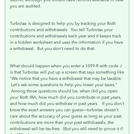
you are audited.
Turbotax is designed to help you by tracking your Roth
contributions and withdrawals. You tell Turbotax your
contributions and withdrawals each year and it keeps track
in a hidden worksheet and uses the information if you have
a withdrawal. But you don't need to do that.
What should happen when you enter a 1099-R with code J
is that Turbotax will put up a screen that says something like
"We notice that you have a withdrawal that may be taxable.
Let's ask some questions to help you lower your taxes."
Among those questions should be, when did you open
your Roth IRA, how much did you contribute in past years,
and how much did you withdraw in past years. If you don't
know the exact answers you can guess—turbotax doesn't
care about the accuracy of your guess as long as your past
contributions are more than your past withdrawals, the
withdrawal will be tax-free. (But you will need to prove it if