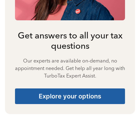
Get answers to all your tax
questions
Our experts are available on-demand, no
appointment needed. Get help all year long with
TurboTax Expert Assist.
Explore your options