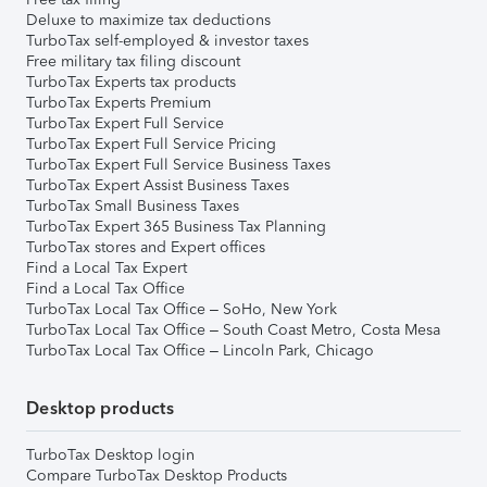
Deluxe to maximize tax deductions
TurboTax self-employed & investor taxes
Free military tax filing discount
TurboTax Experts tax products
TurboTax Experts Premium
TurboTax Expert Full Service
TurboTax Expert Full Service Pricing
TurboTax Expert Full Service Business Taxes
TurboTax Expert Assist Business Taxes
TurboTax Small Business Taxes
TurboTax Expert 365 Business Tax Planning
TurboTax stores and Expert offices
Find a Local Tax Expert
Find a Local Tax Office
TurboTax Local Tax Office – SoHo, New York
TurboTax Local Tax Office – South Coast Metro, Costa Mesa
TurboTax Local Tax Office – Lincoln Park, Chicago
Desktop products
TurboTax Desktop login
Compare TurboTax Desktop Products