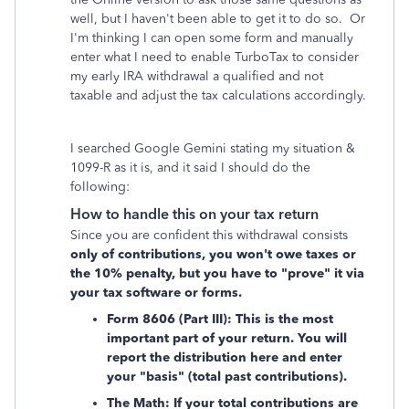
well, but I haven't been able to get it to do so. Or
I'm thinking I can open some form and manually
enter what I need to enable TurboTax to consider
my early IRA withdrawal a qualified and not
taxable and adjust the tax calculations accordingly.
I searched Google Gemini stating my situation &
1099-R as it is, and it said I should do the
following:
How to handle this on your tax return
Since you are confident this withdrawal consists
only of contributions, you won't owe taxes or
the 10% penalty, but you have to "prove" it via
your tax software or forms.
Form 8606 (Part III): This is the most
important part of your return. You will
report the distribution here and enter
your "basis" (total past contributions).
The Math: If your total contributions are