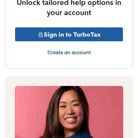
Unlock tailored help options in
your account
Sign in to TurboTax
Create an account