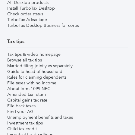
All Desktop products
Install TurboTax Desktop
Check order status
TurboTax Advantage
TurboTax Desktop Business for corps
Tax tips
Tax tips & video homepage
Browse all tax tips
Married filing jointly vs separately
Guide to head of household
Rules for claiming dependents
File taxes with no income
About form 1099-NEC
Amended tax return
Capital gains tax rate
File back taxes
Find your AGI
Unemployment benefits and taxes
Investment tax tips
Child tax credit
Important tax deadlines