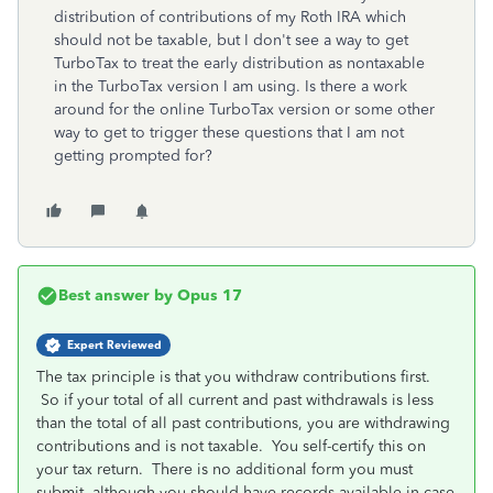
distribution of contributions of my Roth IRA which
should not be taxable, but I don't see a way to get
TurboTax to treat the early distribution as nontaxable
in the TurboTax version I am using. Is there a work
around for the online TurboTax version or some other
way to get to trigger these questions that I am not
getting prompted for?
Best answer by
Opus 17
Expert Reviewed
The tax principle is that you withdraw contributions first.
So if your total of all current and past withdrawals is less
than the total of all past contributions, you are withdrawing
contributions and is not taxable. You self-certify this on
your tax return. There is no additional form you must
submit, although you should have records available in case