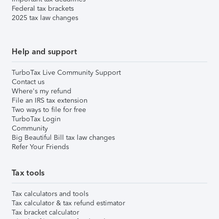
Federal tax brackets
2025 tax law changes
Help and support
TurboTax Live Community Support
Contact us
Where's my refund
File an IRS tax extension
Two ways to file for free
TurboTax Login
Community
Big Beautiful Bill tax law changes
Refer Your Friends
Tax tools
Tax calculators and tools
Tax calculator & tax refund estimator
Tax bracket calculator