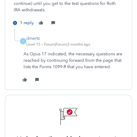
continue) until you get to the test questions for Roth
IRA withdrawals.
1 reply
dmertz
D
Level 15
Forum|Forum|3 months ago
As Opus 17 indicated, the necessary questions are
reached by continuing forward from the page that
lists the Forms 1099-R that you have entered.