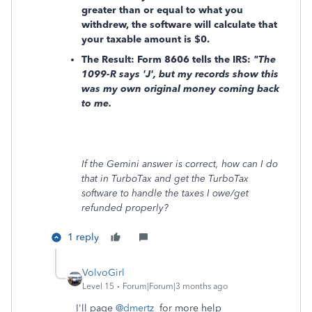
greater than or equal to what you
withdrew, the software will calculate that
your taxable amount is
$0.
The Result: Form 8606 tells the IRS:
"The
1099-R says 'J', but my records show this
was my own original money coming back
to me.
If the Gemini answer is correct, how can I do
that in TurboTax and get the TurboTax
software to handle the taxes I owe/get
refunded properly?
1 reply
VolvoGirl
Level 15
Forum|Forum|3 months ago
I'll page
@dmertz
for more help