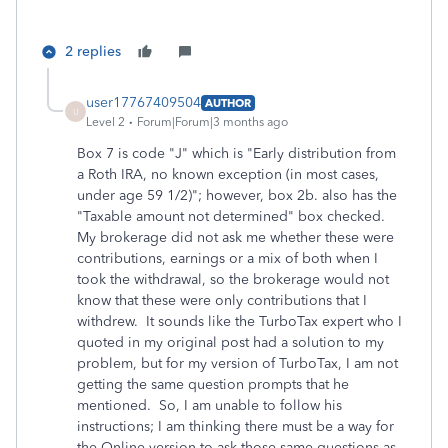
2 replies
user17767409504
AUTHOR
U
Level 2
Forum|Forum|3 months ago
Box 7 is code "J" which is "Early distribution from
a Roth IRA, no known exception (in most cases,
under age 59 1/2)"; however, box 2b. also has the
"Taxable amount not determined" box checked.
My brokerage did not ask me whether these were
contributions, earnings or a mix of both when I
took the withdrawal, so the brokerage would not
know that these were only contributions that I
withdrew. It sounds like the TurboTax expert who I
quoted in my original post had a solution to my
problem, but for my version of TurboTax, I am not
getting the same question prompts that he
mentioned. So, I am unable to follow his
instructions; I am thinking there must be a way for
the Online version to ask those same questions as