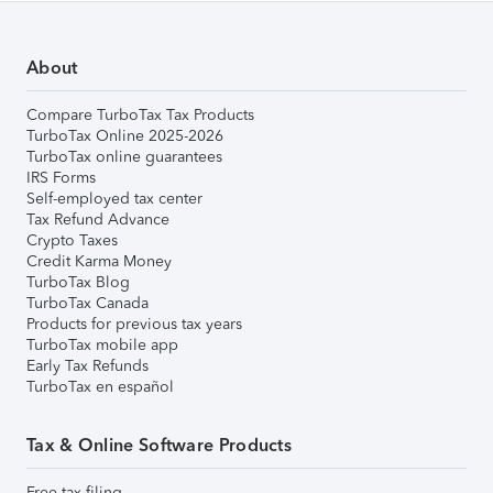
About
Compare TurboTax Tax Products
TurboTax Online 2025-2026
TurboTax online guarantees
IRS Forms
Self-employed tax center
Tax Refund Advance
Crypto Taxes
Credit Karma Money
TurboTax Blog
TurboTax Canada
Products for previous tax years
TurboTax mobile app
Early Tax Refunds
TurboTax en español
Tax & Online Software Products
Free tax filing