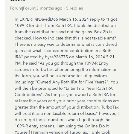
Forum|Forum|3 months ago
5 replies
In EXPERT
@
DavidD66 March 16, 2024 reply to "I got
1099-R for distr from Roth IRA. I took the distribution
from the contributions and not the gains. Box 2b is
checked. How to indicate that this is not taxable amt?
There is no easy way to determine what is considered
gain and what is considered contribution in a Roth
IRA" posted by bysa926775 on March 16, 2024 5:21
PM, he said "As you go through the 1099-R Entry
screens in TurboTax, after entering the information on
the form, you will be asked a series of questions
including: "Owned Any Roth IRA for Five Years?". You
will then be prompted to "Enter Prior Year Roth IRA
Contributions". As long as you owned a Roth IRA for
at least five years and your prior year contributions are
greater than the amount of your distribution, TurboTax
will treat it as a non-taxable return of basis;" however, I
do not get those questions when I go through the
1099-R entry screens. I am using the Online Do It
Yourself Premium version of TurboTax. I only took