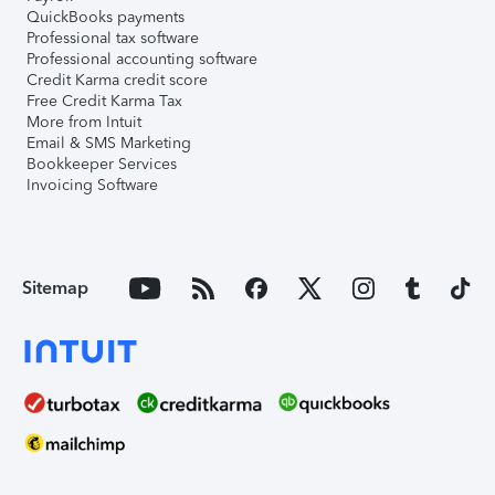
QuickBooks payments
Professional tax software
Professional accounting software
Credit Karma credit score
Free Credit Karma Tax
More from Intuit
Email & SMS Marketing
Bookkeeper Services
Invoicing Software
Sitemap