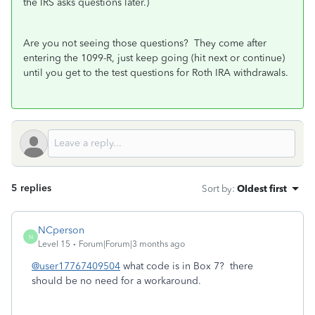
the IRS asks questions later.)
Are you not seeing those questions? They come after
entering the 1099-R, just keep going (hit next or continue)
until you get to the test questions for Roth IRA withdrawals.
5 replies
Sort by
:
Oldest first
NCperson
N
Level 15
Forum|Forum|3 months ago
@user17767409504
what code is in Box 7? there
should be no need for a workaround.