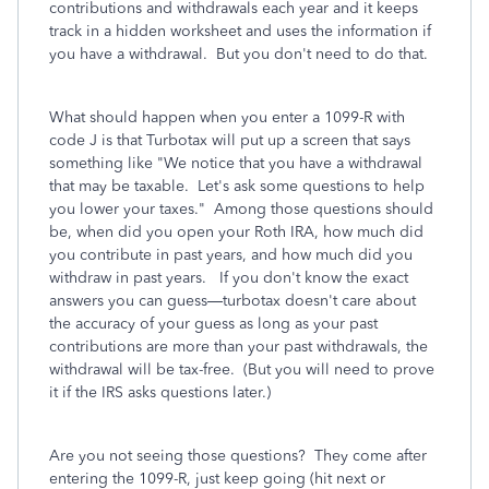
contributions and withdrawals each year and it keeps
track in a hidden worksheet and uses the information if
you have a withdrawal. But you don't need to do that.
What should happen when you enter a 1099-R with
code J is that Turbotax will put up a screen that says
something like "We notice that you have a withdrawal
that may be taxable. Let's ask some questions to help
you lower your taxes." Among those questions should
be, when did you open your Roth IRA, how much did
you contribute in past years, and how much did you
withdraw in past years. If you don't know the exact
answers you can guess—turbotax doesn't care about
the accuracy of your guess as long as your past
contributions are more than your past withdrawals, the
withdrawal will be tax-free. (But you will need to prove
it if the IRS asks questions later.)
Are you not seeing those questions? They come after
entering the 1099-R, just keep going (hit next or