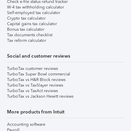
Check e-file status refund tracker
W-4 tax withholding calculator
Self-employed tax calculator
Crypto tax calculator
Capital gains tax calculator
Bonus tax calculator
Tax documents checklist
Tax reform calculator
Social and customer reviews
TurboTax customer reviews
TurboTax Super Bowl commercial
TurboTax vs H&R Block reviews
TurboTax vs TaxSlayer reviews
TurboTax vs TaxAct reviews
TurboTax vs Jackson Hewitt reviews
More products from Intuit
Accounting software
Payroll