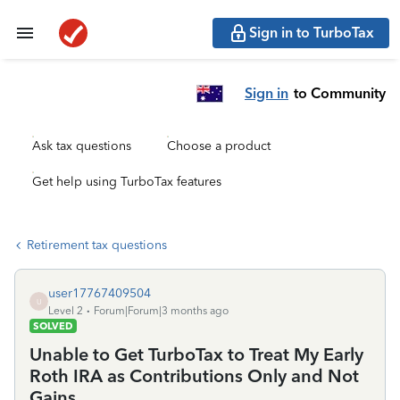
Sign in to TurboTax
Sign in
to Community
Ask tax questions
Choose a product
Get help using TurboTax features
Retirement tax questions
user17767409504
U
Level 2
Forum|Forum|3 months ago
SOLVED
Unable to Get TurboTax to Treat My Early
Roth IRA as Contributions Only and Not
Gains