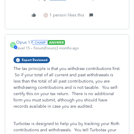
1 person likes this
U
Opus 17
ANSWER
O
Level 15
Forum|Forum|3 months ago
Expert Reviewed
The tax principle is that you withdraw contributions first.
So if your total of all current and past withdrawals is
less than the total of all past contributions, you are
withdrawing contributions and is not taxable. You self-
certify this on your tax return. There is no additional
form you must submit, although you should have
records available in case you are audited.
Turbotax is designed to help you by tracking your Roth
contributions and withdrawals. You tell Turbotax your