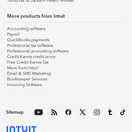
TurboTax vs Jackson Hewitt reviews
More products from Intuit
Accounting software
Payroll
QuickBooks payments
Professional tax software
Professional accounting software
Credit Karma credit score
Free Credit Karma Tax
More from Intuit
Email & SMS Marketing
Bookkeeper Services
Invoicing Software
Sitemap