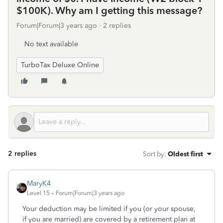
$100K). Why am I getting this message?
Forum|Forum|3 years ago
2 replies
No text available
TurboTax Deluxe Online
2 replies
Sort by
:
Oldest first
MaryK4
Level 15
Forum|Forum|3 years ago
Your deduction may be limited if you (or your spouse,
if you are married) are covered by a retirement plan at