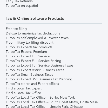
Early Tax Refunds
TurboTax en español
Tax & Online Software Products
Free tax filing
Deluxe to maximize tax deductions
TurboTax self-employed & investor taxes
Free military tax filing discount
TurboTax Experts tax products
TurboTax Experts Premium
TurboTax Expert Full Service
TurboTax Expert Full Service Pricing
TurboTax Expert Full Service Business Taxes
TurboTax Expert Assist Business Taxes
TurboTax Small Business Taxes
TurboTax Expert 365 Business Tax Planning
TurboTax stores and Expert offices
Find a Local Tax Expert
Find a Local Tax Office
TurboTax Local Tax Office – SoHo, New York
TurboTax Local Tax Office – South Coast Metro, Costa Mesa
TurboTax Local Tax Office – Lincoln Park, Chicago