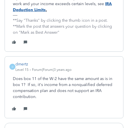
work and your income exceeds certain levels, see
IRA
Deduction Limits
.
**Say "Thanks" by clicking the thumb icon in a post.
**Mark the post that answers your question by clicking
on "Mark as Best Answer"
dmertz
D
Level 15
Forum|Forum|3 years ago
Does box 11 of the W-2 have the same amount as is in
box 1? If so, it's income from a nonqualified deferred
compensation plan and does not support an IRA
contribution.