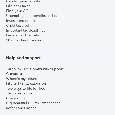
Capital gains tax rate
File back taxes
Find your AGI
Unemployment benefits and taxes
Investment tax tips
Child tax credit
Important tax deadlines
Federal tax brackets
2025 tax law changes
Help and support
TurboTax Live Community Support
Contact us
Where's my refund
File an IRS tax extension
Two ways to file for free
TurboTax Login
Community
Big Beautiful Bill tax law changes
Refer Your Friends