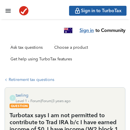
Sign in to TurboTax
Sign in
to Community
Ask tax questions
Choose a product
Get help using TurboTax features
Retirement tax questions
taeling
T
Level 1
Forum|Forum|3 years ago
QUESTION
Turbotax says I am not permitted to
contribute to Trad IRA b/c I have earned
income of $0. I have income (W2 block 1