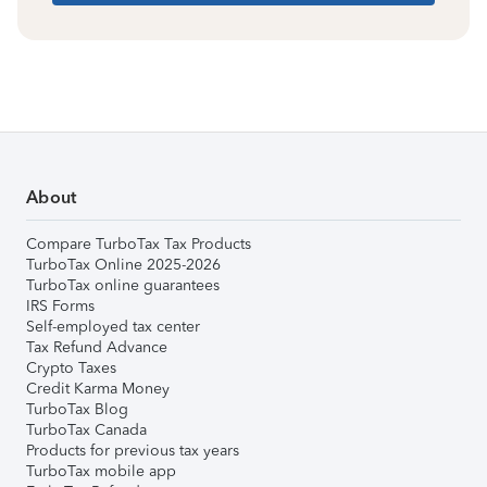
About
Compare TurboTax Tax Products
TurboTax Online 2025-2026
TurboTax online guarantees
IRS Forms
Self-employed tax center
Tax Refund Advance
Crypto Taxes
Credit Karma Money
TurboTax Blog
TurboTax Canada
Products for previous tax years
TurboTax mobile app