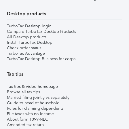
Desktop products
TurboTax Desktop login
Compare TurboTax Desktop Products
All Desktop products
Install TurboTax Desktop
Check order status
TurboTax Advantage
TurboTax Desktop Business for corps
Tax tips
Tax tips & video homepage
Browse all tax tips
Married filing jointly vs separately
Guide to head of household
Rules for claiming dependents
File taxes with no income
About form 1099-NEC
Amended tax return