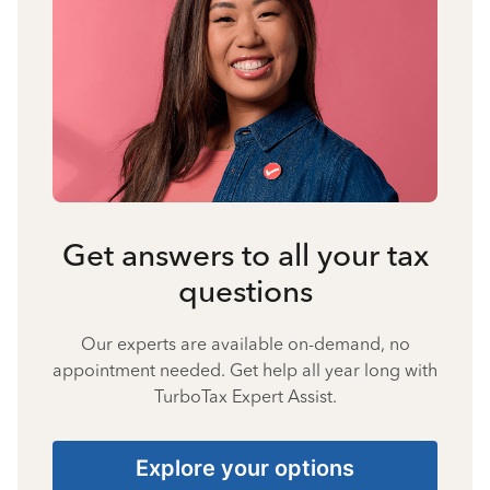
Get answers to all your tax
questions
Our experts are available on-demand, no
appointment needed. Get help all year long with
TurboTax Expert Assist.
Explore your options