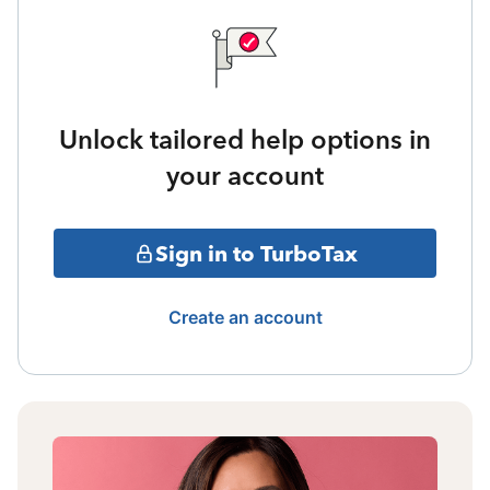
Unlock tailored help options in
your account
Sign in to TurboTax
Create an account