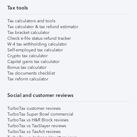
Tax tools
Tax calculators and tools
Tax calculator & tax refund estimator
Tax bracket calculator
Check e-file status refund tracker
W-4 tax withholding calculator
Self-employed tax calculator
Crypto tax calculator
Capital gains tax calculator
Bonus tax calculator
Tax documents checklist
Tax reform calculator
Social and customer reviews
TurboTax customer reviews
TurboTax Super Bowl commercial
TurboTax vs H&R Block reviews
TurboTax vs TaxSlayer reviews
TurboTax vs TaxAct reviews