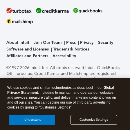
About Intuit
Join Our Team
Press
Privacy
Security
Software and Licenses
Trademark Notices
Affiliates and Partners
Accessibility
©1997-2026 Intuit, Inc. All rights reserved.
Intuit, QuickBooks,
QB, TurboTax, Credit Karma, and Mailchimp are registered
trademarks of Intuit Inc. Terms and conditions, features,
support, pricing, and service options subject to change
We use cookies and similar technologies as described in our
Global
without notice.
Security Certification of the TurboTax Online
Privacy Statement
, including to maintain and operate our websites
application has been performed by C-Level Security.
By
and services, measure traffic, and deliver marketing content to you on
accessing and using this page you agree to the
Terms of Use
.
and off our sites. You can decline our use of third party advertising
cookies by going to "Customize Settings".
About Cookies
Manage cookies
I Understand
Customize Settings