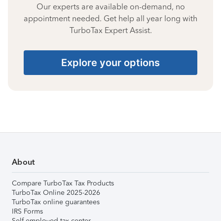
Our experts are available on-demand, no
appointment needed. Get help all year long with
TurboTax Expert Assist.
Explore your options
About
Compare TurboTax Tax Products
TurboTax Online 2025-2026
TurboTax online guarantees
IRS Forms
Self-employed tax center