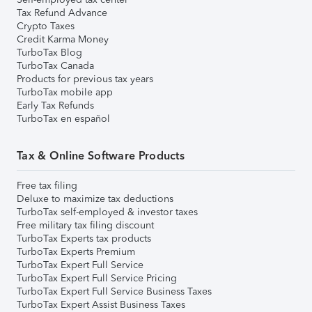
Tax Refund Advance
Crypto Taxes
Credit Karma Money
TurboTax Blog
TurboTax Canada
Products for previous tax years
TurboTax mobile app
Early Tax Refunds
TurboTax en español
Tax & Online Software Products
Free tax filing
Deluxe to maximize tax deductions
TurboTax self-employed & investor taxes
Free military tax filing discount
TurboTax Experts tax products
TurboTax Experts Premium
TurboTax Expert Full Service
TurboTax Expert Full Service Pricing
TurboTax Expert Full Service Business Taxes
TurboTax Expert Assist Business Taxes