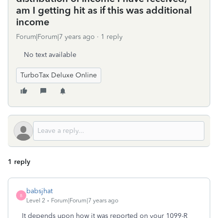
am I getting hit as if this was additional
income
Forum|Forum|7 years ago
1 reply
No text available
TurboTax Deluxe Online
1 reply
babsjhat
B
Level 2
Forum|Forum|7 years ago
It depends upon how it was reported on your 1099-R