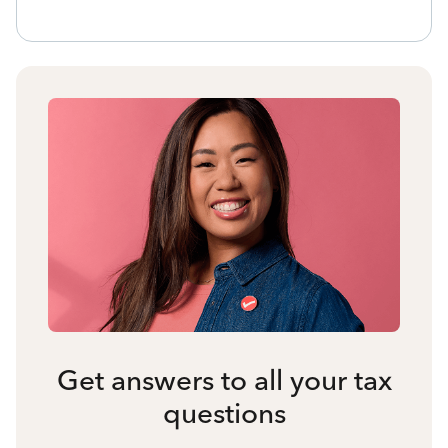
Get answers to all your tax
questions