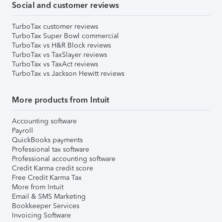
Social and customer reviews
TurboTax customer reviews
TurboTax Super Bowl commercial
TurboTax vs H&R Block reviews
TurboTax vs TaxSlayer reviews
TurboTax vs TaxAct reviews
TurboTax vs Jackson Hewitt reviews
More products from Intuit
Accounting software
Payroll
QuickBooks payments
Professional tax software
Professional accounting software
Credit Karma credit score
Free Credit Karma Tax
More from Intuit
Email & SMS Marketing
Bookkeeper Services
Invoicing Software