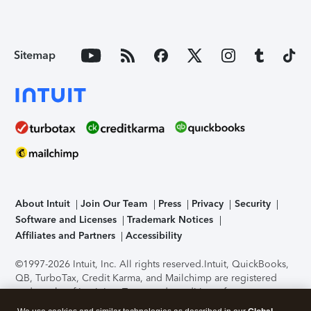
Sitemap
About Intuit
Join Our Team
Press
Privacy
Security
Software and Licenses
Trademark Notices
Affiliates and Partners
Accessibility
©1997-2026 Intuit, Inc. All rights reserved.
Intuit, QuickBooks,
QB, TurboTax, Credit Karma, and Mailchimp are registered
trademarks of Intuit Inc. Terms and conditions, features,
support, pricing, and service options subject to change