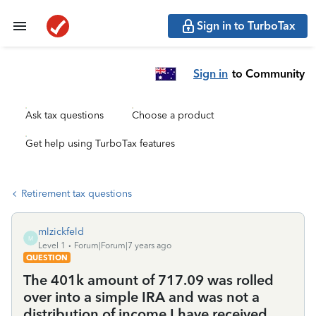
Sign in to TurboTax
Sign in
to Community
Ask tax questions
Choose a product
Get help using TurboTax features
Retirement tax questions
mlzickfeld
M
Level 1
Forum|Forum|7 years ago
QUESTION
The 401k amount of 717.09 was rolled
over into a simple IRA and was not a
distribution of income I have received,