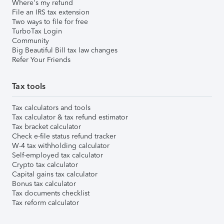
Where's my refund
File an IRS tax extension
Two ways to file for free
TurboTax Login
Community
Big Beautiful Bill tax law changes
Refer Your Friends
Tax tools
Tax calculators and tools
Tax calculator & tax refund estimator
Tax bracket calculator
Check e-file status refund tracker
W-4 tax withholding calculator
Self-employed tax calculator
Crypto tax calculator
Capital gains tax calculator
Bonus tax calculator
Tax documents checklist
Tax reform calculator