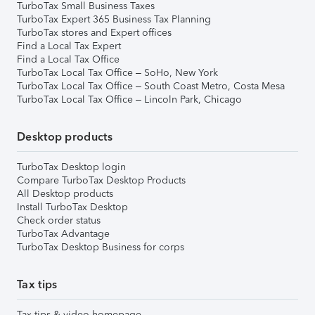
TurboTax Small Business Taxes
TurboTax Expert 365 Business Tax Planning
TurboTax stores and Expert offices
Find a Local Tax Expert
Find a Local Tax Office
TurboTax Local Tax Office – SoHo, New York
TurboTax Local Tax Office – South Coast Metro, Costa Mesa
TurboTax Local Tax Office – Lincoln Park, Chicago
Desktop products
TurboTax Desktop login
Compare TurboTax Desktop Products
All Desktop products
Install TurboTax Desktop
Check order status
TurboTax Advantage
TurboTax Desktop Business for corps
Tax tips
Tax tips & video homepage