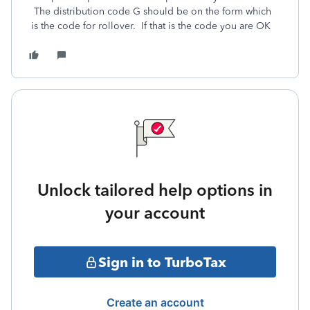
The distribution code G should be on the form which
is the code for rollover. If that is the code you are OK
Unlock tailored help options in
your account
Sign in to TurboTax
Create an account