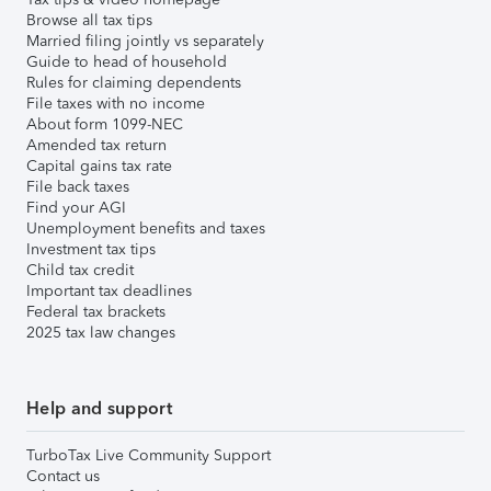
Browse all tax tips
Married filing jointly vs separately
Guide to head of household
Rules for claiming dependents
File taxes with no income
About form 1099-NEC
Amended tax return
Capital gains tax rate
File back taxes
Find your AGI
Unemployment benefits and taxes
Investment tax tips
Child tax credit
Important tax deadlines
Federal tax brackets
2025 tax law changes
Help and support
TurboTax Live Community Support
Contact us