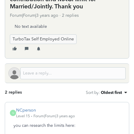
Married/Jointly. Thank you
Forum|Forum|3 years ago
2 replies
No text available
TurboTax Self Employed Online
2 replies
Sort by
:
Oldest first
NCperson
N
Level 15
Forum|Forum|3 years ago
you can research the limits here: