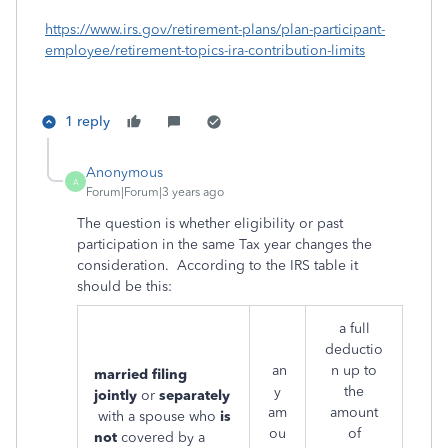
https://www.irs.gov/retirement-plans/plan-participant-
employee/retirement-topics-ira-contribution-limits
1 reply
Anonymous
A
Forum|Forum|3 years ago
The question is whether eligibility or past
participation in the same Tax year changes the
consideration. According to the IRS table it
should be this:
a full
deductio
an
n up to
married filing
y
the
jointly
or
separately
am
amount
with a spouse who
is
ou
of
not
covered by a