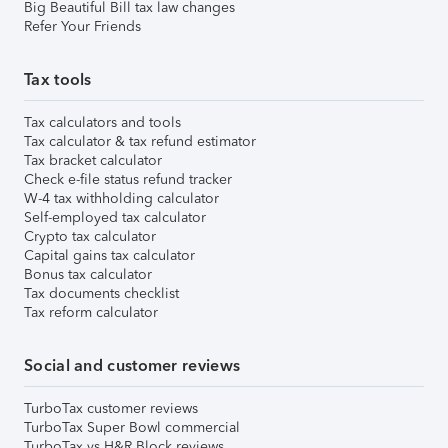
Big Beautiful Bill tax law changes
Refer Your Friends
Tax tools
Tax calculators and tools
Tax calculator & tax refund estimator
Tax bracket calculator
Check e-file status refund tracker
W-4 tax withholding calculator
Self-employed tax calculator
Crypto tax calculator
Capital gains tax calculator
Bonus tax calculator
Tax documents checklist
Tax reform calculator
Social and customer reviews
TurboTax customer reviews
TurboTax Super Bowl commercial
TurboTax vs H&R Block reviews