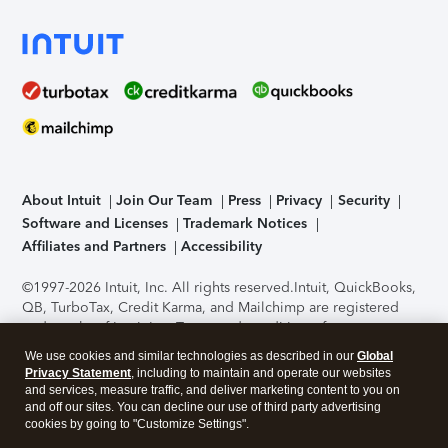
About Intuit
Join Our Team
Press
Privacy
Security
Software and Licenses
Trademark Notices
Affiliates and Partners
Accessibility
©1997-2026 Intuit, Inc. All rights reserved.
Intuit, QuickBooks,
QB, TurboTax, Credit Karma, and Mailchimp are registered
trademarks of Intuit Inc. Terms and conditions, features,
support, pricing, and service options subject to change
We use cookies and similar technologies as described in our
Global
without notice.
Security Certification of the TurboTax Online
Privacy Statement
, including to maintain and operate our websites
application has been performed by C-Level Security.
By
and services, measure traffic, and deliver marketing content to you on
accessing and using this page you agree to the
Terms of Use
.
and off our sites. You can decline our use of third party advertising
cookies by going to "Customize Settings".
About Cookies
Manage cookies