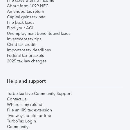
File taxes with no income
About form 1099-NEC
Amended tax return
Capital gains tax rate
File back taxes
Find your AGI
Unemployment benefits and taxes
Investment tax tips
Child tax credit
Important tax deadlines
Federal tax brackets
2025 tax law changes
Help and support
TurboTax Live Community Support
Contact us
Where's my refund
File an IRS tax extension
Two ways to file for free
TurboTax Login
Community