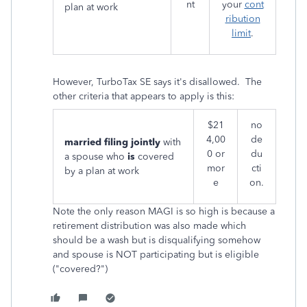
nt
your
cont
plan at work
ribution
limit
.
However, TurboTax SE says it's disallowed. The
other criteria that appears to apply is this:
$21
no
4,00
de
married filing jointly
with
0 or
du
a spouse who
is
covered
mor
cti
by a plan at work
e
on.
Note the only reason MAGI is so high is because a
retirement distribution was also made which
should be a wash but is disqualifying somehow
and spouse is NOT participating but is eligible
("covered?")