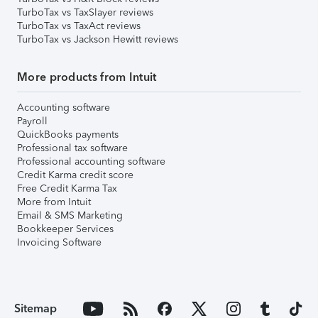
TurboTax vs TaxSlayer reviews
TurboTax vs TaxAct reviews
TurboTax vs Jackson Hewitt reviews
More products from Intuit
Accounting software
Payroll
QuickBooks payments
Professional tax software
Professional accounting software
Credit Karma credit score
Free Credit Karma Tax
More from Intuit
Email & SMS Marketing
Bookkeeper Services
Invoicing Software
Sitemap