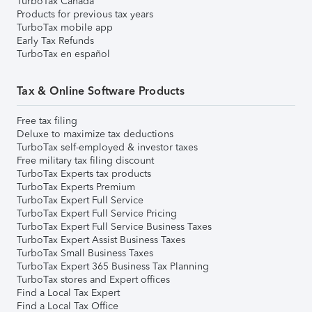
TurboTax Canada
Products for previous tax years
TurboTax mobile app
Early Tax Refunds
TurboTax en español
Tax & Online Software Products
Free tax filing
Deluxe to maximize tax deductions
TurboTax self-employed & investor taxes
Free military tax filing discount
TurboTax Experts tax products
TurboTax Experts Premium
TurboTax Expert Full Service
TurboTax Expert Full Service Pricing
TurboTax Expert Full Service Business Taxes
TurboTax Expert Assist Business Taxes
TurboTax Small Business Taxes
TurboTax Expert 365 Business Tax Planning
TurboTax stores and Expert offices
Find a Local Tax Expert
Find a Local Tax Office