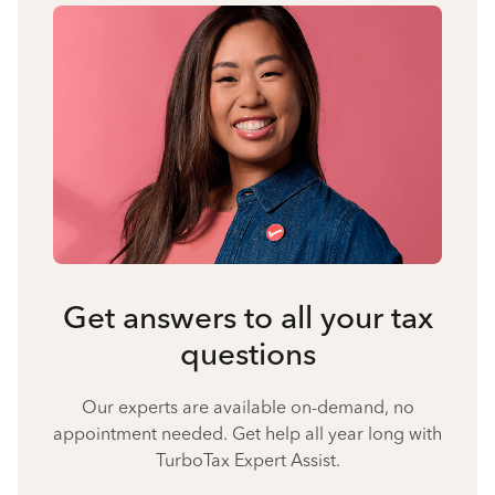
Get answers to all your tax
questions
Our experts are available on-demand, no
appointment needed. Get help all year long with
TurboTax Expert Assist.