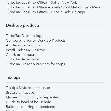
TurboTax Local Tax Office – SoHo, New York
TurboTax Local Tax Office – South Coast Metro, Costa Mesa
TurboTax Local Tax Office – Lincoln Park, Chicago
Desktop products
TurboTax Desktop login
Compare TurboTax Desktop Products
All Desktop products
Install TurboTax Desktop
Check order status
TurboTax Advantage
TurboTax Desktop Business for corps
Tax tips
Tax tips & video homepage
Browse all tax tips
Married filing jointly vs separately
Guide to head of household
Rules for claiming dependents