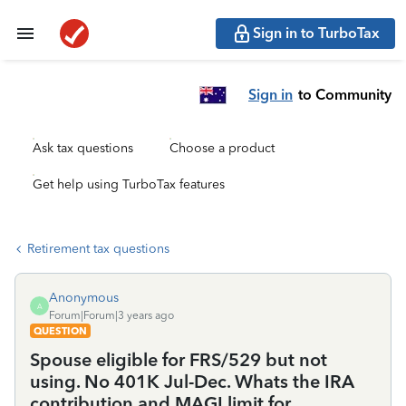
Sign in to TurboTax
Sign in
to Community
Ask tax questions
Choose a product
Get help using TurboTax features
Retirement tax questions
Anonymous
A
Forum|Forum|3 years ago
QUESTION
Spouse eligible for FRS/529 but not
using. No 401K Jul-Dec. Whats the IRA
contribution and MAGI limit for