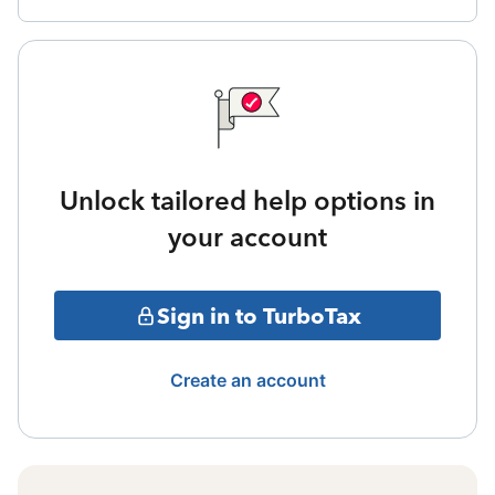
Unlock tailored help options in
your account
Sign in to TurboTax
Create an account