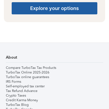
Explore your options
About
Compare TurboTax Tax Products
TurboTax Online 2025-2026
TurboTax online guarantees
IRS Forms
Self-employed tax center
Tax Refund Advance
Crypto Taxes
Credit Karma Money
TurboTax Blog