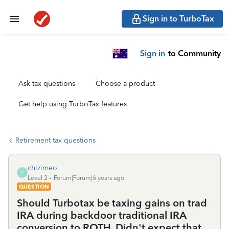
Sign in to TurboTax
Sign in
to Community
Ask tax questions
Choose a product
Get help using TurboTax features
Retirement tax questions
chizimeo
C
Level 2
Forum|Forum|6 years ago
QUESTION
Should Turbotax be taxing gains on trad
IRA during backdoor traditional IRA
conversion to ROTH. Didn't expect that