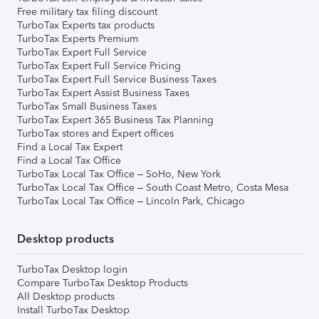
Free military tax filing discount
TurboTax Experts tax products
TurboTax Experts Premium
TurboTax Expert Full Service
TurboTax Expert Full Service Pricing
TurboTax Expert Full Service Business Taxes
TurboTax Expert Assist Business Taxes
TurboTax Small Business Taxes
TurboTax Expert 365 Business Tax Planning
TurboTax stores and Expert offices
Find a Local Tax Expert
Find a Local Tax Office
TurboTax Local Tax Office – SoHo, New York
TurboTax Local Tax Office – South Coast Metro, Costa Mesa
TurboTax Local Tax Office – Lincoln Park, Chicago
Desktop products
TurboTax Desktop login
Compare TurboTax Desktop Products
All Desktop products
Install TurboTax Desktop