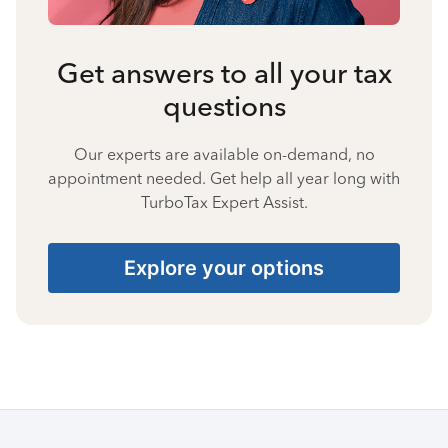
Get answers to all your tax
questions
Our experts are available on-demand, no
appointment needed. Get help all year long with
TurboTax Expert Assist.
Explore your options