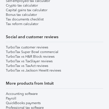
Self-employed tax calculator
Crypto tax calculator
Capital gains tax calculator
Bonus tax calculator
Tax documents checklist
Tax reform calculator
Social and customer reviews
TurboTax customer reviews
TurboTax Super Bowl commercial
TurboTax vs H&R Block reviews
TurboTax vs TaxSlayer reviews
TurboTax vs TaxAct reviews
TurboTax vs Jackson Hewitt reviews
More products from Intuit
Accounting software
Payroll
QuickBooks payments
Professional tax software