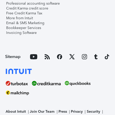
Professional accounting software
Credit Karma credit score
Free Credit Karma Tax
More from Intuit
Email & SMS Marketing
Bookkeeper Services
Invoicing Software
Sitemap
About Intuit
Join Our Team
Press
Privacy
Security