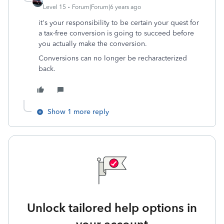
Level 15
Forum|Forum|6 years ago
it's your responsibility to be certain your quest for
a tax-free conversion is going to succeed before
you actually make the conversion.
Conversions can no longer be recharacterized
back.
Show 1 more reply
Unlock tailored help options in