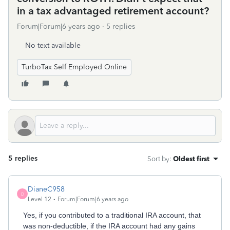
in a tax advantaged retirement account?
Forum|Forum|6 years ago
5 replies
No text available
TurboTax Self Employed Online
5 replies
Sort by
:
Oldest first
DianeC958
D
Level 12
Forum|Forum|6 years ago
Yes, if you contributed to a traditional IRA account, that
was non-deductible, if the IRA account had any gains