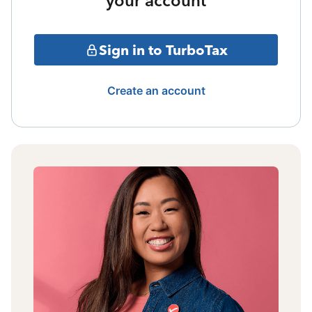
your account
Sign in to TurboTax
Create an account