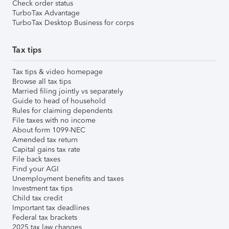
Check order status
TurboTax Advantage
TurboTax Desktop Business for corps
Tax tips
Tax tips & video homepage
Browse all tax tips
Married filing jointly vs separately
Guide to head of household
Rules for claiming dependents
File taxes with no income
About form 1099-NEC
Amended tax return
Capital gains tax rate
File back taxes
Find your AGI
Unemployment benefits and taxes
Investment tax tips
Child tax credit
Important tax deadlines
Federal tax brackets
2025 tax law changes