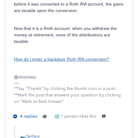
before it was converted to a Roth IRA account, the gains
are taxable upon the conversion.
Now that it is a Roth account, when you withdraw the
money at retirement, none of the distributions are
taxable.
How do I enter a backdoor Roth IRA conversion?
@
chizimeo
**Say "Thanks" by clicking the thumb icon in a post.
**Mark the post that answers your question by clicking
on "Mark as Best Answer"
4 replies
1 person likes this
C
fanfare