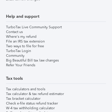
Help and support
TurboTax Live Community Support
Contact us
Where's my refund
File an IRS tax extension
Two ways to file for free
TurboTax Login
Community
Big Beautiful Bill tax law changes
Refer Your Friends
Tax tools
Tax calculators and tools
Tax calculator & tax refund estimator
Tax bracket calculator
Check e-file status refund tracker
W-4 tax withholding calculator