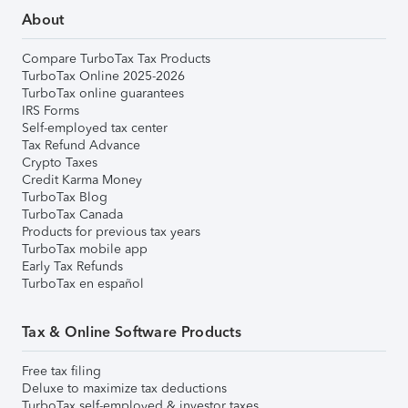
About
Compare TurboTax Tax Products
TurboTax Online 2025-2026
TurboTax online guarantees
IRS Forms
Self-employed tax center
Tax Refund Advance
Crypto Taxes
Credit Karma Money
TurboTax Blog
TurboTax Canada
Products for previous tax years
TurboTax mobile app
Early Tax Refunds
TurboTax en español
Tax & Online Software Products
Free tax filing
Deluxe to maximize tax deductions
TurboTax self-employed & investor taxes