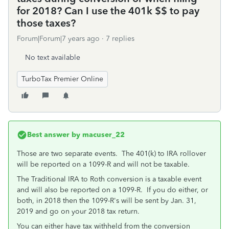
for 2018? Can I use the 401k $$ to pay
those taxes?
Forum|Forum|7 years ago
7 replies
No text available
TurboTax Premier Online
Best answer by
macuser_22
Those are two separate events. The 401(k) to IRA rollover
will be reported on a 1099-R and will not be taxable.
The Traditional IRA to Roth conversion is a taxable event
and will also be reported on a 1099-R. If you do either, or
both, in 2018 then the 1099-R's will be sent by Jan. 31,
2019 and go on your 2018 tax return.
You can either have tax withheld from the conversion