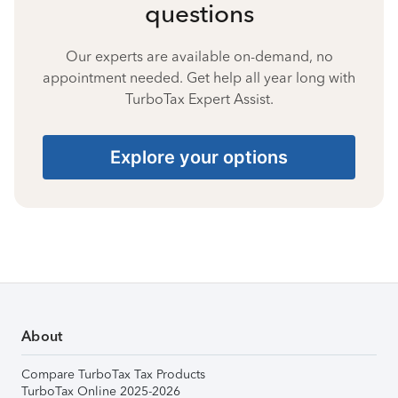
questions
Our experts are available on-demand, no
appointment needed. Get help all year long with
TurboTax Expert Assist.
Explore your options
About
Compare TurboTax Tax Products
TurboTax Online 2025-2026