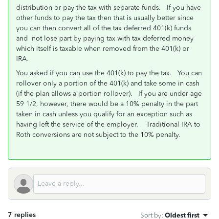
distribution or pay the tax with separate funds. If you have
other funds to pay the tax then that is usually better since
you can then convert all of the tax deferred 401(k) funds
and not lose part by paying tax with tax deferred money
which itself is taxable when removed from the 401(k) or
IRA.
You asked if you can use the 401(k) to pay the tax. You can
rollover only a portion of the 401(k) and take some in cash
(if the plan allows a portion rollover). If you are under age
59 1/2, however, there would be a 10% penalty in the part
taken in cash unless you qualify for an exception such as
having left the service of the employer. Traditional IRA to
Roth conversions are not subject to the 10% penalty.
7 replies
Sort by
:
Oldest first