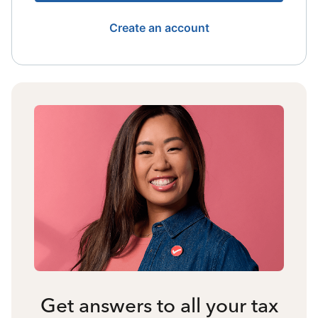
Create an account
Get answers to all your tax