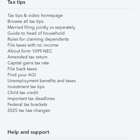
Tax tips
Tax tips & video homepage
Browse all tax tips
Married filing jointly vs separately
Guide to head of household
Rules for claiming dependents
File taxes with no income
About form 1099-NEC
Amended tax return
Capital gains tax rate
File back taxes
Find your AGI
Unemployment benefits and taxes
Investment tax tips
Child tax credit
Important tax deadlines
Federal tax brackets
2025 tax law changes
Help and support