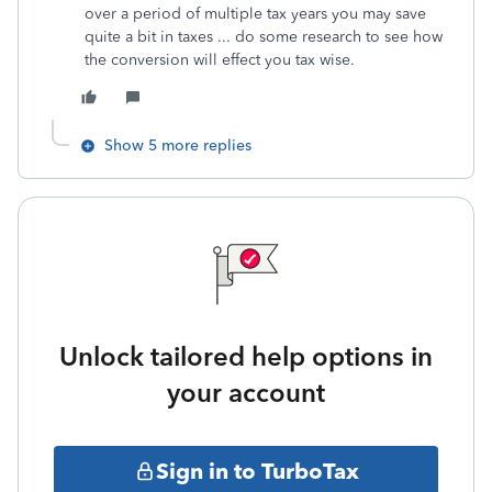
over a period of multiple tax years you may save
quite a bit in taxes ... do some research to see how
the conversion will effect you tax wise.
Show 5 more replies
Unlock tailored help options in
your account
Sign in to TurboTax