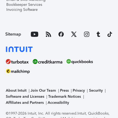
Bookkeeper Services
Invoicing Software
Sitemap
About Intuit
Join Our Team
Press
Privacy
Security
Software and Licenses
Trademark Notices
Affiliates and Partners
Accessibility
©1997-2026 Intuit, Inc. All rights reserved.
Intuit, QuickBooks,