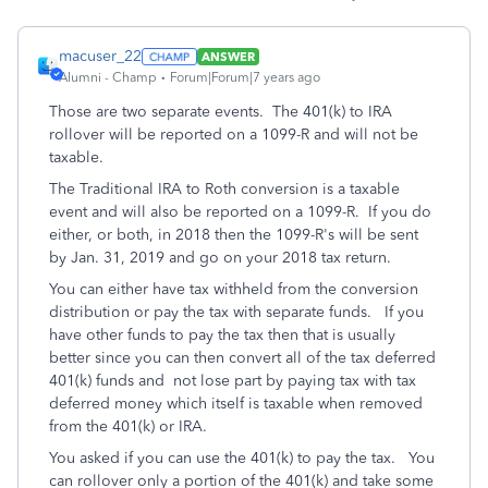
macuser_22
ANSWER
Alumni - Champ
Forum|Forum|7 years ago
Those are two separate events. The 401(k) to IRA
rollover will be reported on a 1099-R and will not be
taxable.
The Traditional IRA to Roth conversion is a taxable
event and will also be reported on a 1099-R. If you do
either, or both, in 2018 then the 1099-R's will be sent
by Jan. 31, 2019 and go on your 2018 tax return.
You can either have tax withheld from the conversion
distribution or pay the tax with separate funds. If you
have other funds to pay the tax then that is usually
better since you can then convert all of the tax deferred
401(k) funds and not lose part by paying tax with tax
deferred money which itself is taxable when removed
from the 401(k) or IRA.
You asked if you can use the 401(k) to pay the tax. You
can rollover only a portion of the 401(k) and take some