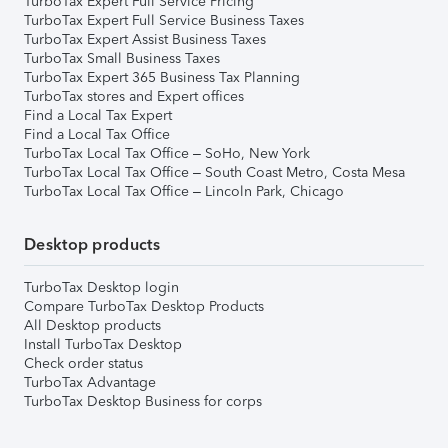
TurboTax Expert Full Service Pricing
TurboTax Expert Full Service Business Taxes
TurboTax Expert Assist Business Taxes
TurboTax Small Business Taxes
TurboTax Expert 365 Business Tax Planning
TurboTax stores and Expert offices
Find a Local Tax Expert
Find a Local Tax Office
TurboTax Local Tax Office – SoHo, New York
TurboTax Local Tax Office – South Coast Metro, Costa Mesa
TurboTax Local Tax Office – Lincoln Park, Chicago
Desktop products
TurboTax Desktop login
Compare TurboTax Desktop Products
All Desktop products
Install TurboTax Desktop
Check order status
TurboTax Advantage
TurboTax Desktop Business for corps