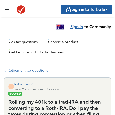
Sign in to TurboTax
Sign in
to Community
Ask tax questions
Choose a product
Get help using TurboTax features
Retirement tax questions
holleman86
H
Level 2
Forum|Forum|7 years ago
SOLVED
Rolling my 401k to a trad-IRA and then
converting to a Roth-IRA. Do I pay the
taxes during conversion or when filing