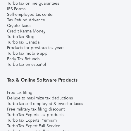
TurboTax online guarantees
IRS Forms
Self-employed tax center
Tax Refund Advance
Crypto Taxes
Credit Karma Money
TurboTax Blog
TurboTax Canada
Products for previous tax years
TurboTax mobile app
Early Tax Refunds
TurboTax en español
Tax & Online Software Products
Free tax filing
Deluxe to maximize tax deductions
TurboTax self-employed & investor taxes
Free military tax filing discount
TurboTax Experts tax products
TurboTax Experts Premium
TurboTax Expert Full Service