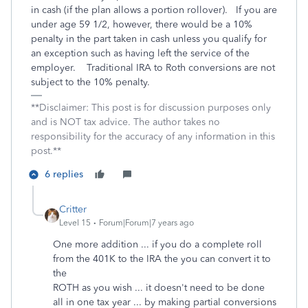
in cash (if the plan allows a portion rollover). If you are
under age 59 1/2, however, there would be a 10%
penalty in the part taken in cash unless you qualify for
an exception such as having left the service of the
employer. Traditional IRA to Roth conversions are not
subject to the 10% penalty.
**Disclaimer: This post is for discussion purposes only
and is NOT tax advice. The author takes no
responsibility for the accuracy of any information in this
post.**
6 replies
Critter
Level 15
Forum|Forum|7 years ago
One more addition ... if you do a complete roll
from the 401K to the IRA the you can convert it to
the
ROTH as you wish ... it doesn't need to be done
all in one tax year ... by making partial conversions