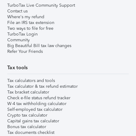
TurboTax Live Community Support
Contact us
Where's my refund
File an IRS tax extension
Two ways to file for free
TurboTax Login
Community
Big Beautiful Bill tax law changes
Refer Your Friends
Tax tools
Tax calculators and tools
Tax calculator & tax refund estimator
Tax bracket calculator
Check e-file status refund tracker
W-4 tax withholding calculator
Self-employed tax calculator
Crypto tax calculator
Capital gains tax calculator
Bonus tax calculator
Tax documents checklist