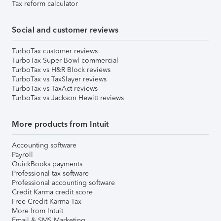
Tax reform calculator
Social and customer reviews
TurboTax customer reviews
TurboTax Super Bowl commercial
TurboTax vs H&R Block reviews
TurboTax vs TaxSlayer reviews
TurboTax vs TaxAct reviews
TurboTax vs Jackson Hewitt reviews
More products from Intuit
Accounting software
Payroll
QuickBooks payments
Professional tax software
Professional accounting software
Credit Karma credit score
Free Credit Karma Tax
More from Intuit
Email & SMS Marketing