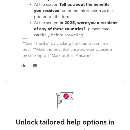
At the screen
Tell us about the benefits
you received
, enter the information as it is
printed on the form.
At the screen
In 2025, were you a resident
of any of these countries?
, please read
carefully before answering.
**Say "Thanks" by clicking the thumb icon in a
post. **Mark the post that answers your question
by clicking on "Mark as Best Answer"
Unlock tailored help options in