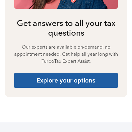
Get answers to all your tax
questions
Our experts are available on-demand, no
appointment needed. Get help all year long with
TurboTax Expert Assist.
Explore your options