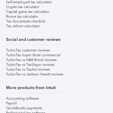
Self-employed tax calculator
Crypto tax calculator
Capital gains tax calculator
Bonus tax calculator
Tax documents checklist
Tax reform calculator
Social and customer reviews
TurboTax customer reviews
TurboTax Super Bowl commercial
TurboTax vs H&R Block reviews
TurboTax vs TaxSlayer reviews
TurboTax vs TaxAct reviews
TurboTax vs Jackson Hewitt reviews
More products from Intuit
Accounting software
Payroll
QuickBooks payments
Professional tax software