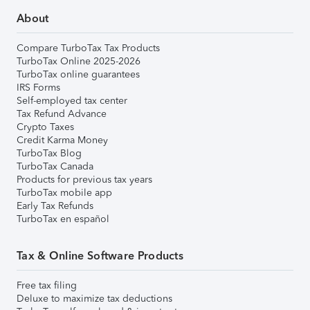
About
Compare TurboTax Tax Products
TurboTax Online 2025-2026
TurboTax online guarantees
IRS Forms
Self-employed tax center
Tax Refund Advance
Crypto Taxes
Credit Karma Money
TurboTax Blog
TurboTax Canada
Products for previous tax years
TurboTax mobile app
Early Tax Refunds
TurboTax en español
Tax & Online Software Products
Free tax filing
Deluxe to maximize tax deductions