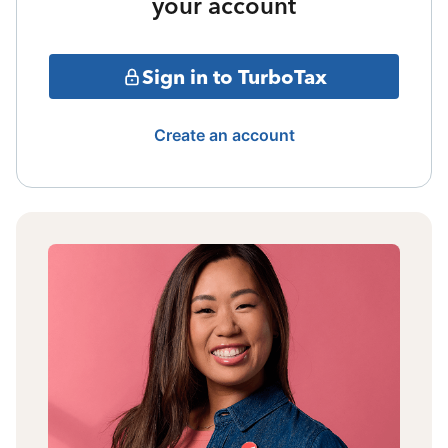
your account
Sign in to TurboTax
Create an account