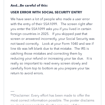
And...Be careful of this:
USER ERROR WITH SOCIAL SECURITY ENTRY
We have seen a lot of people who made a user error
with the entry of their SSA1099. The screen right after
you enter the SSA1099 asks you if you lived in certain
foreign countries in 2025. If you skipped past that
screen or answered incorrectly, your Social Security was
not taxed correctly. Look at your Form 1040 and see if
line 6b was left blank due to that mistake. The IRS is
catching those mistakes and correcting them by
reducing your refund or increasing your tax due.
It is
really so important to read every screen slowly and
carefully from top to bottom as you prepare your tax
return to avoid errors.
**Disclaimer: Every effort has been made to offer the
most correct information possible. The poster disclaims