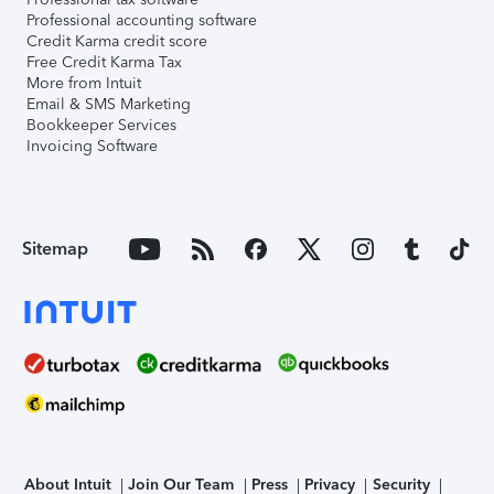
Professional accounting software
Credit Karma credit score
Free Credit Karma Tax
More from Intuit
Email & SMS Marketing
Bookkeeper Services
Invoicing Software
Sitemap
About Intuit
Join Our Team
Press
Privacy
Security