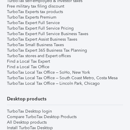
TurboTax self-employed & investor taxes
Free military tax filing discount
TurboTax Experts tax products
TurboTax Experts Premium
TurboTax Expert Full Service
TurboTax Expert Full Service Pricing
TurboTax Expert Full Service Business Taxes
TurboTax Expert Assist Business Taxes
TurboTax Small Business Taxes
TurboTax Expert 365 Business Tax Planning
TurboTax stores and Expert offices
Find a Local Tax Expert
Find a Local Tax Office
TurboTax Local Tax Office – SoHo, New York
TurboTax Local Tax Office – South Coast Metro, Costa Mesa
TurboTax Local Tax Office – Lincoln Park, Chicago
Desktop products
TurboTax Desktop login
Compare TurboTax Desktop Products
All Desktop products
Install TurboTax Desktop