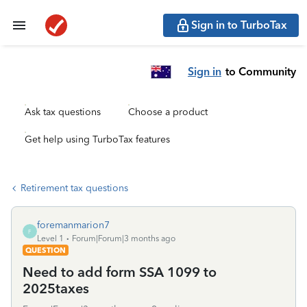
Sign in to TurboTax
Sign in
to Community
Ask tax questions
Choose a product
Get help using TurboTax features
Retirement tax questions
foremanmarion7
F
Level 1
Forum|Forum|3 months ago
QUESTION
Need to add form SSA 1099 to
2025taxes