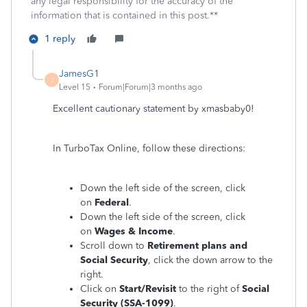
any legal responsibility for the accuracy of the
information that is contained in this post.**
1 reply
JamesG1
J
Level 15
Forum|Forum|3 months ago
Excellent cautionary statement by xmasbaby0!
In TurboTax Online, follow these directions:
Down the left side of the screen, click
on
Federal
.
Down the left side of the screen, click
on
Wages & Income
.
Scroll down to
Retirement plans and
Social Security
, click the down arrow to the
right.
Click on
Start/Revisit
to the right of
Social
Security (SSA-1099)
.