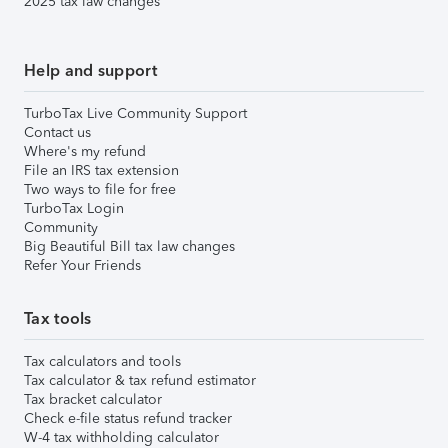
2025 tax law changes
Help and support
TurboTax Live Community Support
Contact us
Where's my refund
File an IRS tax extension
Two ways to file for free
TurboTax Login
Community
Big Beautiful Bill tax law changes
Refer Your Friends
Tax tools
Tax calculators and tools
Tax calculator & tax refund estimator
Tax bracket calculator
Check e-file status refund tracker
W-4 tax withholding calculator