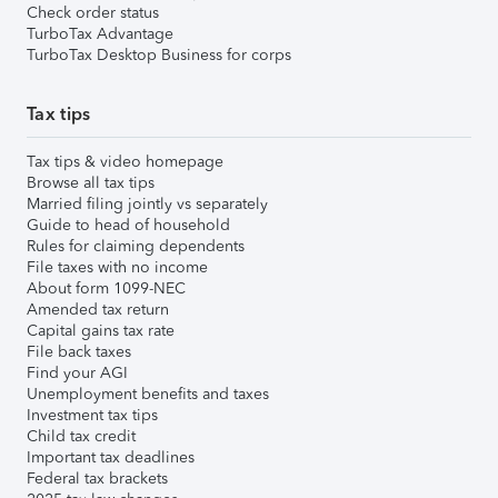
Check order status
TurboTax Advantage
TurboTax Desktop Business for corps
Tax tips
Tax tips & video homepage
Browse all tax tips
Married filing jointly vs separately
Guide to head of household
Rules for claiming dependents
File taxes with no income
About form 1099-NEC
Amended tax return
Capital gains tax rate
File back taxes
Find your AGI
Unemployment benefits and taxes
Investment tax tips
Child tax credit
Important tax deadlines
Federal tax brackets