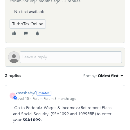
Forum|Forum|3 months ago
2 replies
No text available
TurboTax Online
2 replies
Sort by
:
Oldest first
xmasbaby0
X
Level 15
Forum|Forum|3 months ago
Go to Federal> Wages & Income>>Retirement Plans
and Social Security
(SSA1099 and 1099RRB) to enter
your
SSA1099.