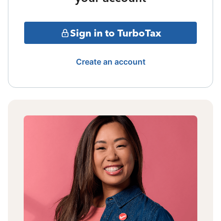
Sign in to TurboTax
Create an account