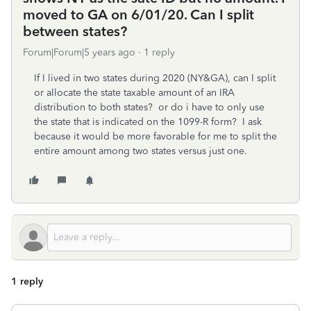
moved to GA on 6/01/20. Can I split
between states?
Forum|Forum|5 years ago
1 reply
If I lived in two states during 2020 (NY&GA), can I split
or allocate the state taxable amount of an IRA
distribution to both states? or do i have to only use
the state that is indicated on the 1099-R form? I ask
because it would be more favorable for me to split the
entire amount among two states versus just one.
1 reply