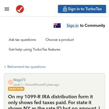
Sign in to TurboTax
Sign in
to Community
Ask tax questions
Choose a product
Get help using TurboTax features
Retirement tax questions
Wagz73
W
Level 1
Forum|Forum|5 years ago
QUESTION
On my 1099-R IRA distribution form it
only shows fed taxes paid. For state it
shows NY as the sate ID but no amount. I