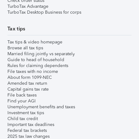
Check order status
TurboTax Advantage
TurboTax Desktop Business for corps
Tax tips
Tax tips & video homepage
Browse all tax tips
Married filing jointly vs separately
Guide to head of household
Rules for claiming dependents
File taxes with no income
About form 1099-NEC
Amended tax return
Capital gains tax rate
File back taxes
Find your AGI
Unemployment benefits and taxes
Investment tax tips
Child tax credit
Important tax deadlines
Federal tax brackets
2025 tax law changes