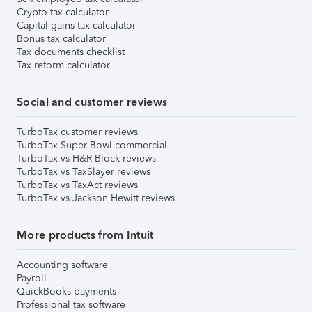
Crypto tax calculator
Capital gains tax calculator
Bonus tax calculator
Tax documents checklist
Tax reform calculator
Social and customer reviews
TurboTax customer reviews
TurboTax Super Bowl commercial
TurboTax vs H&R Block reviews
TurboTax vs TaxSlayer reviews
TurboTax vs TaxAct reviews
TurboTax vs Jackson Hewitt reviews
More products from Intuit
Accounting software
Payroll
QuickBooks payments
Professional tax software