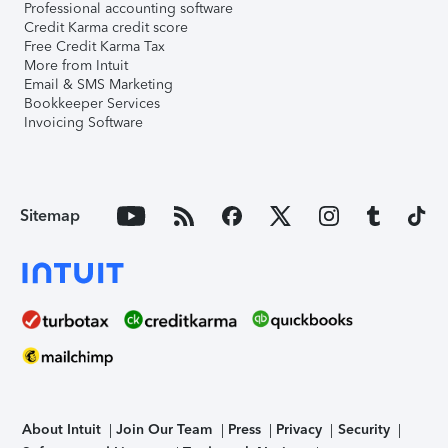
Professional accounting software
Credit Karma credit score
Free Credit Karma Tax
More from Intuit
Email & SMS Marketing
Bookkeeper Services
Invoicing Software
Sitemap
About Intuit
Join Our Team
Press
Privacy
Security