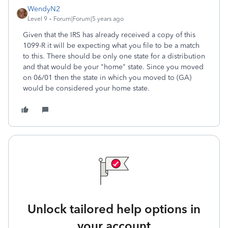
WendyN2
Level 9
Forum|Forum|5 years ago
Given that the IRS has already received a copy of this
1099-R it will be expecting what you file to be a match
to this. There should be only one state for a distribution
and that would be your "home" state. Since you moved
on 06/01 then the state in which you moved to (GA)
would be considered your home state.
Unlock tailored help options in
your account