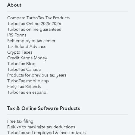
About
Compare TurboTax Tax Products
TurboTax Online 2025-2026
TurboTax online guarantees
IRS Forms
Self-employed tax center
Tax Refund Advance
Crypto Taxes
Credit Karma Money
TurboTax Blog
TurboTax Canada
Products for previous tax years
TurboTax mobile app
Early Tax Refunds
TurboTax en español
Tax & Online Software Products
Free tax filing
Deluxe to maximize tax deductions
TurboTax self-employed & investor taxes