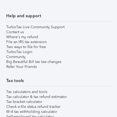
Help and support
TurboTax Live Community Support
Contact us
Where's my refund
File an IRS tax extension
Two ways to file for free
TurboTax Login
Community
Big Beautiful Bill tax law changes
Refer Your Friends
Tax tools
Tax calculators and tools
Tax calculator & tax refund estimator
Tax bracket calculator
Check e-file status refund tracker
W-4 tax withholding calculator
Self-employed tax calculator