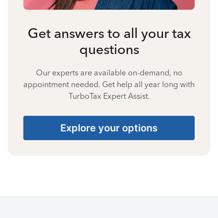
Get answers to all your tax
questions
Our experts are available on-demand, no
appointment needed. Get help all year long with
TurboTax Expert Assist.
Explore your options