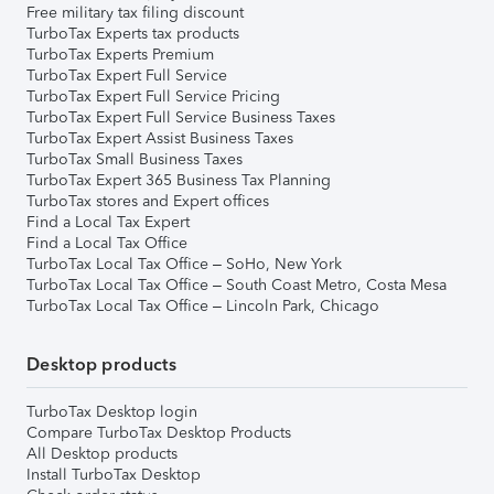
Free military tax filing discount
TurboTax Experts tax products
TurboTax Experts Premium
TurboTax Expert Full Service
TurboTax Expert Full Service Pricing
TurboTax Expert Full Service Business Taxes
TurboTax Expert Assist Business Taxes
TurboTax Small Business Taxes
TurboTax Expert 365 Business Tax Planning
TurboTax stores and Expert offices
Find a Local Tax Expert
Find a Local Tax Office
TurboTax Local Tax Office – SoHo, New York
TurboTax Local Tax Office – South Coast Metro, Costa Mesa
TurboTax Local Tax Office – Lincoln Park, Chicago
Desktop products
TurboTax Desktop login
Compare TurboTax Desktop Products
All Desktop products
Install TurboTax Desktop