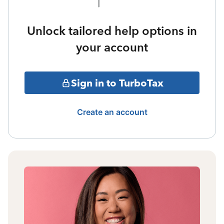
Unlock tailored help options in
your account
Sign in to TurboTax
Create an account