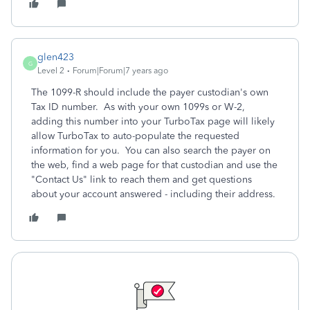
glen423
G
Level 2
Forum|Forum|7 years ago
The 1099-R should include the payer custodian's own
Tax ID number. As with your own 1099s or W-2,
adding this number into your TurboTax page will likely
allow TurboTax to auto-populate the requested
information for you. You can also search the payer on
the web, find a web page for that custodian and use the
"Contact Us" link to reach them and get questions
about your account answered - including their address.