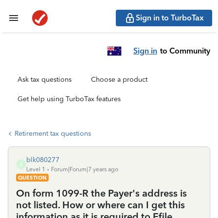
Sign in to TurboTax
Sign in
to Community
Ask tax questions
Choose a product
Get help using TurboTax features
Retirement tax questions
blk080277
B
Level 1
Forum|Forum|7 years ago
QUESTION
On form 1099-R the Payer's address is
not listed. How or where can I get this
information as it is required to Efile