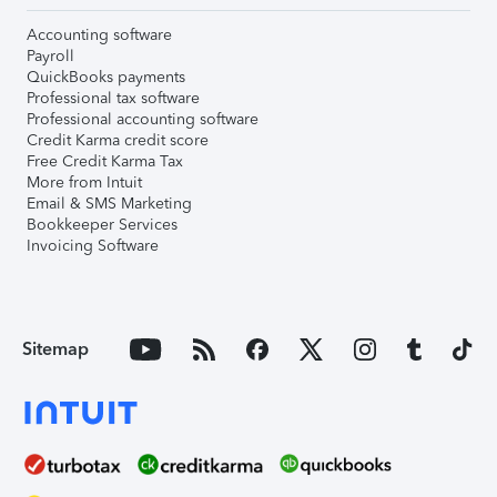
Accounting software
Payroll
QuickBooks payments
Professional tax software
Professional accounting software
Credit Karma credit score
Free Credit Karma Tax
More from Intuit
Email & SMS Marketing
Bookkeeper Services
Invoicing Software
Sitemap