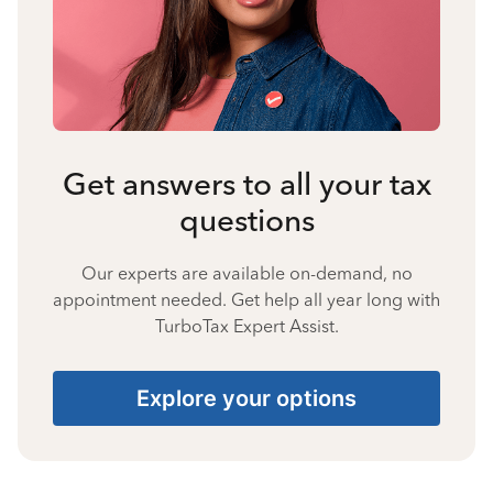
Get answers to all your tax
questions
Our experts are available on-demand, no
appointment needed. Get help all year long with
TurboTax Expert Assist.
Explore your options