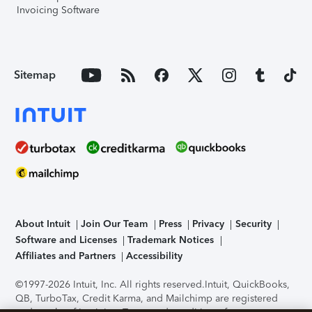
Invoicing Software
Sitemap
About Intuit
Join Our Team
Press
Privacy
Security
Software and Licenses
Trademark Notices
Affiliates and Partners
Accessibility
©1997-2026 Intuit, Inc. All rights reserved.
Intuit, QuickBooks,
QB, TurboTax, Credit Karma, and Mailchimp are registered