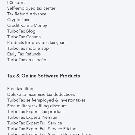
IRS Forms
Self-employed tax center
Tax Refund Advance
Crypto Taxes
Credit Karma Money
TurboTax Blog
TurboTax Canada
Products for previous tax years
TurboTax mobile app
Early Tax Refunds
TurboTax en español
Tax & Online Software Products
Free tax filing
Deluxe to maximize tax deductions
TurboTax self-employed & investor taxes
Free military tax filing discount
TurboTax Experts tax products
TurboTax Experts Premium
TurboTax Expert Full Service
TurboTax Expert Full Service Pricing
TurboTax Expert Full Service Business Taxes