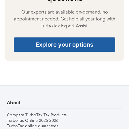
Our experts are available on-demand, no
appointment needed. Get help all year long with
TurboTax Expert Assist.
Explore your options
About
Compare TurboTax Tax Products
TurboTax Online 2025-2026
TurboTax online guarantees