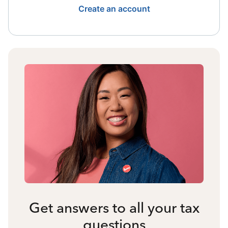
Create an account
Get answers to all your tax
questions