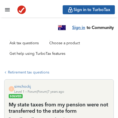
Sign in to TurboTax
Sign in
to Community
Ask tax questions
Choose a product
Get help using TurboTax features
Retirement tax questions
simchockj
S
Level 1
Forum|Forum|7 years ago
SOLVED
My state taxes from my pension were not
transferred to the state form