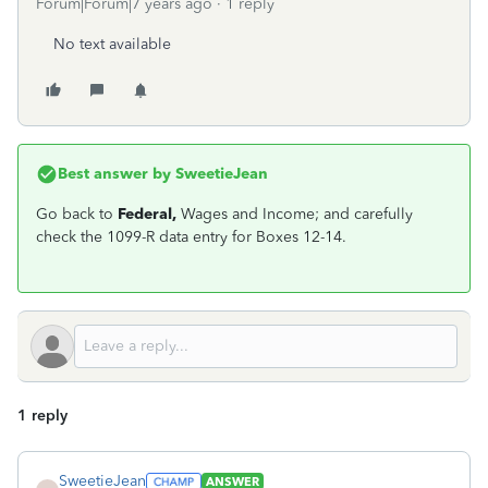
Forum|Forum|7 years ago
1 reply
No text available
Best answer by
SweetieJean
Go back to
Federal,
Wages and Income; and carefully
check the 1099-R data entry for Boxes 12-14.
1 reply
SweetieJean
ANSWER