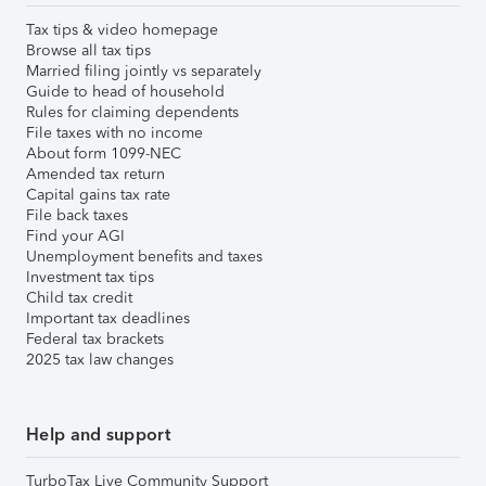
Tax tips & video homepage
Browse all tax tips
Married filing jointly vs separately
Guide to head of household
Rules for claiming dependents
File taxes with no income
About form 1099-NEC
Amended tax return
Capital gains tax rate
File back taxes
Find your AGI
Unemployment benefits and taxes
Investment tax tips
Child tax credit
Important tax deadlines
Federal tax brackets
2025 tax law changes
Help and support
TurboTax Live Community Support