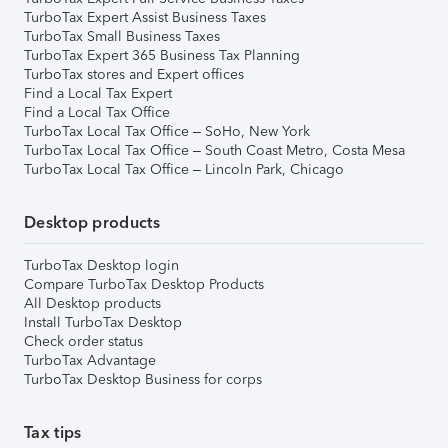
TurboTax Expert Assist Business Taxes
TurboTax Small Business Taxes
TurboTax Expert 365 Business Tax Planning
TurboTax stores and Expert offices
Find a Local Tax Expert
Find a Local Tax Office
TurboTax Local Tax Office – SoHo, New York
TurboTax Local Tax Office – South Coast Metro, Costa Mesa
TurboTax Local Tax Office – Lincoln Park, Chicago
Desktop products
TurboTax Desktop login
Compare TurboTax Desktop Products
All Desktop products
Install TurboTax Desktop
Check order status
TurboTax Advantage
TurboTax Desktop Business for corps
Tax tips