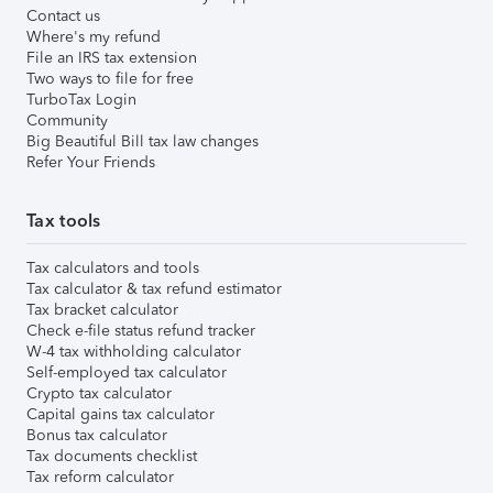
Contact us
Where's my refund
File an IRS tax extension
Two ways to file for free
TurboTax Login
Community
Big Beautiful Bill tax law changes
Refer Your Friends
Tax tools
Tax calculators and tools
Tax calculator & tax refund estimator
Tax bracket calculator
Check e-file status refund tracker
W-4 tax withholding calculator
Self-employed tax calculator
Crypto tax calculator
Capital gains tax calculator
Bonus tax calculator
Tax documents checklist
Tax reform calculator