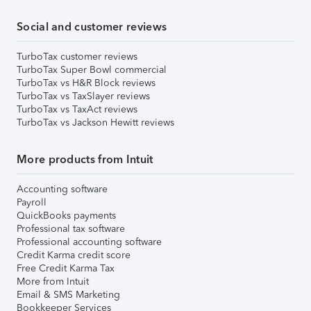
Social and customer reviews
TurboTax customer reviews
TurboTax Super Bowl commercial
TurboTax vs H&R Block reviews
TurboTax vs TaxSlayer reviews
TurboTax vs TaxAct reviews
TurboTax vs Jackson Hewitt reviews
More products from Intuit
Accounting software
Payroll
QuickBooks payments
Professional tax software
Professional accounting software
Credit Karma credit score
Free Credit Karma Tax
More from Intuit
Email & SMS Marketing
Bookkeeper Services