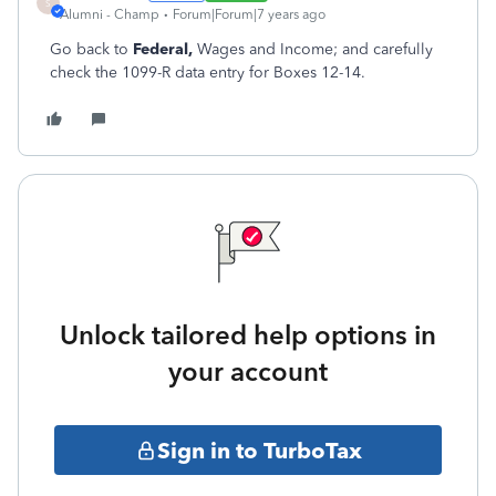
S
Alumni - Champ
Forum|Forum|7 years ago
Go back to
Federal,
Wages and Income; and carefully
check the 1099-R data entry for Boxes 12-14.
Unlock tailored help options in
your account
Sign in to TurboTax