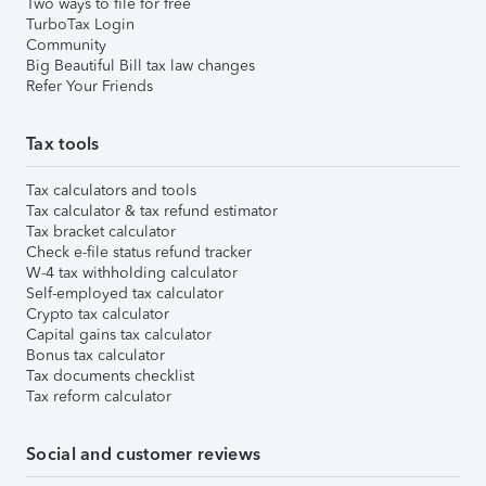
Two ways to file for free
TurboTax Login
Community
Big Beautiful Bill tax law changes
Refer Your Friends
Tax tools
Tax calculators and tools
Tax calculator & tax refund estimator
Tax bracket calculator
Check e-file status refund tracker
W-4 tax withholding calculator
Self-employed tax calculator
Crypto tax calculator
Capital gains tax calculator
Bonus tax calculator
Tax documents checklist
Tax reform calculator
Social and customer reviews