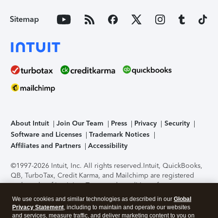
Sitemap
About Intuit
Join Our Team
Press
Privacy
Security
Software and Licenses
Trademark Notices
Affiliates and Partners
Accessibility
©1997-2026 Intuit, Inc. All rights reserved.
Intuit, QuickBooks,
QB, TurboTax, Credit Karma, and Mailchimp are registered
trademarks of Intuit Inc. Terms and conditions, features,
support, pricing, and service options subject to change
We use cookies and similar technologies as described in our
Global
without notice.
Security Certification of the TurboTax Online
Privacy Statement
, including to maintain and operate our websites
application has been performed by C-Level Security.
By
and services, measure traffic, and deliver marketing content to you on