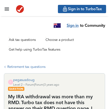
Sign in to TurboTax
Sign in
to Community
Ask tax questions
Choose a product
Get help using TurboTax features
Retirement tax questions
pegasusdoug
P
Level 2
Forum|Forum|3 years ago
QUESTION
My IRA withdrawal was more than my
RMD. Turbo tax does not have this
answer on their RMD question page. I