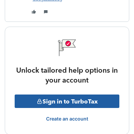
Unlock tailored help options in
your account
Sign in to TurboTax
Create an account