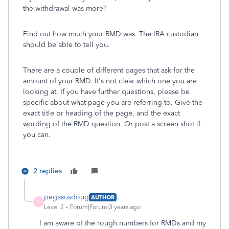
the withdrawal was more?
Find out how much your RMD was. The IRA custodian
should be able to tell you.
There are a couple of different pages that ask for the
amount of your RMD. It's not clear which one you are
looking at. If you have further questions, please be
specific about what page you are referring to. Give the
exact title or heading of the page, and the exact
wording of the RMD question. Or post a screen shot if
you can.
2 replies
pegasusdoug
AUTHOR
P
Level 2
Forum|Forum|3 years ago
I am aware of the rough numbers for RMDs and my