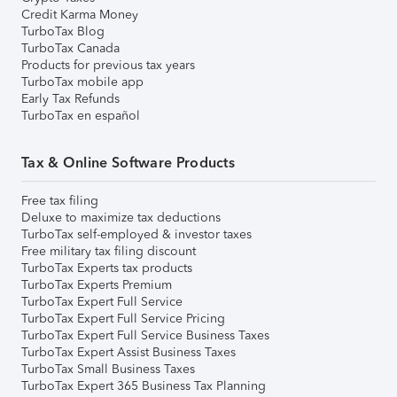
Credit Karma Money
TurboTax Blog
TurboTax Canada
Products for previous tax years
TurboTax mobile app
Early Tax Refunds
TurboTax en español
Tax & Online Software Products
Free tax filing
Deluxe to maximize tax deductions
TurboTax self-employed & investor taxes
Free military tax filing discount
TurboTax Experts tax products
TurboTax Experts Premium
TurboTax Expert Full Service
TurboTax Expert Full Service Pricing
TurboTax Expert Full Service Business Taxes
TurboTax Expert Assist Business Taxes
TurboTax Small Business Taxes
TurboTax Expert 365 Business Tax Planning