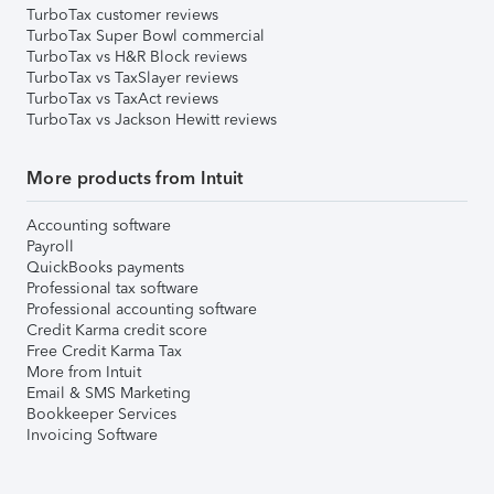
TurboTax customer reviews
TurboTax Super Bowl commercial
TurboTax vs H&R Block reviews
TurboTax vs TaxSlayer reviews
TurboTax vs TaxAct reviews
TurboTax vs Jackson Hewitt reviews
More products from Intuit
Accounting software
Payroll
QuickBooks payments
Professional tax software
Professional accounting software
Credit Karma credit score
Free Credit Karma Tax
More from Intuit
Email & SMS Marketing
Bookkeeper Services
Invoicing Software