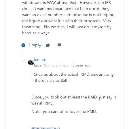
withdrawal is WAY above that. However, the IRS
doesn't want my assurance that I am good, they
want an exact number and turbo tax is not helping
me figure out what it is with their program. Very
frustrating. No worries, I will just do it myself by
hand as always.
1 reply
fanfare
Level 15
Forum|Forum|3 years ago
IRS cares about the actual RMD amount only
if there is a shortfall.
Since you took out at least the RMD, just say it
was all RMD.
Note: you cannot rollover the RMD.
@pegasusdoug