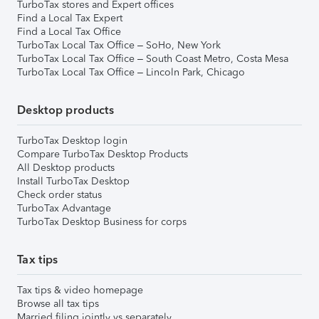
TurboTax stores and Expert offices
Find a Local Tax Expert
Find a Local Tax Office
TurboTax Local Tax Office – SoHo, New York
TurboTax Local Tax Office – South Coast Metro, Costa Mesa
TurboTax Local Tax Office – Lincoln Park, Chicago
Desktop products
TurboTax Desktop login
Compare TurboTax Desktop Products
All Desktop products
Install TurboTax Desktop
Check order status
TurboTax Advantage
TurboTax Desktop Business for corps
Tax tips
Tax tips & video homepage
Browse all tax tips
Married filing jointly vs separately