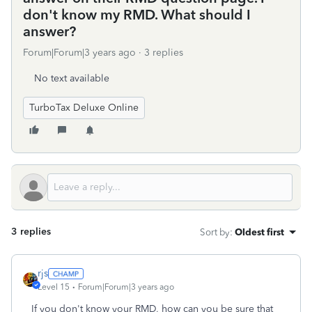
don't know my RMD. What should I
answer?
Forum|Forum|3 years ago
3 replies
No text available
TurboTax Deluxe Online
3 replies
Sort by
:
Oldest first
rjs
Level 15
Forum|Forum|3 years ago
If you don't know your RMD, how can you be sure that