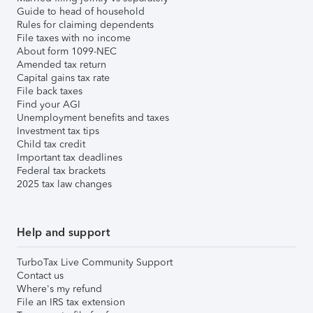
Guide to head of household
Rules for claiming dependents
File taxes with no income
About form 1099-NEC
Amended tax return
Capital gains tax rate
File back taxes
Find your AGI
Unemployment benefits and taxes
Investment tax tips
Child tax credit
Important tax deadlines
Federal tax brackets
2025 tax law changes
Help and support
TurboTax Live Community Support
Contact us
Where's my refund
File an IRS tax extension