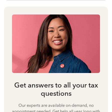
Get answers to all your tax
questions
Our experts are available on-demand, no
appointment needed. Get help all year long with