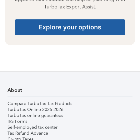
TurboTax Expert Assist.
Explore your options
About
Compare TurboTax Tax Products
TurboTax Online 2025-2026
TurboTax online guarantees
IRS Forms
Self-employed tax center
Tax Refund Advance
Crypto Taxes