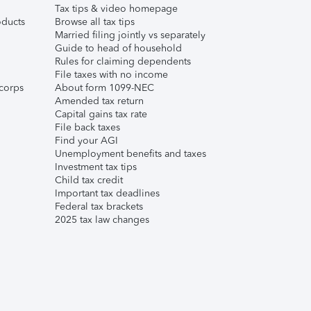
Tax tips & video homepage
ducts
Browse all tax tips
Married filing jointly vs separately
Guide to head of household
Rules for claiming dependents
File taxes with no income
corps
About form 1099-NEC
Amended tax return
Capital gains tax rate
File back taxes
Find your AGI
Unemployment benefits and taxes
Investment tax tips
Child tax credit
Important tax deadlines
Federal tax brackets
2025 tax law changes