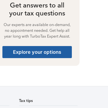
Get answers to all
your tax questions
Our experts are available on-demand,
no appointment needed. Get help all
year long with TurboTax Expert Assist.
Explore your options
Tax tips