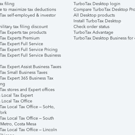
ax filing
TurboTax Desktop login
e to maximize tax deductions
Compare TurboTax Desktop Pro
Tax self-employed & investor
All Desktop products
Install TurboTax Desktop
ilitary tax filing discount
Check order status
Tax Experts tax products
TurboTax Advantage
Tax Experts Premium
TurboTax Desktop Business for 
ax Expert Full Service
ax Expert Full Service Pricing
Tax Expert Full Service Business
Tax Expert Assist Business Taxes
Tax Small Business Taxes
Tax Expert 365 Business Tax
ing
ax stores and Expert offices
 Local Tax Expert
 Local Tax Office
Tax Local Tax Office – SoHo,
ork
Tax Local Tax Office – South
 Metro, Costa Mesa
Tax Local Tax Office – Lincoln