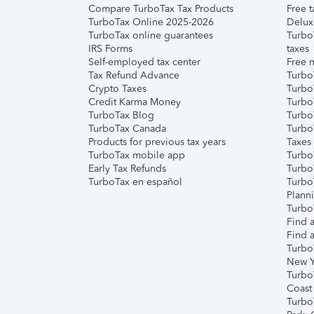
Compare TurboTax Tax Products
Free t
TurboTax Online 2025-2026
Delux
TurboTax online guarantees
Turbo
IRS Forms
taxes
Self-employed tax center
Free m
Tax Refund Advance
Turbo
Crypto Taxes
Turbo
Credit Karma Money
TurboT
TurboTax Blog
TurboT
TurboTax Canada
Turbo
Products for previous tax years
Taxes
TurboTax mobile app
Turbo
Early Tax Refunds
Turbo
TurboTax en español
Turbo
Plann
TurboT
Find a
Find a
Turbo
New Y
Turbo
Coast
Turbo