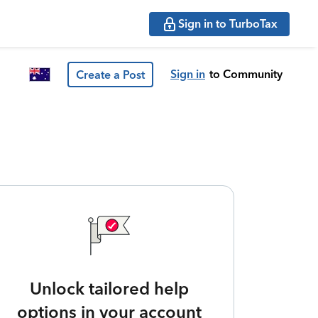
Sign in to TurboTax
Sign in
to Community
Create a Post
Unlock tailored help
options in your account