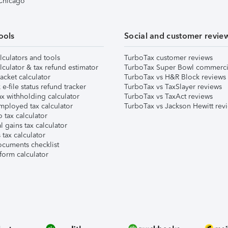
 Chicago
ools
Social and customer revie
lculators and tools
TurboTax customer reviews
lculator & tax refund estimator
TurboTax Super Bowl commerci
acket calculator
TurboTax vs H&R Block reviews
e-file status refund tracker
TurboTax vs TaxSlayer reviews
x withholding calculator
TurboTax vs TaxAct reviews
mployed tax calculator
TurboTax vs Jackson Hewitt rev
 tax calculator
l gains tax calculator
tax calculator
ocuments checklist
form calculator