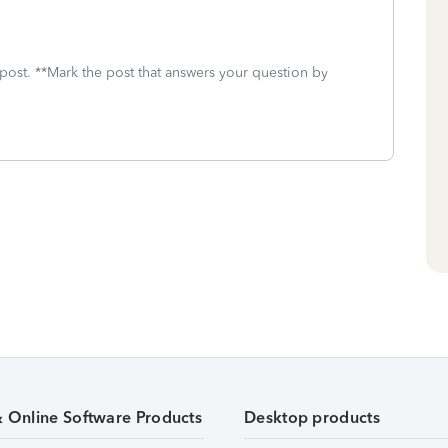
 post. **Mark the post that answers your question by
& Online Software Products
Desktop products