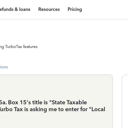
efunds & loans
Resources
Pricing
ng TurboTax features
tions
. Box 15's title is "State Taxable
rbo Tax is asking me to enter for "Local