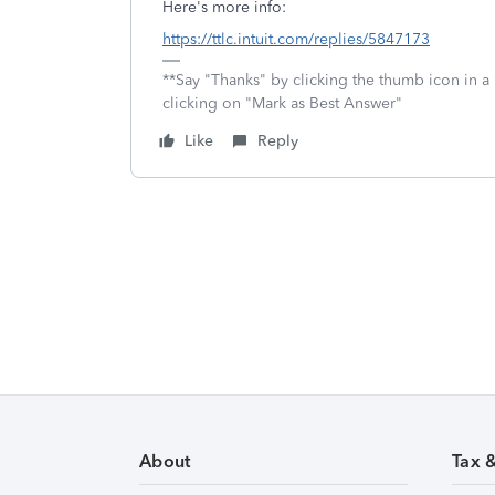
Here's more info:
https://ttlc.intuit.com/replies/5847173
**Say "Thanks" by clicking the thumb icon in a
clicking on "Mark as Best Answer"
Like
Reply
About
Tax 