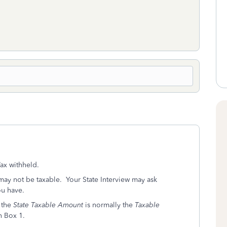
ax withheld.
ay not be taxable. Your State Interview may ask
ou have.
, the
State Taxable Amount
is normally the
Taxable
n Box 1.