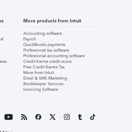
ws
More products from Intuit
Accounting software
al
Payroll
QuickBooks payments
Professional tax software
Professional accounting software
iews
Credit Karma credit score
Free Credit Karma Tax
More from Intuit
Email & SMS Marketing
Bookkeeper Services
Invoicing Software