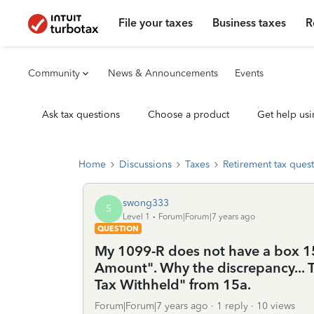
File your taxes
Business taxes
R
Community
News & Announcements
Events
Ask tax questions
Choose a product
Get help usi
Home
Discussions
Taxes
Retirement tax ques
swong333
S
Level 1
Forum|Forum|7 years ago
QUESTION
My 1099-R does not have a box 15a
Amount". Why the discrepancy... Tu
Tax Withheld" from 15a.
Forum|Forum|7 years ago
1 reply
10 views