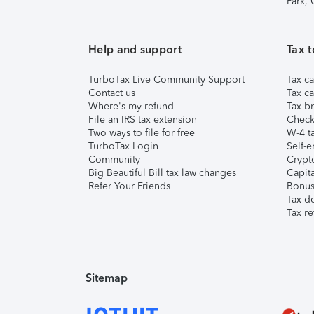
Park,
Help and support
Tax t
TurboTax Live Community Support
Tax ca
Contact us
Tax ca
Where's my refund
Tax br
File an IRS tax extension
Check 
Two ways to file for free
W-4 ta
TurboTax Login
Self-e
Community
Crypto
Big Beautiful Bill tax law changes
Capita
Refer Your Friends
Bonus 
Tax d
Tax re
Sitemap