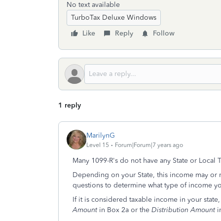
No text available
TurboTax Deluxe Windows
Like
Reply
Follow
1 reply
MarilynG
Level 15
Forum|Forum|7 years ago
Many 1099-R's do not have any State or Local T
Depending on your State, this income may or m
questions to determine what type of income y
If it is considered taxable income in your state
Amount
in Box 2a or the
Distribution Amount
i