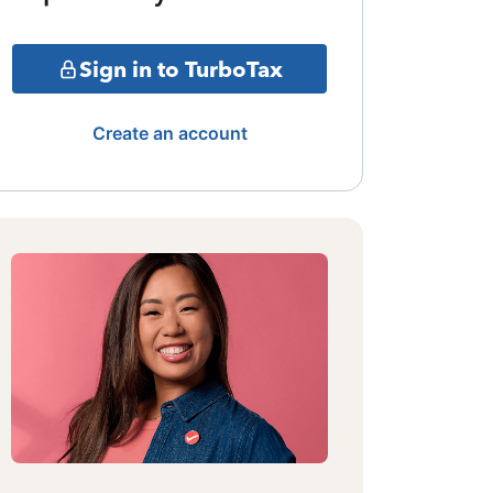
Sign in to TurboTax
Create an account