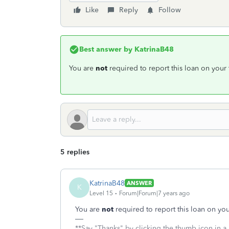
Like
Reply
Follow
Best answer by
KatrinaB48
You are
not
required to report this loan on your 
5 replies
KatrinaB48
ANSWER
K
Level 15
Forum|Forum|7 years ago
You are
not
required to report this loan on your
**Say "Thanks" by clicking the thumb icon in a