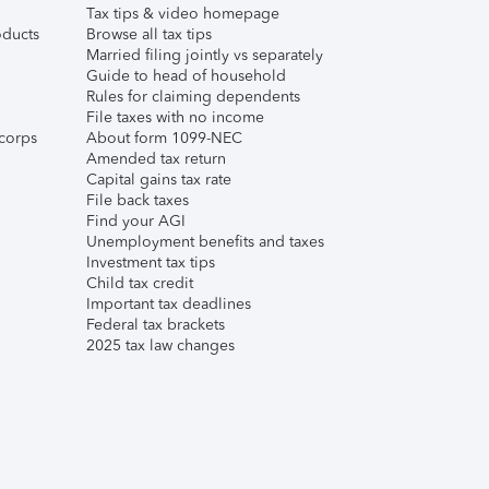
Tax tips & video homepage
ducts
Browse all tax tips
Married filing jointly vs separately
Guide to head of household
Rules for claiming dependents
File taxes with no income
corps
About form 1099-NEC
Amended tax return
Capital gains tax rate
File back taxes
Find your AGI
Unemployment benefits and taxes
Investment tax tips
Child tax credit
Important tax deadlines
Federal tax brackets
2025 tax law changes