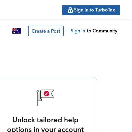
Sign in to TurboTax
Sign in
to Community
Create a Post
Unlock tailored help
options in your account