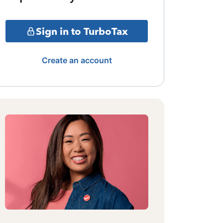
Sign in to TurboTax
Create an account