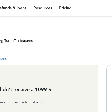
efunds & loans
Resources
Pricing
ng TurboTax features
tions
didn't receive a 1099-R
ing put back into that account.