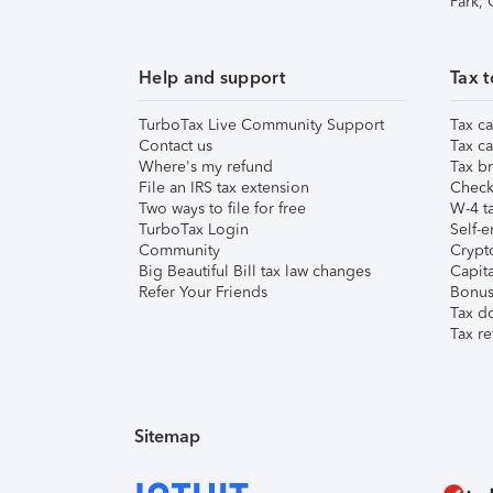
Park,
Help and support
Tax t
TurboTax Live Community Support
Tax ca
Contact us
Tax ca
Where's my refund
Tax br
File an IRS tax extension
Check 
Two ways to file for free
W-4 ta
TurboTax Login
Self-e
Community
Crypto
Big Beautiful Bill tax law changes
Capita
Refer Your Friends
Bonus 
Tax d
Tax re
Sitemap