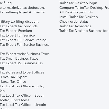
ax filing
TurboTax Desktop login
e to maximize tax deductions
Compare TurboTax Desktop Pro
Tax self-employed & investor
All Desktop products
Install TurboTax Desktop
ilitary tax filing discount
Check order status
Tax Experts tax products
TurboTax Advantage
Tax Experts Premium
TurboTax Desktop Business for 
ax Expert Full Service
ax Expert Full Service Pricing
Tax Expert Full Service Business
Tax Expert Assist Business Taxes
Tax Small Business Taxes
Tax Expert 365 Business Tax
ing
ax stores and Expert offices
 Local Tax Expert
 Local Tax Office
Tax Local Tax Office – SoHo,
ork
Tax Local Tax Office – South
 Metro, Costa Mesa
Tax Local Tax Office – Lincoln