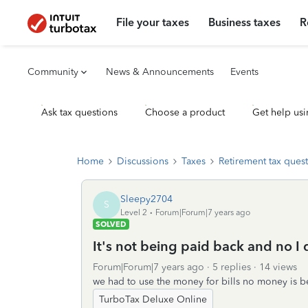
File your taxes
Business taxes
R
Community
News & Announcements
Events
Ask tax questions
Choose a product
Get help usi
Home
Discussions
Taxes
Retirement tax ques
Sleepy2704
S
Level 2
Forum|Forum|7 years ago
SOLVED
It's not being paid back and no I 
Forum|Forum|7 years ago
5 replies
14 views
we had to use the money for bills no money is be
TurboTax Deluxe Online