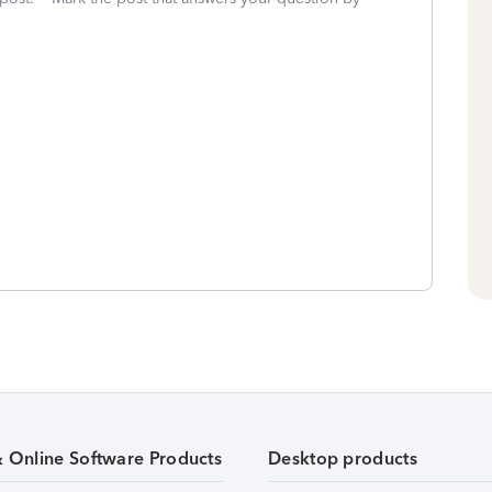
& Online Software Products
Desktop products