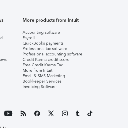
ws
More products from Intuit
Accounting software
al
Payroll
QuickBooks payments
Professional tax software
Professional accounting software
iews
Credit Karma credit score
Free Credit Karma Tax
More from Intuit
Email & SMS Marketing
Bookkeeper Services
Invoicing Software