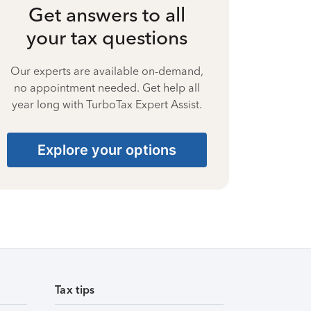
Get answers to all
your tax questions
Our experts are available on-demand,
no appointment needed. Get help all
year long with TurboTax Expert Assist.
Explore your options
Tax tips