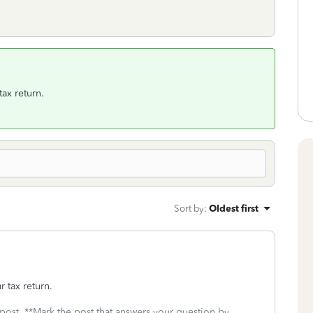
tax return.
Sort by
:
Oldest first
 tax return.
 post. **Mark the post that answers your question by