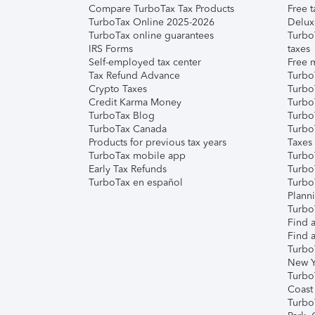
Compare TurboTax Tax Products
Free t
TurboTax Online 2025-2026
Delux
TurboTax online guarantees
Turbo
IRS Forms
taxes
Self-employed tax center
Free m
Tax Refund Advance
Turbo
Crypto Taxes
Turbo
Credit Karma Money
TurboT
TurboTax Blog
TurboT
TurboTax Canada
Turbo
Products for previous tax years
Taxes
TurboTax mobile app
Turbo
Early Tax Refunds
Turbo
TurboTax en español
Turbo
Plann
TurboT
Find a
Find a
Turbo
New Y
Turbo
Coast
Turbo