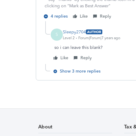
clicking on "Mark as Best Answer"
4 replies
Like
Reply
Sleepy2704
AUTHOR
S
Level 2
Forum|Forum|7 years ago
so i can leave this blank?
Like
Reply
Show 3 more replies
About
Tax 