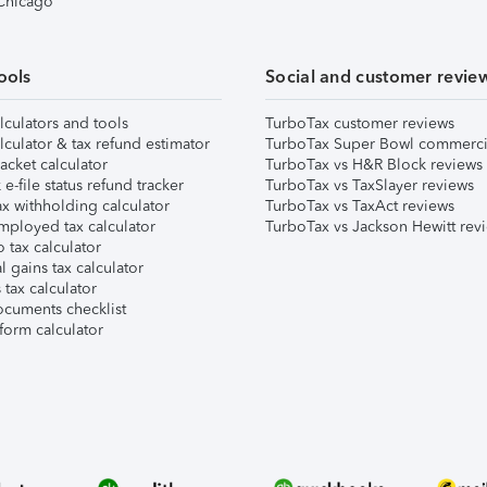
 Chicago
ools
Social and customer revie
lculators and tools
TurboTax customer reviews
lculator & tax refund estimator
TurboTax Super Bowl commerci
acket calculator
TurboTax vs H&R Block reviews
e-file status refund tracker
TurboTax vs TaxSlayer reviews
x withholding calculator
TurboTax vs TaxAct reviews
mployed tax calculator
TurboTax vs Jackson Hewitt rev
 tax calculator
l gains tax calculator
tax calculator
ocuments checklist
form calculator