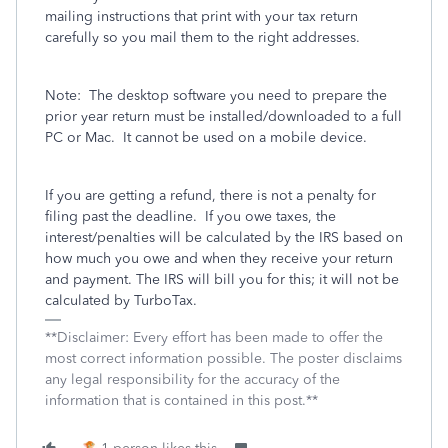
mailing instructions that print with your tax return
carefully so you mail them to the right addresses.
Note:
The desktop software you need to prepare the
prior year return must be installed/downloaded to a full
PC or Mac.
It cannot be used on a mobile device.
If you are getting a refund, there is not a penalty for
filing past the deadline.
If you owe taxes, the
interest/penalties will be calculated by the IRS based on
how much you owe and when they receive your return
and payment. The IRS will bill you for this; it will not be
calculated by TurboTax.
**Disclaimer: Every effort has been made to offer the
most correct information possible. The poster disclaims
any legal responsibility for the accuracy of the
information that is contained in this post.**