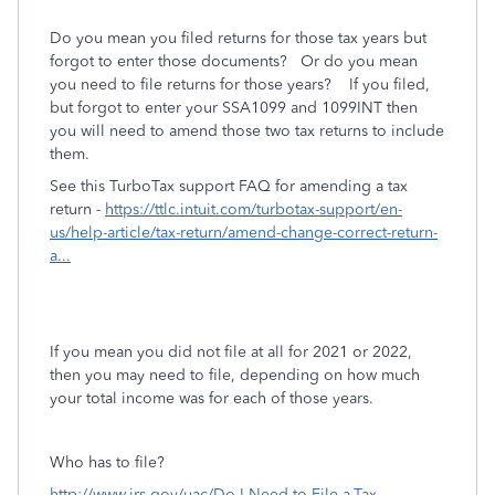
Do you mean you filed returns for those tax years but
forgot to enter those documents? Or do you mean
you need to file returns for those years? If you filed,
but forgot to enter your SSA1099 and 1099INT then
you will need to amend those two tax returns to include
them.
See this TurboTax support FAQ for amending a tax
return -
https://ttlc.intuit.com/turbotax-support/en-
us/help-article/tax-return/amend-change-correct-return-
a...
If you mean you did not file at all for 2021 or 2022,
then you may need to file, depending on how much
your total income was for each of those years.
Who has to file?
http://www.irs.gov/uac/Do-I-Need-to-File-a-Tax-