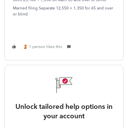
Married filing Separate 12,550 + 1,350 for 65 and over
or blind
1 person likes this
Unlock tailored help options in
your account