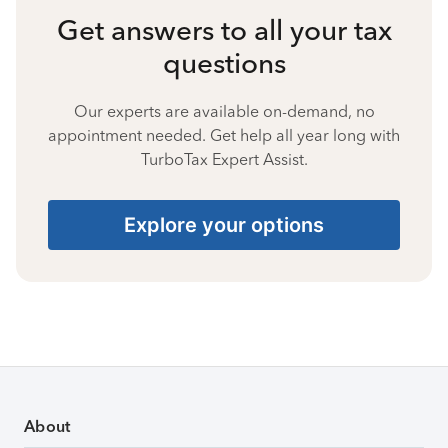
Get answers to all your tax
questions
Our experts are available on-demand, no
appointment needed. Get help all year long with
TurboTax Expert Assist.
Explore your options
About