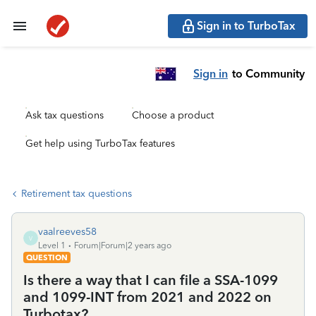
Sign in to TurboTax
Sign in
to Community
Ask tax questions
Choose a product
Get help using TurboTax features
Retirement tax questions
vaalreeves58
V
Level 1
Forum|Forum|2 years ago
QUESTION
Is there a way that I can file a SSA-1099
and 1099-INT from 2021 and 2022 on
Turbotax?