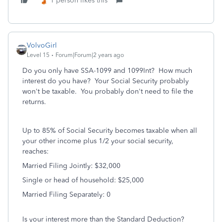
1 person likes this
VolvoGirl
Level 15
Forum|Forum|2 years ago
Do you only have SSA-1099 and 1099Int? How much
interest do you have? Your Social Security probably
won't be taxable. You probably don't need to file the
returns.
Up to 85% of Social Security becomes taxable when all
your other income plus 1/2 your social security,
reaches:
Married Filing Jointly: $32,000
Single or head of household: $25,000
Married Filing Separately: 0
Is your interest more than the Standard Deduction?