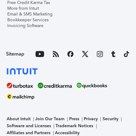
Free Credit Karma Tax
More from Intuit
Email & SMS Marketing
Bookkeeper Services
Invoicing Software
Sitemap
About Intuit
Join Our Team
Press
Privacy
Security
Software and Licenses
Trademark Notices
Affiliates and Partners
Accessibility