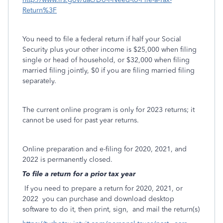
Return%3F
You need to file a federal return if half your Social
Security plus your other income is $25,000 when filing
single or head of household, or $32,000 when filing
married filing jointly, $0 if you are filing married filing
separately.
The current online program is only for 2023 returns; it
cannot be used for past year returns.
Online preparation and e-filing for 2020, 2021, and
2022 is permanently closed.
To file a return for a prior tax year
If you need to prepare a return for 2020, 2021, or
2022
you can purchase and download desktop
software to do it, then print, sign,
and mail the return(s)