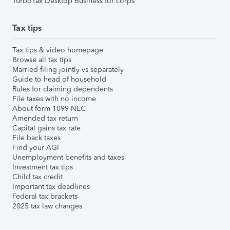
TurboTax Desktop Business for corps
Tax tips
Tax tips & video homepage
Browse all tax tips
Married filing jointly vs separately
Guide to head of household
Rules for claiming dependents
File taxes with no income
About form 1099-NEC
Amended tax return
Capital gains tax rate
File back taxes
Find your AGI
Unemployment benefits and taxes
Investment tax tips
Child tax credit
Important tax deadlines
Federal tax brackets
2025 tax law changes