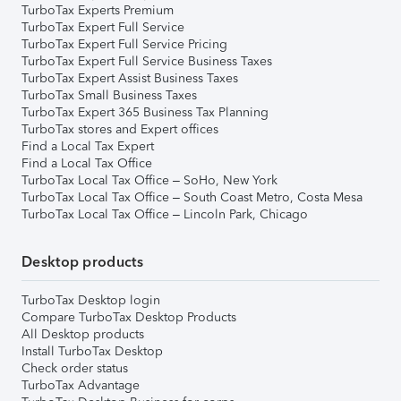
TurboTax Experts Premium
TurboTax Expert Full Service
TurboTax Expert Full Service Pricing
TurboTax Expert Full Service Business Taxes
TurboTax Expert Assist Business Taxes
TurboTax Small Business Taxes
TurboTax Expert 365 Business Tax Planning
TurboTax stores and Expert offices
Find a Local Tax Expert
Find a Local Tax Office
TurboTax Local Tax Office – SoHo, New York
TurboTax Local Tax Office – South Coast Metro, Costa Mesa
TurboTax Local Tax Office – Lincoln Park, Chicago
Desktop products
TurboTax Desktop login
Compare TurboTax Desktop Products
All Desktop products
Install TurboTax Desktop
Check order status
TurboTax Advantage