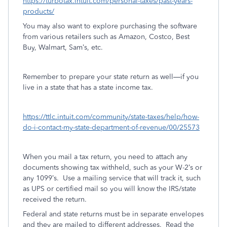
https://turbotax.intuit.com/personal-taxes/past-years-
products/
You may also want to explore purchasing the software
from various retailers such as Amazon, Costco, Best
Buy, Walmart, Sam’s, etc.
Remember to prepare your state return as well—if you
live in a state that has a state income tax.
https://ttlc.intuit.com/community/state-taxes/help/how-
do-i-contact-my-state-department-of-revenue/00/25573
When you mail a tax return, you need to attach any
documents showing tax withheld, such as your W-2’s or
any 1099’s.
Use a mailing service that will track it, such
as UPS or certified mail so you will know the IRS/state
received the return.
Federal and state returns must be in separate envelopes
and they are mailed to different addresses.
Read the