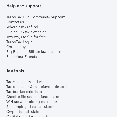
Help and support
TurboTax Live Community Support
Contact us
Where's my refund
File an IRS tax extension
Two ways to file for free
TurboTax Login
Community
Big Beautiful Bill tax law changes
Refer Your Friends
Tax tools
Tax calculators and tools
Tax calculator & tax refund estimator
Tax bracket calculator
Check e-file status refund tracker
W-4 tax withholding calculator
Self-employed tax calculator
Crypto tax calculator
Capital gains tax calculator