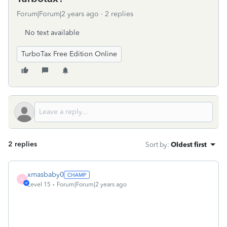
Forum|Forum|2 years ago
2 replies
No text available
TurboTax Free Edition Online
2 replies
Sort by
:
Oldest first
xmasbaby0
X
Level 15
Forum|Forum|2 years ago