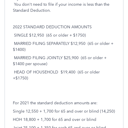
You don't need to file if your income is less than the
Standard Deduction.
2022 STANDARD DEDUCTION AMOUNTS
SINGLE $12,950
(65 or older + $1750)
MARRIED FILING SEPARATELY $12,950
(65 or older +
$1400)
MARRIED FILING JOINTLY $25,900
(65 or older +
$1400 per spouse)
HEAD OF HOUSEHOLD
$19,400
(65 or older
+$1750)
For 2021 the standard deduction amounts are:
Single 12,550 + 1,700 for 65 and over or blind (14,250)
HOH 18,800 + 1,700 for 65 and over or blind
Joint 25,100 + 1,350 for each 65 and over or blind