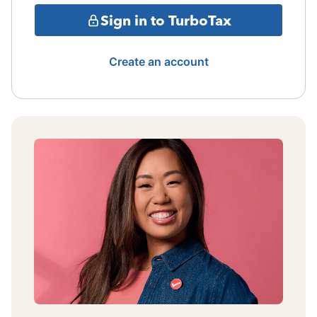
Sign in to TurboTax
Create an account