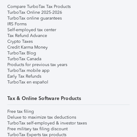
Compare TurboTax Tax Products
TurboTax Online 2025-2026
TurboTax online guarantees
IRS Forms
Self-employed tax center
Tax Refund Advance
Crypto Taxes
Credit Karma Money
TurboTax Blog
TurboTax Canada
Products for previous tax years
TurboTax mobile app
Early Tax Refunds
TurboTax en español
Tax & Online Software Products
Free tax filing
Deluxe to maximize tax deductions
TurboTax self-employed & investor taxes
Free military tax filing discount
TurboTax Experts tax products