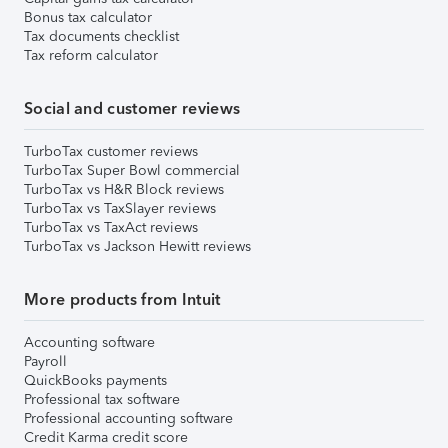
Bonus tax calculator
Tax documents checklist
Tax reform calculator
Social and customer reviews
TurboTax customer reviews
TurboTax Super Bowl commercial
TurboTax vs H&R Block reviews
TurboTax vs TaxSlayer reviews
TurboTax vs TaxAct reviews
TurboTax vs Jackson Hewitt reviews
More products from Intuit
Accounting software
Payroll
QuickBooks payments
Professional tax software
Professional accounting software
Credit Karma credit score