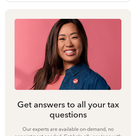
Get answers to all your tax
questions
Our experts are available on-demand, no