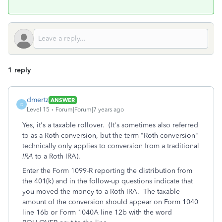
1 reply
dmertz
ANSWER
D
Level 15
Forum|Forum|7 years ago
Yes, it's a taxable rollover. (It's sometimes also referred
to as a Roth conversion, but the term "Roth conversion"
technically only applies to conversion from a traditional
IRA
to a Roth IRA).
Enter the Form 1099-R reporting the distribution from
the 401(k) and in the follow-up questions indicate that
you moved the money to a Roth IRA. The taxable
amount of the conversion should appear on Form 1040
line 16b or Form 1040A line 12b with the word