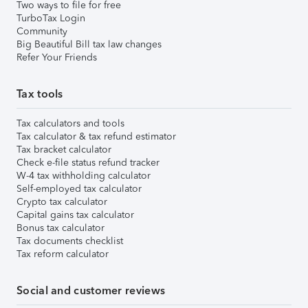
Two ways to file for free
TurboTax Login
Community
Big Beautiful Bill tax law changes
Refer Your Friends
Tax tools
Tax calculators and tools
Tax calculator & tax refund estimator
Tax bracket calculator
Check e-file status refund tracker
W-4 tax withholding calculator
Self-employed tax calculator
Crypto tax calculator
Capital gains tax calculator
Bonus tax calculator
Tax documents checklist
Tax reform calculator
Social and customer reviews