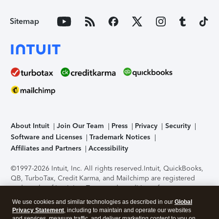
Sitemap
About Intuit
Join Our Team
Press
Privacy
Security
Software and Licenses
Trademark Notices
Affiliates and Partners
Accessibility
©1997-2026 Intuit, Inc. All rights reserved.
Intuit, QuickBooks,
QB, TurboTax, Credit Karma, and Mailchimp are registered
trademarks of Intuit Inc. Terms and conditions, features,
support, pricing, and service options subject to change
We use cookies and similar technologies as described in our
Global
without notice.
Security Certification of the TurboTax Online
Privacy Statement
, including to maintain and operate our websites
application has been performed by C-Level Security.
By
and services, measure traffic, and deliver marketing content to you on