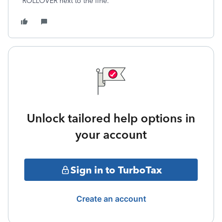
ROLLOVER next to the line.
Unlock tailored help options in
your account
Sign in to TurboTax
Create an account