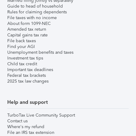
Married filing jointly vs separately
Guide to head of household
Rules for claiming dependents
File taxes with no income
About form 1099-NEC
Amended tax return
Capital gains tax rate
File back taxes
Find your AGI
Unemployment benefits and taxes
Investment tax tips
Child tax credit
Important tax deadlines
Federal tax brackets
2025 tax law changes
Help and support
TurboTax Live Community Support
Contact us
Where's my refund
File an IRS tax extension