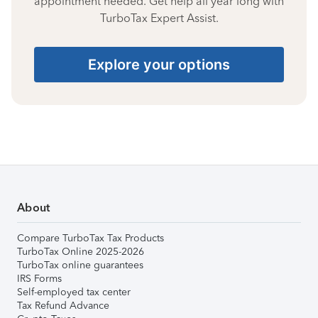
appointment needed. Get help all year long with
TurboTax Expert Assist.
Explore your options
About
Compare TurboTax Tax Products
TurboTax Online 2025-2026
TurboTax online guarantees
IRS Forms
Self-employed tax center
Tax Refund Advance