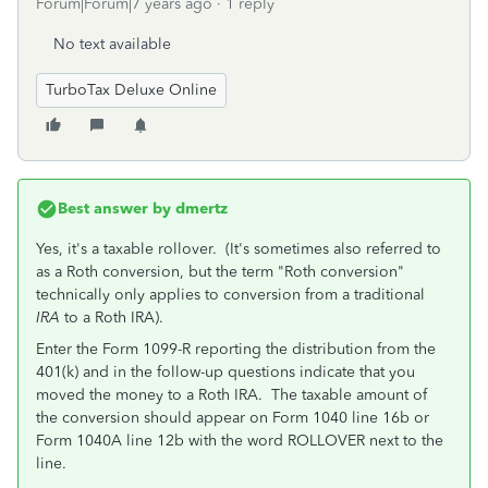
Forum|Forum|7 years ago
1 reply
No text available
TurboTax Deluxe Online
Best answer by
dmertz
Yes, it's a taxable rollover. (It's sometimes also referred to
as a Roth conversion, but the term "Roth conversion"
technically only applies to conversion from a traditional
IRA
to a Roth IRA).
Enter the Form 1099-R reporting the distribution from the
401(k) and in the follow-up questions indicate that you
moved the money to a Roth IRA. The taxable amount of
the conversion should appear on Form 1040 line 16b or
Form 1040A line 12b with the word ROLLOVER next to the
line.