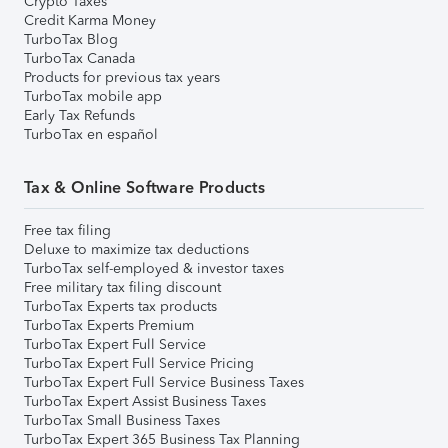
Crypto Taxes
Credit Karma Money
TurboTax Blog
TurboTax Canada
Products for previous tax years
TurboTax mobile app
Early Tax Refunds
TurboTax en español
Tax & Online Software Products
Free tax filing
Deluxe to maximize tax deductions
TurboTax self-employed & investor taxes
Free military tax filing discount
TurboTax Experts tax products
TurboTax Experts Premium
TurboTax Expert Full Service
TurboTax Expert Full Service Pricing
TurboTax Expert Full Service Business Taxes
TurboTax Expert Assist Business Taxes
TurboTax Small Business Taxes
TurboTax Expert 365 Business Tax Planning