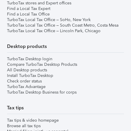
TurboTax stores and Expert offices
Find a Local Tax Expert
Find a Local Tax Office
TurboTax Local Tax Office – SoHo, New York
TurboTax Local Tax Office – South Coast Metro, Costa Mesa
TurboTax Local Tax Office – Lincoln Park, Chicago
Desktop products
TurboTax Desktop login
Compare TurboTax Desktop Products
All Desktop products
Install TurboTax Desktop
Check order status
TurboTax Advantage
TurboTax Desktop Business for corps
Tax tips
Tax tips & video homepage
Browse all tax tips