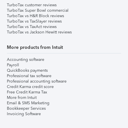
TurboTax customer reviews
TurboTax Super Bowl commercial
TurboTax vs H&R Block reviews
TurboTax vs TaxSlayer reviews
TurboTax vs TaxAct reviews
TurboTax vs Jackson Hewitt reviews
More products from Intuit
Accounting software
Payroll
QuickBooks payments
Professional tax software
Professional accounting software
Credit Karma credit score
Free Credit Karma Tax
More from Intuit
Email & SMS Marketing
Bookkeeper Services
Invoicing Software