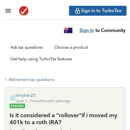
Sign in to TurboTax
Sign in
to Community
Ask tax questions
Choose a product
Get help using TurboTax features
Retirement tax questions
tonytran23
T
Level 1
Forum|Forum|7 years ago
SOLVED
Is it considered a "rollover"if i moved my
401k to a roth IRA?