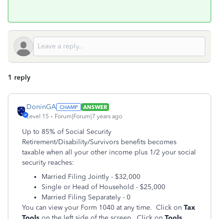
1 reply
DoninGA
ANSWER
Level 15
Forum|Forum|7 years ago
Up to 85% of Social Security
Retirement/Disability/Survivors benefits becomes
taxable when all your other income plus 1/2 your social
security reaches:
Married Filing Jointly - $32,000
Single or Head of Household - $25,000
Married Filing Separately - 0
You can view your Form 1040 at any time. Click on
Tax
Tools
on the left side of the screen. Click on
Tools
.