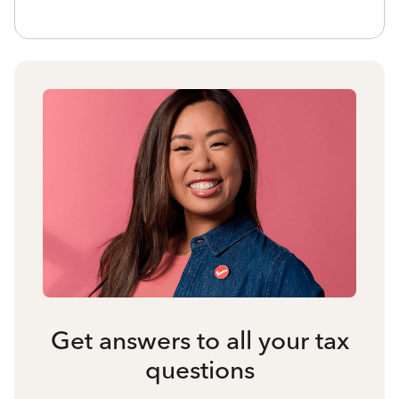
Get answers to all your tax
questions