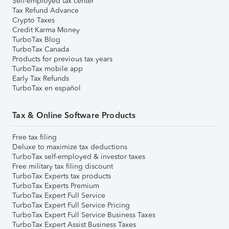
Self-employed tax center
Tax Refund Advance
Crypto Taxes
Credit Karma Money
TurboTax Blog
TurboTax Canada
Products for previous tax years
TurboTax mobile app
Early Tax Refunds
TurboTax en español
Tax & Online Software Products
Free tax filing
Deluxe to maximize tax deductions
TurboTax self-employed & investor taxes
Free military tax filing discount
TurboTax Experts tax products
TurboTax Experts Premium
TurboTax Expert Full Service
TurboTax Expert Full Service Pricing
TurboTax Expert Full Service Business Taxes
TurboTax Expert Assist Business Taxes