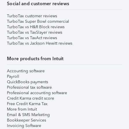
Social and customer reviews
TurboTax customer reviews
TurboTax Super Bowl commercial
TurboTax vs H&R Block reviews
TurboTax vs TaxSlayer reviews
TurboTax vs TaxAct reviews
TurboTax vs Jackson Hewitt reviews
More products from Intuit
Accounting software
Payroll
QuickBooks payments
Professional tax software
Professional accounting software
Credit Karma credit score
Free Credit Karma Tax
More from Intuit
Email & SMS Marketing
Bookkeeper Services
Invoicing Software