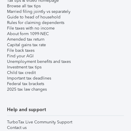
Tax tips & video homepage
Browse all tax tips
Married filing jointly vs separately
Guide to head of household
Rules for claiming dependents
File taxes with no income
About form 1099-NEC
Amended tax return
Capital gains tax rate
File back taxes
Find your AGI
Unemployment benefits and taxes
Investment tax tips
Child tax credit
Important tax deadlines
Federal tax brackets
2025 tax law changes
Help and support
TurboTax Live Community Support
Contact us