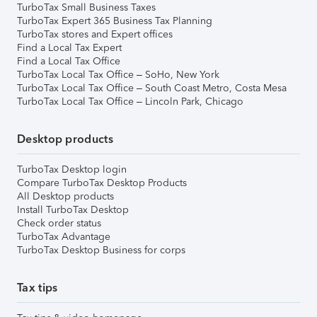
TurboTax Small Business Taxes
TurboTax Expert 365 Business Tax Planning
TurboTax stores and Expert offices
Find a Local Tax Expert
Find a Local Tax Office
TurboTax Local Tax Office – SoHo, New York
TurboTax Local Tax Office – South Coast Metro, Costa Mesa
TurboTax Local Tax Office – Lincoln Park, Chicago
Desktop products
TurboTax Desktop login
Compare TurboTax Desktop Products
All Desktop products
Install TurboTax Desktop
Check order status
TurboTax Advantage
TurboTax Desktop Business for corps
Tax tips