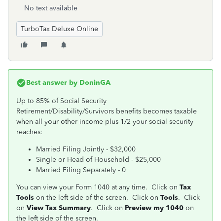
No text available
TurboTax Deluxe Online
Best answer by
DoninGA
Up to 85% of Social Security
Retirement/Disability/Survivors benefits becomes taxable
when all your other income plus 1/2 your social security
reaches:
Married Filing Jointly - $32,000
Single or Head of Household - $25,000
Married Filing Separately - 0
You can view your Form 1040 at any time. Click on
Tax
Tools
on the left side of the screen. Click on
Tools
. Click
on
View Tax Summary
. Click on
Preview my 1040
on
the left side of the screen.