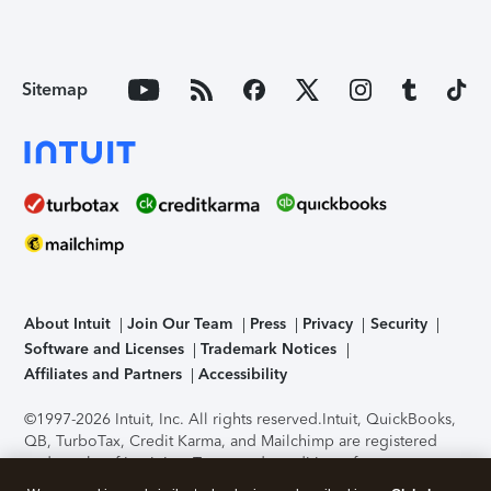
Sitemap
About Intuit
Join Our Team
Press
Privacy
Security
Software and Licenses
Trademark Notices
Affiliates and Partners
Accessibility
©1997-2026 Intuit, Inc. All rights reserved.
Intuit, QuickBooks,
QB, TurboTax, Credit Karma, and Mailchimp are registered
trademarks of Intuit Inc. Terms and conditions, features,
support, pricing, and service options subject to change