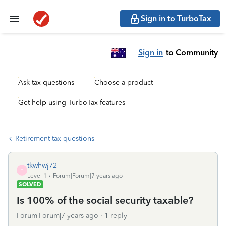
Sign in to TurboTax
Sign in
to Community
Ask tax questions
Choose a product
Get help using TurboTax features
Retirement tax questions
tkwhwj72
T
Level 1
Forum|Forum|7 years ago
SOLVED
Is 100% of the social security taxable?
Forum|Forum|7 years ago
1 reply