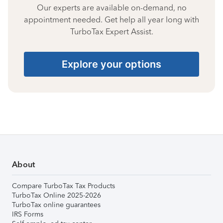
Our experts are available on-demand, no
appointment needed. Get help all year long with
TurboTax Expert Assist.
Explore your options
About
Compare TurboTax Tax Products
TurboTax Online 2025-2026
TurboTax online guarantees
IRS Forms