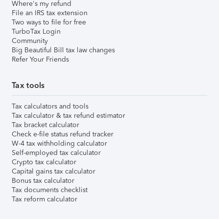
Where's my refund
File an IRS tax extension
Two ways to file for free
TurboTax Login
Community
Big Beautiful Bill tax law changes
Refer Your Friends
Tax tools
Tax calculators and tools
Tax calculator & tax refund estimator
Tax bracket calculator
Check e-file status refund tracker
W-4 tax withholding calculator
Self-employed tax calculator
Crypto tax calculator
Capital gains tax calculator
Bonus tax calculator
Tax documents checklist
Tax reform calculator