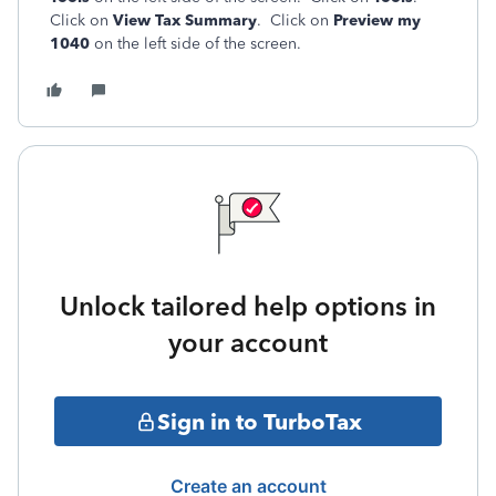
Click on
View Tax Summary
. Click on
Preview my
1040
on the left side of the screen.
Unlock tailored help options in
your account
Sign in to TurboTax
Create an account