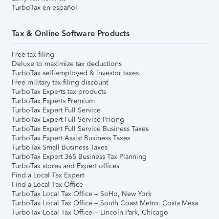
TurboTax en español
Tax & Online Software Products
Free tax filing
Deluxe to maximize tax deductions
TurboTax self-employed & investor taxes
Free military tax filing discount
TurboTax Experts tax products
TurboTax Experts Premium
TurboTax Expert Full Service
TurboTax Expert Full Service Pricing
TurboTax Expert Full Service Business Taxes
TurboTax Expert Assist Business Taxes
TurboTax Small Business Taxes
TurboTax Expert 365 Business Tax Planning
TurboTax stores and Expert offices
Find a Local Tax Expert
Find a Local Tax Office
TurboTax Local Tax Office – SoHo, New York
TurboTax Local Tax Office – South Coast Metro, Costa Mesa
TurboTax Local Tax Office – Lincoln Park, Chicago