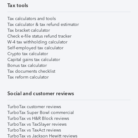
Tax tools
Tax calculators and tools
Tax calculator & tax refund estimator
Tax bracket calculator
Check e-file status refund tracker
W-4 tax withholding calculator
Self-employed tax calculator
Crypto tax calculator
Capital gains tax calculator
Bonus tax calculator
Tax documents checklist
Tax reform calculator
Social and customer reviews
TurboTax customer reviews
TurboTax Super Bowl commercial
TurboTax vs H&R Block reviews
TurboTax vs TaxSlayer reviews
TurboTax vs TaxAct reviews
TurboTax vs Jackson Hewitt reviews