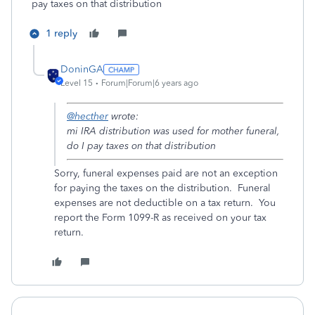
pay taxes on that distribution
1 reply
DoninGA
Level 15
Forum|Forum|6 years ago
@hecther
wrote:
mi IRA distribution was used for mother funeral,
do I pay taxes on that distribution
Sorry, funeral expenses paid are not an exception
for paying the taxes on the distribution. Funeral
expenses are not deductible on a tax return. You
report the Form 1099-R as received on your tax
return.