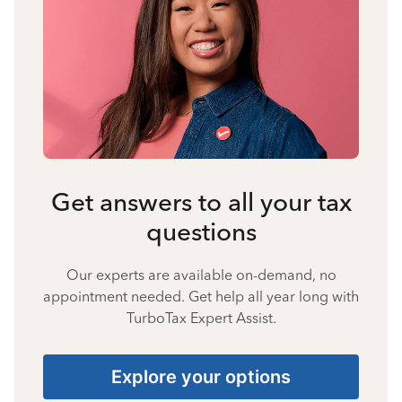
Get answers to all your tax
questions
Our experts are available on-demand, no
appointment needed. Get help all year long with
TurboTax Expert Assist.
Explore your options