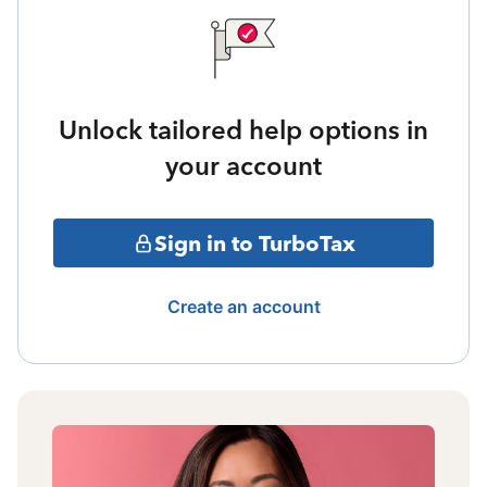
Unlock tailored help options in
your account
Sign in to TurboTax
Create an account