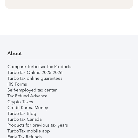
About
Compare TurboTax Tax Products
TurboTax Online 2025-2026
TurboTax online guarantees
IRS Forms
Self-employed tax center
Tax Refund Advance
Crypto Taxes
Credit Karma Money
TurboTax Blog
TurboTax Canada
Products for previous tax years
TurboTax mobile app
Early Tax Refunds