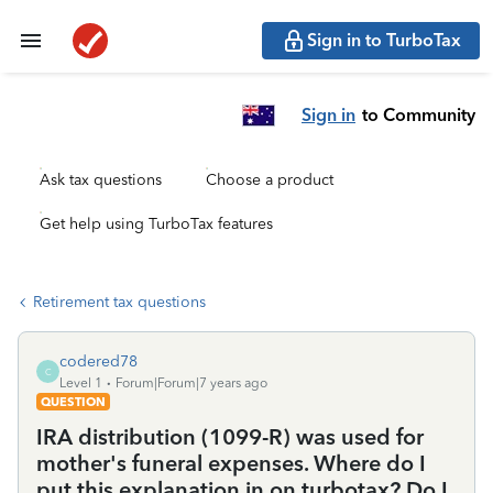
Sign in to TurboTax
Sign in
to Community
Ask tax questions
Choose a product
Get help using TurboTax features
Retirement tax questions
codered78
C
Level 1
Forum|Forum|7 years ago
QUESTION
IRA distribution (1099-R) was used for
mother's funeral expenses. Where do I
put this explanation in on turbotax? Do I