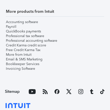
More products from Intuit
Accounting software
Payroll
QuickBooks payments
Professional tax software
Professional accounting software
Credit Karma credit score
Free Credit Karma Tax
More from Intuit
Email & SMS Marketing
Bookkeeper Services
Invoicing Software
Sitemap