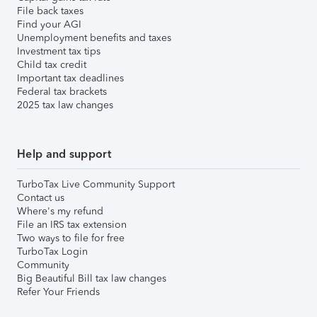
File back taxes
Find your AGI
Unemployment benefits and taxes
Investment tax tips
Child tax credit
Important tax deadlines
Federal tax brackets
2025 tax law changes
Help and support
TurboTax Live Community Support
Contact us
Where's my refund
File an IRS tax extension
Two ways to file for free
TurboTax Login
Community
Big Beautiful Bill tax law changes
Refer Your Friends