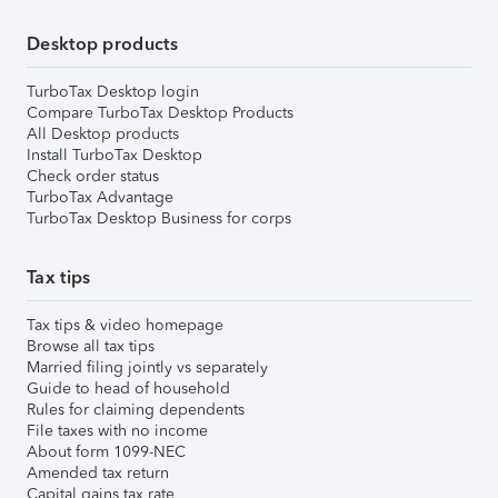
Desktop products
TurboTax Desktop login
Compare TurboTax Desktop Products
All Desktop products
Install TurboTax Desktop
Check order status
TurboTax Advantage
TurboTax Desktop Business for corps
Tax tips
Tax tips & video homepage
Browse all tax tips
Married filing jointly vs separately
Guide to head of household
Rules for claiming dependents
File taxes with no income
About form 1099-NEC
Amended tax return
Capital gains tax rate