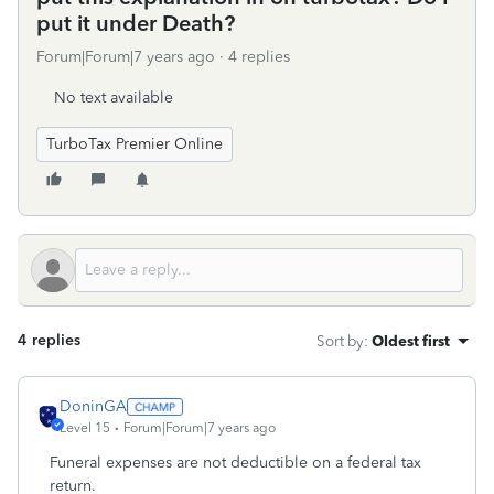
put it under Death?
Forum|Forum|7 years ago
4 replies
No text available
TurboTax Premier Online
4 replies
Sort by
:
Oldest first
DoninGA
Level 15
Forum|Forum|7 years ago
Funeral expenses are not deductible on a federal tax
return.