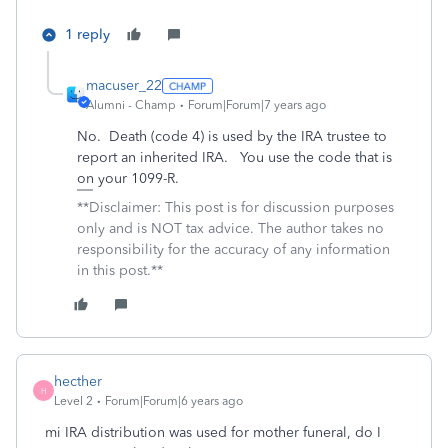
1 reply
macuser_22
Alumni - Champ
Forum|Forum|7 years ago
No. Death (code 4) is used by the IRA trustee to
report an inherited IRA. You use the code that is
on your 1099-R.
**Disclaimer: This post is for discussion purposes
only and is NOT tax advice. The author takes no
responsibility for the accuracy of any information
in this post.**
hecther
H
Level 2
Forum|Forum|6 years ago
mi IRA distribution was used for mother funeral, do I