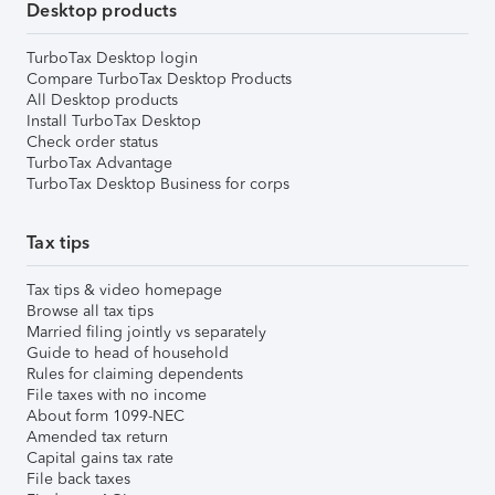
Desktop products
TurboTax Desktop login
Compare TurboTax Desktop Products
All Desktop products
Install TurboTax Desktop
Check order status
TurboTax Advantage
TurboTax Desktop Business for corps
Tax tips
Tax tips & video homepage
Browse all tax tips
Married filing jointly vs separately
Guide to head of household
Rules for claiming dependents
File taxes with no income
About form 1099-NEC
Amended tax return
Capital gains tax rate
File back taxes