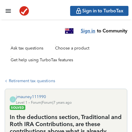
Sign in to TurboTax
Sign in
to Community
Ask tax questions
Choose a product
Get help using TurboTax features
Retirement tax questions
jmauney111990
J
Level 1
Forum|Forum|7 years ago
SOLVED
In the deductions section, Traditional and
Roth IRA Contributions, are these
contributions above what is already