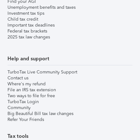
Find your AGI
Unemployment benefits and taxes
Investment tax tips
Child tax credit
Important tax deadlines
Federal tax brackets
2025 tax law changes
Help and support
TurboTax Live Community Support
Contact us
Where's my refund
File an IRS tax extension
Two ways to file for free
TurboTax Login
Community
Big Beautiful Bill tax law changes
Refer Your Friends
Tax tools