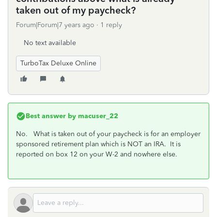
taken out of my paycheck?
Forum|Forum|7 years ago
1 reply
No text available
TurboTax Deluxe Online
Best answer by
macuser_22
No. What is taken out of your paycheck is for an employer
sponsored retirement plan which is NOT an IRA. It is
reported on box 12 on your W-2 and nowhere else.