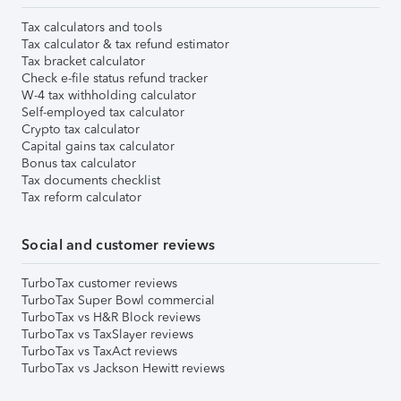
Tax calculators and tools
Tax calculator & tax refund estimator
Tax bracket calculator
Check e-file status refund tracker
W-4 tax withholding calculator
Self-employed tax calculator
Crypto tax calculator
Capital gains tax calculator
Bonus tax calculator
Tax documents checklist
Tax reform calculator
Social and customer reviews
TurboTax customer reviews
TurboTax Super Bowl commercial
TurboTax vs H&R Block reviews
TurboTax vs TaxSlayer reviews
TurboTax vs TaxAct reviews
TurboTax vs Jackson Hewitt reviews