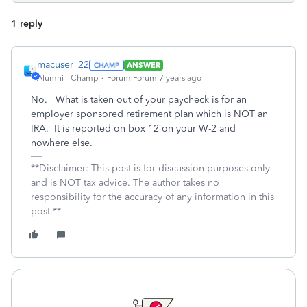
1 reply
macuser_22
ANSWER
Alumni - Champ
Forum|Forum|7 years ago
No. What is taken out of your paycheck is for an
employer sponsored retirement plan which is NOT an
IRA. It is reported on box 12 on your W-2 and
nowhere else.
**Disclaimer: This post is for discussion purposes only
and is NOT tax advice. The author takes no
responsibility for the accuracy of any information in this
post.**