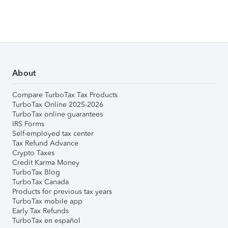
About
Compare TurboTax Tax Products
TurboTax Online 2025-2026
TurboTax online guarantees
IRS Forms
Self-employed tax center
Tax Refund Advance
Crypto Taxes
Credit Karma Money
TurboTax Blog
TurboTax Canada
Products for previous tax years
TurboTax mobile app
Early Tax Refunds
TurboTax en español