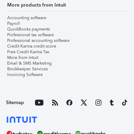
More products from Intuit
Accounting software
Payroll
QuickBooks payments
Professional tax software
Professional accounting software
Credit Karma credit score
Free Credit Karma Tax
More from Intuit
Email & SMS Marketing
Bookkeeper Services
Invoicing Software
Sitemap