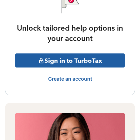
Unlock tailored help options in
your account
Sign in to TurboTax
Create an account