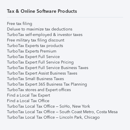
Tax & Online Software Products
Free tax filing
Deluxe to maximize tax deductions
TurboTax self-employed & investor taxes
Free military tax filing discount
TurboTax Experts tax products
TurboTax Experts Premium
TurboTax Expert Full Service
TurboTax Expert Full Service Pricing
TurboTax Expert Full Service Business Taxes
TurboTax Expert Assist Business Taxes
TurboTax Small Business Taxes
TurboTax Expert 365 Business Tax Planning
TurboTax stores and Expert offices
Find a Local Tax Expert
Find a Local Tax Office
TurboTax Local Tax Office – SoHo, New York
TurboTax Local Tax Office – South Coast Metro, Costa Mesa
TurboTax Local Tax Office – Lincoln Park, Chicago