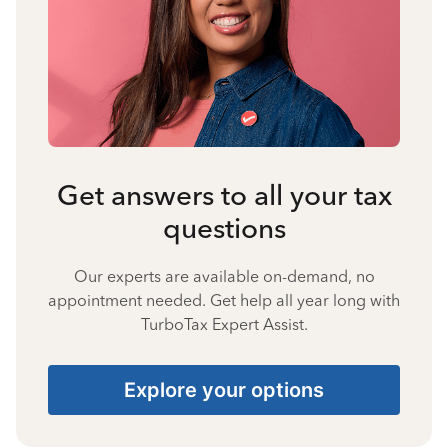
Get answers to all your tax
questions
Our experts are available on-demand, no
appointment needed. Get help all year long with
TurboTax Expert Assist.
Explore your options