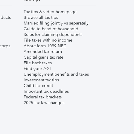
Tax tips & video homepage
ducts
Browse all tax tips
Married filing jointly vs separately
Guide to head of household
Rules for claiming dependents
File taxes with no income
corps
About form 1099-NEC
Amended tax return
Capital gains tax rate
File back taxes
Find your AGI
Unemployment benefits and taxes
Investment tax tips
Child tax credit
Important tax deadlines
Federal tax brackets
2025 tax law changes