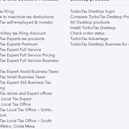
ax filing
TurboTax Desktop login
e to maximize tax deductions
Compare TurboTax Desktop Pro
Tax self-employed & investor
All Desktop products
Install TurboTax Desktop
ilitary tax filing discount
Check order status
Tax Experts tax products
TurboTax Advantage
Tax Experts Premium
TurboTax Desktop Business for 
ax Expert Full Service
ax Expert Full Service Pricing
Tax Expert Full Service Business
Tax Expert Assist Business Taxes
Tax Small Business Taxes
Tax Expert 365 Business Tax
ing
ax stores and Expert offices
 Local Tax Expert
 Local Tax Office
Tax Local Tax Office – SoHo,
ork
Tax Local Tax Office – South
 Metro, Costa Mesa