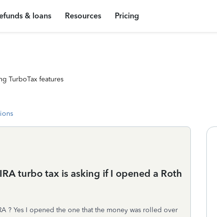
efunds & loans
Resources
Pricing
ng TurboTax features
tions
IRA turbo tax is asking if I opened a Roth
IRA ? Yes I opened the one that the money was rolled over