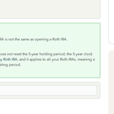
RA is not the same as opening a Roth IRA.
does not reset the 5-year holding period; the 5-year clock
ny Roth IRA
, and it applies to all your Roth IRAs, meaning a
aiting period.