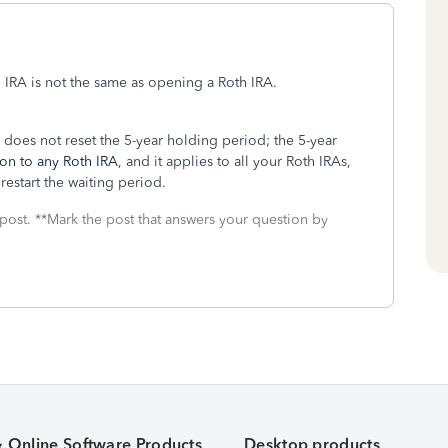
 IRA is not the same as opening a Roth IRA.
r does not reset the 5-year holding period; the 5-year
ion to any Roth IRA
, and it applies to all your Roth IRAs,
estart the waiting period.
 post. **Mark the post that answers your question by
& Online Software Products
Desktop products