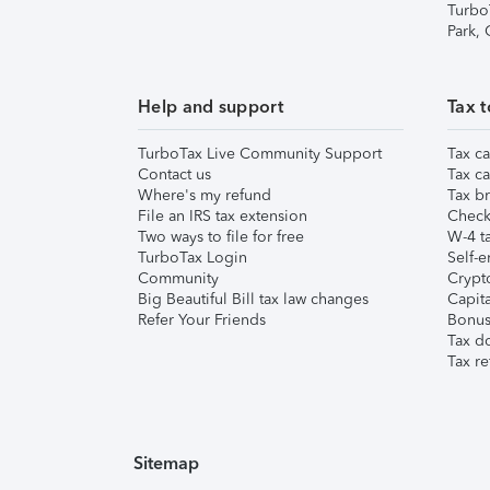
Turbo
Park,
Help and support
Tax t
TurboTax Live Community Support
Tax ca
Contact us
Tax ca
Where's my refund
Tax br
File an IRS tax extension
Check 
Two ways to file for free
W-4 ta
TurboTax Login
Self-e
Community
Crypto
Big Beautiful Bill tax law changes
Capita
Refer Your Friends
Bonus 
Tax d
Tax re
Sitemap