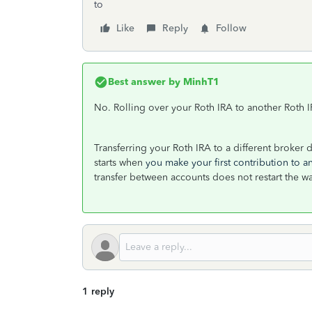
to
Like
Reply
Follow
Best answer by
MinhT1
No. Rolling over your Roth IRA to another Roth I
Transferring your Roth IRA to a different broker 
starts when
you make your first contribution to a
transfer between accounts does not restart the w
1 reply