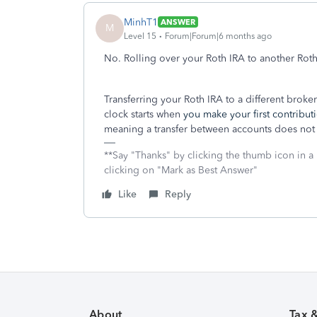
MinhT1
ANSWER
M
Level 15
Forum|Forum|6 months ago
No. Rolling over your Roth IRA to another Roth
Transferring your Roth IRA to a different broke
clock starts when
you make your first contribut
meaning a transfer between accounts does not r
**Say "Thanks" by clicking the thumb icon in a
clicking on "Mark as Best Answer"
Like
Reply
About
Tax 