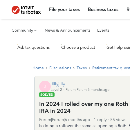
File your taxes
Business taxes
R
Community
News & Announcements
Events
Ask tax questions
Choose a product
Get help usi
Home
Discussions
Taxes
Retirement tax ques
Jillyjilly
J
Level 2
Forum|Forum|6 months ago
SOLVED
In 2024 I rolled over my one Roth 
IRA in 2024
Forum|Forum|6 months ago
1 reply
55 views
Is doing a rollover the same as opening a Roth 