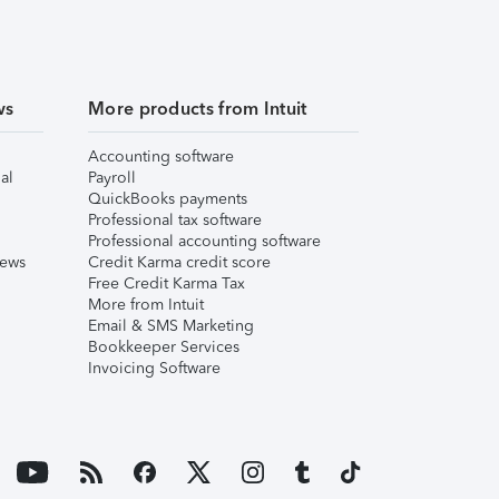
ws
More products from Intuit
Accounting software
al
Payroll
QuickBooks payments
Professional tax software
Professional accounting software
iews
Credit Karma credit score
Free Credit Karma Tax
More from Intuit
Email & SMS Marketing
Bookkeeper Services
Invoicing Software