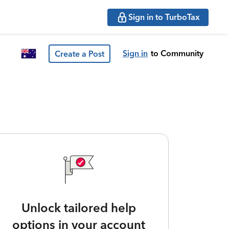
Sign in to TurboTax
Sign in
to Community
Create a Post
Unlock tailored help
options in your account