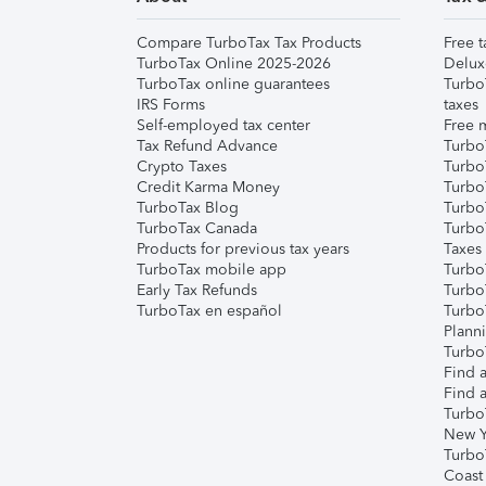
Compare TurboTax Tax Products
Free t
TurboTax Online 2025-2026
Delux
TurboTax online guarantees
Turbo
IRS Forms
taxes
Self-employed tax center
Free m
Tax Refund Advance
Turbo
Crypto Taxes
Turbo
Credit Karma Money
TurboT
TurboTax Blog
TurboT
TurboTax Canada
Turbo
Products for previous tax years
Taxes
TurboTax mobile app
Turbo
Early Tax Refunds
Turbo
TurboTax en español
Turbo
Plann
TurboT
Find a
Find a
Turbo
New Y
Turbo
Coast