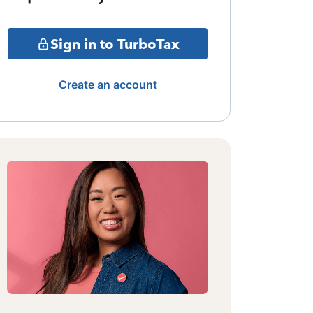
Sign in to TurboTax
Create an account