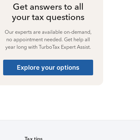
Get answers to all
your tax questions
Our experts are available on-demand,
no appointment needed. Get help all
year long with TurboTax Expert Assist.
Explore your options
Tax tips