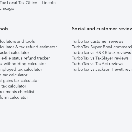
Tax Local Tax Office – Lincoln
 Chicago
ools
Social and customer revie
lculators and tools
TurboTax customer reviews
lculator & tax refund estimator
TurboTax Super Bowl commerci
acket calculator
TurboTax vs H&R Block reviews
e-file status refund tracker
TurboTax vs TaxSlayer reviews
x withholding calculator
TurboTax vs TaxAct reviews
mployed tax calculator
TurboTax vs Jackson Hewitt rev
 tax calculator
l gains tax calculator
tax calculator
ocuments checklist
form calculator