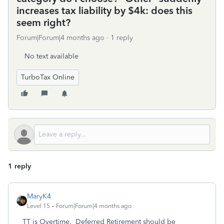
increases tax liability by $4k: does this
seem right?
Forum|Forum|4 months ago
1 reply
No text available
TurboTax Online
1 reply
MaryK4
Level 15
Forum|Forum|4 months ago
TT is Overtime. Deferred Retirement should be