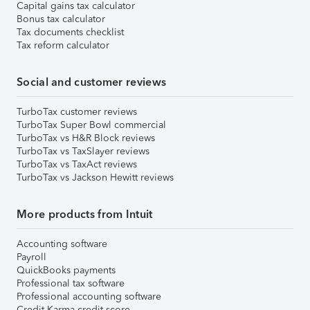
Capital gains tax calculator
Bonus tax calculator
Tax documents checklist
Tax reform calculator
Social and customer reviews
TurboTax customer reviews
TurboTax Super Bowl commercial
TurboTax vs H&R Block reviews
TurboTax vs TaxSlayer reviews
TurboTax vs TaxAct reviews
TurboTax vs Jackson Hewitt reviews
More products from Intuit
Accounting software
Payroll
QuickBooks payments
Professional tax software
Professional accounting software
Credit Karma credit score