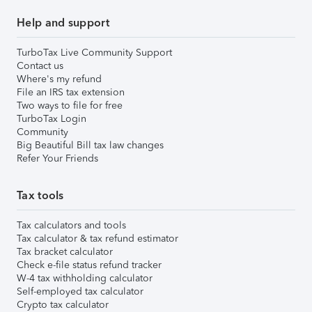
Help and support
TurboTax Live Community Support
Contact us
Where's my refund
File an IRS tax extension
Two ways to file for free
TurboTax Login
Community
Big Beautiful Bill tax law changes
Refer Your Friends
Tax tools
Tax calculators and tools
Tax calculator & tax refund estimator
Tax bracket calculator
Check e-file status refund tracker
W-4 tax withholding calculator
Self-employed tax calculator
Crypto tax calculator