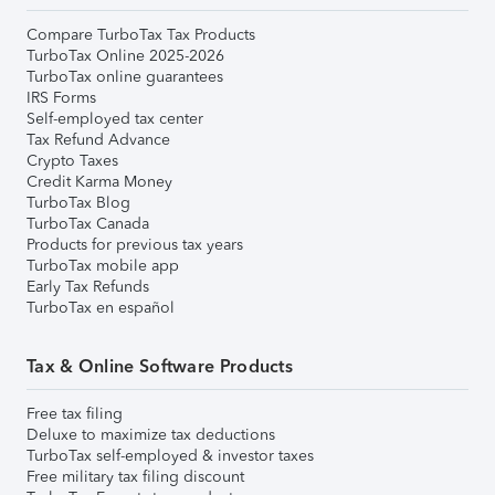
Compare TurboTax Tax Products
TurboTax Online 2025-2026
TurboTax online guarantees
IRS Forms
Self-employed tax center
Tax Refund Advance
Crypto Taxes
Credit Karma Money
TurboTax Blog
TurboTax Canada
Products for previous tax years
TurboTax mobile app
Early Tax Refunds
TurboTax en español
Tax & Online Software Products
Free tax filing
Deluxe to maximize tax deductions
TurboTax self-employed & investor taxes
Free military tax filing discount