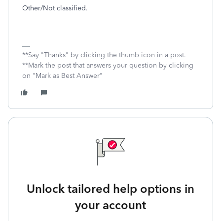
Other/Not classified.
**Say "Thanks" by clicking the thumb icon in a post.
**Mark the post that answers your question by clicking
on "Mark as Best Answer"
Unlock tailored help options in
your account