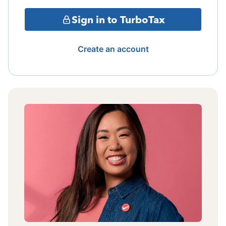
Sign in to TurboTax
Create an account