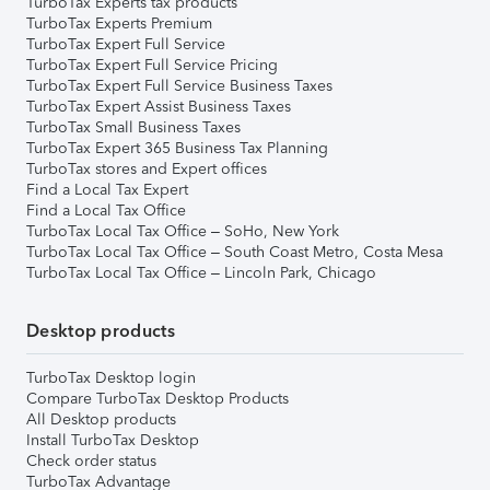
TurboTax Experts tax products
TurboTax Experts Premium
TurboTax Expert Full Service
TurboTax Expert Full Service Pricing
TurboTax Expert Full Service Business Taxes
TurboTax Expert Assist Business Taxes
TurboTax Small Business Taxes
TurboTax Expert 365 Business Tax Planning
TurboTax stores and Expert offices
Find a Local Tax Expert
Find a Local Tax Office
TurboTax Local Tax Office – SoHo, New York
TurboTax Local Tax Office – South Coast Metro, Costa Mesa
TurboTax Local Tax Office – Lincoln Park, Chicago
Desktop products
TurboTax Desktop login
Compare TurboTax Desktop Products
All Desktop products
Install TurboTax Desktop
Check order status
TurboTax Advantage