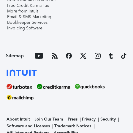
Free Credit Karma Tax
More from Intuit
Email & SMS Marketing
Bookkeeper Services
Invoicing Software
Sitemap
About Intuit
Join Our Team
Press
Privacy
Security
Software and Licenses
Trademark Notices
Affiliates and Partners
Accessibility