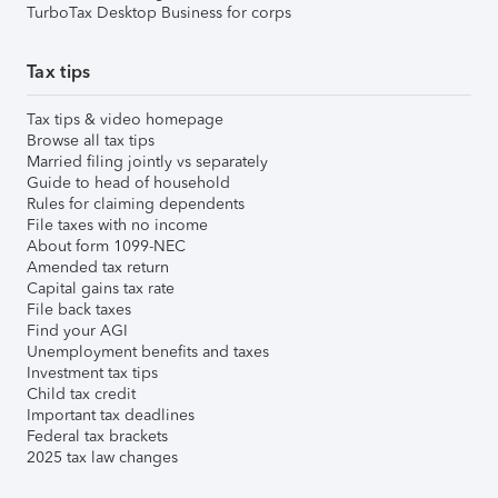
TurboTax Desktop Business for corps
Tax tips
Tax tips & video homepage
Browse all tax tips
Married filing jointly vs separately
Guide to head of household
Rules for claiming dependents
File taxes with no income
About form 1099-NEC
Amended tax return
Capital gains tax rate
File back taxes
Find your AGI
Unemployment benefits and taxes
Investment tax tips
Child tax credit
Important tax deadlines
Federal tax brackets
2025 tax law changes