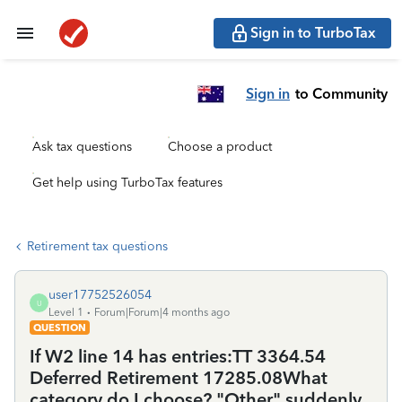
Sign in to TurboTax
Sign in
to Community
Ask tax questions
Choose a product
Get help using TurboTax features
Retirement tax questions
user17752526054
U
Level 1
Forum|Forum|4 months ago
QUESTION
If W2 line 14 has entries:TT 3364.54
Deferred Retirement 17285.08What
category do I choose? "Other" suddenly