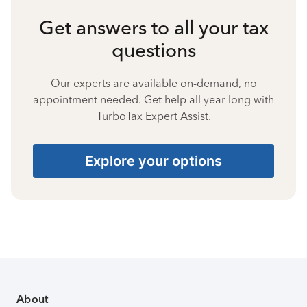
Get answers to all your tax
questions
Our experts are available on-demand, no
appointment needed. Get help all year long with
TurboTax Expert Assist.
Explore your options
About