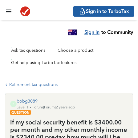
Sign in to TurboTax
Sign in
to Community
Ask tax questions
Choose a product
Get help using TurboTax features
Retirement tax questions
bobg3089
B
Level 1
Forum|Forum|2 years ago
QUESTION
If my social security benefit is $3400.00
per month and my other monthly income
is $2340.00 pre-tax how much will I be