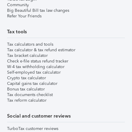
Community
Big Beautiful Bill tax law changes
Refer Your Friends
Tax tools
Tax calculators and tools
Tax calculator & tax refund estimator
Tax bracket calculator
Check e-file status refund tracker
W-4 tax withholding calculator
Self-employed tax calculator
Crypto tax calculator
Capital gains tax calculator
Bonus tax calculator
Tax documents checklist
Tax reform calculator
Social and customer reviews
TurboTax customer reviews