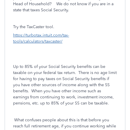
Head of Household? We do not know if you are in a
state that taxes Social Security.
Try the TaxCaster tool.
https://turbotax.intuit.com/tax-
tools/calculators/taxcaster/
Up to 85% of your Social Security benefits can be
taxable on your federal tax return.
There is no age limit
for having to pay taxes on Social Security benefits if
you have other sources of income along with the SS
benefits. When you have other income such as
earnings from continuing to work, investment income,
pensions, etc. up to 85% of your SS can be taxable.
What confuses people about this is that before you
reach full retirement age, if you continue working while