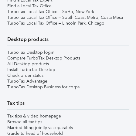
Find a Local Tax Expert
Find a Local Tax Office
TurboTax Local Tax Office – SoHo, New York
TurboTax Local Tax Office – South Coast Metro, Costa Mesa
TurboTax Local Tax Office – Lincoln Park, Chicago
Desktop products
TurboTax Desktop login
Compare TurboTax Desktop Products
All Desktop products
Install TurboTax Desktop
Check order status
TurboTax Advantage
TurboTax Desktop Business for corps
Tax tips
Tax tips & video homepage
Browse all tax tips
Married filing jointly vs separately
Guide to head of household