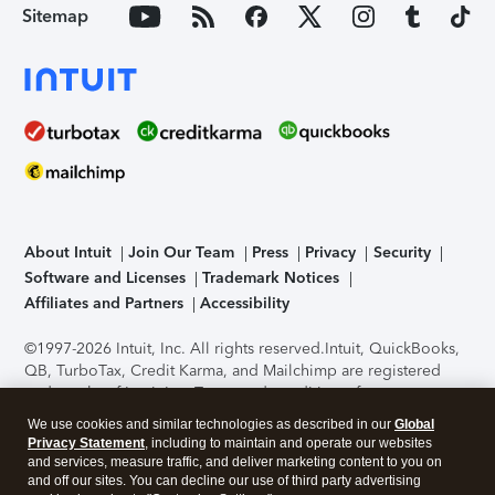
Sitemap
About Intuit
Join Our Team
Press
Privacy
Security
Software and Licenses
Trademark Notices
Affiliates and Partners
Accessibility
©1997-2026 Intuit, Inc. All rights reserved.
Intuit, QuickBooks,
QB, TurboTax, Credit Karma, and Mailchimp are registered
trademarks of Intuit Inc. Terms and conditions, features,
support, pricing, and service options subject to change
We use cookies and similar technologies as described in our
Global
without notice.
Security Certification of the TurboTax Online
Privacy Statement
, including to maintain and operate our websites
application has been performed by C-Level Security.
By
and services, measure traffic, and deliver marketing content to you on
accessing and using this page you agree to the
Terms of Use
.
and off our sites. You can decline our use of third party advertising