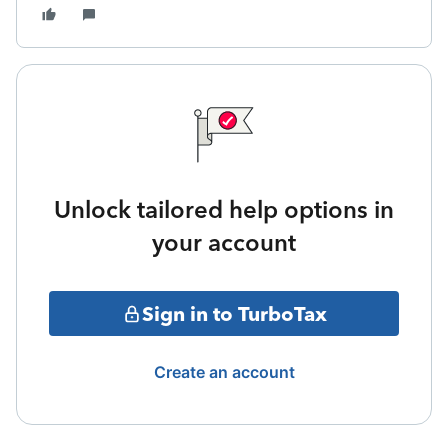
Unlock tailored help options in
your account
Sign in to TurboTax
Create an account