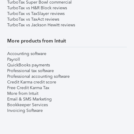
TurboTax Super Bowl commercial
TurboTax vs H&R Block reviews
TurboTax vs TaxSlayer reviews
TurboTax vs TaxAct reviews
TurboTax vs Jackson Hewitt reviews
More products from Intuit
Accounting software
Payroll
QuickBooks payments
Professional tax software
Professional accounting software
Credit Karma credit score
Free Credit Karma Tax
More from Intuit
Email & SMS Marketing
Bookkeeper Services
Invoicing Software