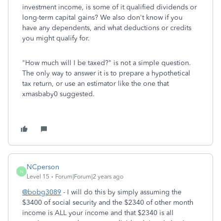
investment income, is some of it qualified dividends or
long-term capital gains? We also don't know if you
have any dependents, and what deductions or credits
you might qualify for.
"How much will I be taxed?" is not a simple question.
The only way to answer it is to prepare a hypothetical
tax return, or use an estimator like the one that
xmasbaby0 suggested.
NCperson
N
Level 15
Forum|Forum|2 years ago
@bobg3089
- I will do this by simply assuming the
$3400 of social security and the $2340 of other month
income is ALL your income and that $2340 is all