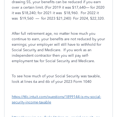
drawing SS, your benefits can be reduced if you earn
over a certain limit. (For 2019 it was $17,640— for 2020
it was $18,240; for 2021 it was
$18,960.
For 2022 it
was
$19,560
—
for 2023 $21,240)
For 2024, $22,320.
After full retirement age, no matter how much you
continue to earn, your benefits are not reduced by your
earnings; your employer will still have to withhold for
Social Security and Medicare.
If you work as an
independent contractor then you will pay self-
employment tax for Social Security and Medicare.
To see how much of your Social Security was taxable,
look at lines 6a and 6b of your 2023 Form 1040
https://ttlc.intuit.com/questions/1899144-is-my-social-
security-income-taxable