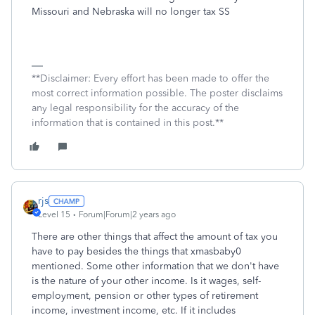
Missouri and Nebraska will no longer tax SS
**Disclaimer: Every effort has been made to offer the
most correct information possible. The poster disclaims
any legal responsibility for the accuracy of the
information that is contained in this post.**
rjs
Level 15
Forum|Forum|2 years ago
There are other things that affect the amount of tax you
have to pay besides the things that xmasbaby0
mentioned. Some other information that we don't have
is the nature of your other income. Is it wages, self-
employment, pension or other types of retirement
income, investment income, etc. If it includes