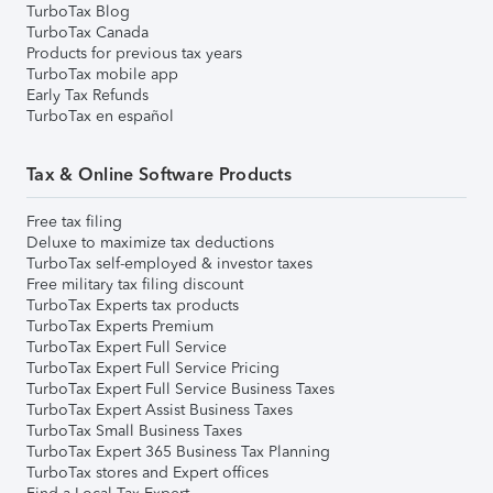
TurboTax Blog
TurboTax Canada
Products for previous tax years
TurboTax mobile app
Early Tax Refunds
TurboTax en español
Tax & Online Software Products
Free tax filing
Deluxe to maximize tax deductions
TurboTax self-employed & investor taxes
Free military tax filing discount
TurboTax Experts tax products
TurboTax Experts Premium
TurboTax Expert Full Service
TurboTax Expert Full Service Pricing
TurboTax Expert Full Service Business Taxes
TurboTax Expert Assist Business Taxes
TurboTax Small Business Taxes
TurboTax Expert 365 Business Tax Planning
TurboTax stores and Expert offices