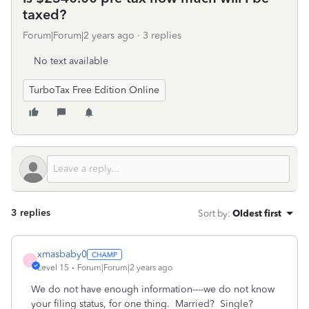
taxed?
Forum|Forum|2 years ago
3 replies
No text available
TurboTax Free Edition Online
3 replies
Sort by
:
Oldest first
xmasbaby0
X
Level 15
Forum|Forum|2 years ago
We do not have enough information----we do not know
your filing status, for one thing. Married? Single?