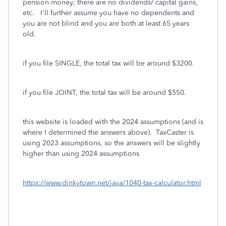
pension money; there are no dividends/ capital gains,
etc. I'll further assume you have no dependents and
you are not blind and you are both at least 65 years
old.
if you file SINGLE, the total tax will be around $3200.
if you file JOINT, the total tax will be around $550.
this website is loaded with the 2024 assumptions (and is
where I determined the answers above). TaxCaster is
using 2023 assumptions, so the answers will be slightly
higher than using 2024 assumptions
https://www.dinkytown.net/java/1040-tax-calculator.html