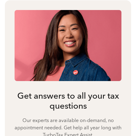
Get answers to all your tax
questions
Our experts are available on-demand, no
appointment needed. Get help all year long with
TurboTax Expert Assist.