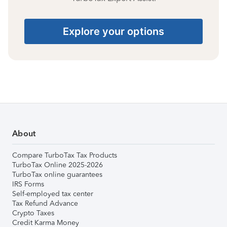
Explore your options
About
Compare TurboTax Tax Products
TurboTax Online 2025-2026
TurboTax online guarantees
IRS Forms
Self-employed tax center
Tax Refund Advance
Crypto Taxes
Credit Karma Money