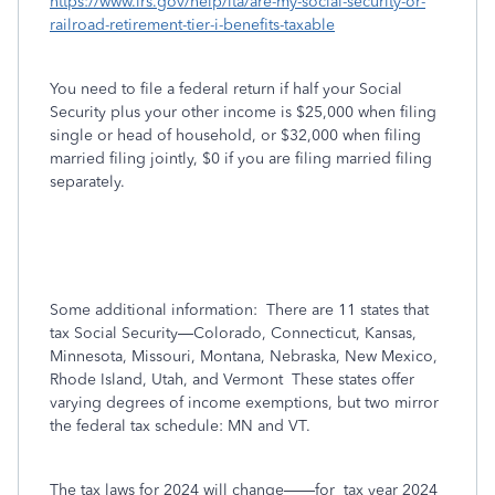
https://www.irs.gov/help/ita/are-my-social-security-or-
railroad-retirement-tier-i-benefits-taxable
You need to file a federal return if half your Social
Security plus your other income is $25,000 when filing
single or head of household, or $32,000 when filing
married filing jointly, $0 if you are filing married filing
separately.
Some additional information:
There are 11 states that
tax Social Security—Colorado, Connecticut, Kansas,
Minnesota, Missouri, Montana, Nebraska, New Mexico,
Rhode Island, Utah, and Vermont
These states offer
varying degrees of income exemptions, but two mirror
the federal tax schedule: MN and VT.
The tax laws for 2024 will change——for
tax year 2024