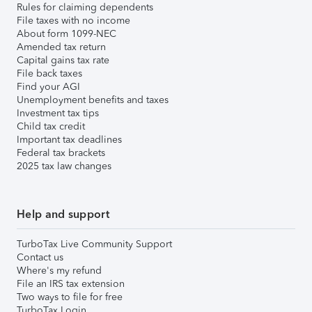
Rules for claiming dependents
File taxes with no income
About form 1099-NEC
Amended tax return
Capital gains tax rate
File back taxes
Find your AGI
Unemployment benefits and taxes
Investment tax tips
Child tax credit
Important tax deadlines
Federal tax brackets
2025 tax law changes
Help and support
TurboTax Live Community Support
Contact us
Where's my refund
File an IRS tax extension
Two ways to file for free
TurboTax Login